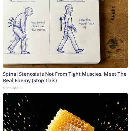
Spinal Stenosis is Not From Tight Muscles. Meet The
Real Enemy (Stop This)
SmoothSpine