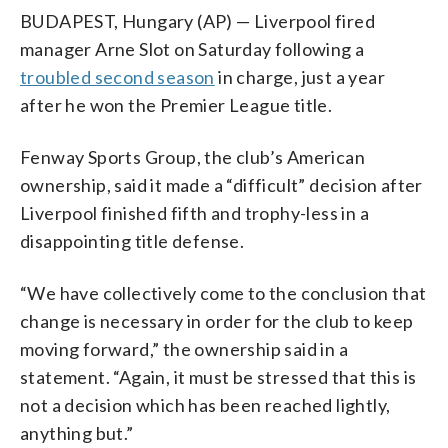
BUDAPEST, Hungary (AP) — Liverpool fired
manager Arne Slot on Saturday following a
troubled second season
in charge, just a year
after he won the Premier League title.
Fenway Sports Group, the club’s American
ownership, said it made a “difficult” decision after
Liverpool finished fifth and trophy-less in a
disappointing title defense.
“We have collectively come to the conclusion that
change is necessary in order for the club to keep
moving forward,” the ownership said in a
statement. “Again, it must be stressed that this is
not a decision which has been reached lightly,
anything but.”