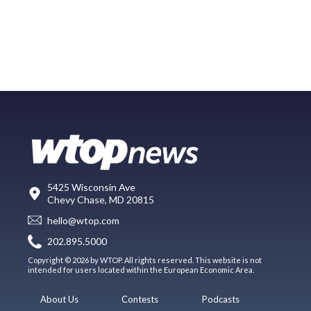
5425 Wisconsin Ave
Chevy Chase, MD 20815
hello@wtop.com
202.895.5000
Copyright © 2026 by WTOP. All rights reserved. This website is not
intended for users located within the European Economic Area.
About Us
Contests
Podcasts