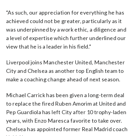
“As such, our appreciation for everything he has
achieved could not be greater, particularly as it
was underpinned by a work ethic, a diligence and
a level of expertise which further underlined our
view that he is a leader in his field.”
Liverpool joins Manchester United, Manchester
City and Chelsea as another top English team to
make a coaching change ahead of next season.
Michael Carrick has been given a long-term deal
to replace the fired Ruben Amorim at United and
Pep Guardiola has left City after 10 trophy-laden
years, with Enzo Maresca favorite to take over.
Chelsea has appointed former Real Madrid coach