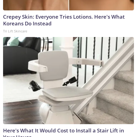
Crepey Skin: Everyone Tries Lotions. Here's What
Koreans Do Instead
Tri Lift Skincare
Here's What It Would Cost to Install a Stair Lift in