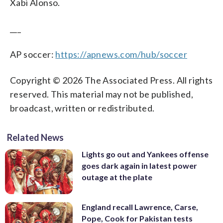
Xabi Alonso.
___
AP soccer:
https://apnews.com/hub/soccer
Copyright © 2026 The Associated Press. All rights
reserved. This material may not be published,
broadcast, written or redistributed.
Related News
Lights go out and Yankees offense
goes dark again in latest power
outage at the plate
England recall Lawrence, Carse,
Pope, Cook for Pakistan tests