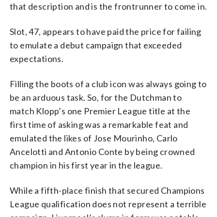
that description and is the frontrunner to come in.
Slot, 47, appears to have paid the price for failing
to emulate a debut campaign that exceeded
expectations.
Filling the boots of a club icon was always going to
be an arduous task. So, for the Dutchman to
match Klopp’s one Premier League title at the
first time of asking was a remarkable feat and
emulated the likes of Jose Mourinho, Carlo
Ancelotti and Antonio Conte by being crowned
champion in his first year in the league.
While a fifth-place finish that secured Champions
League qualification does not represent a terrible