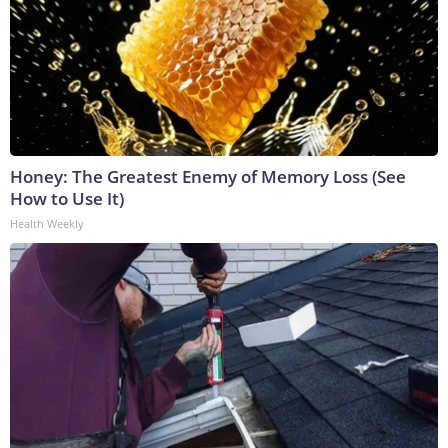
Honey: The Greatest Enemy of Memory Loss (See
How to Use It)
Health Weekly