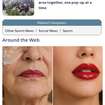
area together, one pop-up at a
time
Related Categories:
|
|
Other Sports News
Soccer News
Sports
Around the Web