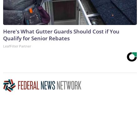
Here's What Gutter Guards Should Cost if You
Qualify for Senior Rebates
LeafFilter Partner