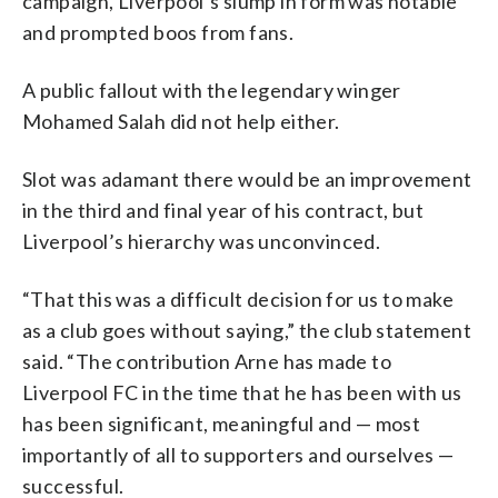
campaign, Liverpool’s slump in form was notable
and prompted boos from fans.
A public fallout with the legendary winger
Mohamed Salah did not help either.
Slot was adamant there would be an improvement
in the third and final year of his contract, but
Liverpool’s hierarchy was unconvinced.
“That this was a difficult decision for us to make
as a club goes without saying,” the club statement
said. “The contribution Arne has made to
Liverpool FC in the time that he has been with us
has been significant, meaningful and — most
importantly of all to supporters and ourselves —
successful.