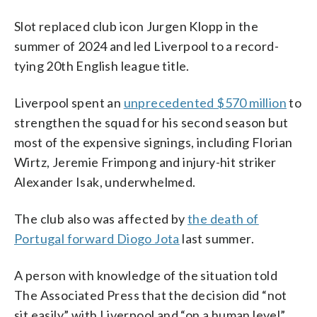
Slot replaced club icon Jurgen Klopp in the
summer of 2024 and led Liverpool to a record-
tying 20th English league title.
Liverpool spent an
unprecedented $570 million
to
strengthen the squad for his second season but
most of the expensive signings, including Florian
Wirtz, Jeremie Frimpong and injury-hit striker
Alexander Isak, underwhelmed.
The club also was affected by
the death of
Portugal forward Diogo Jota
last summer.
A person with knowledge of the situation told
The Associated Press that the decision did “not
sit easily” with Liverpool and “on a human level”