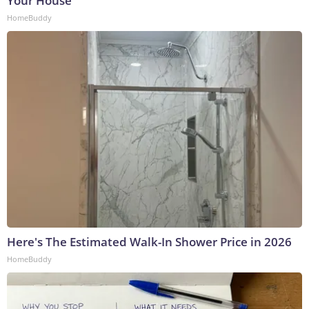
Your House
HomeBuddy
Here's The Estimated Walk-In Shower Price in 2026
HomeBuddy