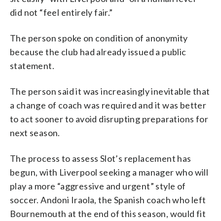
did not “feel entirely fair.”
The person spoke on condition of anonymity
because the club had already issued a public
statement.
The person said it was increasingly inevitable that
a change of coach was required and it was better
to act sooner to avoid disrupting preparations for
next season.
The process to assess Slot’s replacement has
begun, with Liverpool seeking a manager who will
play a more “aggressive and urgent” style of
soccer. Andoni Iraola, the Spanish coach who left
Bournemouth at the end of this season, would fit