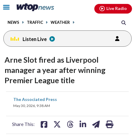
Email
facebook
instagram
x
tiktok
youtube
threads
Click
Live Radio
to
toggle
NEWS
TRAFFIC
WEATHER
navigation
menu.
Listen Live
Arne Slot fired as Liverpool
manager a year after winning
Premier League title
share
share
share
share
share
print
The Associated Press
on
on
on
on
on
May 30, 2026, 9:38 AM
facebook
X
threads
linkedin
email
Share This: