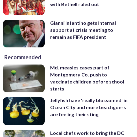
with Bethell ruled out
Gianni Infantino gets internal
support at crisis meeting to
remain as FIFA president
Recommended
Md. measles cases part of
Montgomery Co. push to
vaccinate children before school
starts
Jellyfish have 'really blossomed' in
Ocean City and more beachgoers
are feeling their sting
Local chefs work to bring the DC