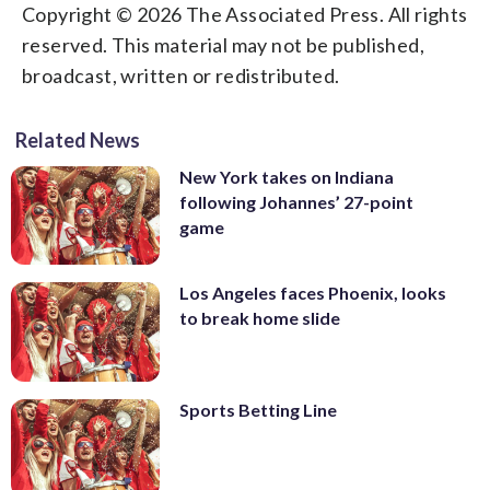
Copyright © 2026 The Associated Press. All rights
reserved. This material may not be published,
broadcast, written or redistributed.
Related News
New York takes on Indiana
following Johannes’ 27-point
game
Los Angeles faces Phoenix, looks
to break home slide
Sports Betting Line