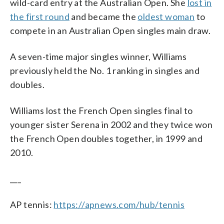
wild-card entry at the Australian Open. She
lost in
the first round
and became the
oldest woman
to
compete in an Australian Open singles main draw.
A seven-time major singles winner, Williams
previously held the No. 1 ranking in singles and
doubles.
Williams lost the French Open singles final to
younger sister Serena in 2002 and they twice won
the French Open doubles together, in 1999 and
2010.
___
AP tennis:
https://apnews.com/hub/tennis