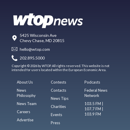
5425 Wisconsin Ave
Chevy Chase, MD 20815
hello@wtop.com
202.895.5000
Copyright © 2026 by WTOP. All rights reserved. This website is not
intended for users located within the European Economic Area.
About Us
Contests
Podcasts
News
Contacts
Federal News
Philosophy
Network
News Tips
News Team
103.5 FM |
Charities
107.7 FM |
Careers
103.9 FM
Events
Advertise
Press