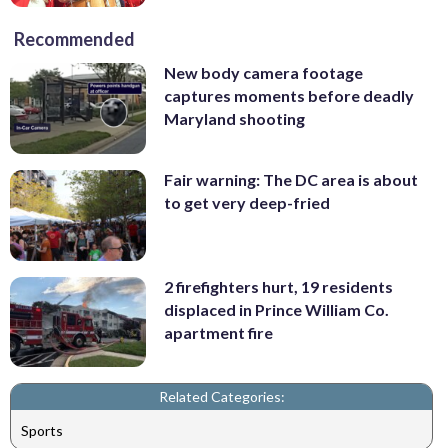
Recommended
New body camera footage
captures moments before deadly
Maryland shooting
Fair warning: The DC area is about
to get very deep-fried
2 firefighters hurt, 19 residents
displaced in Prince William Co.
apartment fire
Related Categories:
Sports