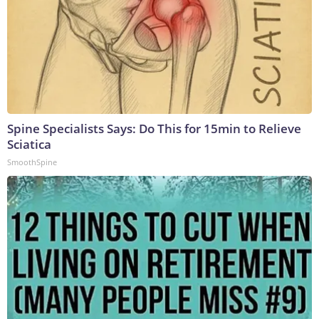
Spine Specialists Says: Do This for 15min to Relieve
Sciatica
SmoothSpine