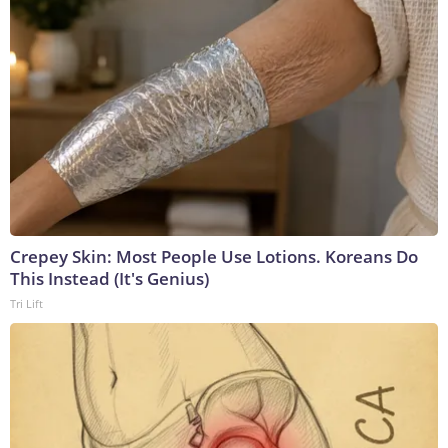
Crepey Skin: Most People Use Lotions. Koreans Do
This Instead (It's Genius)
Tri Lift