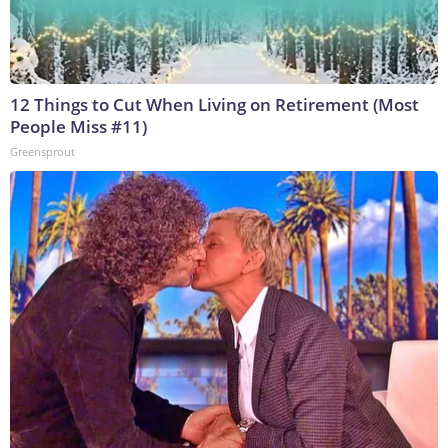
12 Things to Cut When Living on Retirement (Most
People Miss #11)
Greensprout