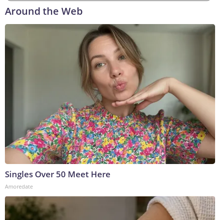
Around the Web
Singles Over 50 Meet Here
Amoredate