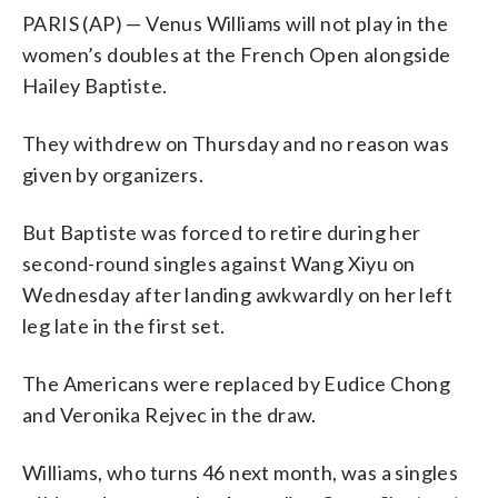
PARIS (AP) — Venus Williams will not play in the
women’s doubles at the French Open alongside
Hailey Baptiste.
They withdrew on Thursday and no reason was
given by organizers.
But Baptiste was forced to retire during her
second-round singles against Wang Xiyu on
Wednesday after landing awkwardly on her left
leg late in the first set.
The Americans were replaced by Eudice Chong
and Veronika Rejvec in the draw.
Williams, who turns 46 next month, was a singles