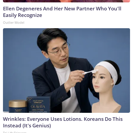
Ellen Degeneres And Her New Partner Who You'll
Easily Recognize
Outlier Model
Wrinkles: Everyone Uses Lotions. Koreans Do This
Instead (It's Genius)
Tri Lift Skincare