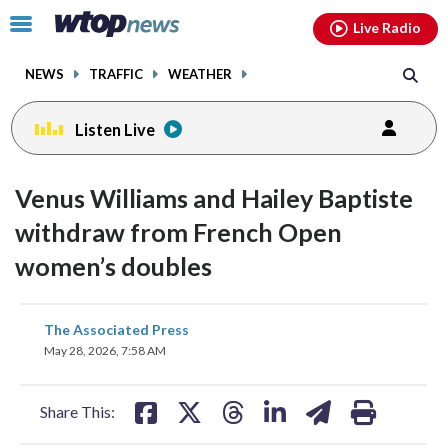
Email
facebook
instagram
x
tiktok
youtube
threads
Click
Live Radio
to
toggle
NEWS
TRAFFIC
WEATHER
navigation
menu.
Listen Live
Venus Williams and Hailey Baptiste
withdraw from French Open
women’s doubles
share
share
share
share
share
print
The Associated Press
on
on
on
on
on
May 28, 2026, 7:58 AM
facebook
X
threads
linkedin
email
Share This: