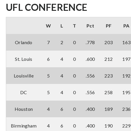
UFL CONFERENCE
W
L
T
Pct
PF
PA
Orlando
7
2
0
.778
203
163
St. Louis
6
4
0
.600
212
197
Louisville
5
4
0
.556
223
192
DC
5
4
0
.556
258
195
Houston
4
6
0
.400
189
236
Birmingham
4
6
0
.400
190
229