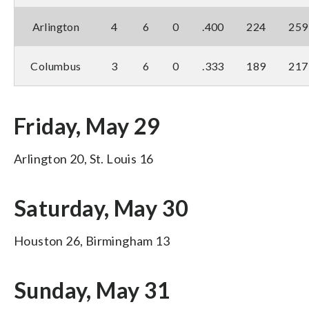
Arlington
4
6
0
.400
224
259
Columbus
3
6
0
.333
189
217
Friday, May 29
Arlington 20, St. Louis 16
Saturday, May 30
Houston 26, Birmingham 13
Sunday, May 31