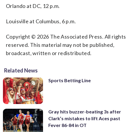
Orlando at DC, 12 p.m.
Louisville at Columbus, 6 p.m.
Copyright © 2026 The Associated Press. All rights
reserved. This material may not be published,
broadcast, written or redistributed.
Related News
Sports Betting Line
Gray hits buzzer-beating 3s after
Clark’s mistakes to lift Aces past
Fever 86-84 in OT