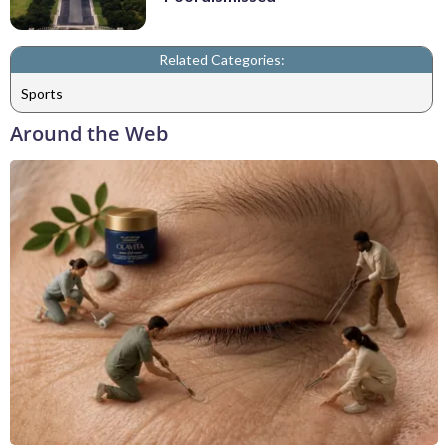
Related Categories:
Sports
Around the Web