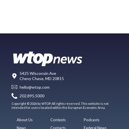
5425 Wisconsin Ave
Chevy Chase, MD 20815
hello@wtop.com
202.895.5000
Copyright © 2026 by WTOP. All rights reserved. This website is not
intended for users located within the European Economic Area.
About Us
Contests
Podcasts
News
Contacts
Federal News