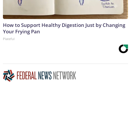
How to Support Healthy Digestion Just by Changing
Your Frying Pan
Plateful