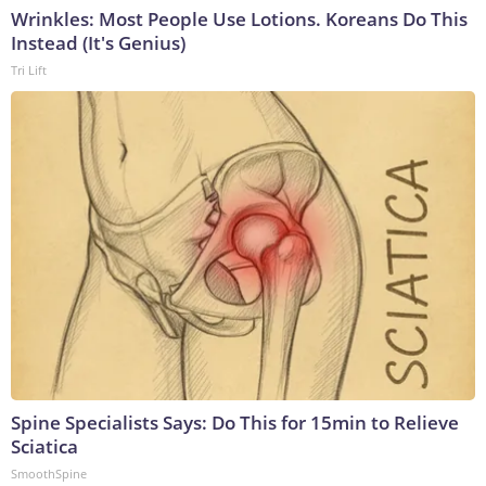
Wrinkles: Most People Use Lotions. Koreans Do This
Instead (It's Genius)
Tri Lift
Spine Specialists Says: Do This for 15min to Relieve
Sciatica
SmoothSpine