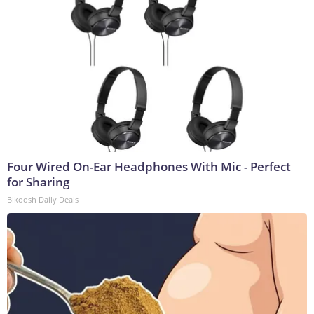
Four Wired On-Ear Headphones With Mic - Perfect
for Sharing
Bikoosh Daily Deals