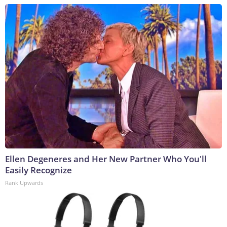
Ellen Degeneres and Her New Partner Who You'll
Easily Recognize
Rank Upwards