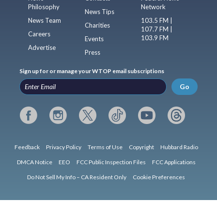
Philosophy
Network
News Tips
News Team
103.5 FM |
Charities
107.7 FM |
Careers
103.9 FM
Events
Advertise
Press
Sign up for or manage your WTOP email subscriptions
Go
Feedback
Privacy Policy
Terms of Use
Copyright
Hubbard Radio
DMCA Notice
EEO
FCC Public Inspection Files
FCC Applications
Do Not Sell My Info – CA Resident Only
Cookie Preferences