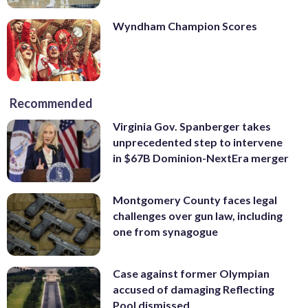
Wyndham Champion Scores
Recommended
Virginia Gov. Spanberger takes
unprecedented step to intervene
in $67B Dominion-NextEra merger
Montgomery County faces legal
challenges over gun law, including
one from synagogue
Case against former Olympian
accused of damaging Reflecting
Pool dismissed