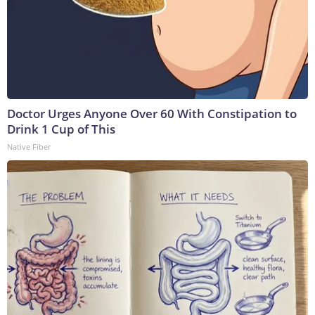
Doctor Urges Anyone Over 60 With Constipation to
Drink 1 Cup of This
Native Fiber