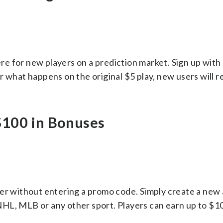
here for new players on a prediction market. Sign up wit
hat happens on the original $5 play, new users will r
$100 in Bonuses
fer without entering a promo code. Simply create a new
HL, MLB or any other sport. Players can earn up to $10