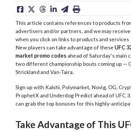
share
share
share
share
share
print
on
on
on
on
on
This article contains references to products fro
facebook
X
threads
linkedin
email
advertisers and/or partners, and we may receiv
when you click on links to products and services
New players can take advantage of these
UFC 32
market promo codes
ahead of Saturday’s main c
two different championship bouts coming up — 
Strickland and Van-Taira.
Sign up with Kalshi, Polymarket, Novig, OG, Cry
ProphetX and Underdog Predict ahead of UFC 3
can grab the top bonuses for this highly-anticip
Take Advantage of This U