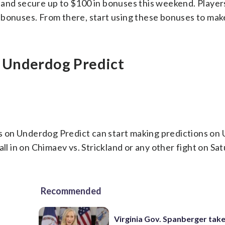
d secure up to $100 in bonuses this weekend. Players
 bonuses. From there, start using these bonuses to mak
 Underdog Predict
ers on Underdog Predict can start making predictions on
all in on Chimaev vs. Strickland or any other fight on Sa
Recommended
Virginia Gov. Spanberger tak