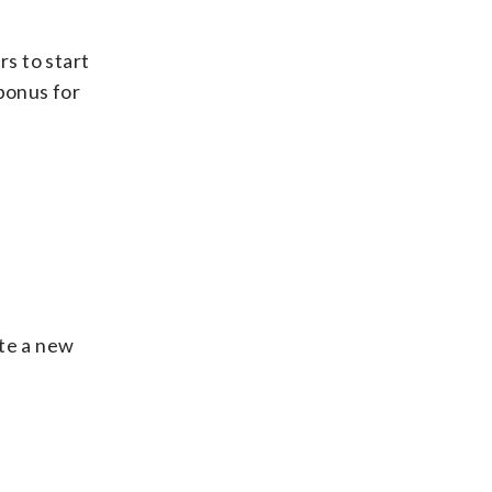
s to start
 bonus for
te a new