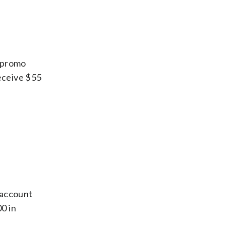
h promo
eceive $55
 account
0 in