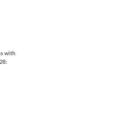
ns with
328: