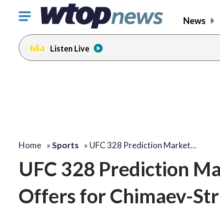
Click
News
to
toggle
Listen Live
navigation
menu.
Home
»
Sports
»
UFC 328 Prediction Market…
UFC 328 Prediction Ma
Offers for Chimaev-Str