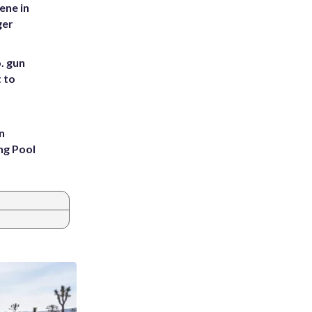
ene in
ger
. gun
t to
n
ng Pool