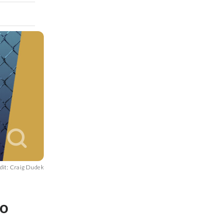
dit: Craig Dudek
mo