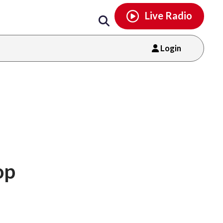
Email
facebook
instagram
x
tiktok
youtube
threads
Live Radio
Login
op