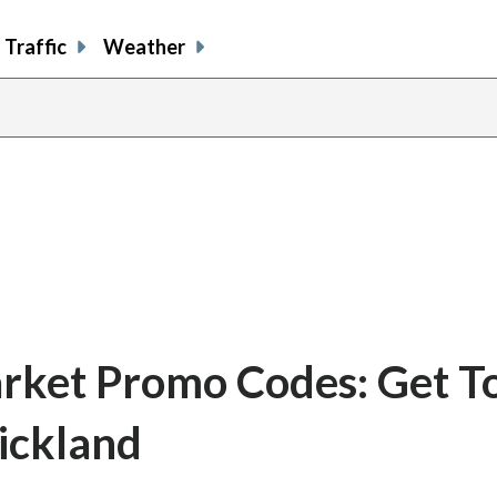
Traffic
Weather
rket Promo Codes: Get T
ickland