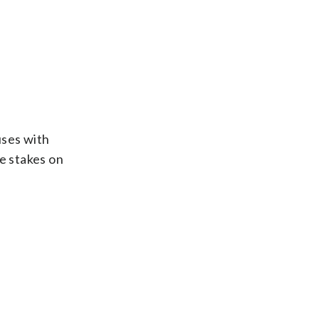
uses with
he stakes on