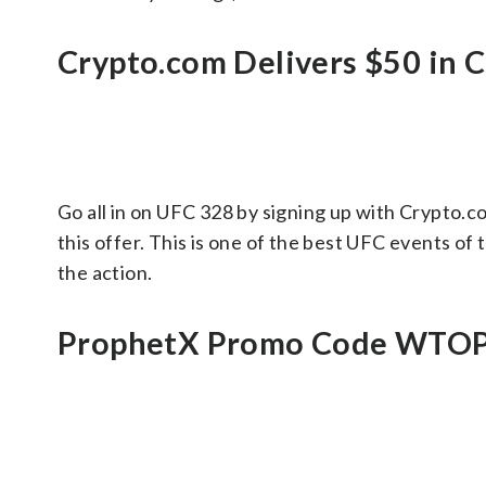
Crypto.com Delivers $50 in 
Go all in on UFC 328 by signing up with Crypto.
this offer. This is one of the best UFC events of 
the action.
ProphetX Promo Code WTOP: