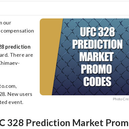
m our
e compensation
8 prediction
ard. There are
Chimaev-
pto.com,
28. New users
Photo Cre
ated event.
FC 328 Prediction Market Pro