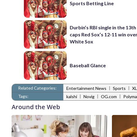
Sports Betting Line
Durbin’s RBI single in the 13th
caps Red Sox’s 12-11 win ove
White Sox
Baseball Glance
Related Categories:
|
|
Entertainment News
Sports
XL
Tags:
|
|
|
kalshi
Novig
OG.com
Polyma
Around the Web