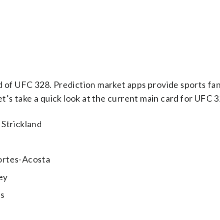
d of UFC 328. Prediction market apps provide sports fa
et’s take a quick look at the current main card for UFC 
 Strickland
ortes-Acosta
ey
ns