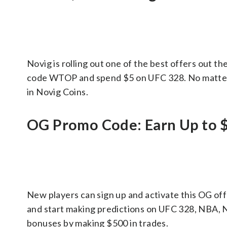
Novig is rolling out one of the best offers out t
code WTOP and spend $5 on UFC 328. No matter w
in Novig Coins.
OG Promo Code: Earn Up to 
New players can sign up and activate this OG of
and start making predictions on UFC 328, NBA, N
bonuses by making $500 in trades.