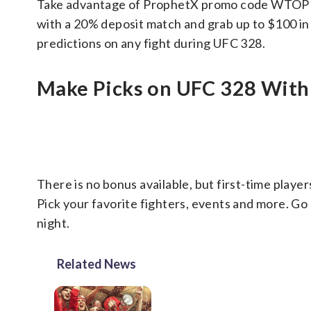
Take advantage of ProphetX promo code WTOP an
with a 20% deposit match and grab up to $100 in
predictions on any fight during UFC 328.
Make Picks on UFC 328 With
There is no bonus available, but first-time play
Pick your favorite fighters, events and more. Go 
night.
Related News