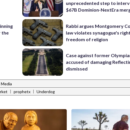
unprecedented step to interv
$67B Dominion-NextEra mer
 inning
Rabbi argues Montgomery Co
r the
law violates synagogue's righ
freedom of religion
Case against former Olympia
accused of damaging Reflecti
dismissed
 Media
|
|
rket
prophetx
Underdog