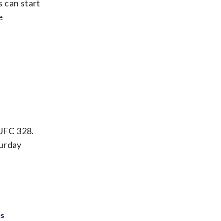
 can start
e
 UFC 328.
turday
es