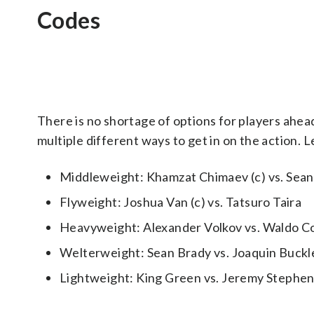
Codes
There is no shortage of options for players ahea
multiple different ways to get in on the action. L
Middleweight: Khamzat Chimaev (c) vs. Sean
Flyweight: Joshua Van (c) vs. Tatsuro Taira
Heavyweight: Alexander Volkov vs. Waldo C
Welterweight: Sean Brady vs. Joaquin Buckl
Lightweight: King Green vs. Jeremy Stephe