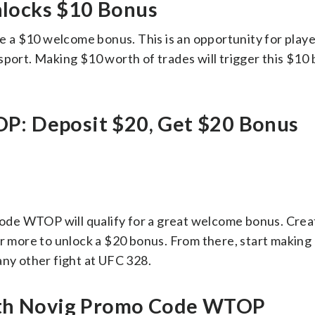
locks $10 Bonus
a $10 welcome bonus. This is an opportunity for player
sport. Making $10 worth of trades will trigger this $10
: Deposit $20, Get $20 Bonus
ode WTOP will qualify for a great welcome bonus. Crea
or more to unlock a $20 bonus. From there, start making
any other fight at UFC 328.
ith Novig Promo Code WTOP