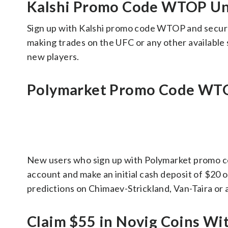
Kalshi Promo Code WTOP Un
Sign up with Kalshi promo code WTOP and secure 
making trades on the UFC or any other available 
new players.
Polymarket Promo Code WTOP
New users who sign up with Polymarket promo c
account and make an initial cash deposit of $20 
predictions on Chimaev-Strickland, Van-Taira or 
Claim $55 in Novig Coins W