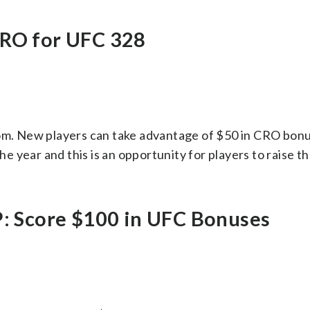
CRO for UFC 328
com. New players can take advantage of $50 in CRO bon
the year and this is an opportunity for players to raise t
 Score $100 in UFC Bonuses