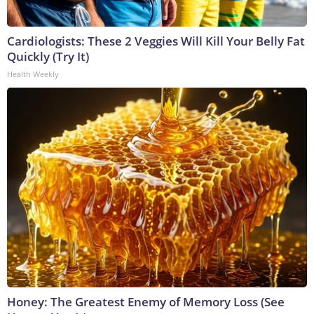
Cardiologists: These 2 Veggies Will Kill Your Belly Fat
Quickly (Try It)
Health Weekly
Honey: The Greatest Enemy of Memory Loss (See