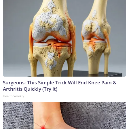
Surgeons: This Simple Trick Will End Knee Pain &
Arthritis Quickly (Try It)
Health Weekly