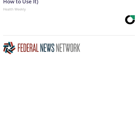
How to Use It)
Health Weekly