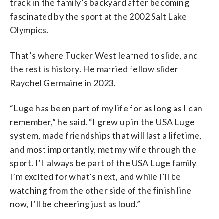
track in the family’s backyard after becoming
fascinated by the sport at the 2002 Salt Lake
Olympics.
That’s where Tucker West learned to slide, and
the rest is history. He married fellow slider
Raychel Germaine in 2023.
“Luge has been part of my life for as long as I can
remember,” he said. “I grew up in the USA Luge
system, made friendships that will last a lifetime,
and most importantly, met my wife through the
sport. I’ll always be part of the USA Luge family.
I’m excited for what’s next, and while I’ll be
watching from the other side of the finish line
now, I’ll be cheering just as loud.”