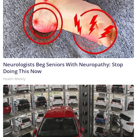
Neurologists Beg Seniors With Neuropathy: Stop
Doing This Now
Health Weekly