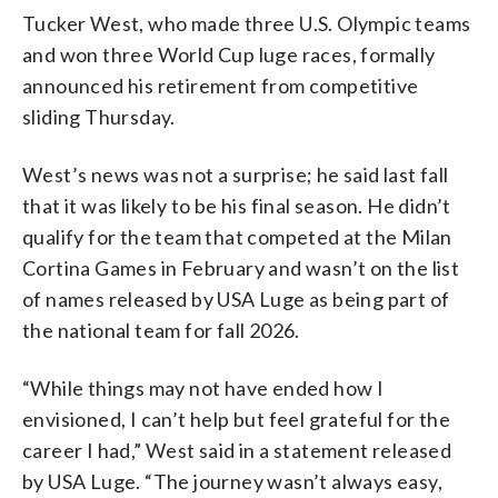
Tucker West, who made three U.S. Olympic teams
and won three World Cup luge races, formally
announced his retirement from competitive
sliding Thursday.
West’s news was not a surprise; he said last fall
that it was likely to be his final season. He didn’t
qualify for the team that competed at the Milan
Cortina Games in February and wasn’t on the list
of names released by USA Luge as being part of
the national team for fall 2026.
“While things may not have ended how I
envisioned, I can’t help but feel grateful for the
career I had,” West said in a statement released
by USA Luge. “The journey wasn’t always easy,