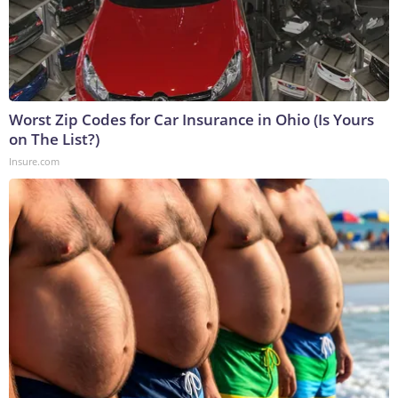
Worst Zip Codes for Car Insurance in Ohio (Is Yours
on The List?)
Insure.com