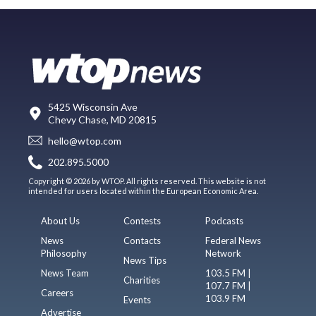
5425 Wisconsin Ave
Chevy Chase, MD 20815
hello@wtop.com
202.895.5000
Copyright © 2026 by WTOP. All rights reserved. This website is not
intended for users located within the European Economic Area.
About Us
Contests
Podcasts
News
Contacts
Federal News
Philosophy
Network
News Tips
News Team
103.5 FM |
Charities
107.7 FM |
Careers
103.9 FM
Events
Advertise