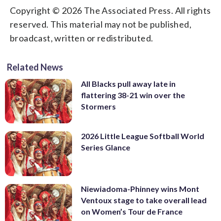
Copyright © 2026 The Associated Press. All rights
reserved. This material may not be published,
broadcast, written or redistributed.
Related News
All Blacks pull away late in
flattering 38-21 win over the
Stormers
2026 Little League Softball World
Series Glance
Niewiadoma-Phinney wins Mont
Ventoux stage to take overall lead
on Women’s Tour de France