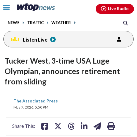
Email
facebook
instagram
x
tiktok
youtube
threads
Click
Live Radio
to
toggle
NEWS
TRAFFIC
WEATHER
navigation
menu.
Listen Live
Tucker West, 3-time USA Luge
Olympian, announces retirement
from sliding
share
share
share
share
share
print
The Associated Press
on
on
on
on
on
May 7, 2026, 5:50 PM
facebook
X
threads
linkedin
email
Share This: