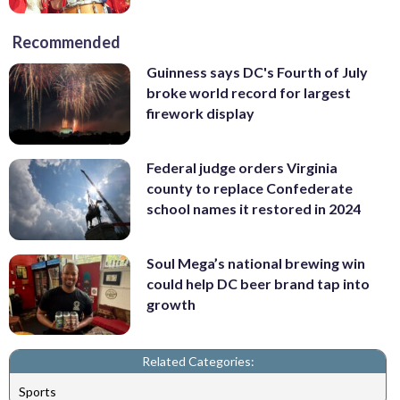
Recommended
Guinness says DC's Fourth of July
broke world record for largest
firework display
Federal judge orders Virginia
county to replace Confederate
school names it restored in 2024
Soul Mega’s national brewing win
could help DC beer brand tap into
growth
Related Categories:
Sports