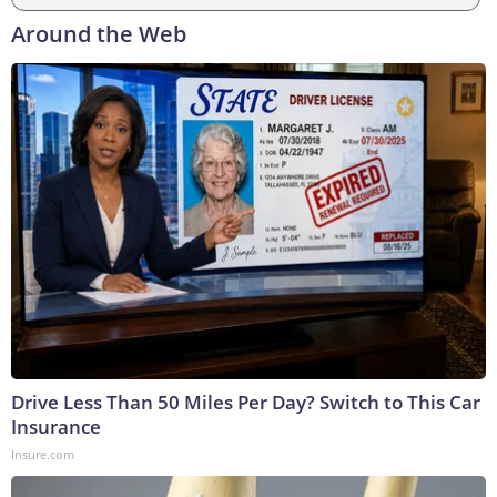
Around the Web
Drive Less Than 50 Miles Per Day? Switch to This Car
Insurance
Insure.com