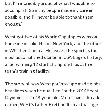
but I’m incredibly proud of what I was able to
accomplish. So many people made my career
possible, and I’ll never be able to thank them
enough.”
West got two of his World Cup singles wins on
home ice in Lake Placid, New York, and the other
in Whistler, Canada. He leaves the sport as the
most accomplished starter in USA Luge’s history,
after winning 12 start championships at the
team’s training facility.
The story of how West got into luge made global
headlines when he qualified for the 2014 Sochi
Olympics as an 18-year-old. More than a decade
earlier, West’s father Brett built an actual luge