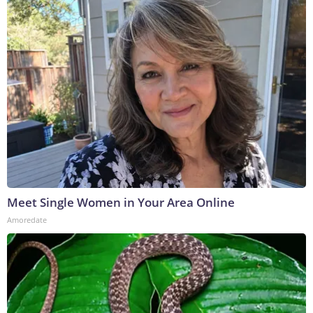
Meet Single Women in Your Area Online
Amoredate