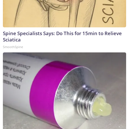
Spine Specialists Says: Do This for 15min to Relieve
Sciatica
SmoothSpine