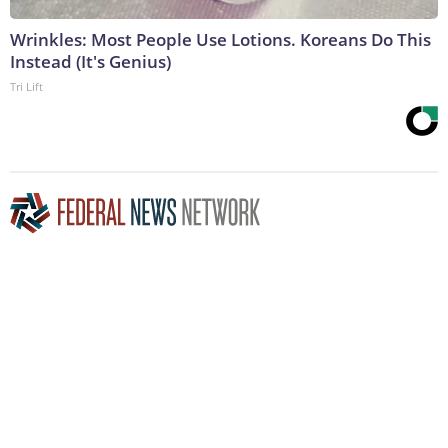
Wrinkles: Most People Use Lotions. Koreans Do This
Instead (It's Genius)
Tri Lift