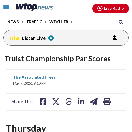
Email
facebook
instagram
x
tiktok
youtube
threads
Click
Live Radio
to
toggle
NEWS
TRAFFIC
WEATHER
navigation
menu.
Listen Live
Truist Championship Par Scores
share
share
share
share
share
print
The Associated Press
on
on
on
on
on
May 7, 2026, 9:10 PM
facebook
X
threads
linkedin
email
Share This:
Thursday