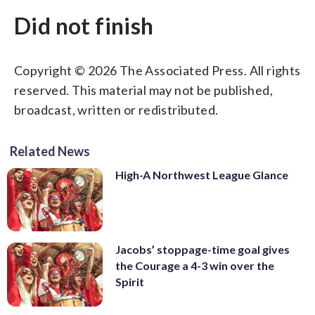
Did not finish
Copyright © 2026 The Associated Press. All rights
reserved. This material may not be published,
broadcast, written or redistributed.
Related News
High-A Northwest League Glance
Jacobs’ stoppage-time goal gives
the Courage a 4-3 win over the
Spirit