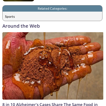
Related Categories:
Sports
Around the Web
8 in 10 Alzheimer's Cases Share The Same Food in