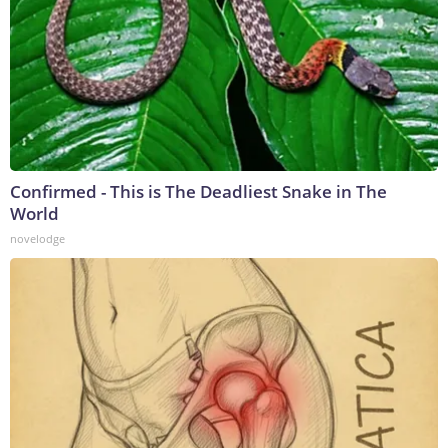
Confirmed - This is The Deadliest Snake in The
World
novelodge