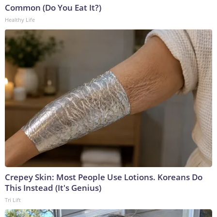
Common (Do You Eat It?)
Healthy Life
Crepey Skin: Most People Use Lotions. Koreans Do
This Instead (It's Genius)
Tri Lift