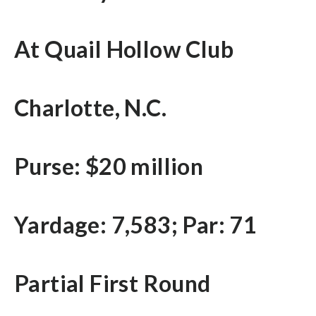
At Quail Hollow Club
Charlotte, N.C.
Purse: $20 million
Yardage: 7,583; Par: 71
Partial First Round