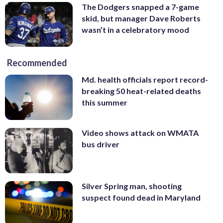
The Dodgers snapped a 7-game
skid, but manager Dave Roberts
wasn’t in a celebratory mood
Recommended
Md. health officials report record-
breaking 50 heat-related deaths
this summer
Video shows attack on WMATA
bus driver
Silver Spring man, shooting
suspect found dead in Maryland