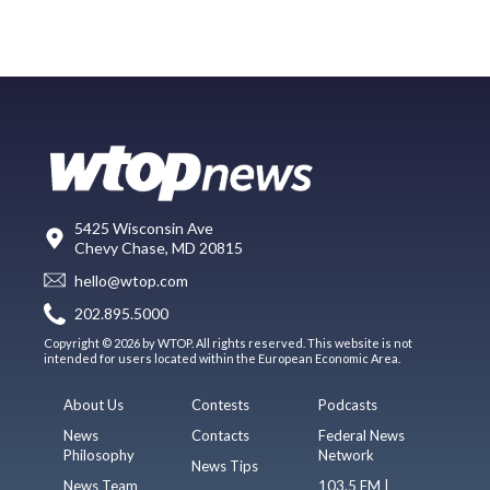
5425 Wisconsin Ave
Chevy Chase, MD 20815
hello@wtop.com
202.895.5000
Copyright © 2026 by WTOP. All rights reserved. This website is not
intended for users located within the European Economic Area.
About Us
Contests
Podcasts
News
Contacts
Federal News
Philosophy
Network
News Tips
News Team
103.5 FM |