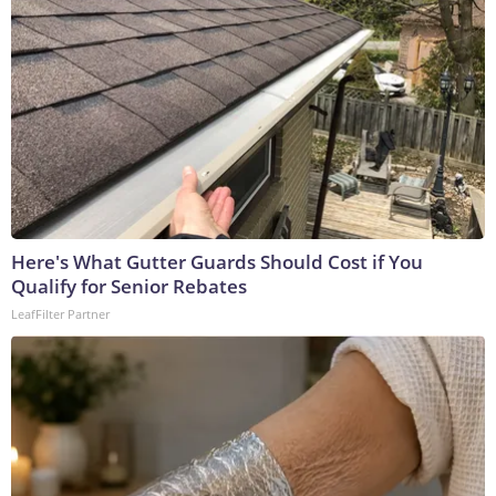
Here's What Gutter Guards Should Cost if You
Qualify for Senior Rebates
LeafFilter Partner