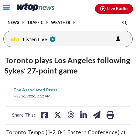
Email
facebook
instagram
x
tiktok
youtube
threads
Click
Live Radio
to
toggle
NEWS
TRAFFIC
WEATHER
navigation
menu.
Listen Live
Toronto plays Los Angeles following
Sykes’ 27-point game
share
share
share
share
share
print
The Associated Press
on
on
on
on
on
May 16, 2026, 2:12 AM
facebook
X
threads
linkedin
email
Share This:
Toronto Tempo (1-2, 0-1 Eastern Conference) at