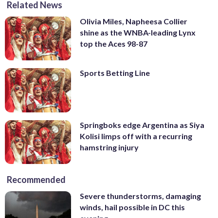
Related News
Olivia Miles, Napheesa Collier
shine as the WNBA-leading Lynx
top the Aces 98-87
Sports Betting Line
Springboks edge Argentina as Siya
Kolisi limps off with a recurring
hamstring injury
Recommended
Severe thunderstorms, damaging
winds, hail possible in DC this