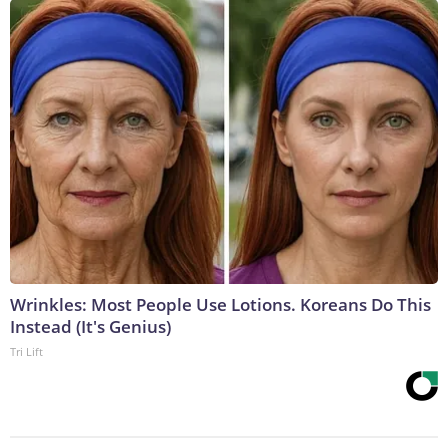
Wrinkles: Most People Use Lotions. Koreans Do This
Instead (It's Genius)
Tri Lift