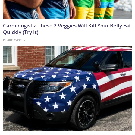
Cardiologists: These 2 Veggies Will Kill Your Belly Fat
Quickly (Try It)
Health Weekly