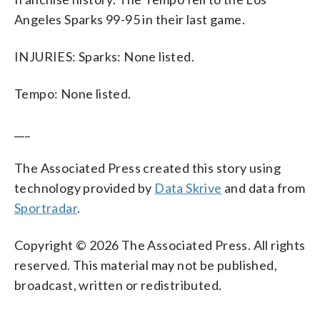
Angeles Sparks 99-95 in their last game.
INJURIES: Sparks: None listed.
Tempo: None listed.
___
The Associated Press created this story using
technology provided by
Data Skrive
and data from
Sportradar
.
Copyright © 2026 The Associated Press. All rights
reserved. This material may not be published,
broadcast, written or redistributed.