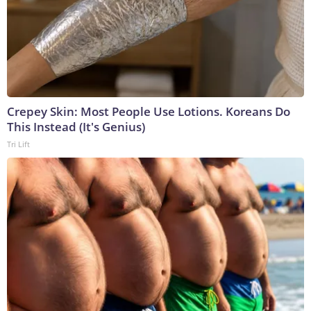
Crepey Skin: Most People Use Lotions. Koreans Do
This Instead (It's Genius)
Tri Lift