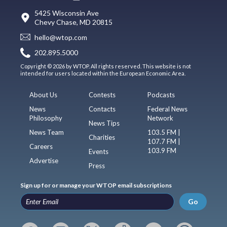
5425 Wisconsin Ave
Chevy Chase, MD 20815
hello@wtop.com
202.895.5000
Copyright © 2026 by WTOP. All rights reserved. This website is not
intended for users located within the European Economic Area.
About Us
Contests
Podcasts
News
Contacts
Federal News
Philosophy
Network
News Tips
News Team
103.5 FM |
Charities
107.7 FM |
Careers
103.9 FM
Events
Advertise
Press
Sign up for or manage your WTOP email subscriptions
Go