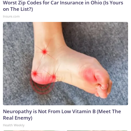
Worst Zip Codes for Car Insurance in Ohio (Is Yours
on The List?)
Insure.com
Neuropathy is Not From Low Vitamin B (Meet The
Real Enemy)
Health Weekly