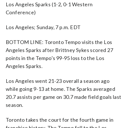
Los Angeles Sparks (1-2, 0-1 Western
Conference)
Los Angeles; Sunday, 7 p.m. EDT
BOTTOM LINE: Toronto Tempo visits the Los
Angeles Sparks after Brittney Sykes scored 27
points in the Tempo’s 99-95 loss to the Los
Angeles Sparks.
Los Angeles went 21-23 overall a season ago
while going 9-13 at home. The Sparks averaged
20.7 assists per game on 30.7 made field goals last
season.
Toronto takes the court for the fourth game in
franchise history. The Tempo fell to the Los