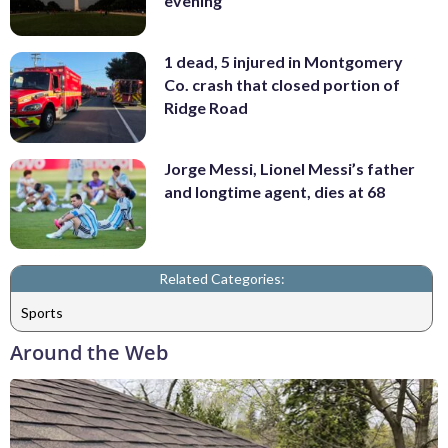
evening
1 dead, 5 injured in Montgomery
Co. crash that closed portion of
Ridge Road
Jorge Messi, Lionel Messi’s father
and longtime agent, dies at 68
Related Categories:
Sports
Around the Web