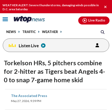
Email
facebook
instagram
x
tiktok
youtube
threads
WEATHER ALERT: Severe thunderstorms, damaging winds possible in
Clos
D.C. area Saturday
alert
Click
Live Radio
to
toggle
NEWS
TRAFFIC
WEATHER
navigation
menu.
Listen Live
Torkelson HRs, 5 pitchers combine
for 2-hitter as Tigers beat Angels 4-
0 to snap 7-game home skid
share
share
share
share
share
print
The Associated Press
on
on
on
on
on
May 27, 2026, 9:39 PM
facebook
X
threads
linkedin
email