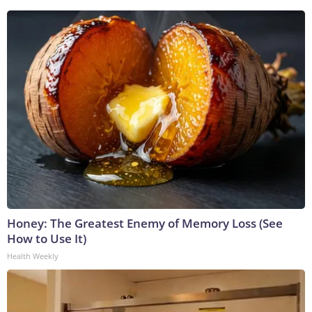
Honey: The Greatest Enemy of Memory Loss (See
How to Use It)
Health Weekly