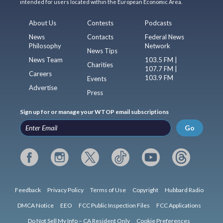
intended for users located within the European Economic Area.
About Us
Contests
Podcasts
News
Contacts
Federal News
Philosophy
Network
News Tips
News Team
103.5 FM |
Charities
107.7 FM |
Careers
103.9 FM
Events
Advertise
Press
Sign up for or manage your WTOP email subscriptions
Go
Feedback
Privacy Policy
Terms of Use
Copyright
Hubbard Radio
DMCA Notice
EEO
FCC Public Inspection Files
FCC Applications
Do Not Sell My Info – CA Resident Only
Cookie Preferences