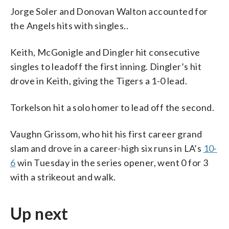
Jorge Soler and Donovan Walton accounted for
the Angels hits with singles..
Keith, McGonigle and Dingler hit consecutive
singles to leadoff the first inning. Dingler’s hit
drove in Keith, giving the Tigers a 1-0 lead.
Torkelson hit a solo homer to lead off the second.
Vaughn Grissom, who hit his first career grand
slam and drove in a career-high six runs in LA’s
10-
6
win Tuesday in the series opener, went 0 for 3
with a strikeout and walk.
Up next