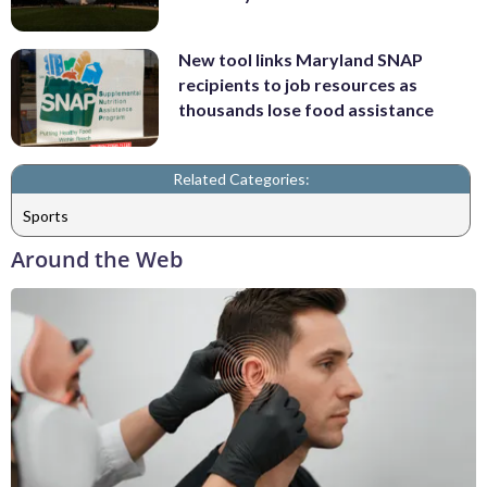
New tool links Maryland SNAP
recipients to job resources as
thousands lose food assistance
Related Categories:
Sports
Around the Web