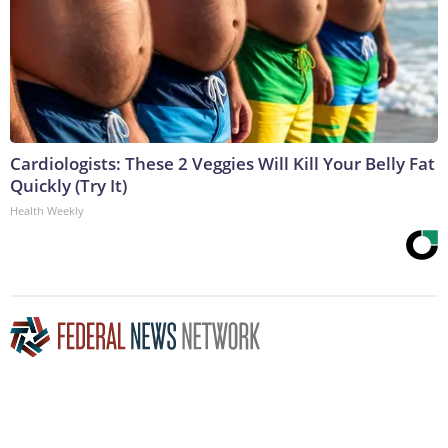
Cardiologists: These 2 Veggies Will Kill Your Belly Fat
Quickly (Try It)
Health Weekly