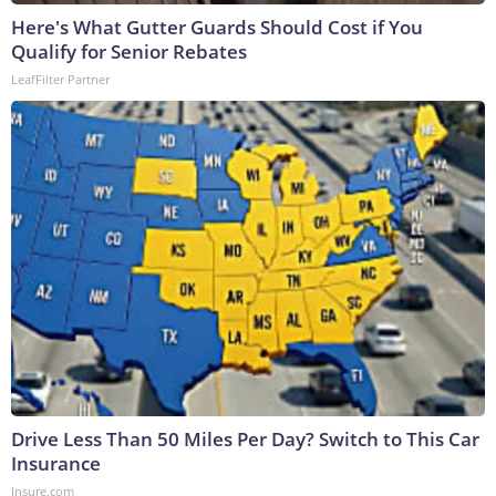
Here's What Gutter Guards Should Cost if You
Qualify for Senior Rebates
LeafFilter Partner
Drive Less Than 50 Miles Per Day? Switch to This Car
Insurance
Insure.com