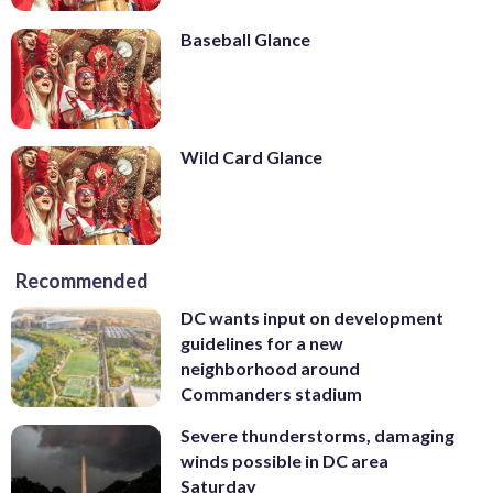
Baseball Glance
Wild Card Glance
Recommended
DC wants input on development
guidelines for a new
neighborhood around
Commanders stadium
Severe thunderstorms, damaging
winds possible in DC area
Saturday