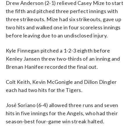
Drew Anderson (2-1) relieved Casey Mize to start
the fifth and pitched three perfect innings with
three strikeouts. Mize had six strikeouts, gave up
two hits and walked one in four scoreless innings
before leaving due to an undisclosed injury.
Kyle Finnegan pitched a 1-2-3 eighth before
Kenley Jansen threw two-thirds of an inning and
Brenan Hanifee recorded the final out.
Colt Keith, Kevin McGonigle and Dillon Dingler
each had two hits for the Tigers.
José Soriano (6-4) allowed three runs and seven
hits in five innings for the Angels, who had their
season-best four-game win streak halted.