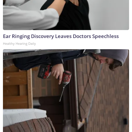
Ear Ringing Discovery Leaves Doctors Speechless
Healthy Hearing Daily