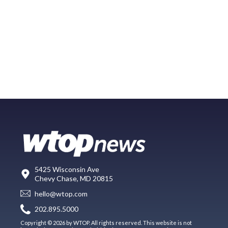
5425 Wisconsin Ave
Chevy Chase, MD 20815
hello@wtop.com
202.895.5000
Copyright © 2026 by WTOP. All rights reserved. This website is not