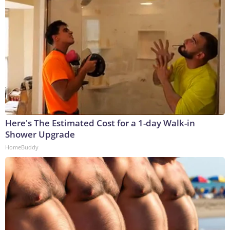
Here's The Estimated Cost for a 1-day Walk-in
Shower Upgrade
HomeBuddy