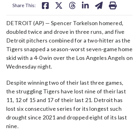
Share This:
DETROIT (AP) — Spencer Torkelson homered,
doubled twice and drove in three runs, and five
Detroit pitchers combined for a two-hitter as the
Tigers snapped a season-worst seven-game home
skid with a 4-0 win over the Los Angeles Angels on
Wednesday night.
Despite winning two of their last three games,
the struggling Tigers have lost nine of their last
11, 12 of 15 and 17 of their last 21. Detroit has
lost six consecutive series for its longest such
drought since 2021 and dropped eight of its last
nine.