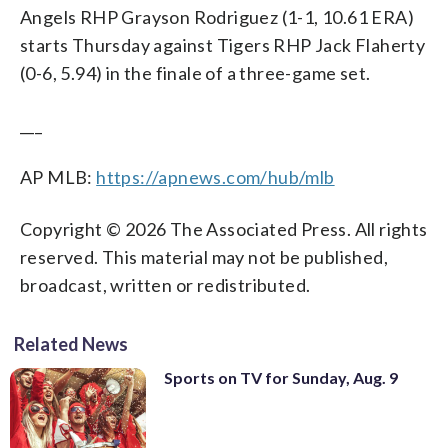
Angels RHP Grayson Rodriguez (1-1, 10.61 ERA)
starts Thursday against Tigers RHP Jack Flaherty
(0-6, 5.94) in the finale of a three-game set.
___
AP MLB:
https://apnews.com/hub/mlb
Copyright © 2026 The Associated Press. All rights
reserved. This material may not be published,
broadcast, written or redistributed.
Related News
Sports on TV for Sunday, Aug. 9