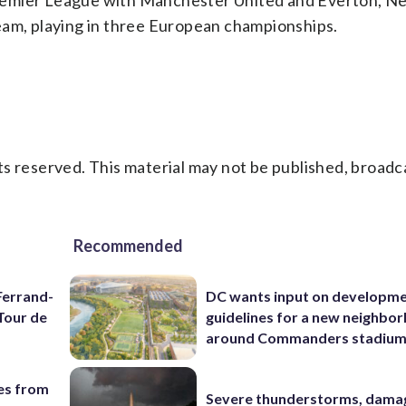
 Premier League with Manchester United and Everton, Nev
eam, playing in three European championships.
s reserved. This material may not be published, broadc
Recommended
Ferrand-
DC wants input on developm
Tour de
guidelines for a new neighbo
around Commanders stadiu
es from
Severe thunderstorms, dama