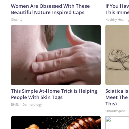
Women Are Obsessed With These
If You Hav
Beautiful Nature-Inspired Caps
This Immed
Glosrity
Healthy Hearing
This Simple At-Home Trick is Helping
Sciatica i
People With Skin Tags
Meet The 
This)
BHSkin Dermatology
SmoothSpine