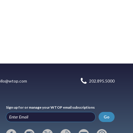
ello@wtop.com
202.895.5000
Sign up for or manage your WTOP email subscriptions
Go