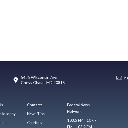
5425 Wisconsin Ave
h
Chevy Chase, MD 20815
Us
Contacts
Federal News
Network
hilosophy
News Tips
103.5 FM | 107.7
eam
Charities
FM | 103.9 FM