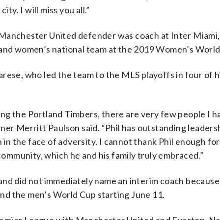
ty. I will miss you all.”
 Manchester United defender was coach at Inter Miami
gland women’s national team at the 2019 Women’s World
rese, who led the team to the MLS playoffs in four of hi
ng the Portland Timbers, there are very few people I h
ner Merritt Paulson said. “Phil has outstanding leaders
 in the face of adversity. I cannot thank Phil enough for
 community, which he and his family truly embraced.”
land did not immediately name an interim coach becaus
 and the men’s World Cup starting June 11.