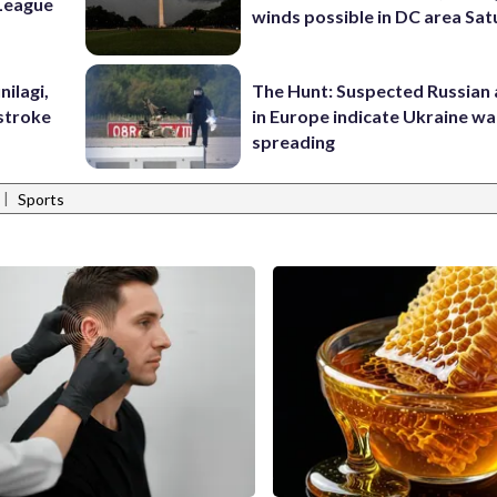
League
winds possible in DC area Sa
nilagi,
The Hunt: Suspected Russian 
tstroke
in Europe indicate Ukraine war
spreading
|
Sports