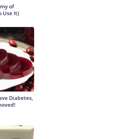
emy of
 Use It)
Have Diabetes,
moved!