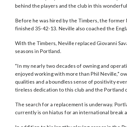
behind the players and the club in this wonderful ci
Before he was hired by the Timbers, the former
finished 35-42-13. Neville also coached the En
With the Timbers, Neville replaced Giovanni Sava
seasons in Portland.
“In my nearly two decades of owning and operati
enjoyed working with more than Phil Neville,” ow
qualities and a boundless sense of positivity even
tireless dedication to this club and the Portland
The search for a replacement is underway. Port
currently is on hiatus for an international break