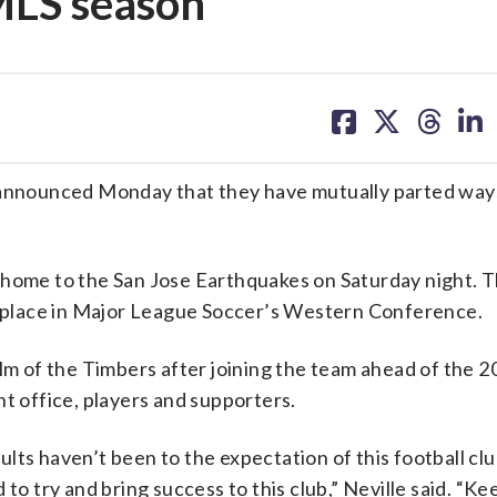
 MLS season
share
share
share
sh
on
on
on
on
facebook
X
threa
lin
nnounced Monday that they have mutually parted way
 home to the San Jose Earthquakes on Saturday night. 
th place in Major League Soccer’s Western Conference.
elm of the Timbers after joining the team ahead of the 
nt office, players and supporters.
sults haven’t been to the expectation of this football clu
to try and bring success to this club,” Neville said. “Ke