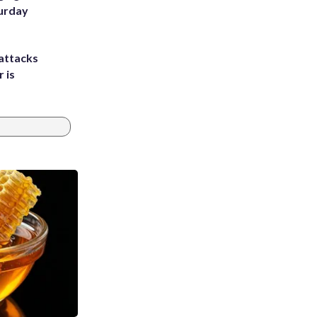
turday
attacks
 is