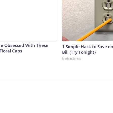
e Obsessed With These
1 Simple Hack to Save on
Floral Caps
Bill (Try Tonight)
MadeInGenius