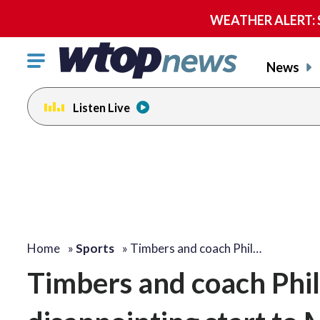
WEATHER ALERT: Se
Click
News
to
toggle
Listen Live
navigation
menu.
Home
»
Sports
»
Timbers and coach Phil…
Timbers and coach Phil