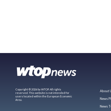
Copyright © 2026 by WTOP. All rights
About 
reserved. This website is not intended for
users located within the European Economic
News P
Area.
News T