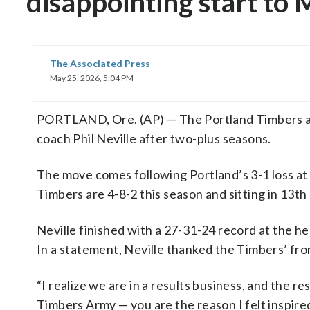
disappointing start to
The Associated Press
May 25, 2026, 5:04 PM
PORTLAND, Ore. (AP) — The Portland Timbers a
coach Phil Neville after two-plus seasons.
The move comes following Portland’s 3-1 loss at
Timbers are 4-8-2 this season and sitting in 13
Neville finished with a 27-31-24 record at the h
In a statement, Neville thanked the Timbers’ fro
“I realize we are in a results business, and the re
Timbers Army — you are the reason I felt inspired 