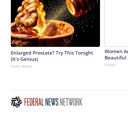
Women Ar
Enlarged Prostate? Try This Tonight
Beautiful 
(It's Genius)
Peoasis
Health Weekly