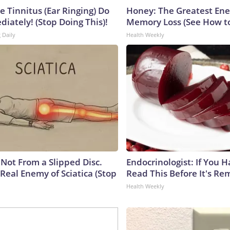
e Tinnitus (Ear Ringing) Do
Honey: The Greatest En
iately! (Stop Doing This)!
Memory Loss (See How to
 Daily
Health Weekly
s Not From a Slipped Disc.
Endocrinologist: If You 
Real Enemy of Sciatica (Stop
Read This Before It's Re
Health Weekly