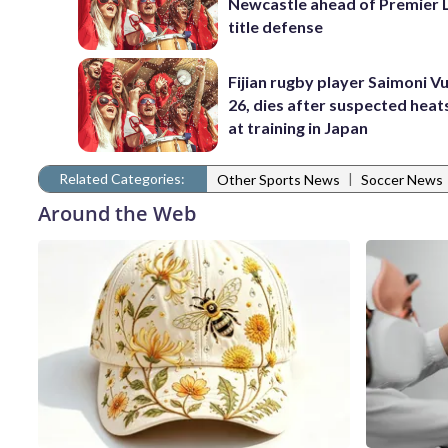
Newcastle ahead of Premier 
title defense
Fijian rugby player Saimoni Vu
26, dies after suspected hea
at training in Japan
Related Categories:
|
Other Sports News
Soccer News
Around the Web