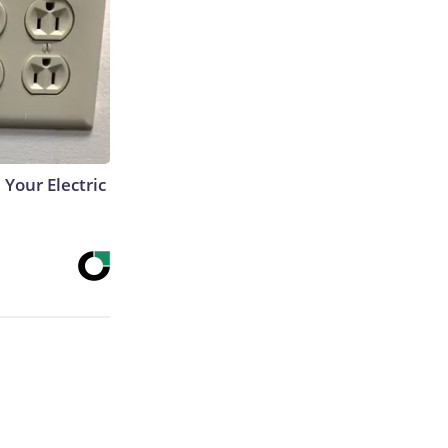
 Your Electric