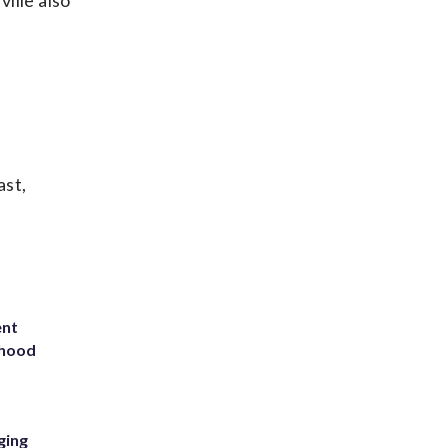
ille also
ast,
ent
rhood
m
ging