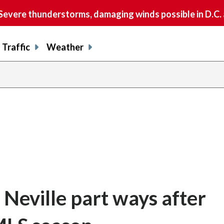
vere thunderstorms, damaging winds possible in D.C.
Traffic
Weather
 Neville part ways after