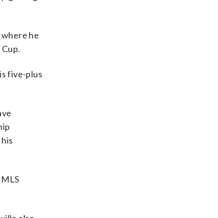
, where he
 Cup.
s five-plus
ave
hip
 his
e MLS