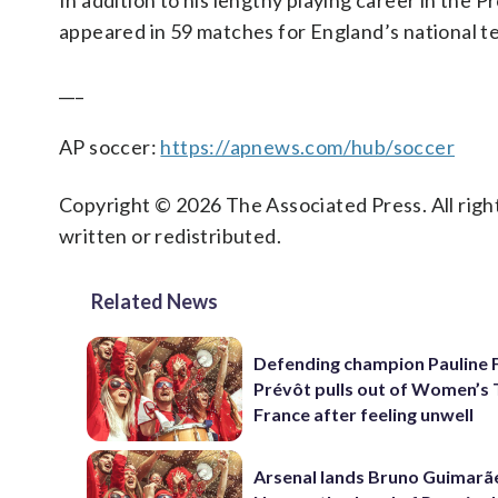
In addition to his lengthy playing career in the
appeared in 59 matches for England’s national t
___
AP soccer:
https://apnews.com/hub/soccer
Copyright © 2026 The Associated Press. All right
written or redistributed.
Related News
Defending champion Pauline 
Prévôt pulls out of Women’s 
France after feeling unwell
Arsenal lands Bruno Guimarã