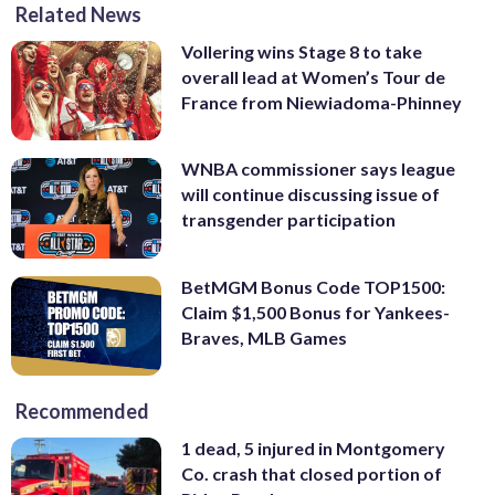
Related News
Vollering wins Stage 8 to take
overall lead at Women’s Tour de
France from Niewiadoma-Phinney
WNBA commissioner says league
will continue discussing issue of
transgender participation
BetMGM Bonus Code TOP1500:
Claim $1,500 Bonus for Yankees-
Braves, MLB Games
Recommended
1 dead, 5 injured in Montgomery
Co. crash that closed portion of