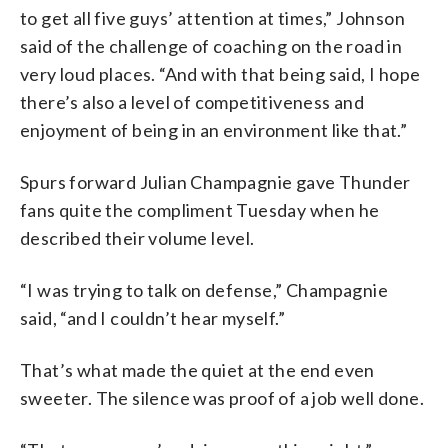
to get all five guys’ attention at times,” Johnson
said of the challenge of coaching on the road in
very loud places. “And with that being said, I hope
there’s also a level of competitiveness and
enjoyment of being in an environment like that.”
Spurs forward Julian Champagnie gave Thunder
fans quite the compliment Tuesday when he
described their volume level.
“I was trying to talk on defense,” Champagnie
said, “and I couldn’t hear myself.”
That’s what made the quiet at the end even
sweeter. The silence was proof of a job well done.