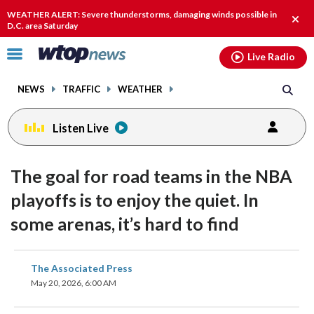
Email
facebook
instagram
x
tiktok
youtube
threads
WEATHER ALERT: Severe thunderstorms, damaging winds possible in
Clos
D.C. area Saturday
alert
Click
Live Radio
to
toggle
NEWS
TRAFFIC
WEATHER
navigation
menu.
Listen Live
The goal for road teams in the NBA
playoffs is to enjoy the quiet. In
some arenas, it’s hard to find
share
share
share
share
share
print
The Associated Press
on
on
on
on
on
May 20, 2026, 6:00 AM
facebook
X
threads
linkedin
email