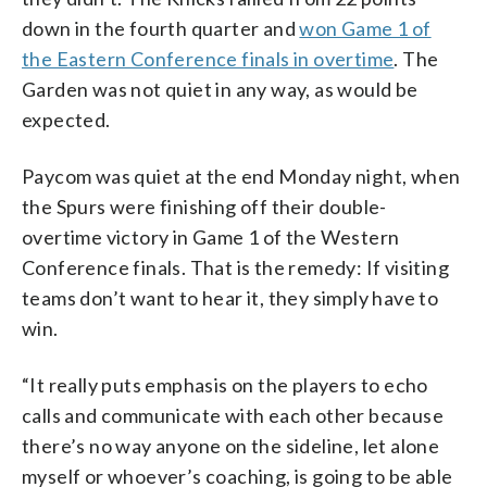
down in the fourth quarter and
won Game 1 of
the Eastern Conference finals in overtime
. The
Garden was not quiet in any way, as would be
expected.
Paycom was quiet at the end Monday night, when
the Spurs were finishing off their double-
overtime victory in Game 1 of the Western
Conference finals. That is the remedy: If visiting
teams don’t want to hear it, they simply have to
win.
“It really puts emphasis on the players to echo
calls and communicate with each other because
there’s no way anyone on the sideline, let alone
myself or whoever’s coaching, is going to be able