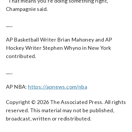
“That means you’re doing something right,”
Champagnie said.
___
AP Basketball Writer Brian Mahoney and AP
Hockey Writer Stephen Whyno in New York
contributed.
___
AP NBA:
https://apnews.com/nba
Copyright © 2026 The Associated Press. All rights
reserved. This material may not be published,
broadcast, written or redistributed.