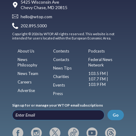
5425 Wisconsin Ave
Chevy Chase, MD 20815
hello@wtop.com
202.895.5000
Copyright © 2026 by WTOP. All rights reserved. This website is not
intended for users located within the European Economic Area.
About Us
Contests
Podcasts
News
Contacts
Federal News
Philosophy
Network
News Tips
News Team
103.5 FM |
Charities
107.7 FM |
Careers
103.9 FM
Events
Advertise
Press
Sign up for or manage your WTOP email subscriptions
Go