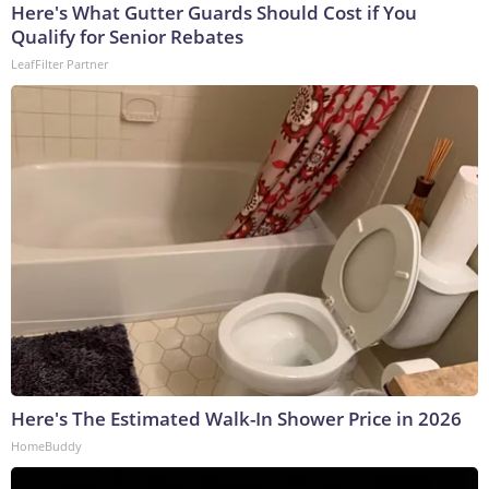
Here's What Gutter Guards Should Cost if You
Qualify for Senior Rebates
LeafFilter Partner
Here's The Estimated Walk-In Shower Price in 2026
HomeBuddy