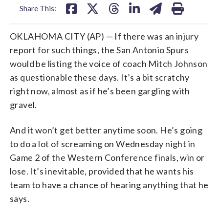
Share This:
OKLAHOMA CITY (AP) — If there was an injury
report for such things, the San Antonio Spurs
would be listing the voice of coach Mitch Johnson
as questionable these days. It’s a bit scratchy
right now, almost as if he’s been gargling with
gravel.
And it won’t get better anytime soon. He’s going
to do a lot of screaming on Wednesday night in
Game 2 of the Western Conference finals, win or
lose. It’s inevitable, provided that he wants his
team to have a chance of hearing anything that he
says.