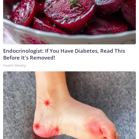
Endocrinologist: If You Have Diabetes, Read This
Before It's Removed!
Health Weekly