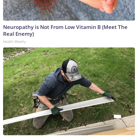
Neuropathy is Not From Low Vitamin B (Meet The
Real Enemy)
Health Weekly