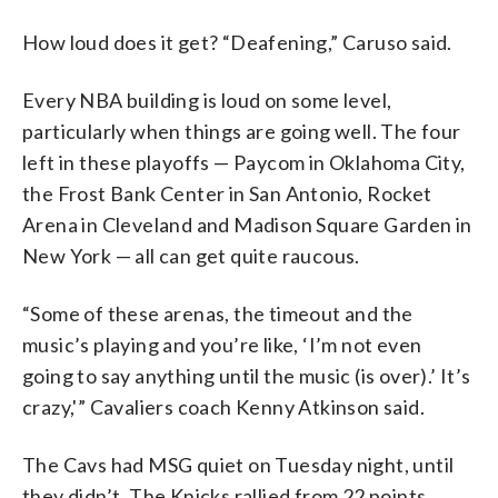
How loud does it get? “Deafening,” Caruso said.
Every NBA building is loud on some level,
particularly when things are going well. The four
left in these playoffs — Paycom in Oklahoma City,
the Frost Bank Center in San Antonio, Rocket
Arena in Cleveland and Madison Square Garden in
New York — all can get quite raucous.
“Some of these arenas, the timeout and the
music’s playing and you’re like, ‘I’m not even
going to say anything until the music (is over).’ It’s
crazy,'” Cavaliers coach Kenny Atkinson said.
The Cavs had MSG quiet on Tuesday night, until
they didn’t. The Knicks rallied from 22 points