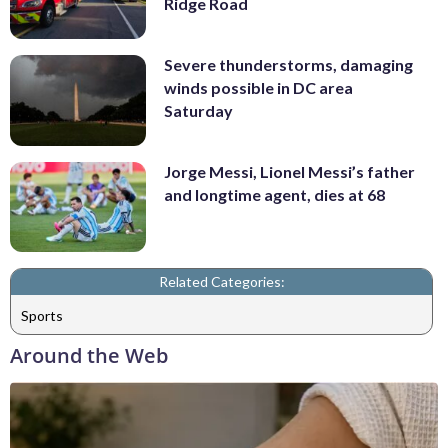
Ridge Road
Severe thunderstorms, damaging
winds possible in DC area
Saturday
Jorge Messi, Lionel Messi’s father
and longtime agent, dies at 68
Related Categories:
Sports
Around the Web