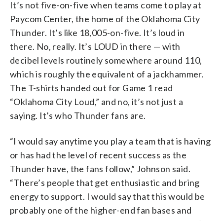
It’s not five-on-five when teams come to play at
Paycom Center, the home of the Oklahoma City
Thunder. It’s like 18,005-on-five. It’s loud in
there. No, really. It’s LOUD in there — with
decibel levels routinely somewhere around 110,
which is roughly the equivalent of a jackhammer.
The T-shirts handed out for Game 1 read
“Oklahoma City Loud,” and no, it’s not just a
saying. It’s who Thunder fans are.
“I would say anytime you play a team that is having
or has had the level of recent success as the
Thunder have, the fans follow,” Johnson said.
“There’s people that get enthusiastic and bring
energy to support. I would say that this would be
probably one of the higher-end fan bases and