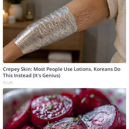
Crepey Skin: Most People Use Lotions. Koreans Do
This Instead (It's Genius)
Tri Lift