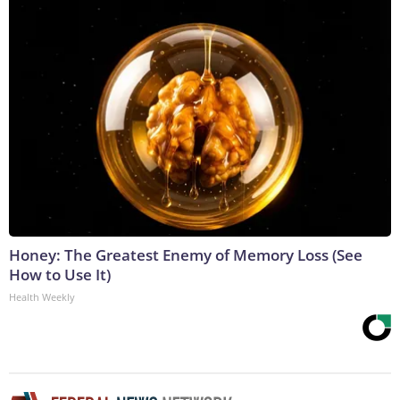
Honey: The Greatest Enemy of Memory Loss (See
How to Use It)
Health Weekly