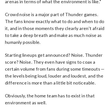
arenas in terms of what the environment is like.”
Crowd noise is a major part of Thunder games.
The fans know exactly what to do and when to do
it, and in those moments they clearly aren’t afraid
to take a deep breath and make as much noise as
humanly possible.
Starting lineups get announced? Noise. Thunder
score? Noise. They even have signs to coax a
certain volume from fans during some timeouts —
the levels being loud, louder and loudest, and the
difference is more than a little bit noticeable.
Obviously, the home team has to exist in that
environment as well.