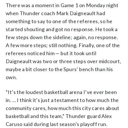
There was a moment in Game 1 on Monday night
when Thunder coach Mark Daigneault had
something to say to one of the referees, so he
started shouting and got no response. He took a
few steps down the sideline; again, no response.
A few more steps; still nothing. Finally, one of the
referees noticed him — but it took until
Daigneault was two or three steps over midcourt,
maybe a bit closer to the Spurs’ bench than his
own.
“It’s the loudest basketball arena I’ve ever been
in. … I think it’s just a testament to how much the
community cares, how much this city cares about
basketball and this team,” Thunder guard Alex
Caruso said during last season’s playoff run.