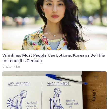
Wrinkles: Most People Use Lotions. Koreans Do This
Instead (It's Genius)
Olavita Tri Lift