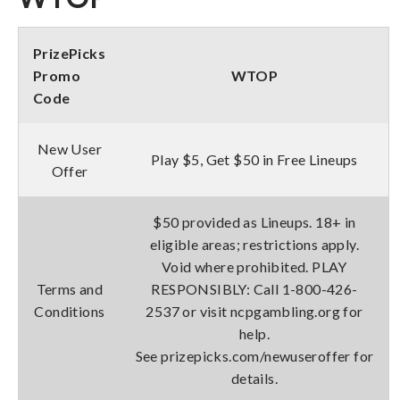
PrizePicks
Promo
WTOP
Code
New User
Play $5, Get $50 in Free Lineups
Offer
$50 provided as Lineups. 18+ in
eligible areas; restrictions apply.
Void where prohibited. PLAY
Terms and
RESPONSIBLY: Call 1-800-426-
Conditions
2537 or visit ncpgambling.org for
help.
See prizepicks.com/newuseroffer for
details.