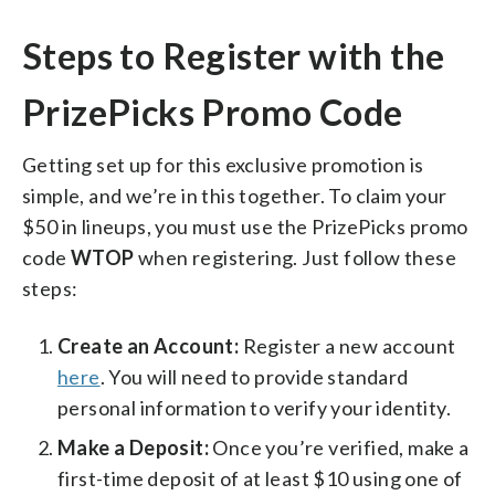
Steps to Register with the
PrizePicks Promo Code
Getting set up for this exclusive promotion is
simple, and we’re in this together. To claim your
$50 in lineups, you must use the PrizePicks promo
code
WTOP
when registering. Just follow these
steps:
Create an Account:
Register a new account
here
. You will need to provide standard
personal information to verify your identity.
Make a Deposit:
Once you’re verified, make a
first-time deposit of at least $10 using one of