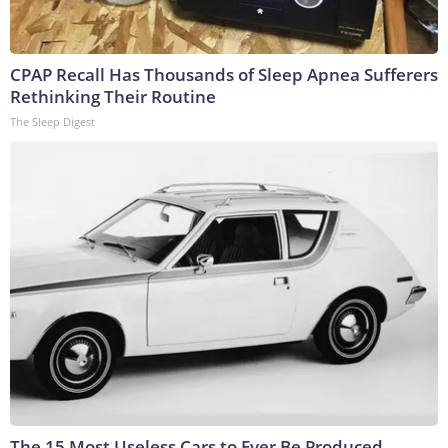
CPAP Recall Has Thousands of Sleep Apnea Sufferers
Rethinking Their Routine
The Sleep Digest
The 15 Most Useless Cars to Ever Be Produced,