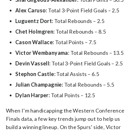
Alex Caruso:
Total 3-Point Field Goals – 2.5
Luguentz Dort:
Total Rebounds – 2.5
Chet Holmgren:
Total Rebounds – 8.5
Cason Wallace:
Total Points – 7.5
Victor Wembanyama:
Total Rebounds – 13.5
Devin Vassell:
Total 3-Point Field Goals – 2.5
Stephon Castle:
Total Assists – 6.5
Julian Champagnie:
Total Rebounds – 5.5
Dylan Harper:
Total Points – 12.5
When I’m handicapping the Western Conference
Finals data, a few key trends jump out to help us
build a winning lineup. On the Spurs’ side, Victor