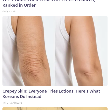
Ranked in Order
dailysportx
Crepey Skin: Everyone Tries Lotions. Here's What
Koreans Do Instead
Tri Lift Skincare