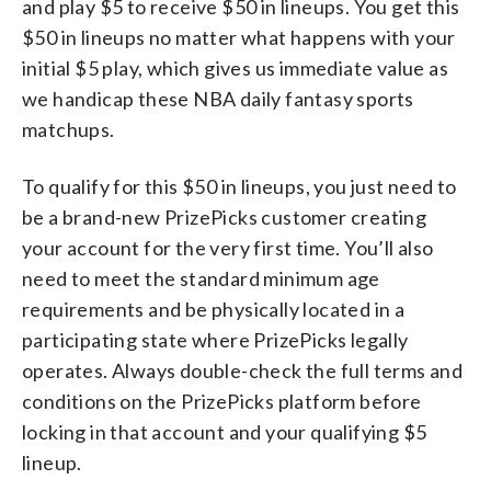
and play $5 to receive $50 in lineups. You get this
$50 in lineups no matter what happens with your
initial $5 play, which gives us immediate value as
we handicap these NBA daily fantasy sports
matchups.
To qualify for this $50 in lineups, you just need to
be a brand-new PrizePicks customer creating
your account for the very first time. You’ll also
need to meet the standard minimum age
requirements and be physically located in a
participating state where PrizePicks legally
operates. Always double-check the full terms and
conditions on the PrizePicks platform before
locking in that account and your qualifying $5
lineup.