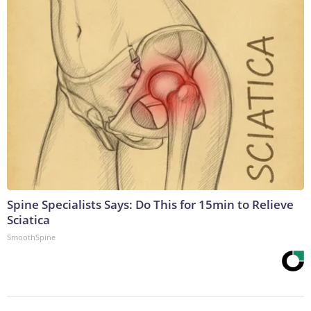
Spine Specialists Says: Do This for 15min to Relieve
Sciatica
SmoothSpine