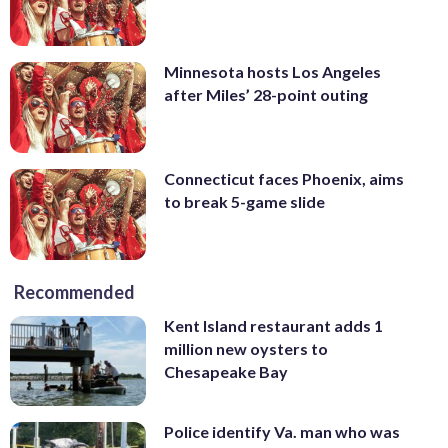
Minnesota hosts Los Angeles
after Miles’ 28-point outing
Connecticut faces Phoenix, aims
to break 5-game slide
Recommended
Kent Island restaurant adds 1
million new oysters to
Chesapeake Bay
Police identify Va. man who was