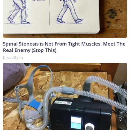
Spinal Stenosis is Not From Tight Muscles. Meet The
Real Enemy (Stop This)
SmoothSpine