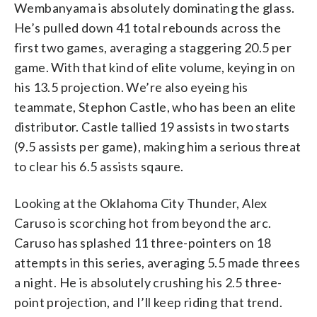
Wembanyama is absolutely dominating the glass.
He’s pulled down 41 total rebounds across the
first two games, averaging a staggering 20.5 per
game. With that kind of elite volume, keying in on
his 13.5 projection. We’re also eyeing his
teammate, Stephon Castle, who has been an elite
distributor. Castle tallied 19 assists in two starts
(9.5 assists per game), making him a serious threat
to clear his 6.5 assists sqaure.
Looking at the Oklahoma City Thunder, Alex
Caruso is scorching hot from beyond the arc.
Caruso has splashed 11 three-pointers on 18
attempts in this series, averaging 5.5 made threes
a night. He is absolutely crushing his 2.5 three-
point projection, and I’ll keep riding that trend.