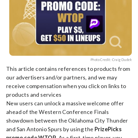
Photo Credit: Craig Dudek
This article contains references to products from
our advertisers and/or partners, and we may
receive compensation when you click on links to
products and services
New users can unlock a massive welcome offer
ahead of the Western Conference Finals
showdown between the Oklahoma City Thunder
and San Antonio Spurs by using the
PrizePicks
promo code WTOP
. As a first-time player, you