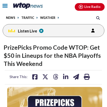
Email
facebook
instagram
x
tiktok
youtube
threads
Click
Live Radio
to
toggle
NEWS
TRAFFIC
WEATHER
navigation
menu.
Listen Live
PrizePicks Promo Code WTOP: Get
$50 in Lineups for the NBA Playoffs
This Weekend
share
share
share
share
share
print
Share This:
on
on
on
on
on
facebook
X
threads
linkedin
email