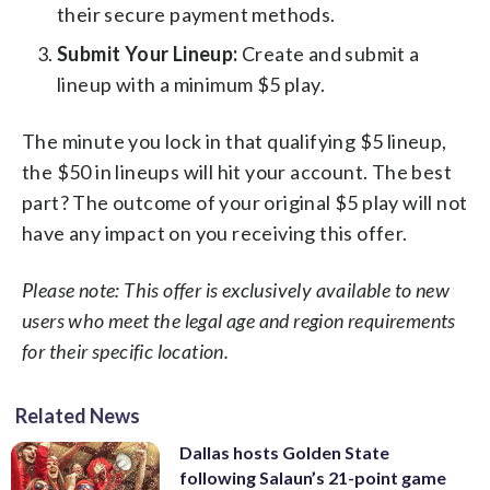
their secure payment methods.
Submit Your Lineup:
Create and submit a
lineup with a minimum $5 play.
The minute you lock in that qualifying $5 lineup,
the $50 in lineups will hit your account. The best
part? The outcome of your original $5 play will not
have any impact on you receiving this offer.
Please note: This offer is exclusively available to new
users who meet the legal age and region requirements
for their specific location.
Related News
Dallas hosts Golden State
following Salaun’s 21-point game