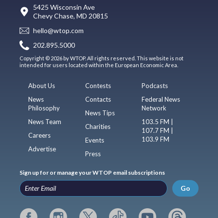
5425 Wisconsin Ave
Chevy Chase, MD 20815
hello@wtop.com
202.895.5000
Copyright © 2026 by WTOP. All rights reserved. This website is not
intended for users located within the European Economic Area.
About Us
Contests
Podcasts
News
Contacts
Federal News
Philosophy
Network
News Tips
News Team
103.5 FM |
Charities
107.7 FM |
Careers
103.9 FM
Events
Advertise
Press
Sign up for or manage your WTOP email subscriptions
Go