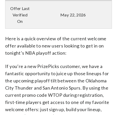
Offer Last
Verified
May 22, 2026
On
Here is a quick overview of the current welcome
offer available to new users looking to get in on
tonight’s NBA playoff action:
If you’re a new PrizePicks customer, we have a
fantastic opportunity to juice up those lineups for
the upcoming playoff tilt between the Oklahoma
City Thunder and San Antonio Spurs. By using the
current promo code WTOP during registration,
first-time players get access to one of my favorite
welcome offers: just sign up, build your lineup,