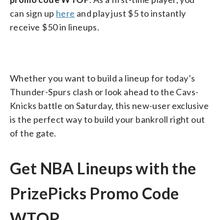
can sign up
here
and play just $5 to instantly
receive $50 in lineups.
Whether you want to build a lineup for today’s
Thunder-Spurs clash or look ahead to the Cavs-
Knicks battle on Saturday, this new-user exclusive
is the perfect way to build your bankroll right out
of the gate.
Get NBA Lineups with the
PrizePicks Promo Code
WTOP