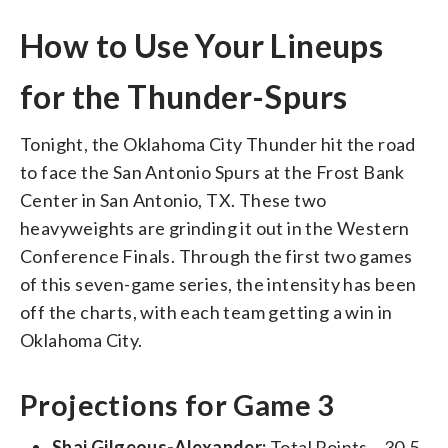
How to Use Your Lineups
for the Thunder-Spurs
Tonight, the Oklahoma City Thunder hit the road
to face the San Antonio Spurs at the Frost Bank
Center in San Antonio, TX. These two
heavyweights are grinding it out in the Western
Conference Finals. Through the first two games
of this seven-game series, the intensity has been
off the charts, with each team getting a win in
Oklahoma City.
Projections for Game 3
Shai Gilgeous-Alexander:
Total Points – 30.5