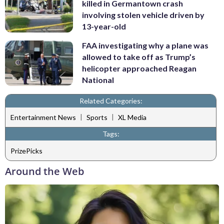
killed in Germantown crash
involving stolen vehicle driven by
13-year-old
FAA investigating why a plane was
allowed to take off as Trump’s
helicopter approached Reagan
National
Related Categories:
|
|
Entertainment News
Sports
XL Media
Tags:
PrizePicks
Around the Web