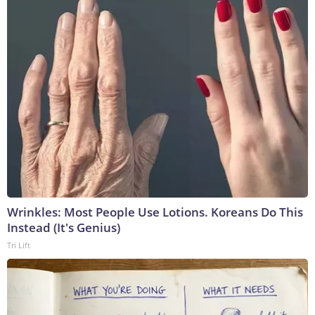
Wrinkles: Most People Use Lotions. Koreans Do This
Instead (It's Genius)
Tri Lift