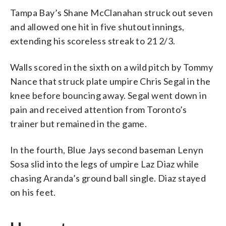
Tampa Bay’s Shane McClanahan struck out seven
and allowed one hit in five shutout innings,
extending his scoreless streak to 21 2/3.
Walls scored in the sixth on a wild pitch by Tommy
Nance that struck plate umpire Chris Segal in the
knee before bouncing away. Segal went down in
pain and received attention from Toronto’s
trainer but remained in the game.
In the fourth, Blue Jays second baseman Lenyn
Sosa slid into the legs of umpire Laz Diaz while
chasing Aranda’s ground ball single. Diaz stayed
on his feet.