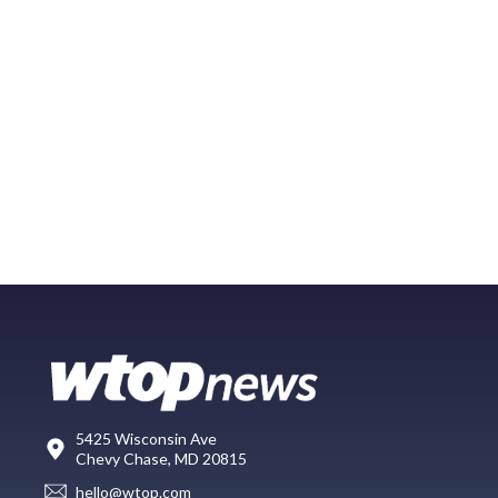
5425 Wisconsin Ave
Chevy Chase, MD 20815
hello@wtop.com