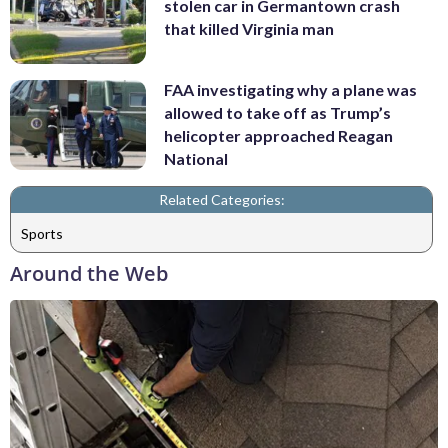
stolen car in Germantown crash
that killed Virginia man
FAA investigating why a plane was
allowed to take off as Trump’s
helicopter approached Reagan
National
Related Categories:
Sports
Around the Web