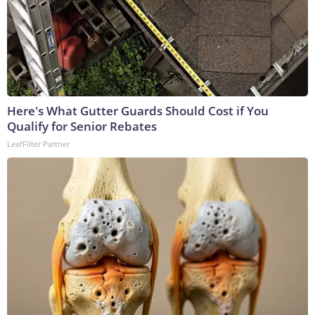
Here's What Gutter Guards Should Cost if You
Qualify for Senior Rebates
LeafFilter Partner