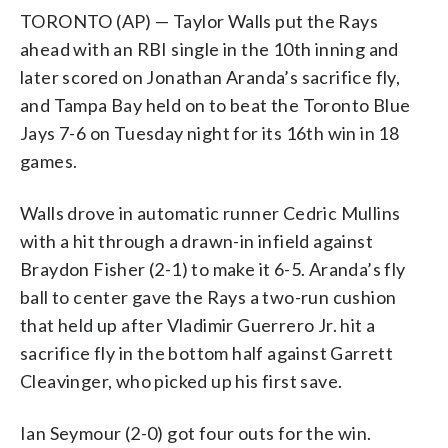
TORONTO (AP) — Taylor Walls put the Rays
ahead with an RBI single in the 10th inning and
later scored on Jonathan Aranda’s sacrifice fly,
and Tampa Bay held on to beat the Toronto Blue
Jays 7-6 on Tuesday night for its 16th win in 18
games.
Walls drove in automatic runner Cedric Mullins
with a hit through a drawn-in infield against
Braydon Fisher (2-1) to make it 6-5. Aranda’s fly
ball to center gave the Rays a two-run cushion
that held up after Vladimir Guerrero Jr. hit a
sacrifice fly in the bottom half against Garrett
Cleavinger, who picked up his first save.
Ian Seymour (2-0) got four outs for the win.