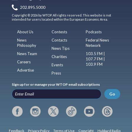
202.895.5000
Copyright © 2026 by WTOP. All rights reserved. This website is not
intended for users located within the European Economic Area.
About Us
Contests
Podcasts
News
Contacts
Federal News
Philosophy
Network
News Tips
News Team
103.5 FM |
Charities
107.7 FM |
Careers
103.9 FM
Events
Advertise
Press
Sign up for or manage your WTOP email subscriptions
Go
Feedback
Privacy Policy
Terms of Use
Copyright
Hubbard Radio