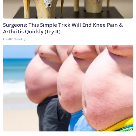
Surgeons: This Simple Trick Will End Knee Pain &
Arthritis Quickly (Try It)
Health Weekly