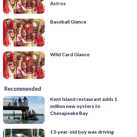
Astros
Baseball Glance
Wild Card Glance
Recommended
Kent Island restaurant adds 1
million new oysters to
Chesapeake Bay
13-year-old boy was driving