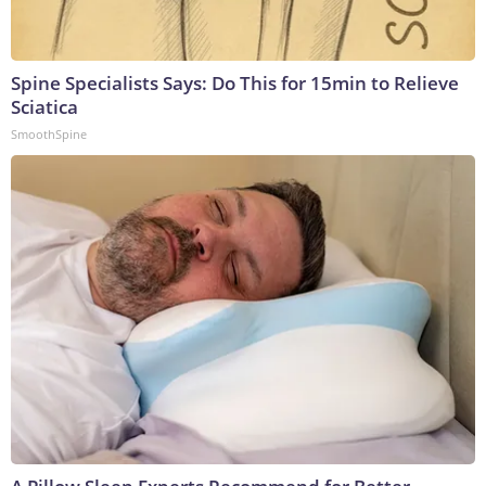
Spine Specialists Says: Do This for 15min to Relieve
Sciatica
SmoothSpine