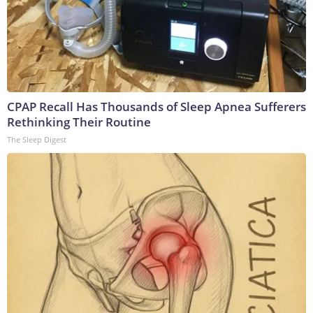
CPAP Recall Has Thousands of Sleep Apnea Sufferers
Rethinking Their Routine
The Sleep Digest