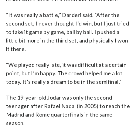
“It was really a battle,” Darderi said. “After the
second set, I never thought I’d win, but I just tried
to take it game by game, ball by ball. I pushed a
little bit more in the third set, and physically I won
it there.
“We played really late, it was difficult at a certain
point, but I’m happy. The crowd helped me a lot
today. It’s really a dream to be in the semifinal.”
The 19-year-old Jodar was only the second
teenager after Rafael Nadal (in 2005) to reach the
Madrid and Rome quarterfinals in the same
season.