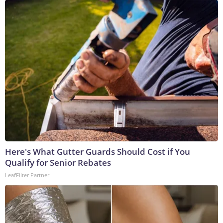
Here's What Gutter Guards Should Cost if You
Qualify for Senior Rebates
LeafFilter Partner