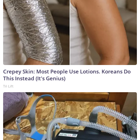
Crepey Skin: Most People Use Lotions. Koreans Do
This Instead (It's Genius)
Tri Lift