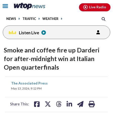
Email
facebook
instagram
x
tiktok
youtube
threads
Click
Live Radio
to
toggle
NEWS
TRAFFIC
WEATHER
navigation
menu.
Listen Live
Smoke and coffee fire up Darderi
for after-midnight win at Italian
Open quarterfinals
share
share
share
share
share
print
The Associated Press
on
on
on
on
on
May 13, 2026, 9:12 PM
facebook
X
threads
linkedin
email
Share This: