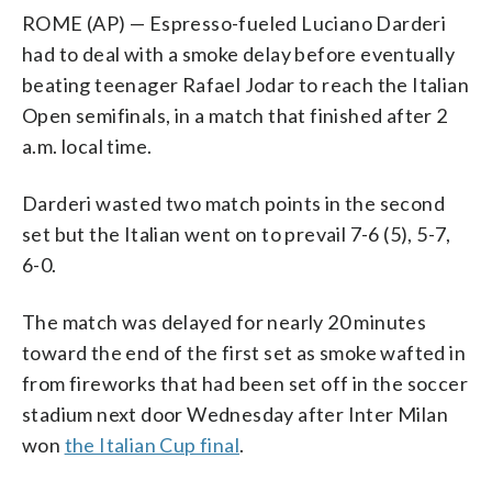
ROME (AP) — Espresso-fueled Luciano Darderi
had to deal with a smoke delay before eventually
beating teenager Rafael Jodar to reach the Italian
Open semifinals, in a match that finished after 2
a.m. local time.
Darderi wasted two match points in the second
set but the Italian went on to prevail 7-6 (5), 5-7,
6-0.
The match was delayed for nearly 20 minutes
toward the end of the first set as smoke wafted in
from fireworks that had been set off in the soccer
stadium next door Wednesday after Inter Milan
won
the Italian Cup final
.