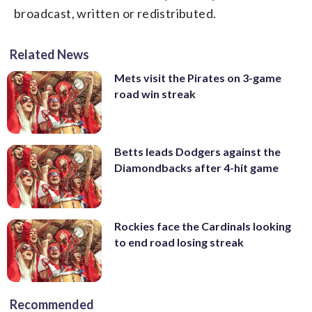
broadcast, written or redistributed.
Related News
Mets visit the Pirates on 3-game
road win streak
Betts leads Dodgers against the
Diamondbacks after 4-hit game
Rockies face the Cardinals looking
to end road losing streak
Recommended