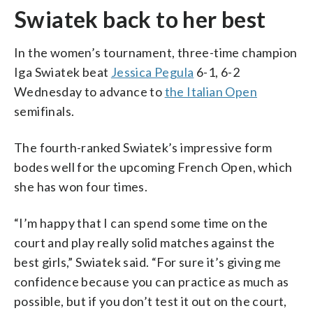
Swiatek back to her best
In the women’s tournament, three-time champion
Iga Swiatek beat
Jessica Pegula
6-1, 6-2
Wednesday to advance to
the Italian Open
semifinals.
The fourth-ranked Swiatek’s impressive form
bodes well for the upcoming French Open, which
she has won four times.
“I’m happy that I can spend some time on the
court and play really solid matches against the
best girls,” Swiatek said. “For sure it’s giving me
confidence because you can practice as much as
possible, but if you don’t test it out on the court,