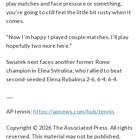
play matches and face pressure or something,
you’re going to still feel the little bit rusty when it
comes.
“Now I’m happy I played couple matches. I’ll play
hopefully two more here.”
Swiatek next faces another former Rome
champion in Elina Svitolina, who rallied to beat
second-seeded Elena Rybakina 2-6, 6-4, 6-4.
___
AP tennis:
https://apnews.com/hub/tennis
Copyright © 2026 The Associated Press. All rights
reserved. This material may not be published,