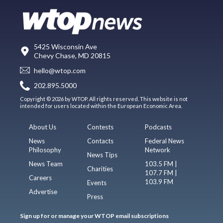
5425 Wisconsin Ave
Chevy Chase, MD 20815
hello@wtop.com
202.895.5000
Copyright © 2026 by WTOP. All rights reserved. This website is not
intended for users located within the European Economic Area.
About Us
Contests
Podcasts
News
Contacts
Federal News
Philosophy
Network
News Tips
News Team
103.5 FM |
Charities
107.7 FM |
Careers
103.9 FM
Events
Advertise
Press
Sign up for or manage your WTOP email subscriptions