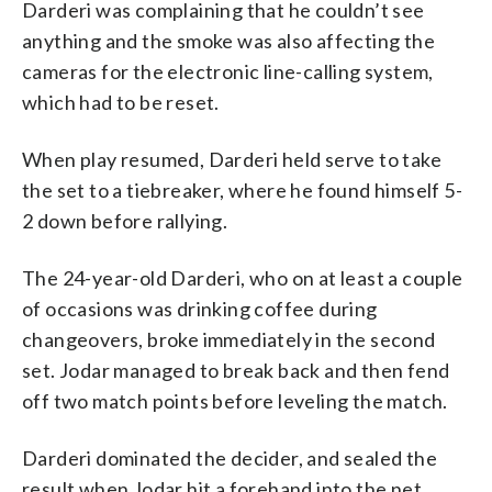
Darderi was complaining that he couldn’t see
anything and the smoke was also affecting the
cameras for the electronic line-calling system,
which had to be reset.
When play resumed, Darderi held serve to take
the set to a tiebreaker, where he found himself 5-
2 down before rallying.
The 24-year-old Darderi, who on at least a couple
of occasions was drinking coffee during
changeovers, broke immediately in the second
set. Jodar managed to break back and then fend
off two match points before leveling the match.
Darderi dominated the decider, and sealed the
result when Jodar hit a forehand into the net.