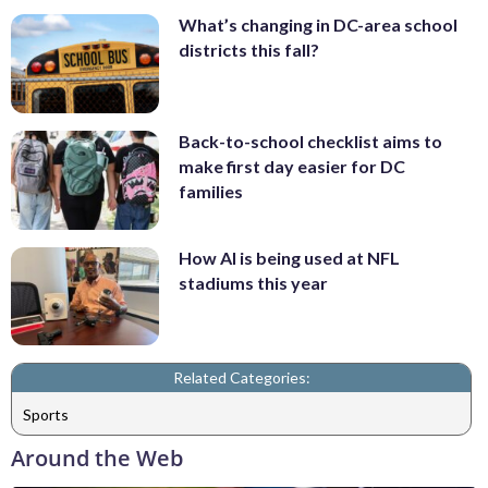
What’s changing in DC-area school
districts this fall?
Back-to-school checklist aims to
make first day easier for DC
families
How AI is being used at NFL
stadiums this year
Related Categories:
Sports
Around the Web