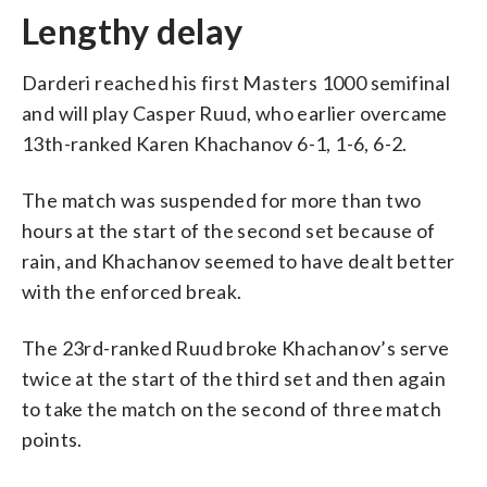
Lengthy delay
Darderi reached his first Masters 1000 semifinal
and will play Casper Ruud, who earlier overcame
13th-ranked Karen Khachanov 6-1, 1-6, 6-2.
The match was suspended for more than two
hours at the start of the second set because of
rain, and Khachanov seemed to have dealt better
with the enforced break.
The 23rd-ranked Ruud broke Khachanov’s serve
twice at the start of the third set and then again
to take the match on the second of three match
points.