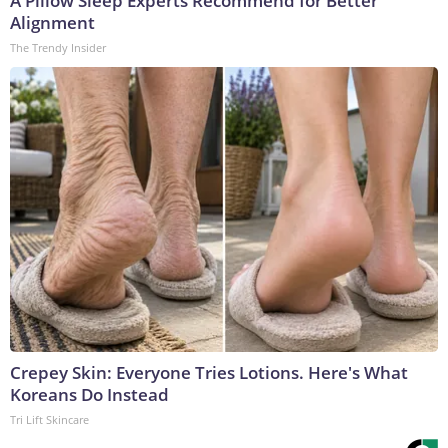
A Pillow Sleep Experts Recommend for Better
Alignment
The Trendy Insider
Crepey Skin: Everyone Tries Lotions. Here's What
Koreans Do Instead
Tri Lift Skincare