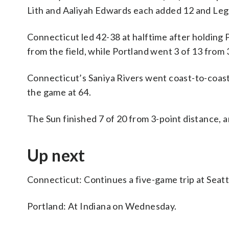
Lith and Aaliyah Edwards each added 12 and Leg
Connecticut led 42-38 at halftime after holding 
from the field, while Portland went 3 of 13 from 
Connecticut’s Saniya Rivers went coast-to-coast a
the game at 64.
The Sun finished 7 of 20 from 3-point distance, a
Up next
Connecticut: Continues a five-game trip at Sea
Portland: At Indiana on Wednesday.