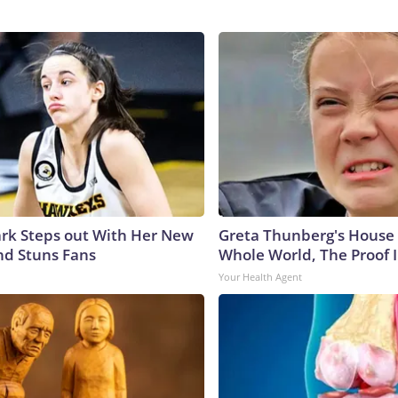
lark Steps out With Her New
Greta Thunberg's House
nd Stuns Fans
Whole World, The Proof I
Your Health Agent