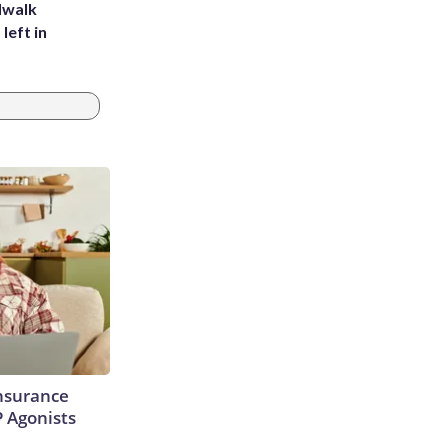
dwalk
left in
Insurance
P Agonists