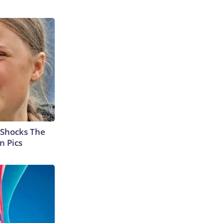
 Shocks The
n Pics