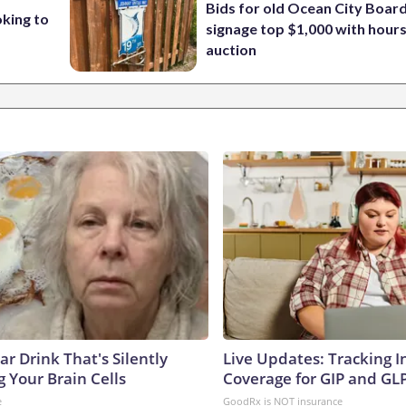
Bids for old Ocean City Boar
oking to
signage top $1,000 with hours 
auction
r Drink That's Silently
Live Updates: Tracking 
 Your Brain Cells
Coverage for GIP and GL
e
GoodRx is NOT insurance