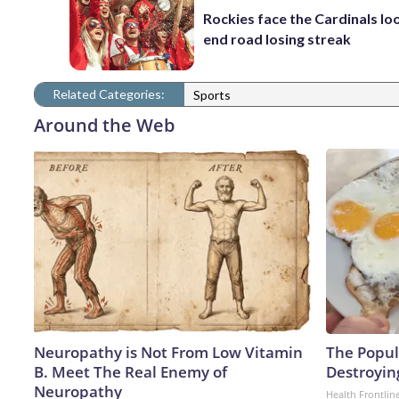
Rockies face the Cardinals lo
end road losing streak
Related Categories:
Sports
Around the Web
Neuropathy is Not From Low Vitamin
The Popula
B. Meet The Real Enemy of
Destroying
Neuropathy
Health Frontlin