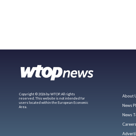
Copyright © 2026 by WTOP. All rights
About 
reserved. This website is not intended for
users located within the European Economic
News P
Area.
News T
Career
Adverti