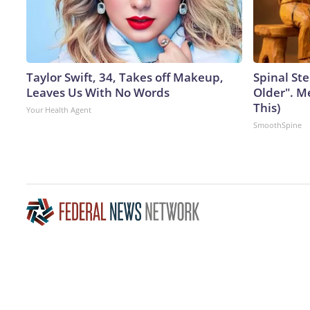
Taylor Swift, 34, Takes off Makeup,
Spinal Ste
Leaves Us With No Words
Older". M
This)
Your Health Agent
SmoothSpine