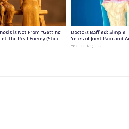
nosis is Not From "Getting
Doctors Baffled: Simple 
eet The Real Enemy (Stop
Years of Joint Pain and Ar
Healthier Living Tips