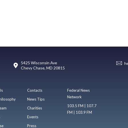
5425 Wisconsin Ave
h
Chevy Chase, MD 20815
Us
Contacts
Federal News
Network
hilosophy
News Tips
103.5 FM | 107.7
eam
Charities
FM | 103.9 FM
s
Events
se
Press