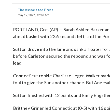
The Associated Press
May 19, 2026, 12:43 AM
PORTLAND, Ore. (AP) — Sarah Ashlee Barker and 
ahead basket with 22.6 seconds left, and the Po
Sutton drove into the lane and sank a floater fo
before Carleton secured the rebound and was fou
lead.
Connecticut rookie Charlisse Leger-Walker made a
foul to give the Sun another chance. But Aneesa
Sutton finished with 12 points and Emily Engstle
Brittney Griner led Connecticut (0-5) with 16 po