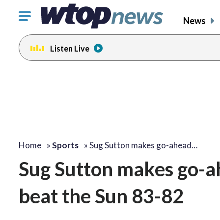
Click
News
to
toggle
Listen Live
navigation
menu.
Home
»
Sports
»
Sug Sutton makes go-ahead…
Sug Sutton makes go-ah
beat the Sun 83-82