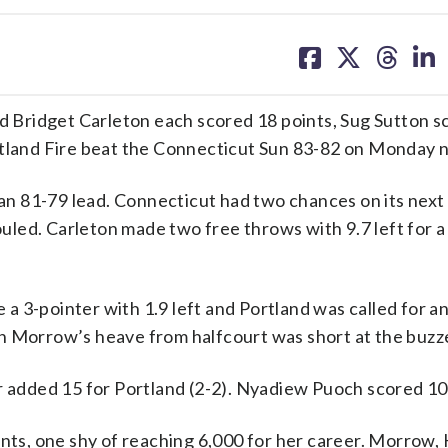
share
share
share
sh
on
on
on
on
facebook
X
threa
lin
Bridget Carleton each scored 18 points, Sug Sutton sc
rtland Fire beat the Connecticut Sun 83-82 on Monday n
r an 81-79 lead. Connecticut had two chances on its nex
led. Carleton made two free throws with 9.7 left for a
 3-pointer with 1.9 left and Portland was called for a
h Morrow’s heave from halfcourt was short at the buzz
r added 15 for Portland (2-2). Nyadiew Puoch scored 10
ints, one shy of reaching 6,000 for her career. Morrow,