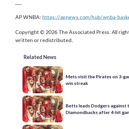
___
AP WNBA:
https://apnews.com/hub/wnba-baske
Copyright © 2026 The Associated Press. All right
written or redistributed.
Related News
Mets visit the Pirates on 3-g
win streak
Betts leads Dodgers against 
Diamondbacks after 4-hit g