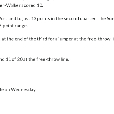
er-Walker scored 10.
Portland to just 13 points in the second quarter. The S
3-point range.
t the end of the third for a jumper at the free-throw li
nd 11 of 20 at the free-throw line.
ttle on Wednesday.