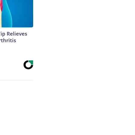
Tip Relieves
thritis