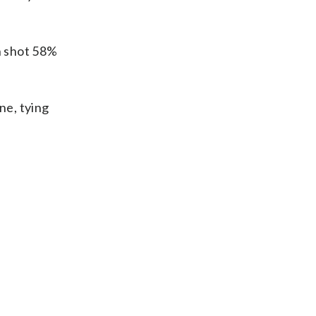
un shot 58%
ne, tying