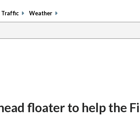
Traffic
Weather
ead floater to help the F