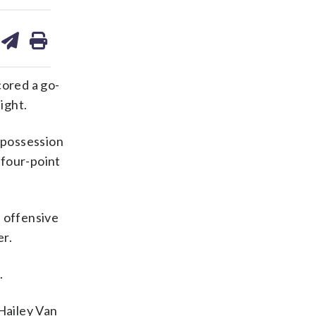
are
share
print
on
ds
kedin
email
ored a go-
ight.
t possession
 four-point
n offensive
er.
.
 Hailey Van