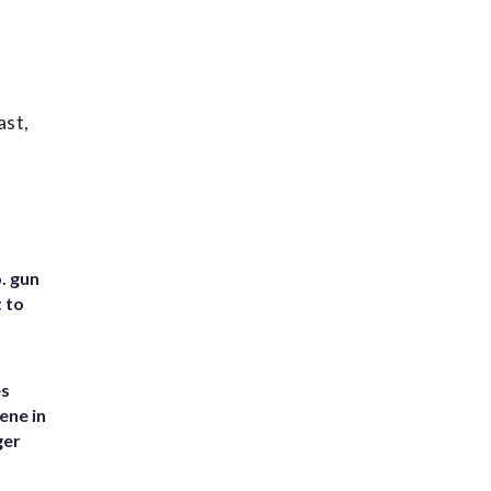
ast,
. gun
t to
es
ene in
ger