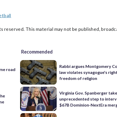
tball
s reserved. This material may not be published, broadc
Recommended
Rabbi argues Montgomery Co
ame road
law violates synagogue's righ
freedom of religion
Virginia Gov. Spanberger tak
the
unprecedented step to interv
ame
$67B Dominion-NextEra mer