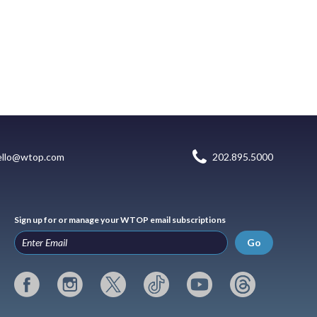
ello@wtop.com
202.895.5000
Sign up for or manage your WTOP email subscriptions
Go