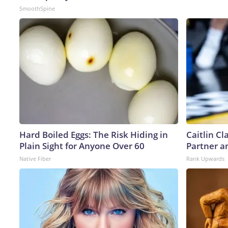
SmoothSpine
Hard Boiled Eggs: The Risk Hiding in
Caitlin C
Plain Sight for Anyone Over 60
Partner a
Native Fiber
Rank Upwards