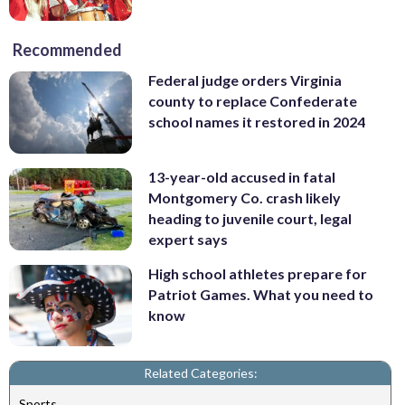
Recommended
Federal judge orders Virginia
county to replace Confederate
school names it restored in 2024
13-year-old accused in fatal
Montgomery Co. crash likely
heading to juvenile court, legal
expert says
High school athletes prepare for
Patriot Games. What you need to
know
Related Categories:
Sports