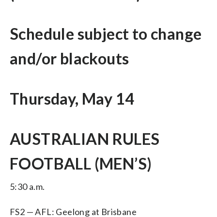
Schedule subject to change
and/or blackouts
Thursday, May 14
AUSTRALIAN RULES
FOOTBALL (MEN’S)
5:30 a.m.
FS2 — AFL: Geelong at Brisbane