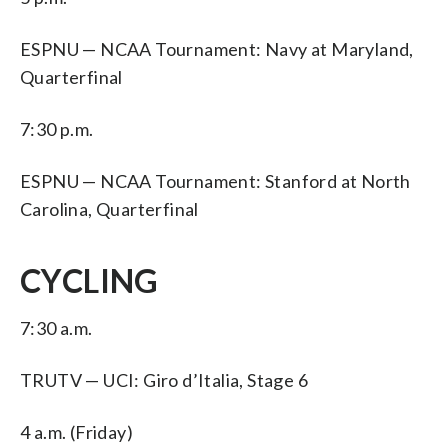
ESPNU — NCAA Tournament: Navy at Maryland,
Quarterfinal
7:30 p.m.
ESPNU — NCAA Tournament: Stanford at North
Carolina, Quarterfinal
CYCLING
7:30 a.m.
TRUTV — UCI: Giro d’Italia, Stage 6
4 a.m. (Friday)