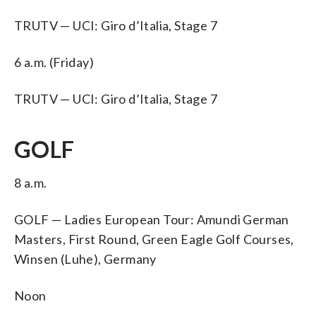
TRUTV — UCI: Giro d’Italia, Stage 7
6 a.m. (Friday)
TRUTV — UCI: Giro d’Italia, Stage 7
GOLF
8 a.m.
GOLF — Ladies European Tour: Amundi German
Masters, First Round, Green Eagle Golf Courses,
Winsen (Luhe), Germany
Noon