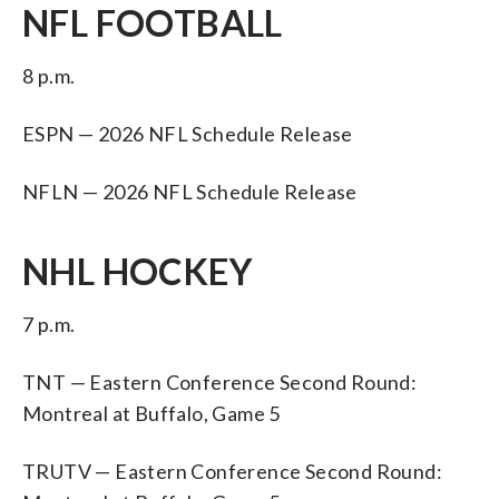
NFL FOOTBALL
8 p.m.
ESPN — 2026 NFL Schedule Release
NFLN — 2026 NFL Schedule Release
NHL HOCKEY
7 p.m.
TNT — Eastern Conference Second Round:
Montreal at Buffalo, Game 5
TRUTV — Eastern Conference Second Round: