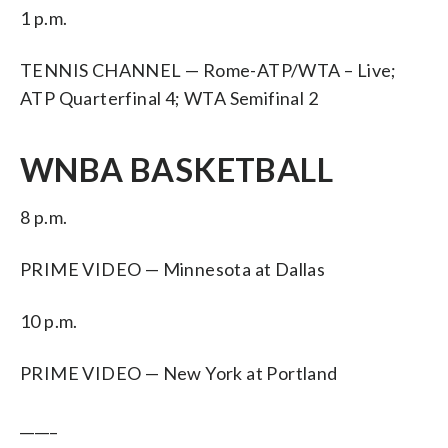
1 p.m.
TENNIS CHANNEL — Rome-ATP/WTA – Live;
ATP Quarterfinal 4; WTA Semifinal 2
WNBA BASKETBALL
8 p.m.
PRIME VIDEO — Minnesota at Dallas
10 p.m.
PRIME VIDEO — New York at Portland
_____