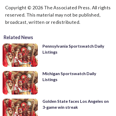
Copyright © 2026 The Associated Press. All rights
reserved. This material may not be published,
broadcast, written or redistributed.
Related News
Pennsylvania Sportswatch Daily
Listings
Michigan Sportswatch Daily
Listings
Golden State faces Los Angeles on
3-game win streak