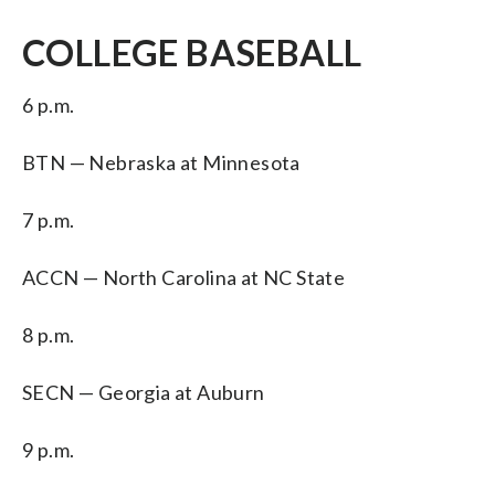
COLLEGE BASEBALL
6 p.m.
BTN — Nebraska at Minnesota
7 p.m.
ACCN — North Carolina at NC State
8 p.m.
SECN — Georgia at Auburn
9 p.m.