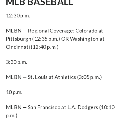
MLB BASEBALL
12:30 p.m.
MLBN — Regional Coverage: Colorado at
Pittsburgh (12:35 p.m.) OR Washington at
Cincinnati (12:40 p.m.)
3:30 p.m.
MLBN — St. Louis at Athletics (3:05 p.m.)
10 p.m.
MLBN — San Francisco at L.A. Dodgers (10:10
p.m.)