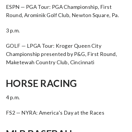
ESPN — PGA Tour: PGA Championship, First
Round, Arominik Golf Club, Newton Square, Pa.
3 p.m.
GOLF — LPGA Tour: Kroger Queen City
Championship presented by P&G, First Round,
Maketewah Country Club, Cincinnati
HORSE RACING
4 p.m.
FS2 — NYRA: America’s Day at the Races