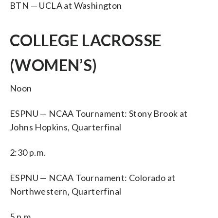
BTN — UCLA at Washington
COLLEGE LACROSSE
(WOMEN’S)
Noon
ESPNU — NCAA Tournament: Stony Brook at
Johns Hopkins, Quarterfinal
2:30 p.m.
ESPNU — NCAA Tournament: Colorado at
Northwestern, Quarterfinal
5 p.m.