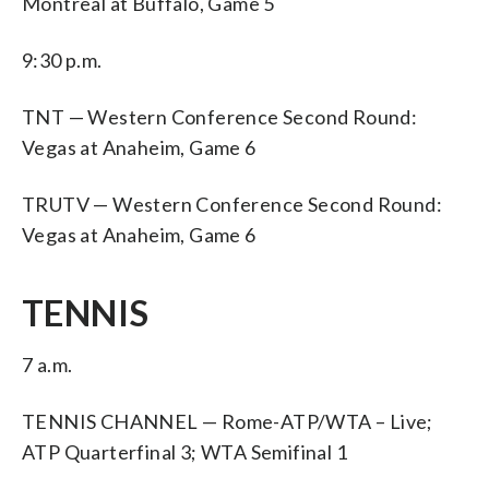
Montreal at Buffalo, Game 5
9:30 p.m.
TNT — Western Conference Second Round:
Vegas at Anaheim, Game 6
TRUTV — Western Conference Second Round:
Vegas at Anaheim, Game 6
TENNIS
7 a.m.
TENNIS CHANNEL — Rome-ATP/WTA – Live;
ATP Quarterfinal 3; WTA Semifinal 1