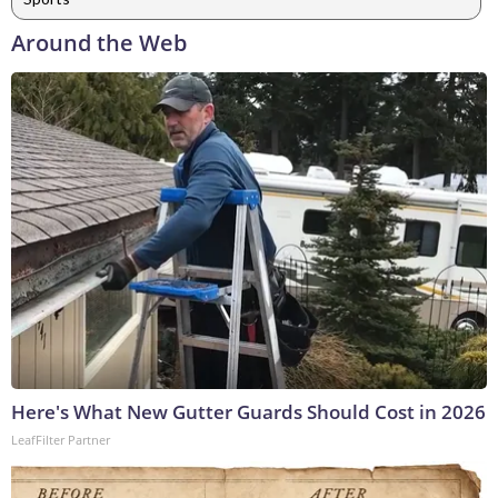
Around the Web
Here's What New Gutter Guards Should Cost in 2026
LeafFilter Partner