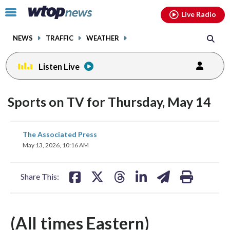
Email
facebook
instagram
x
tiktok
youtube
threads
Click
Live Radio
to
toggle
NEWS
TRAFFIC
WEATHER
navigation
menu.
Listen Live
Sports on TV for Thursday, May 14
share
share
share
share
share
print
The Associated Press
on
on
on
on
on
May 13, 2026, 10:16 AM
facebook
X
threads
linkedin
email
Share This:
(All times Eastern)