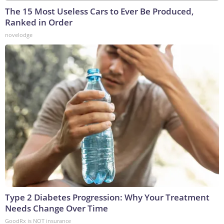
The 15 Most Useless Cars to Ever Be Produced,
Ranked in Order
novelodge
Type 2 Diabetes Progression: Why Your Treatment
Needs Change Over Time
GoodRx is NOT insurance