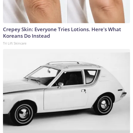
Crepey Skin: Everyone Tries Lotions. Here's What
Koreans Do Instead
Tri Lift Skincare