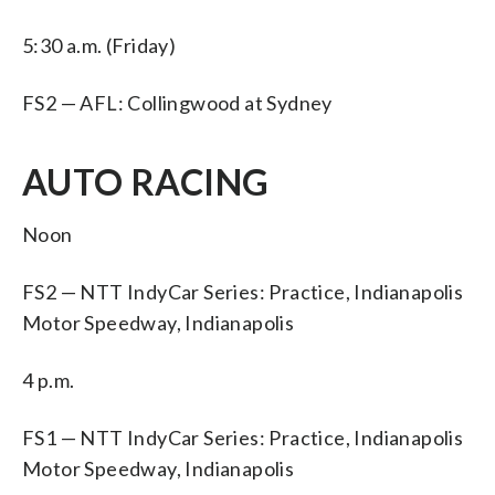
5:30 a.m. (Friday)
FS2 — AFL: Collingwood at Sydney
AUTO RACING
Noon
FS2 — NTT IndyCar Series: Practice, Indianapolis
Motor Speedway, Indianapolis
4 p.m.
FS1 — NTT IndyCar Series: Practice, Indianapolis
Motor Speedway, Indianapolis