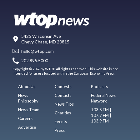
5425 Wisconsin Ave
Chevy Chase, MD 20815
hello@wtop.com
202.895.5000
Copyright © 2026 by WTOP. All rights reserved. This website is not
intended for users located within the European Economic Area.
About Us
Contests
Podcasts
News
Contacts
Federal News
Philosophy
Network
News Tips
News Team
103.5 FM |
Charities
107.7 FM |
Careers
103.9 FM
Events
Advertise
Press