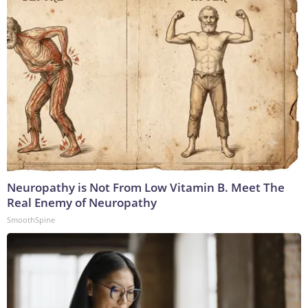
Neuropathy is Not From Low Vitamin B. Meet The
Real Enemy of Neuropathy
SmoothSpine