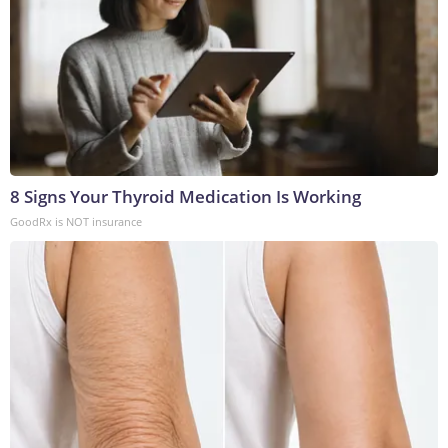
8 Signs Your Thyroid Medication Is Working
GoodRx is NOT insurance