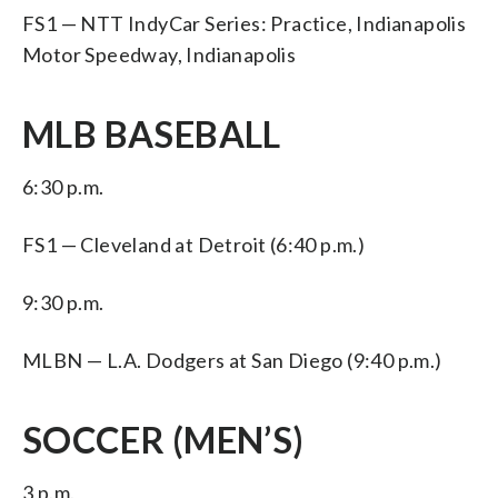
FS1 — NTT IndyCar Series: Practice, Indianapolis
Motor Speedway, Indianapolis
MLB BASEBALL
6:30 p.m.
FS1 — Cleveland at Detroit (6:40 p.m.)
9:30 p.m.
MLBN — L.A. Dodgers at San Diego (9:40 p.m.)
SOCCER (MEN’S)
3 p.m.