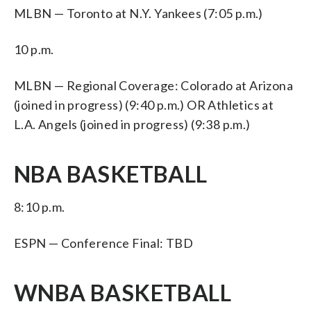
MLBN — Toronto at N.Y. Yankees (7:05 p.m.)
10 p.m.
MLBN — Regional Coverage: Colorado at Arizona
(joined in progress) (9:40 p.m.) OR Athletics at
L.A. Angels (joined in progress) (9:38 p.m.)
NBA BASKETBALL
8:10 p.m.
ESPN — Conference Final: TBD
WNBA BASKETBALL