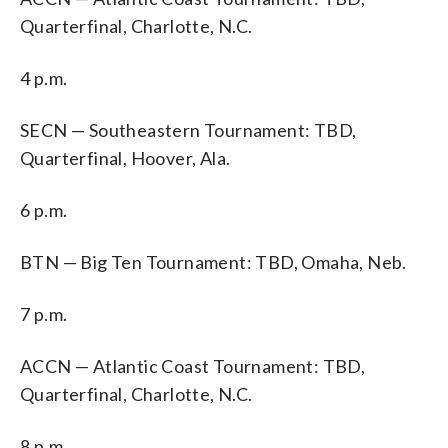
Quarterfinal, Charlotte, N.C.
4 p.m.
SECN — Southeastern Tournament: TBD,
Quarterfinal, Hoover, Ala.
6 p.m.
BTN — Big Ten Tournament: TBD, Omaha, Neb.
7 p.m.
ACCN — Atlantic Coast Tournament: TBD,
Quarterfinal, Charlotte, N.C.
8 p.m.