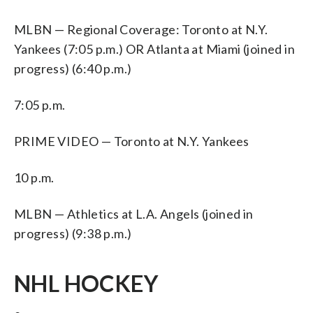
MLBN — Regional Coverage: Toronto at N.Y.
Yankees (7:05 p.m.) OR Atlanta at Miami (joined in
progress) (6:40 p.m.)
7:05 p.m.
PRIME VIDEO — Toronto at N.Y. Yankees
10 p.m.
MLBN — Athletics at L.A. Angels (joined in
progress) (9:38 p.m.)
NHL HOCKEY