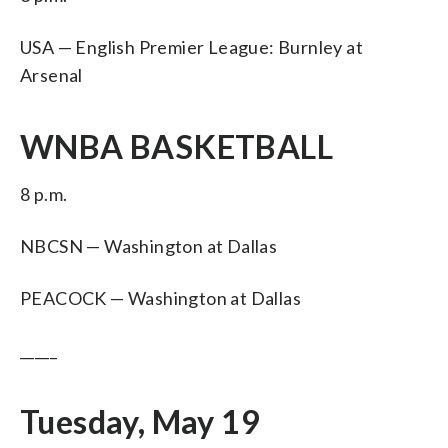
USA — English Premier League: Burnley at
Arsenal
WNBA BASKETBALL
8 p.m.
NBCSN — Washington at Dallas
PEACOCK — Washington at Dallas
_____
Tuesday, May 19