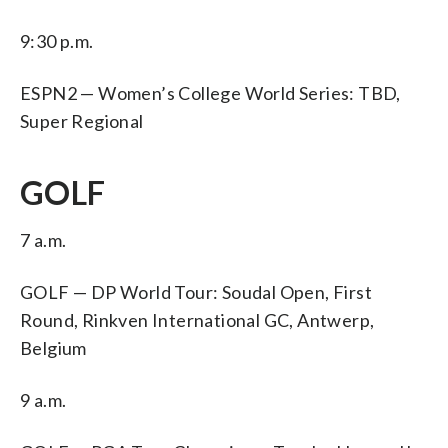
9:30 p.m.
ESPN2 — Women’s College World Series: TBD,
Super Regional
GOLF
7 a.m.
GOLF — DP World Tour: Soudal Open, First
Round, Rinkven International GC, Antwerp,
Belgium
9 a.m.