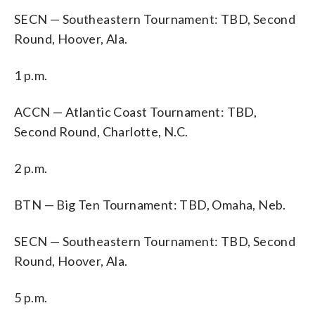
SECN — Southeastern Tournament: TBD, Second
Round, Hoover, Ala.
1 p.m.
ACCN — Atlantic Coast Tournament: TBD,
Second Round, Charlotte, N.C.
2 p.m.
BTN — Big Ten Tournament: TBD, Omaha, Neb.
SECN — Southeastern Tournament: TBD, Second
Round, Hoover, Ala.
5 p.m.