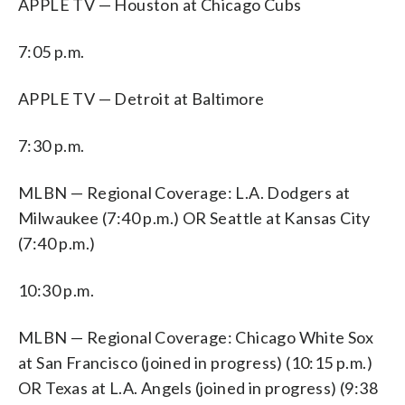
APPLE TV — Houston at Chicago Cubs
7:05 p.m.
APPLE TV — Detroit at Baltimore
7:30 p.m.
MLBN — Regional Coverage: L.A. Dodgers at
Milwaukee (7:40 p.m.) OR Seattle at Kansas City
(7:40 p.m.)
10:30 p.m.
MLBN — Regional Coverage: Chicago White Sox
at San Francisco (joined in progress) (10:15 p.m.)
OR Texas at L.A. Angels (joined in progress) (9:38