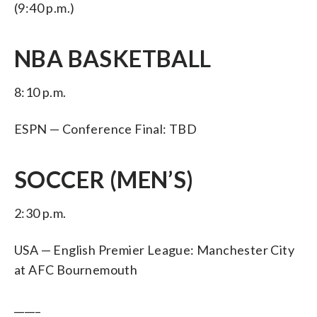
(9:40 p.m.)
NBA BASKETBALL
8:10 p.m.
ESPN — Conference Final: TBD
SOCCER (MEN’S)
2:30 p.m.
USA — English Premier League: Manchester City
at AFC Bournemouth
_____