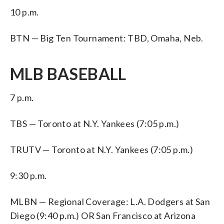
10 p.m.
BTN — Big Ten Tournament: TBD, Omaha, Neb.
MLB BASEBALL
7 p.m.
TBS — Toronto at N.Y. Yankees (7:05 p.m.)
TRUTV — Toronto at N.Y. Yankees (7:05 p.m.)
9:30 p.m.
MLBN — Regional Coverage: L.A. Dodgers at San
Diego (9:40 p.m.) OR San Francisco at Arizona