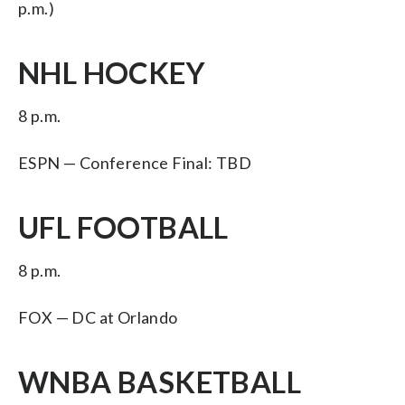
p.m.)
NHL HOCKEY
8 p.m.
ESPN — Conference Final: TBD
UFL FOOTBALL
8 p.m.
FOX — DC at Orlando
WNBA BASKETBALL