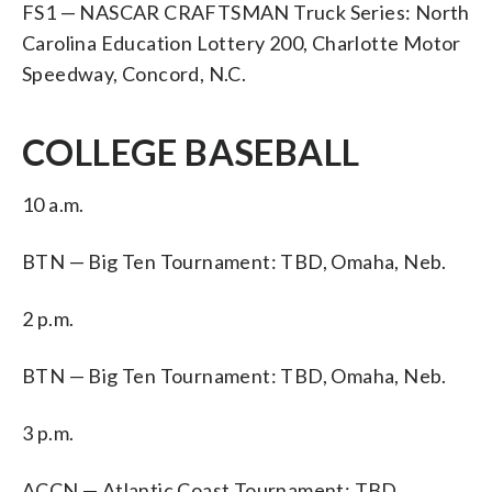
FS1 — NASCAR CRAFTSMAN Truck Series: North
Carolina Education Lottery 200, Charlotte Motor
Speedway, Concord, N.C.
COLLEGE BASEBALL
10 a.m.
BTN — Big Ten Tournament: TBD, Omaha, Neb.
2 p.m.
BTN — Big Ten Tournament: TBD, Omaha, Neb.
3 p.m.
ACCN — Atlantic Coast Tournament: TBD,