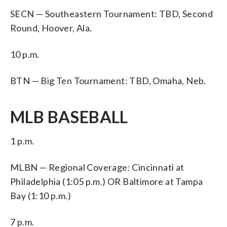
SECN — Southeastern Tournament: TBD, Second
Round, Hoover, Ala.
10 p.m.
BTN — Big Ten Tournament: TBD, Omaha, Neb.
MLB BASEBALL
1 p.m.
MLBN — Regional Coverage: Cincinnati at
Philadelphia (1:05 p.m.) OR Baltimore at Tampa
Bay (1:10 p.m.)
7 p.m.