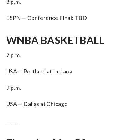
8 p.m.
ESPN — Conference Final: TBD
WNBA BASKETBALL
7 p.m.
USA — Portland at Indiana
9 p.m.
USA — Dallas at Chicago
_____