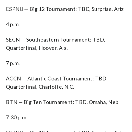
ESPNU — Big 12 Tournament: TBD, Surprise, Ariz.
4 p.m.
SECN — Southeastern Tournament: TBD,
Quarterfinal, Hoover, Ala.
7 p.m.
ACCN — Atlantic Coast Tournament: TBD,
Quarterfinal, Charlotte, N.C.
BTN — Big Ten Tournament: TBD, Omaha, Neb.
7:30 p.m.