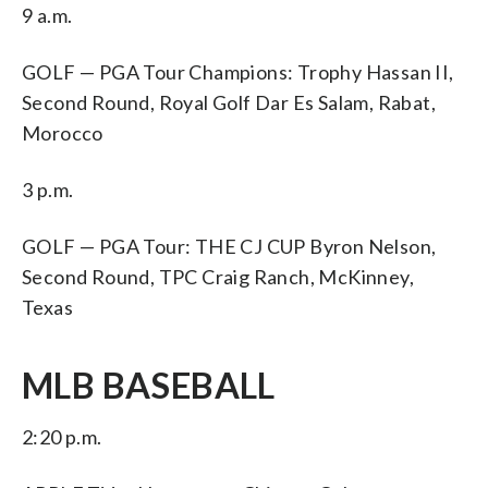
9 a.m.
GOLF — PGA Tour Champions: Trophy Hassan II,
Second Round, Royal Golf Dar Es Salam, Rabat,
Morocco
3 p.m.
GOLF — PGA Tour: THE CJ CUP Byron Nelson,
Second Round, TPC Craig Ranch, McKinney,
Texas
MLB BASEBALL
2:20 p.m.