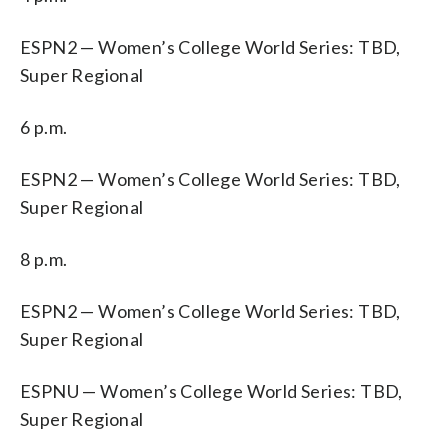
ESPN2 — Women’s College World Series: TBD,
Super Regional
6 p.m.
ESPN2 — Women’s College World Series: TBD,
Super Regional
8 p.m.
ESPN2 — Women’s College World Series: TBD,
Super Regional
ESPNU — Women’s College World Series: TBD,
Super Regional