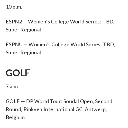
10 p.m.
ESPN2 — Women’s College World Series: TBD,
Super Regional
ESPNU — Women’s College World Series: TBD,
Super Regional
GOLF
7 a.m.
GOLF — DP World Tour: Soudal Open, Second
Round, Rinkven International GC, Antwerp,
Belgium