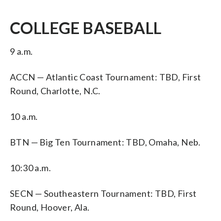
COLLEGE BASEBALL
9 a.m.
ACCN — Atlantic Coast Tournament: TBD, First
Round, Charlotte, N.C.
10 a.m.
BTN — Big Ten Tournament: TBD, Omaha, Neb.
10:30 a.m.
SECN — Southeastern Tournament: TBD, First
Round, Hoover, Ala.