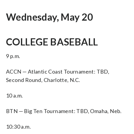
Wednesday, May 20
COLLEGE BASEBALL
9 p.m.
ACCN — Atlantic Coast Tournament: TBD,
Second Round, Charlotte, N.C.
10 a.m.
BTN — Big Ten Tournament: TBD, Omaha, Neb.
10:30 a.m.