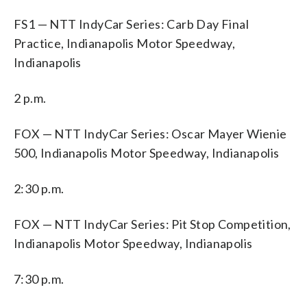
FS1 — NTT IndyCar Series: Carb Day Final
Practice, Indianapolis Motor Speedway,
Indianapolis
2 p.m.
FOX — NTT IndyCar Series: Oscar Mayer Wienie
500, Indianapolis Motor Speedway, Indianapolis
2:30 p.m.
FOX — NTT IndyCar Series: Pit Stop Competition,
Indianapolis Motor Speedway, Indianapolis
7:30 p.m.