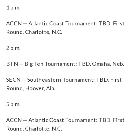
1 p.m.
ACCN — Atlantic Coast Tournament: TBD, First
Round, Charlotte, N.C.
2 p.m.
BTN — Big Ten Tournament: TBD, Omaha, Neb.
SECN — Southeastern Tournament: TBD, First
Round, Hoover, Ala.
5 p.m.
ACCN — Atlantic Coast Tournament: TBD, First
Round, Charlotte, N.C.