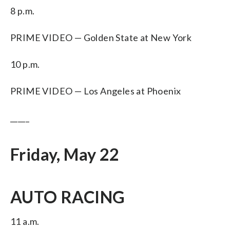
8 p.m.
PRIME VIDEO — Golden State at New York
10 p.m.
PRIME VIDEO — Los Angeles at Phoenix
_____
Friday, May 22
AUTO RACING
11 a.m.