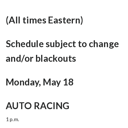
(All times Eastern)
Schedule subject to change
and/or blackouts
Monday, May 18
AUTO RACING
1 p.m.