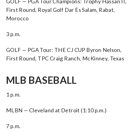
GOLF — PGA Tour Champions: Trophy Hassan II,
First Round, Royal Golf Dar Es Salam, Rabat,
Morocco
3 p.m.
GOLF — PGA Tour: THE CJ CUP Byron Nelson,
First Round, TPC Craig Ranch, McKinney, Texas
MLB BASEBALL
1 p.m.
MLBN — Cleveland at Detroit (1:10 p.m.)
7 p.m.