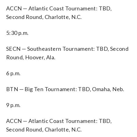
ACCN — Atlantic Coast Tournament: TBD,
Second Round, Charlotte, N.C.
5:30 p.m.
SECN — Southeastern Tournament: TBD, Second
Round, Hoover, Ala.
6 p.m.
BTN — Big Ten Tournament: TBD, Omaha, Neb.
9 p.m.
ACCN — Atlantic Coast Tournament: TBD,
Second Round, Charlotte, N.C.