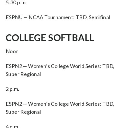
5:30 p.m.
ESPNU — NCAA Tournament: TBD, Semifinal
COLLEGE SOFTBALL
Noon
ESPN2 — Women’s College World Series: TBD,
Super Regional
2 p.m.
ESPN2 — Women’s College World Series: TBD,
Super Regional
4 p.m.