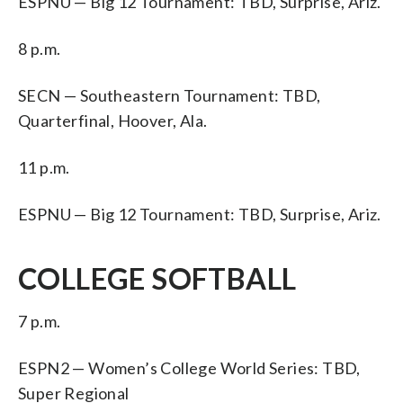
ESPNU — Big 12 Tournament: TBD, Surprise, Ariz.
8 p.m.
SECN — Southeastern Tournament: TBD,
Quarterfinal, Hoover, Ala.
11 p.m.
ESPNU — Big 12 Tournament: TBD, Surprise, Ariz.
COLLEGE SOFTBALL
7 p.m.
ESPN2 — Women’s College World Series: TBD,
Super Regional