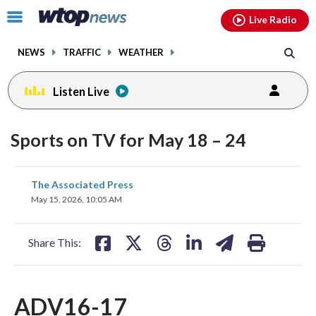
Email
facebook
instagram
x
tiktok
youtube
threads
Click
Live Radio
to
toggle
NEWS
TRAFFIC
WEATHER
navigation
menu.
Listen Live
Sports on TV for May 18 – 24
share
share
share
share
share
print
The Associated Press
on
on
on
on
on
May 15, 2026, 10:05 AM
facebook
X
threads
linkedin
email
Share This:
ADV16-17