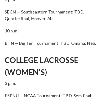
SECN — Southeastern Tournament: TBD,
Quarterfinal, Hoover, Ala.
10 p.m.
BTN — Big Ten Tournament: TBD, Omaha, Neb.
COLLEGE LACROSSE
(WOMEN’S)
3 p.m.
ESPNU — NCAA Tournament: TBD, Semifinal