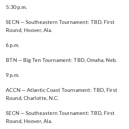
5:30 p.m.
SECN — Southeastern Tournament: TBD, First
Round, Hoover, Ala.
6 p.m.
BTN — Big Ten Tournament: TBD, Omaha, Neb.
9 p.m.
ACCN — Atlantic Coast Tournament: TBD, First
Round, Charlotte, N.C.
SECN — Southeastern Tournament: TBD, First
Round, Hoover, Ala.