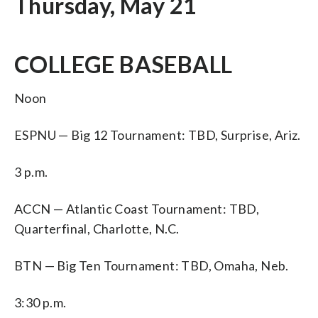
Thursday, May 21
COLLEGE BASEBALL
Noon
ESPNU — Big 12 Tournament: TBD, Surprise, Ariz.
3 p.m.
ACCN — Atlantic Coast Tournament: TBD,
Quarterfinal, Charlotte, N.C.
BTN — Big Ten Tournament: TBD, Omaha, Neb.
3:30 p.m.