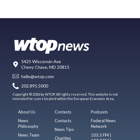
5425 Wisconsin Ave
Chevy Chase, MD 20815
hello@wtop.com
202.895.5000
Copyright © 2026 by WTOP. All rights reserved. This website is not
intended for users located within the European Economic Area.
About Us
Contests
Podcasts
News
Contacts
Federal News
Philosophy
Network
News Tips
News Team
103.5 FM |
Charities