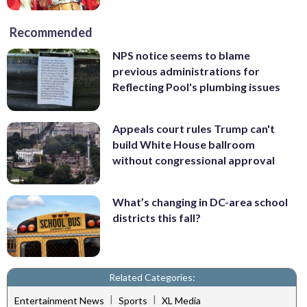
Recommended
NPS notice seems to blame
previous administrations for
Reflecting Pool's plumbing issues
Appeals court rules Trump can't
build White House ballroom
without congressional approval
What’s changing in DC-area school
districts this fall?
Related Categories:
|
|
Entertainment News
Sports
XL Media