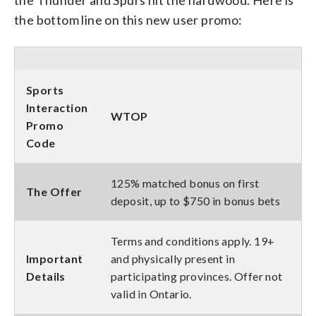
the bottom line on this new user promo:
Sports
Interaction
WTOP
Promo
Code
125% matched bonus on first
The Offer
deposit, up to $750 in bonus bets
Terms and conditions apply. 19+
Important
and physically present in
Details
participating provinces. Offer not
valid in Ontario.