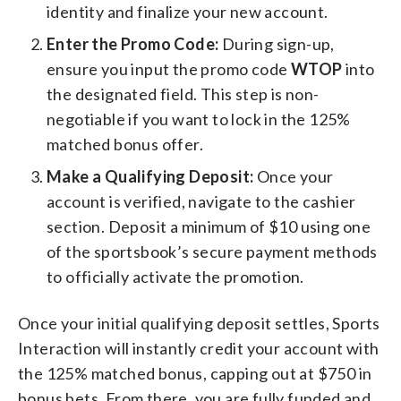
identity and finalize your new account.
Enter the Promo Code:
During sign-up,
ensure you input the promo code
WTOP
into
the designated field. This step is non-
negotiable if you want to lock in the 125%
matched bonus offer.
Make a Qualifying Deposit:
Once your
account is verified, navigate to the cashier
section. Deposit a minimum of $10 using one
of the sportsbook’s secure payment methods
to officially activate the promotion.
Once your initial qualifying deposit settles, Sports
Interaction will instantly credit your account with
the 125% matched bonus, capping out at $750 in
bonus bets. From there, you are fully funded and