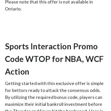
Please note that this offer is not available in
Ontario.
Sports Interaction Promo
Code WTOP for NBA, WCF
Action
Getting started with this exclusive offer is simple
for bettors ready to attack the consensus odds.
By utilizing the required bonus code, players can
maximize their initial bankroll investment before
the Thunder and Spurs hit the hardwood. Here is