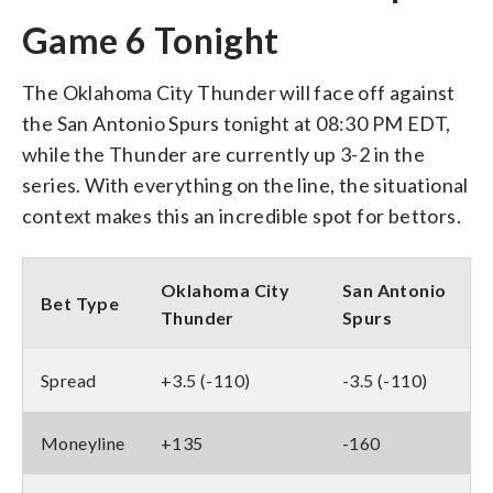
Game 6 Tonight
The Oklahoma City Thunder will face off against
the San Antonio Spurs tonight at 08:30 PM EDT,
while the Thunder are currently up 3-2 in the
series. With everything on the line, the situational
context makes this an incredible spot for bettors.
Oklahoma City
San Antonio
Bet Type
Thunder
Spurs
Spread
+3.5 (-110)
-3.5 (-110)
Moneyline
+135
-160