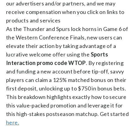
our advertisers and/or partners, and we may
receive compensation when you click on links to
products and services
As the Thunder and Spurs lock horns in Game 6 of
the Western Conference Finals, new users can
elevate their action by taking advantage of a
lucrative welcome offer using the
Sports
Interaction promo code WTOP
. By registering
and funding a new account before tip-off, savvy
players can claim a 125% matched bonus on their
first deposit, unlocking up to $750 in bonus bets.
This breakdown highlights exactly how to secure
this value-packed promotion and leverage it for
this high-stakes postseason matchup. Get started
here.