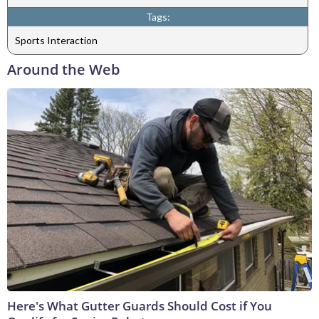
Tags:
Sports Interaction
Around the Web
Here's What Gutter Guards Should Cost if You