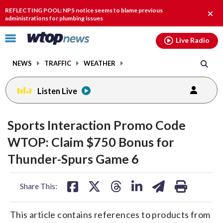
Email
facebook
instagram
x
tiktok
youtube
threads
REFLECTING POOL: NPS notice seems to blame previous
Clos
administrations for plumbing issues
alert
Click
Live Radio
to
toggle
NEWS
TRAFFIC
WEATHER
navigation
menu.
Listen Live
Sports Interaction Promo Code
WTOP: Claim $750 Bonus for
Thunder-Spurs Game 6
share
share
share
share
share
print
Share This:
on
on
on
on
on
facebook
X
threads
linkedin
email
This article contains references to products from