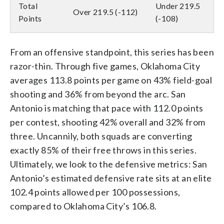
Total
Under 219.5
Over 219.5 (-112)
Points
(-108)
From an offensive standpoint, this series has been
razor-thin. Through five games, Oklahoma City
averages 113.8 points per game on 43% field-goal
shooting and 36% from beyond the arc. San
Antonio is matching that pace with 112.0 points
per contest, shooting 42% overall and 32% from
three. Uncannily, both squads are converting
exactly 85% of their free throws in this series.
Ultimately, we look to the defensive metrics: San
Antonio’s estimated defensive rate sits at an elite
102.4 points allowed per 100 possessions,
compared to Oklahoma City’s 106.8.