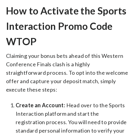
How to Activate the Sports
Interaction Promo Code
WTOP
Claiming your bonus bets ahead of this Western
Conference Finals clash is a highly
straightforward process. To opt into the welcome
offer and capture your deposit match, simply
execute these steps:
Create an Account:
Head over to the Sports
Interaction platform and start the
registration process. You will need to provide
standard personal information to verify your