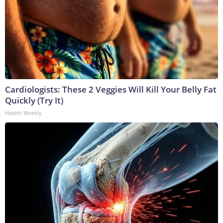
Cardiologists: These 2 Veggies Will Kill Your Belly Fat
Quickly (Try It)
Health Weekly