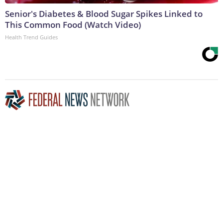
Senior's Diabetes & Blood Sugar Spikes Linked to
This Common Food (Watch Video)
Health Trend Guides