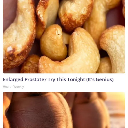
Enlarged Prostate? Try This Tonight (It's Genius)
Health Weekly