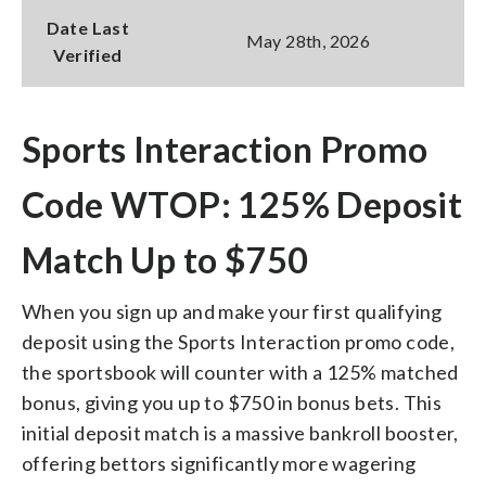
Date Last
May 28th, 2026
Verified
Sports Interaction Promo
Code WTOP: 125% Deposit
Match Up to $750
When you sign up and make your first qualifying
deposit using the Sports Interaction promo code,
the sportsbook will counter with a 125% matched
bonus, giving you up to $750 in bonus bets. This
initial deposit match is a massive bankroll booster,
offering bettors significantly more wagering