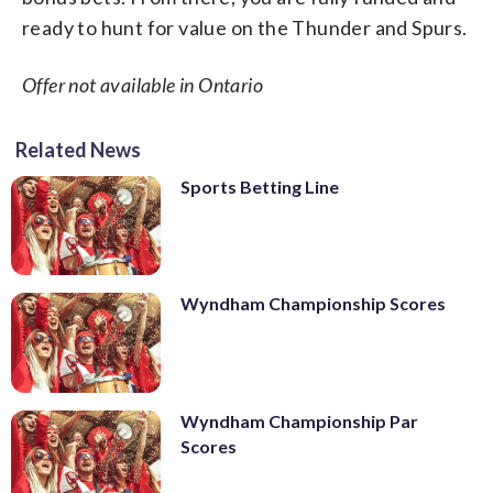
ready to hunt for value on the Thunder and Spurs.
Offer not available in Ontario
Related News
Sports Betting Line
Wyndham Championship Scores
Wyndham Championship Par
Scores