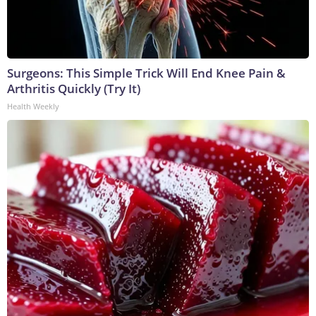
Surgeons: This Simple Trick Will End Knee Pain &
Arthritis Quickly (Try It)
Health Weekly