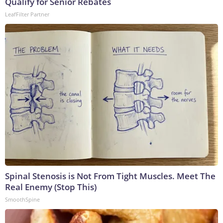
Qualify for Senior Rebates
LeafFilter Partner
Spinal Stenosis is Not From Tight Muscles. Meet The
Real Enemy (Stop This)
SmoothSpine