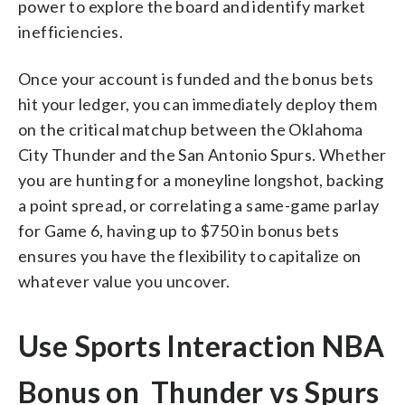
power to explore the board and identify market
inefficiencies.
Once your account is funded and the bonus bets
hit your ledger, you can immediately deploy them
on the critical matchup between the Oklahoma
City Thunder and the San Antonio Spurs. Whether
you are hunting for a moneyline longshot, backing
a point spread, or correlating a same-game parlay
for Game 6, having up to $750 in bonus bets
ensures you have the flexibility to capitalize on
whatever value you uncover.
Use Sports Interaction NBA
Bonus on Thunder vs Spurs