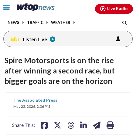
Email
facebook
instagram
x
tiktok
youtube
threads
Click
Live Radio
to
toggle
NEWS
TRAFFIC
WEATHER
navigation
menu.
Listen Live
Spire Motorsports is on the rise
after winning a second race, but
bigger goals are on the horizon
share
share
share
share
share
print
The Associated Press
on
on
on
on
on
May 25, 2026, 2:06 PM
facebook
X
threads
linkedin
email
Share This: