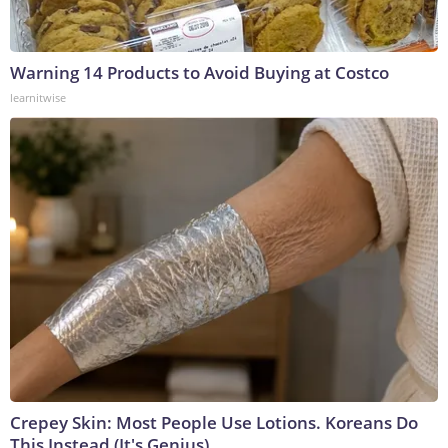
Warning 14 Products to Avoid Buying at Costco
learnitwise
Crepey Skin: Most People Use Lotions. Koreans Do
This Instead (It's Genius)