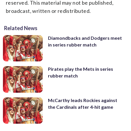
reserved. This material may not be published,
broadcast, written or redistributed.
Related News
Diamondbacks and Dodgers meet
in series rubber match
Pirates play the Mets in series
rubber match
McCarthy leads Rockies against
the Cardinals after 4-hit game