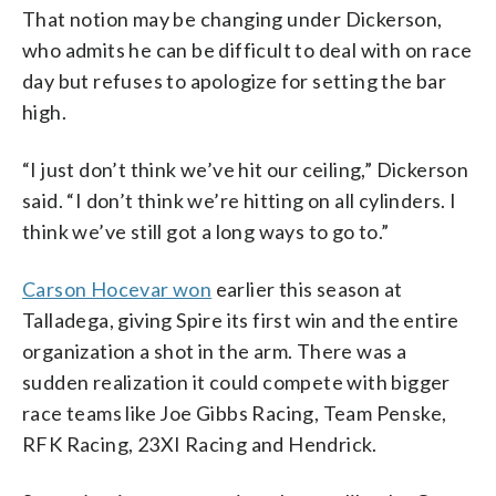
That notion may be changing under Dickerson,
who admits he can be difficult to deal with on race
day but refuses to apologize for setting the bar
high.
“I just don’t think we’ve hit our ceiling,” Dickerson
said. “I don’t think we’re hitting on all cylinders. I
think we’ve still got a long ways to go to.”
Carson Hocevar won
earlier this season at
Talladega, giving Spire its first win and the entire
organization a shot in the arm. There was a
sudden realization it could compete with bigger
race teams like Joe Gibbs Racing, Team Penske,
RFK Racing, 23XI Racing and Hendrick.