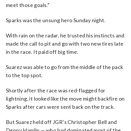
meet those goals.”
Sparks was the unsung hero Sunday night.
With rain on the radar, he trusted his instincts and
made the call to pit and go with two new tires late
in the race. It paid off big time.
Suarez was able to go from the middle of the pack
to the top spot.
Shortly after the race was red-flagged for
lightning, it looked like the move might backfire on
Sparks after cars were sent back on the track.
But Suarez held off JGR’s Christopher Bell and
Denny Hamlin — who had dominated most of the