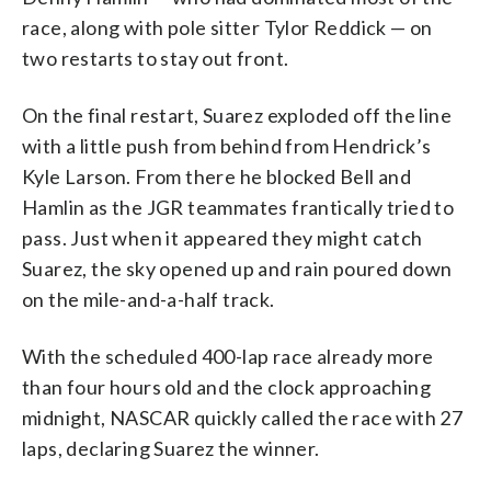
race, along with pole sitter Tylor Reddick — on
two restarts to stay out front.
On the final restart, Suarez exploded off the line
with a little push from behind from Hendrick’s
Kyle Larson. From there he blocked Bell and
Hamlin as the JGR teammates frantically tried to
pass. Just when it appeared they might catch
Suarez, the sky opened up and rain poured down
on the mile-and-a-half track.
With the scheduled 400-lap race already more
than four hours old and the clock approaching
midnight, NASCAR quickly called the race with 27
laps, declaring Suarez the winner.