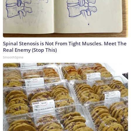
Spinal Stenosis is Not From Tight Muscles. Meet The
Real Enemy (Stop This)
SmoothSpine