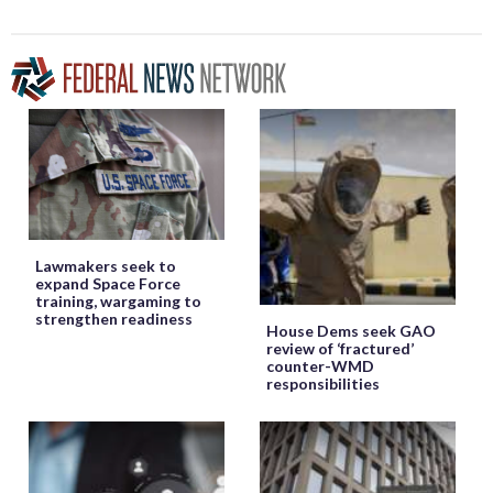
Lawmakers seek to
expand Space Force
training, wargaming to
strengthen readiness
House Dems seek GAO
review of ‘fractured’
counter-WMD
responsibilities