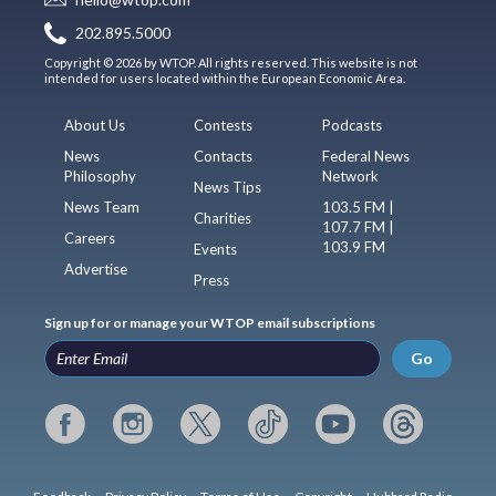
202.895.5000
Copyright © 2026 by WTOP. All rights reserved. This website is not
intended for users located within the European Economic Area.
About Us
Contests
Podcasts
News
Contacts
Federal News
Philosophy
Network
News Tips
News Team
103.5 FM |
Charities
107.7 FM |
Careers
103.9 FM
Events
Advertise
Press
Sign up for or manage your WTOP email subscriptions
Go