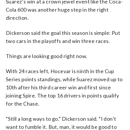
Suarez’s win at a crown jewel event like the Coca-
Cola 600 was another huge step in the right
direction.
Dickerson said the goal this season is simple: Put
two cars in the playoffs and win three races.
Things are looking good right now.
With 24 races left, Hocevar is ninth in the Cup
Series points standings, while Suarez moved up to
10th after his third career win and first since
joining Spire. The top 16 drivers in points qualify
for the Chase.
“Still a long ways to go,” Dickerson said. “I don’t
want to fumble it. But, man, it would be good to