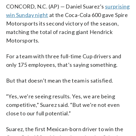
CONCORD, N.C. (AP) — Daniel Suarez’s
surprising
win Sunday night
at the Coca-Cola 600 gave Spire
Motorsports its second victory of the season,
matching the total of racing giant Hendrick
Motorsports.
For a team with three full-time Cup drivers and
only 175 employees, that’s saying something.
But that doesn’t mean the team is satisfied.
“Yes, we’re seeing results. Yes, we are being
competitive,” Suarez said. “But we’re not even
close to our full potential.”
Suarez, the first Mexican-born driver to win the