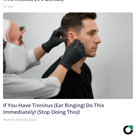
Tri Lift
If You Have Tinnitus (Ear Ringing) Do This
Immediately! (Stop Doing This)!
Healthy Hearing Daily