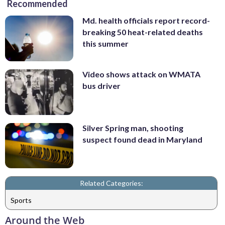
Recommended
Md. health officials report record-
breaking 50 heat-related deaths
this summer
Video shows attack on WMATA
bus driver
Silver Spring man, shooting
suspect found dead in Maryland
Related Categories:
Sports
Around the Web