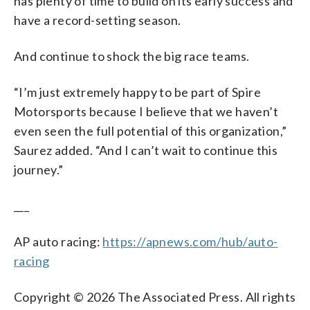
has plenty of time to build on its early success and
have a record-setting season.
And continue to shock the big race teams.
“I’m just extremely happy to be part of Spire
Motorsports because I believe that we haven’t
even seen the full potential of this organization,”
Saurez added. “And I can’t wait to continue this
journey.”
___
AP auto racing:
https://apnews.com/hub/auto-
racing
Copyright © 2026 The Associated Press. All rights