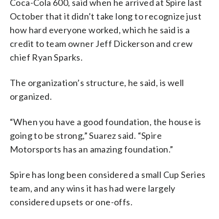
Coca-Cola 600, said when he arrived at Spire last
October that it didn’t take long to recognize just
how hard everyone worked, which he said is a
credit to team owner Jeff Dickerson and crew
chief Ryan Sparks.
The organization’s structure, he said, is well
organized.
“When you have a good foundation, the house is
going to be strong,” Suarez said. “Spire
Motorsports has an amazing foundation.”
Spire has long been considered a small Cup Series
team, and any wins it has had were largely
considered upsets or one-offs.