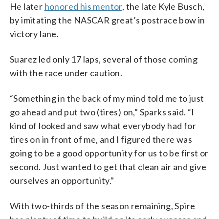
He later
honored his mentor
, the late Kyle Busch,
by imitating the NASCAR great’s postrace bow in
victory lane.
Suarez led only 17 laps, several of those coming
with the race under caution.
“Something in the back of my mind told me to just
go ahead and put two (tires) on,” Sparks said. “I
kind of looked and saw what everybody had for
tires on in front of me, and I figured there was
going to be a good opportunity for us to be first or
second. Just wanted to get that clean air and give
ourselves an opportunity.”
With two-thirds of the season remaining, Spire