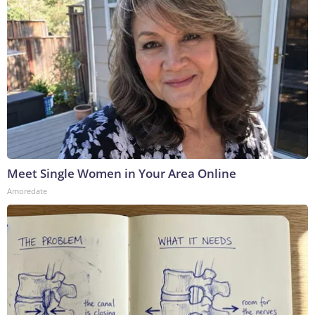
Meet Single Women in Your Area Online
Amoredate