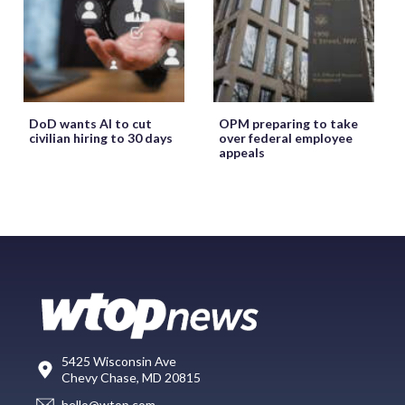
DoD wants AI to cut
OPM preparing to take
civilian hiring to 30 days
over federal employee
appeals
5425 Wisconsin Ave
Chevy Chase, MD 20815
hello@wtop.com