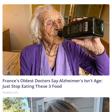
France's Oldest Doctors Say Alzheimer's Isn't Age:
Just Stop Eating These 3 Food
Healthy Life