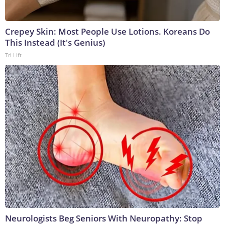
Crepey Skin: Most People Use Lotions. Koreans Do
This Instead (It's Genius)
Tri Lift
Neurologists Beg Seniors With Neuropathy: Stop