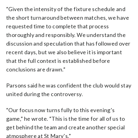
“Given the intensity of the fixture schedule and
the short turnaround between matches, we have
requested time to complete that process
thoroughly and responsibly. We understand the
discussion and speculation that has followed over
recent days, but we also believe it is important
that the full context is established before
conclusions are drawn.”
Parsons said he was confident the club would stay
united during the controversy.
“Our focus now turns fully to this evening’s
game,” he wrote. “This is the time for all of us to
get behind the team and create another special
atmosphere at St Mary’s.”