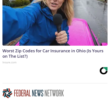
Worst Zip Codes for Car Insurance in Ohio (Is Yours
on The List?)
Insure.com