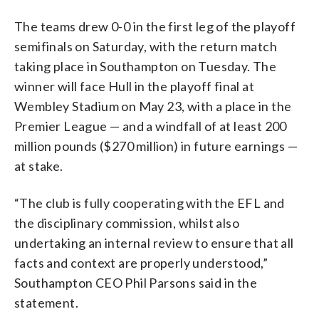
The teams drew 0-0 in the first leg of the playoff
semifinals on Saturday, with the return match
taking place in Southampton on Tuesday. The
winner will face Hull in the playoff final at
Wembley Stadium on May 23, with a place in the
Premier League — and a windfall of at least 200
million pounds ($270 million) in future earnings —
at stake.
“The club is fully cooperating with the EFL and
the disciplinary commission, whilst also
undertaking an internal review to ensure that all
facts and context are properly understood,”
Southampton CEO Phil Parsons said in the
statement.