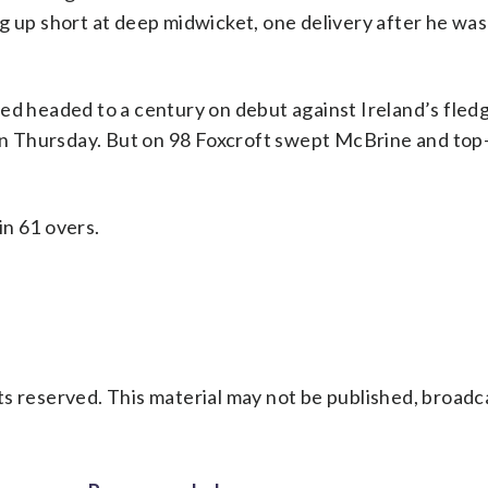
ng up short at deep midwicket, one delivery after he wa
ed headed to a century on debut against Ireland’s fledg
l on Thursday. But on 98 Foxcroft swept McBrine and to
in 61 overs.
s reserved. This material may not be published, broadc