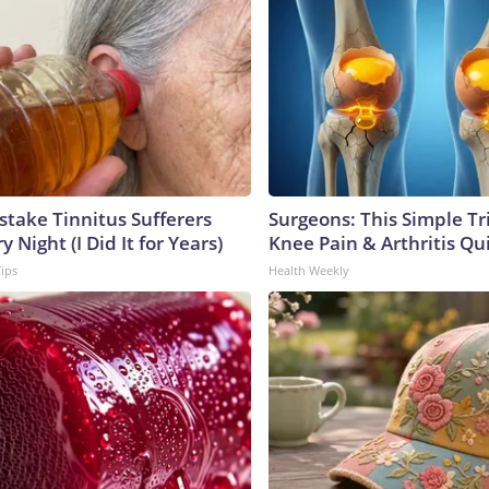
stake Tinnitus Sufferers
Surgeons: This Simple Tr
 Night (I Did It for Years)
Knee Pain & Arthritis Quic
Tips
Health Weekly