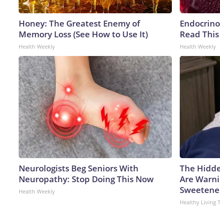
Honey: The Greatest Enemy of
Endocrinol
Memory Loss (See How to Use It)
Read This
Health Weekly
Health Weekly
Neurologists Beg Seniors With
The Hidde
Neuropathy: Stop Doing This Now
Are Warni
Sweetene
Health Weekly
Healthy Living 