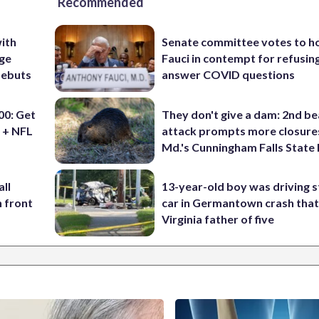
Recommended
ith
Senate committee votes to h
ige
Fauci in contempt for refusin
debuts
answer COVID questions
0: Get
They don't give a dam: 2nd b
 + NFL
attack prompts more closure
Md.'s Cunningham Falls State
ll
13-year-old boy was driving s
n front
car in Germantown crash that 
Virginia father of five