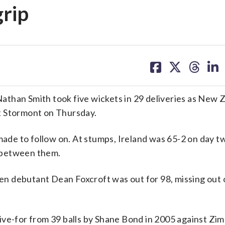
grip
share
share
share
sh
on
on
on
on
facebook
X
threa
lin
than Smith took five wickets in 29 deliveries as New 
 at Stormont on Thursday.
made to follow on. At stumps, Ireland was 65-2 on day t
t between them.
n debutant Dean Foxcroft was out for 98, missing out 
ive-for from 39 balls by Shane Bond in 2005 against Zi