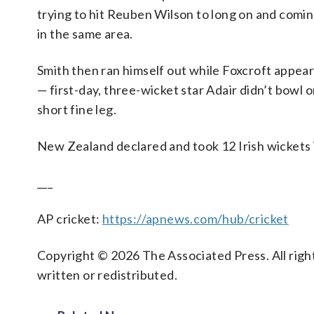
trying to hit Reuben Wilson to long on and comi
in the same area.
Smith then ran himself out while Foxcroft appear
— first-day, three-wicket star Adair didn’t bow
short fine leg.
New Zealand declared and took 12 Irish wickets 
___
AP cricket:
https://apnews.com/hub/cricket
Copyright © 2026 The Associated Press. All right
written or redistributed.