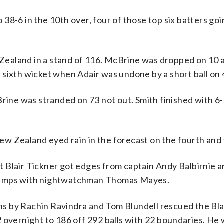
o 38-6 in the 10th over, four of those top six batters goi
aland in a stand of 116. McBrine was dropped on 10 at 
is sixth wicket when Adair was undone by a short ball on 
ne was stranded on 73 not out. Smith finished with 6-
 Zealand eyed rain in the forecast on the fourth and f
but Blair Tickner got edges from captain Andy Balbirnie 
stumps with nightwatchman Thomas Mayes.
s by Rachin Ravindra and Tom Blundell rescued the Bl
 overnight to 186 off 292 balls with 22 boundaries. He