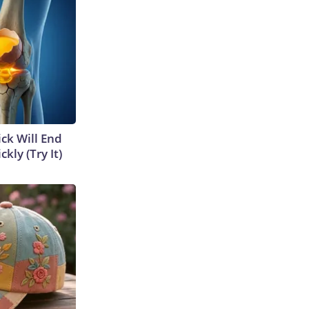
ick Will End
kly (Try It)