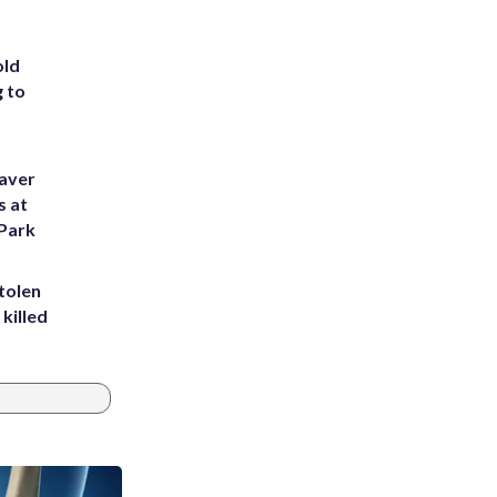
old
g to
eaver
s at
 Park
tolen
killed