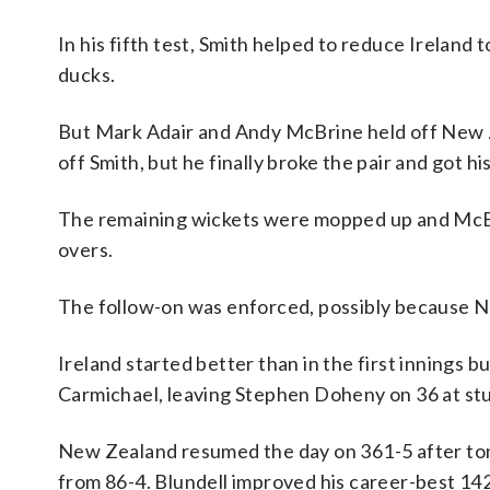
In his fifth test, Smith helped to reduce Ireland t
ducks.
But Mark Adair and Andy McBrine held off New Ze
off Smith, but he finally broke the pair and got h
The remaining wickets were mopped up and McBri
overs.
The follow-on was enforced, possibly because New
Ireland started better than in the first innings 
Carmichael, leaving Stephen Doheny on 36 at 
New Zealand resumed the day on 361-5 after ton
from 86-4. Blundell improved his career-best 142