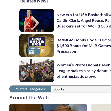
Related News
New era for USA Basketball w
Caitlin Clark, Angel Reese, Pa
Bueckers set for World Cup 
BetMGM Bonus Code TOP150
$1,500 Bonus for MLB Games
Preseason
Women’s Professional Baseba
League makes a rainy debut i
of enthusiastic crowd
Related Categories:
Sports
Around the Web