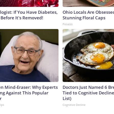
ogist: If You Have Diabetes,
Ohio Locals Are Obsesse
 Before It's Removed!
Stunning Floral Caps
Peoasis
n Mind-Eraser: Why Experts
Doctors Just Named 6 Br
ng Against This Popular
Tied to Cognitive Declin
r
List)
Tips
Cognitive Decline