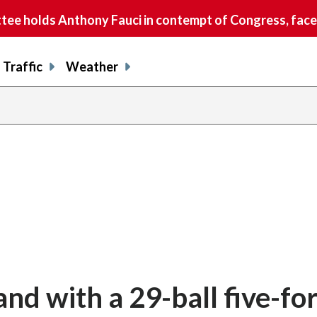
e holds Anthony Fauci in contempt of Congress, faces
Traffic
Weather
and with a 29-ball five-for