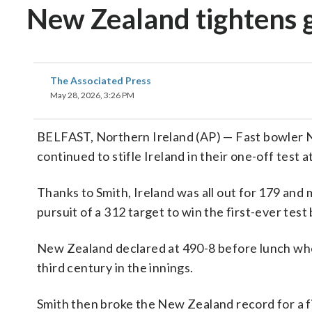
New Zealand tightens 
The Associated Press
May 28, 2026, 3:26 PM
BELFAST, Northern Ireland (AP) — Fast bowler Na
continued to stifle Ireland in their one-off test
Thanks to Smith, Ireland was all out for 179 and 
pursuit of a 312 target to win the first-ever tes
New Zealand declared at 490-8 before lunch whe
third century in the innings.
Smith then broke the New Zealand record for a f