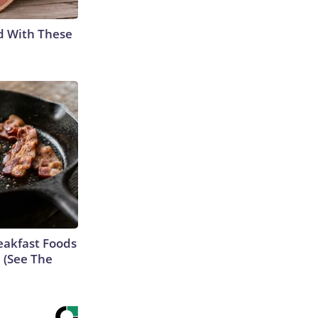
d With These
eakfast Foods
e (See The