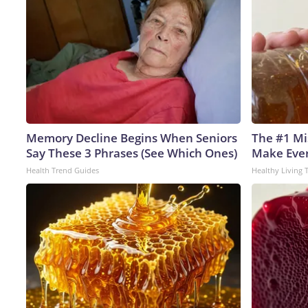
Memory Decline Begins When Seniors
The #1 Mi
Say These 3 Phrases (See Which Ones)
Make Every
Health Trend Guides
Healthy Living 