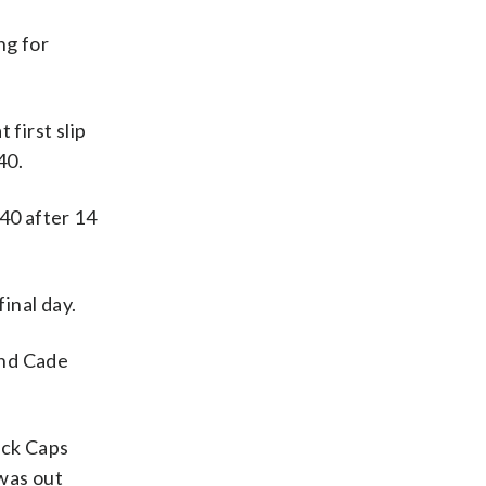
ng for
first slip
40.
40 after 14
inal day.
and Cade
ack Caps
 was out