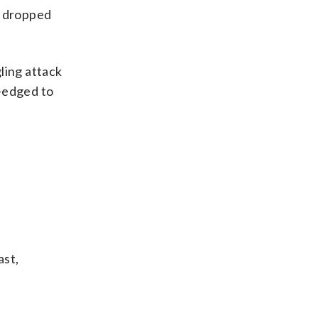
s dropped
ling attack
p-edged to
ast,