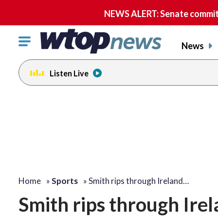
NEWS ALERT: Senate committe
Click
News
to
toggle
Listen Live
navigation
menu.
Home
»
Sports
»
Smith rips through Ireland…
Smith rips through Irel