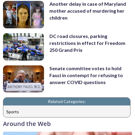
Another delay in case of Maryland
mother accused of murdering her
children
DC road closures, parking
restrictions in effect for Freedom
250 Grand Prix
Senate committee votes to hold
Fauci in contempt for refusing to
answer COVID questions
Related Categories:
Sports
Around the Web