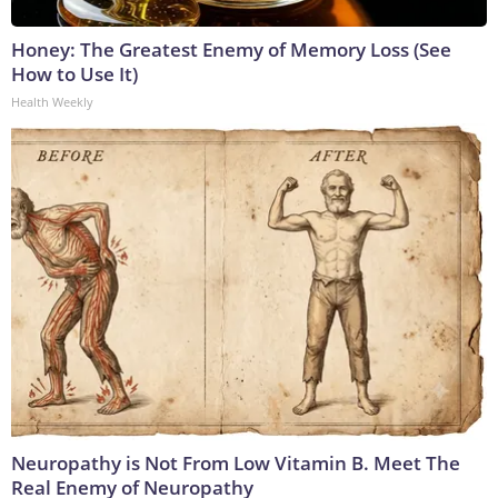
Honey: The Greatest Enemy of Memory Loss (See
How to Use It)
Health Weekly
Neuropathy is Not From Low Vitamin B. Meet The
Real Enemy of Neuropathy