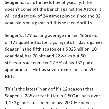
Seager has said he feels fine physically. If he
doesn’t come off the bench against the Astros, it
will end a streak of 24 games played since the 32-
year-old’s only game off this season April 16.
Seager’s .179 batting average ranked 163rd out
of 171 qualified batters going into Friday’s games.
Seager, in the fifth season of a $325 million, 10-
year deal, has 28 hits and 22 walks but 50
strikeouts account for 27.5% of his 182 plate
appearances. He has seven home runs and 20
RBIs.
This is the latest in any of his 12 seasons that
Seager, a .285 career hitter in 4,500 at-bats over
1,173 games, has been below .200. He never