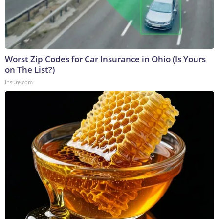
Worst Zip Codes for Car Insurance in Ohio (Is Yours
on The List?)
Insure.com