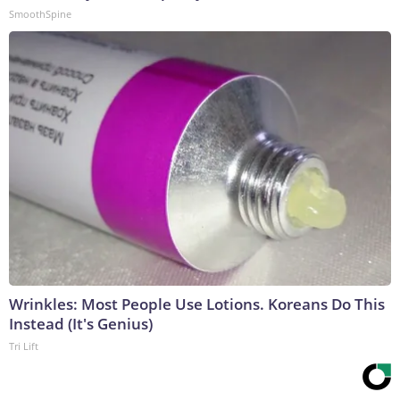
SmoothSpine
Wrinkles: Most People Use Lotions. Koreans Do This
Instead (It's Genius)
Tri Lift