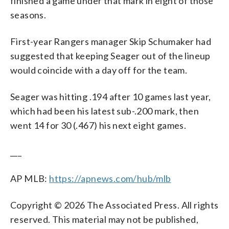
finished a game under that mark in eight of those
seasons.
First-year Rangers manager Skip Schumaker had
suggested that keeping Seager out of the lineup
would coincide with a day off for the team.
Seager was hitting .194 after 10 games last year,
which had been his latest sub-.200 mark, then
went 14 for 30 (.467) his next eight games.
___
AP MLB:
https://apnews.com/hub/mlb
Copyright © 2026 The Associated Press. All rights
reserved. This material may not be published,