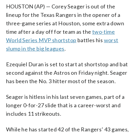
HOUSTON (AP) — Corey Seager is out of the
lineup for the Texas Rangers in the opener of a
three-game series at Houston, some extra down
time after a day off for team as the
two-time
World Series MVP shortstop
battles his
worst
slump in the big leagues
.
Ezequiel Duran is set to start at shortstop and bat
second against the Astros on Friday night. Seager
has been the No. 3 hitter most of the season.
Seager is hitless in his last seven games, part of a
longer 0-for-27 slide that is a career-worst and
includes 11 strikeouts.
While he has started 42 of the Rangers’ 43 games,