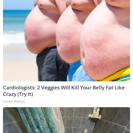
Cardiologists: 2 Veggies Will Kill Your Belly Fat Like
Crazy (Try It)
Health Weekly