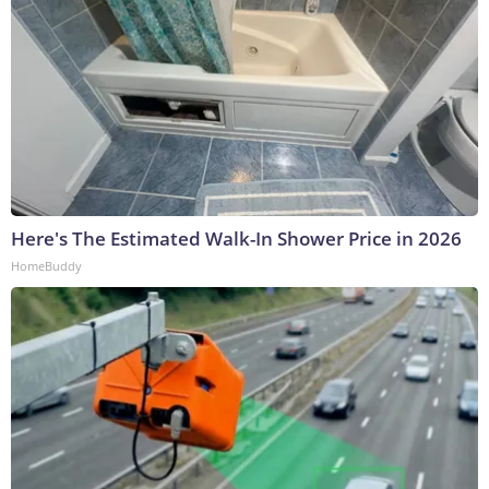
Here's The Estimated Walk-In Shower Price in 2026
HomeBuddy