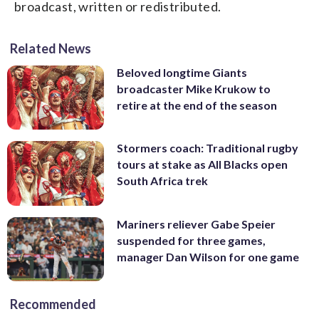
broadcast, written or redistributed.
Related News
Beloved longtime Giants
broadcaster Mike Krukow to
retire at the end of the season
Stormers coach: Traditional rugby
tours at stake as All Blacks open
South Africa trek
Mariners reliever Gabe Speier
suspended for three games,
manager Dan Wilson for one game
Recommended