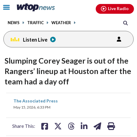
Email
facebook
instagram
x
tiktok
youtube
threads
Click
Live Radio
to
toggle
NEWS
TRAFFIC
WEATHER
navigation
menu.
Listen Live
Slumping Corey Seager is out of the
Rangers’ lineup at Houston after the
team had a day off
share
share
share
share
share
print
The Associated Press
on
on
on
on
on
May 15, 2026, 6:33 PM
facebook
X
threads
linkedin
email
Share This: