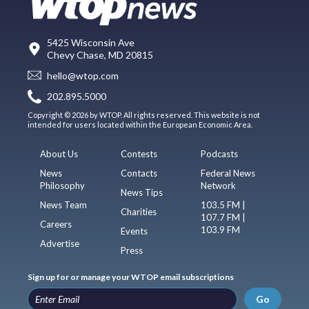
5425 Wisconsin Ave
Chevy Chase, MD 20815
hello@wtop.com
202.895.5000
Copyright © 2026 by WTOP. All rights reserved. This website is not
intended for users located within the European Economic Area.
About Us
Contests
Podcasts
News
Contacts
Federal News
Philosophy
Network
News Tips
News Team
103.5 FM |
Charities
107.7 FM |
Careers
103.9 FM
Events
Advertise
Press
Sign up for or manage your WTOP email subscriptions
Go