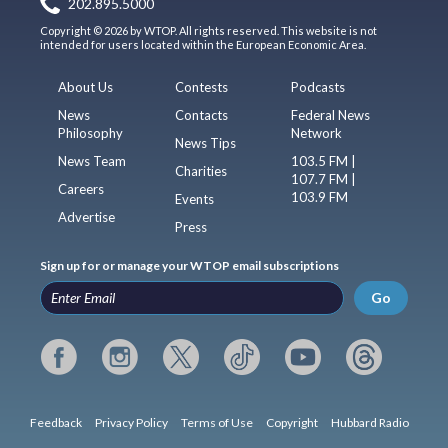
202.895.5000
Copyright © 2026 by WTOP. All rights reserved. This website is not
intended for users located within the European Economic Area.
About Us
Contests
Podcasts
News
Contacts
Federal News
Philosophy
Network
News Tips
News Team
103.5 FM |
Charities
107.7 FM |
Careers
103.9 FM
Events
Advertise
Press
Sign up for or manage your WTOP email subscriptions
Go
Feedback
Privacy Policy
Terms of Use
Copyright
Hubbard Radio