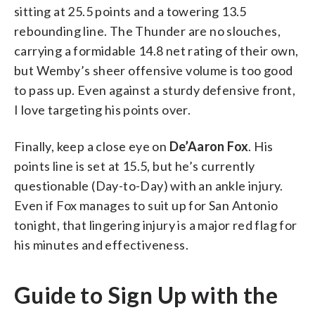
sitting at 25.5 points and a towering 13.5
rebounding line. The Thunder are no slouches,
carrying a formidable 14.8 net rating of their own,
but Wemby’s sheer offensive volume is too good
to pass up. Even against a sturdy defensive front,
I love targeting his points over.
Finally, keep a close eye on
De’Aaron Fox
. His
points line is set at 15.5, but he’s currently
questionable (Day-to-Day) with an ankle injury.
Even if Fox manages to suit up for San Antonio
tonight, that lingering injury is a major red flag for
his minutes and effectiveness.
Guide to Sign Up with the