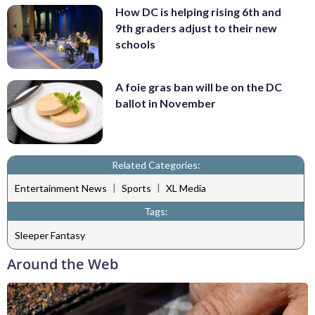
How DC is helping rising 6th and
9th graders adjust to their new
schools
A foie gras ban will be on the DC
ballot in November
Related Categories:
|
|
Entertainment News
Sports
XL Media
Tags:
Sleeper Fantasy
Around the Web