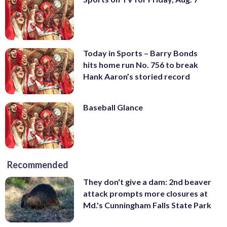
Today in Sports – Barry Bonds
hits home run No. 756 to break
Hank Aaron’s storied record
Baseball Glance
Recommended
They don't give a dam: 2nd beaver
attack prompts more closures at
Md.'s Cunningham Falls State Park