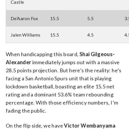
Castle
De’Aaron Fox
15.5
5.5
3.
Jalen Williams
15.5
4.5
4.
When handicapping this board,
Shai Gilgeous-
Alexander
immediately jumps out with a massive
28.5 points projection. But here’s the reality: he’s
facing a San Antonio Spurs unit that is playing
lockdown basketball, boasting an elite 15.5 net
rating and a dominant 53.6% team rebounding
percentage. With those efficiency numbers, I’m
fading the public.
On the flip side, we have
Victor Wembanyama