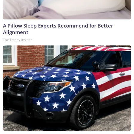
A Pillow Sleep Experts Recommend for Better
Alignment
The Trendy Insider