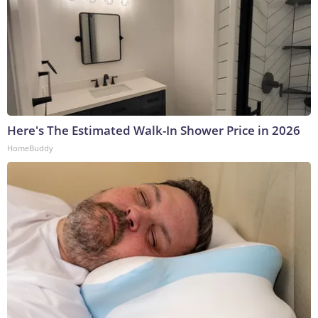
Here's The Estimated Walk-In Shower Price in 2026
HomeBuddy