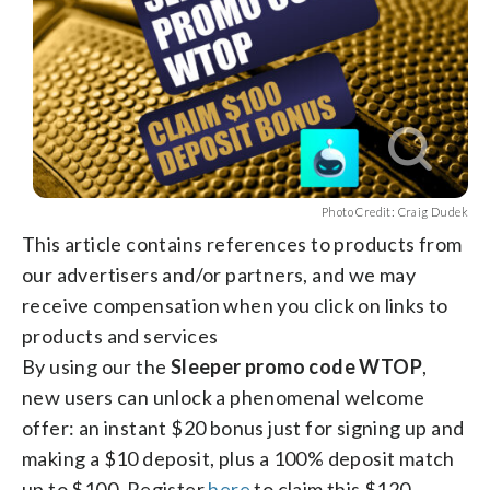
Photo Credit: Craig Dudek
This article contains references to products from
our advertisers and/or partners, and we may
receive compensation when you click on links to
products and services
By using our the
Sleeper promo code WTOP
,
new users can unlock a phenomenal welcome
offer: an instant $20 bonus just for signing up and
making a $10 deposit, plus a 100% deposit match
up to $100. Register
here
to claim this $120