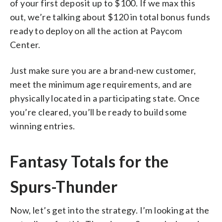
of your first deposit up to $100. If we max this
out, we’re talking about $120 in total bonus funds
ready to deploy on all the action at Paycom
Center.
Just make sure you are a brand-new customer,
meet the minimum age requirements, and are
physically located in a participating state. Once
you’re cleared, you’ll be ready to build some
winning entries.
Fantasy Totals for the
Spurs-Thunder
Now, let’s get into the strategy. I’m looking at the