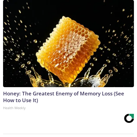
Honey: The Greatest Enemy of Memory Loss (See
How to Use It)
Health Weekly