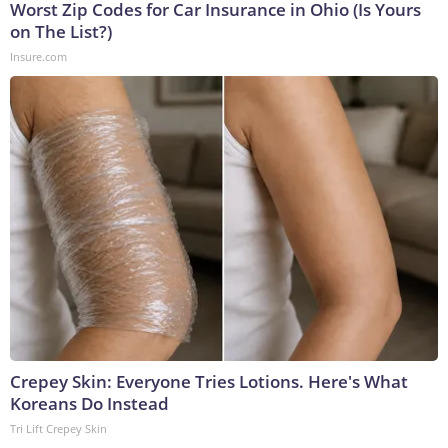
Worst Zip Codes for Car Insurance in Ohio (Is Yours
on The List?)
Insure.com
Crepey Skin: Everyone Tries Lotions. Here's What
Koreans Do Instead
Tri Lift Crepey Skin