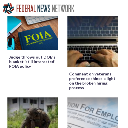
Judge throws out DOE's
blanket ‘still interested’
FOIA policy
Comment on veterans’
preference shines a light
on the broken hiring
process