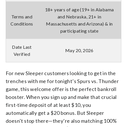
18+ years of age (19+ in Alabama
Terms and
and Nebraska, 21+ in
Conditions
Massachusetts and Arizona) & in
participating state
Date Last
May 20, 2026
Verified
For new Sleeper customers looking to get in the
trenches with me for tonight’s Spurs vs. Thunder
game, this welcome offer is the perfect bankroll
booster. When you sign up and make that crucial
first-time deposit of at least $10, you
automatically get a $20 bonus. But Sleeper
doesn’t stop there—they’re also matching 100%