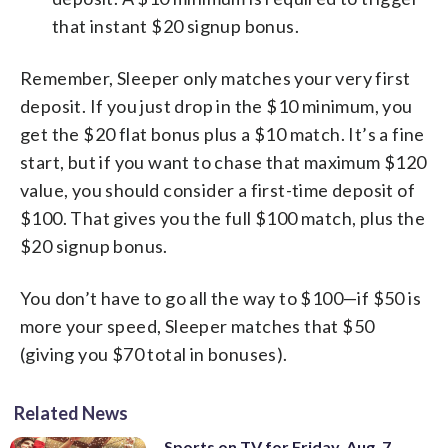
that instant $20 signup bonus.
Remember, Sleeper only matches your very first
deposit. If you just drop in the $10 minimum, you
get the $20 flat bonus plus a $10 match. It’s a fine
start, but if you want to chase that maximum $120
value, you should consider a first-time deposit of
$100. That gives you the full $100 match, plus the
$20 signup bonus.
You don’t have to go all the way to $100—if $50 is
more your speed, Sleeper matches that $50
(giving you $70 total in bonuses).
Related News
Sports on TV for Friday, Aug. 7