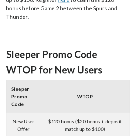
bonus before Game 2 between the Spurs and
Thunder.
Sleeper Promo Code
WTOP for New Users
Sleeper
Promo
WTOP
Code
New User
$120 bonus ($20 bonus + deposit
Offer
match up to $100)