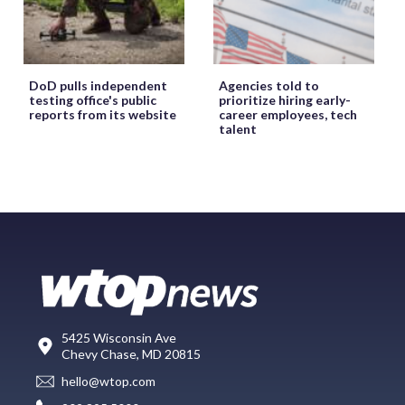
DoD pulls independent
Agencies told to
testing office's public
prioritize hiring early-
reports from its website
career employees, tech
talent
5425 Wisconsin Ave
Chevy Chase, MD 20815
hello@wtop.com