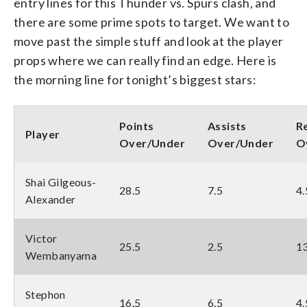
entry lines for this Thunder vs. Spurs clash, and
there are some prime spots to target. We want to
move past the simple stuff and look at the player
props where we can really find an edge. Here is
the morning line for tonight’s biggest stars:
Points
Assists
R
Player
Over/Under
Over/Under
O
Shai Gilgeous-
28.5
7.5
4.
Alexander
Victor
25.5
2.5
13
Wembanyama
Stephon
16.5
6.5
4.