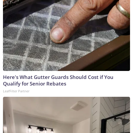
Here's What Gutter Guards Should Cost if You
Qualify for Senior Rebates
LeafFilter Partner