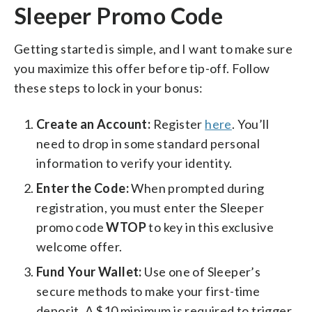
Sleeper Promo Code
Getting started is simple, and I want to make sure
you maximize this offer before tip-off. Follow
these steps to lock in your bonus:
Create an Account:
Register
here
. You’ll
need to drop in some standard personal
information to verify your identity.
Enter the Code:
When prompted during
registration, you must enter the Sleeper
promo code
WTOP
to key in this exclusive
welcome offer.
Fund Your Wallet:
Use one of Sleeper’s
secure methods to make your first-time
deposit. A $10 minimum is required to trigger