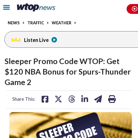
Email
facebook
instagram
x
tiktok
youtube
threads
Click
to
toggle
NEWS
TRAFFIC
WEATHER
navigation
menu.
Listen Live
Sleeper Promo Code WTOP: Get
$120 NBA Bonus for Spurs-Thunder
Game 2
share
share
share
share
share
print
Share This:
on
on
on
on
on
facebook
X
threads
linkedin
email