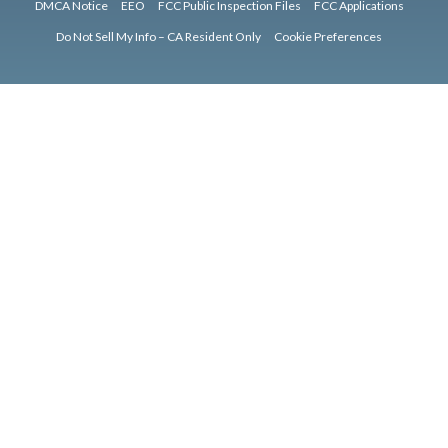
DMCA Notice
EEO
FCC Public Inspection Files
FCC Applications
Do Not Sell My Info – CA Resident Only
Cookie Preferences