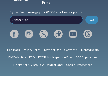
Advertise
Press
Sign up for or manage your WTOP email subscriptions
Go
Feedback
Privacy Policy
Terms of Use
Copyright
Hubbard Radio
DMCA Notice
EEO
FCC Public Inspection Files
FCC Applications
Do Not Sell My Info – CA Resident Only
Cookie Preferences