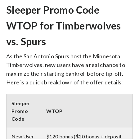
Sleeper Promo Code
WTOP for Timberwolves
vs. Spurs
As the San Antonio Spurs host the Minnesota
Timberwolves, new users have a real chance to
maximize their starting bankroll before tip-off.
Here is a quick breakdown of the offer details:
Sleeper
Promo
WTOP
Code
New User
$120 bonus ($20 bonus + deposit