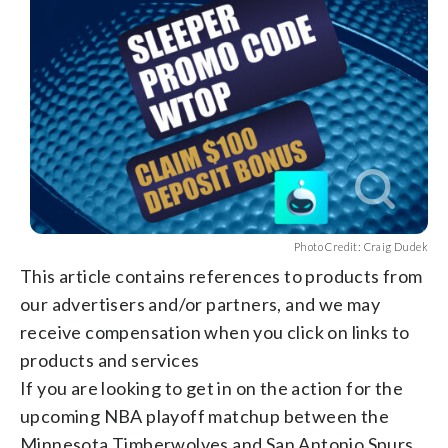
Photo Credit: Craig Dudek
This article contains references to products from
our advertisers and/or partners, and we may
receive compensation when you click on links to
products and services
If you are looking to get in on the action for the
upcoming NBA playoff matchup between the
Minnesota Timberwolves and San Antonio Spurs,