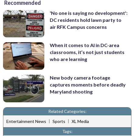
Recommended
'No one is saying no development':
DC residents hold lawn party to
air RFK Campus concerns
When it comes to AI in DC-area
classrooms, it’s not just students
who are learning
New body camera footage
captures moments before deadly
Maryland shooting
Related Categories:
|
|
Entertainment News
Sports
XL Media
Tags: