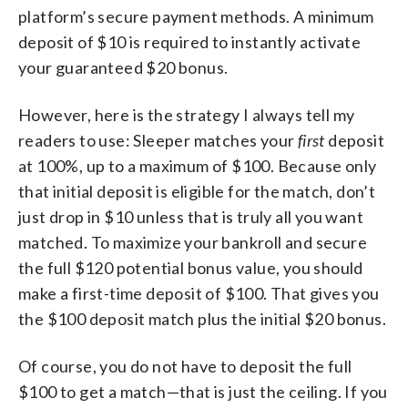
platform’s secure payment methods. A minimum
deposit of $10 is required to instantly activate
your guaranteed $20 bonus.
However, here is the strategy I always tell my
readers to use: Sleeper matches your
first
deposit
at 100%, up to a maximum of $100. Because only
that initial deposit is eligible for the match, don’t
just drop in $10 unless that is truly all you want
matched. To maximize your bankroll and secure
the full $120 potential bonus value, you should
make a first-time deposit of $100. That gives you
the $100 deposit match plus the initial $20 bonus.
Of course, you do not have to deposit the full
$100 to get a match—that is just the ceiling. If you