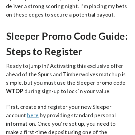
deliver a strong scoring night. I’m placing my bets
on these edges to secure a potential payout.
Sleeper Promo Code Guide:
Steps to Register
Ready to jump in? Activating this exclusive offer
ahead of the Spurs and Timberwolves matchup is
simple, but you must use the Sleeper promo code
WTOP
during sign-up to lock in your value.
First, create and register your new Sleeper
account
here
by providing standard personal
information. Once you’re set up, you need to
make a first-time deposit using one of the