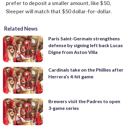
prefer to deposit a smaller amount, like $50,
Sleeper will match that $50 dollar-for-dollar.
Related News
Paris Saint-Germain strengthens
defense by signing left back Lucas
Digne from Aston Villa
Cardinals take on the Phillies after
Herrera’s 4-hit game
Brewers visit the Padres to open
3-game series