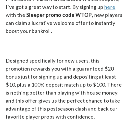
I’ve got a great way to start. By signing up
here
with the
Sleeper promo code WTOP
, new players
can claim a lucrative welcome offer to instantly
boost your bankroll.
Designed specifically for new users, this
promotion rewards you with a guaranteed $20
bonus just for signing up and depositing at least
$10, plus a 100% deposit match up to $100. There
is nothing better than playing with house money,
and this offer gives us the perfect chance to take
advantage of this postseason clash and back our
favorite player props with confidence.