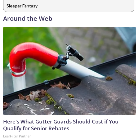
Sleeper Fantasy
Around the Web
Here's What Gutter Guards Should Cost if You
Qualify for Senior Rebates
LeafFilter Partner