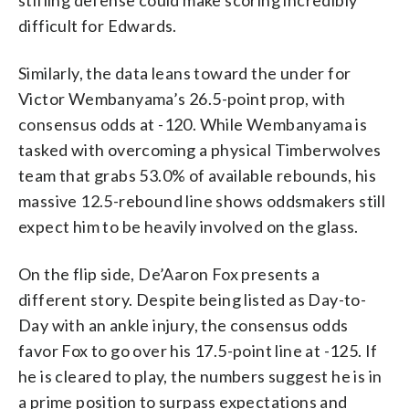
difficult for Edwards.
Similarly, the data leans toward the under for
Victor Wembanyama’s 26.5-point prop, with
consensus odds at -120. While Wembanyama is
tasked with overcoming a physical Timberwolves
team that grabs 53.0% of available rebounds, his
massive 12.5-rebound line shows oddsmakers still
expect him to be heavily involved on the glass.
On the flip side, De’Aaron Fox presents a
different story. Despite being listed as Day-to-
Day with an ankle injury, the consensus odds
favor Fox to go over his 17.5-point line at -125. If
he is cleared to play, the numbers suggest he is in
a prime position to surpass expectations and