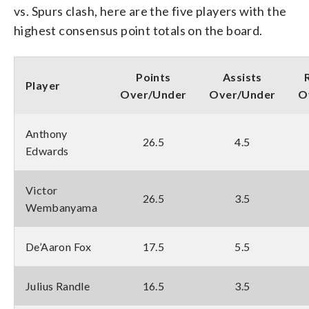
vs. Spurs clash, here are the five players with the
highest consensus point totals on the board.
Points
Assists
Player
Over/Under
Over/Under
O
Anthony
26.5
4.5
Edwards
Victor
26.5
3.5
Wembanyama
De’Aaron Fox
17.5
5.5
Julius Randle
16.5
3.5