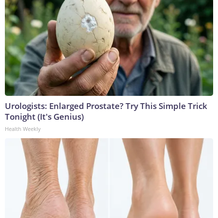
Urologists: Enlarged Prostate? Try This Simple Trick
Tonight (It's Genius)
Health Weekly