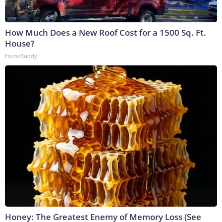
How Much Does a New Roof Cost for a 1500 Sq. Ft.
House?
HomeBuddy
Honey: The Greatest Enemy of Memory Loss (See