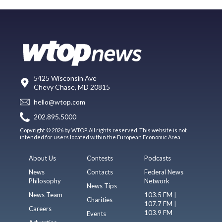
5425 Wisconsin Ave
Chevy Chase, MD 20815
hello@wtop.com
202.895.5000
Copyright © 2026 by WTOP. All rights reserved. This website is not
intended for users located within the European Economic Area.
About Us
Contests
Podcasts
News
Contacts
Federal News
Philosophy
Network
News Tips
News Team
103.5 FM |
Charities
107.7 FM |
Careers
103.9 FM
Events