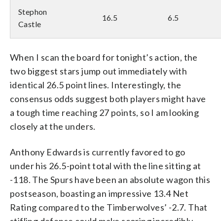
Stephon
16.5
6.5
Castle
When I scan the board for tonight’s action, the
two biggest stars jump out immediately with
identical 26.5 point lines. Interestingly, the
consensus odds suggest both players might have
a tough time reaching 27 points, so I am looking
closely at the unders.
Anthony Edwards is currently favored to go
under his 26.5-point total with the line sitting at
-118. The Spurs have been an absolute wagon this
postseason, boasting an impressive 13.4 Net
Rating compared to the Timberwolves’ -2.7. That
stifling defense could make scoring incredibly