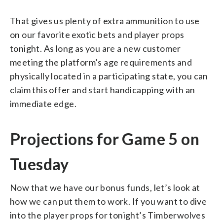
That gives us plenty of extra ammunition to use
on our favorite exotic bets and player props
tonight. As long as you are a new customer
meeting the platform’s age requirements and
physically located in a participating state, you can
claim this offer and start handicapping with an
immediate edge.
Projections for Game 5 on
Tuesday
Now that we have our bonus funds, let’s look at
how we can put them to work. If you want to dive
into the player props for tonight’s Timberwolves