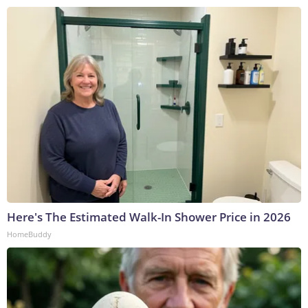
Here's The Estimated Walk-In Shower Price in 2026
HomeBuddy