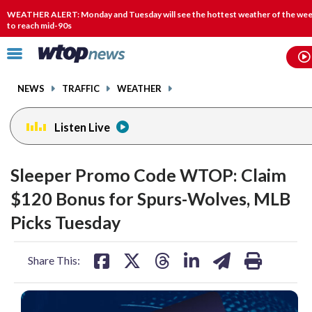
Email
facebook
instagram
x
tiktok
youtube
threads
WEATHER ALERT: Monday and Tuesday will see the hottest weather of the wee
to reach mid-90s
Click
to
toggle
NEWS
TRAFFIC
WEATHER
navigation
menu.
Listen Live
Sleeper Promo Code WTOP: Claim
$120 Bonus for Spurs-Wolves, MLB
Picks Tuesday
share
share
share
share
share
print
Share This:
on
on
on
on
on
facebook
X
threads
linkedin
email