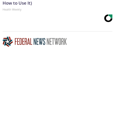
How to Use It)
Health Weekly