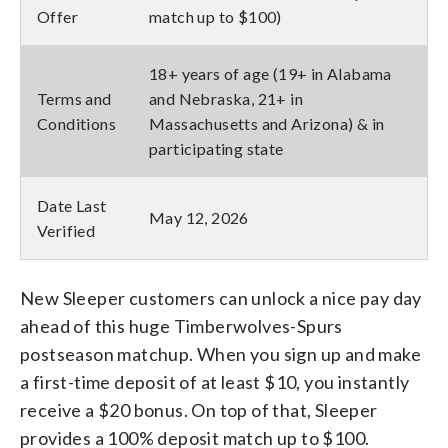
Offer
match up to $100)
18+ years of age (19+ in Alabama
Terms and
and Nebraska, 21+ in
Conditions
Massachusetts and Arizona) & in
participating state
Date Last
May 12, 2026
Verified
New Sleeper customers can unlock a nice pay day
ahead of this huge Timberwolves-Spurs
postseason matchup. When you sign up and make
a first-time deposit of at least $10, you instantly
receive a $20 bonus. On top of that, Sleeper
provides a 100% deposit match up to $100.