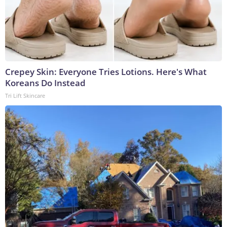
Crepey Skin: Everyone Tries Lotions. Here's What
Koreans Do Instead
Tri Lift Skincare