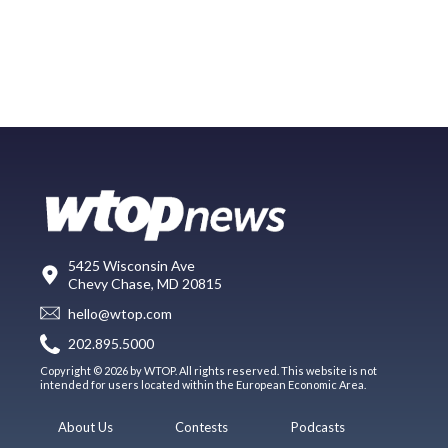
5425 Wisconsin Ave
Chevy Chase, MD 20815
hello@wtop.com
202.895.5000
Copyright © 2026 by WTOP. All rights reserved. This website is not
intended for users located within the European Economic Area.
About Us
Contests
Podcasts