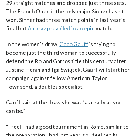
29 straight matches and dropped just three sets.
The French Open is the only major Sinner hasn’t
won. Sinner had three match points in last year’s
final but
Alcaraz prevailed in an epic
match.
In the women’s draw,
Coco Gauff
is trying to
become just the third woman to successfully
defend the Roland Garros title this century after
Justine Henin and Iga Swiątek. Gauff will start her
campaign against fellow American Taylor
Townsend, a doubles specialist.
Gauff said at the draw she was “as ready as you
can be.”
“I feel I had a good tournament in Rome, similar to
the preparation I had last year, so I feel really