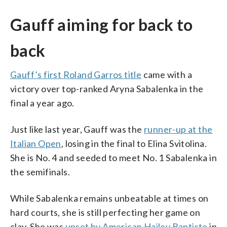
Gauff aiming for back to
back
Gauff’s first Roland Garros title
came with a
victory over top-ranked Aryna Sabalenka in the
final a year ago.
Just like last year, Gauff was the
runner-up at the
Italian Open
, losing in the final to Elina Svitolina.
She is No. 4 and seeded to meet No. 1 Sabalenka in
the semifinals.
While Sabalenka remains unbeatable at times on
hard courts, she is still perfecting her game on
clay. She was
upset by American Hailey Baptiste
in