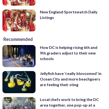
New England Sportswatch Daily
Listings
Recommended
How DC is helping rising 6th and
9th graders adjust to their new
schools
Jellyfish have 'really blossomed' in
Ocean City and more beachgoers
are feeling their sting
Local chefs work to bring the DC
area together, one pop-up at a