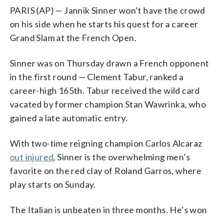
PARIS (AP) — Jannik Sinner won’t have the crowd
on his side when he starts his quest for a career
Grand Slam at the French Open.
Sinner was on Thursday drawn a French opponent
in the first round — Clement Tabur, ranked a
career-high 165th. Tabur received the wild card
vacated by former champion Stan Wawrinka, who
gained a late automatic entry.
With two-time reigning champion Carlos Alcaraz
out injured
, Sinner is the overwhelming men’s
favorite on the red clay of Roland Garros, where
play starts on Sunday.
The Italian is unbeaten in three months. He’s won