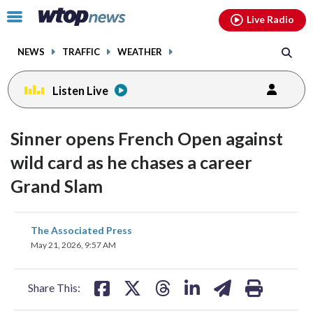
Email
facebook
instagram
x
tiktok
youtube
threads
Click
Live Radio
to
toggle
NEWS
TRAFFIC
WEATHER
navigation
menu.
Listen Live
Sinner opens French Open against
wild card as he chases a career
Grand Slam
share
share
share
share
share
print
The Associated Press
on
on
on
on
on
May 21, 2026, 9:57 AM
facebook
X
threads
linkedin
email
Share This: