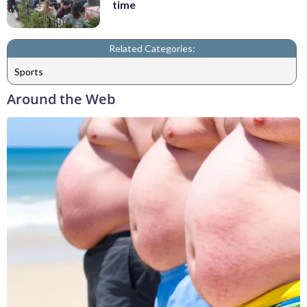
time
Related Categories:
Sports
Around the Web