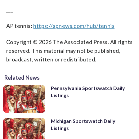
___
AP tennis:
https://apnews.com/hub/tennis
Copyright © 2026 The Associated Press. All rights
reserved. This material may not be published,
broadcast, written or redistributed.
Related News
Pennsylvania Sportswatch Daily
Listings
Michigan Sportswatch Daily
Listings