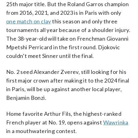
25th major title. But the Roland Garros champion
from 2016, 2021, and 2023 is in Paris with only
one match on clay
this season and only three
tournaments all year because of a shoulder injury.
The 38-year-old will take on Frenchman Giovanni
Mpetshi Perricard in the first round. Djokovic
couldn’t meet Sinner until the final.
No. 2 seed Alexander Zverev, still looking for his
first major crown after making it to the 2024 final
in Paris, will be up against another local player,
Benjamin Bonzi.
Home favorite Arthur Fils, the highest-ranked
French player at No. 19, opens against
Wawrinka
in a mouthwatering contest.