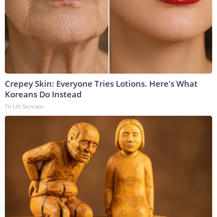
Crepey Skin: Everyone Tries Lotions. Here's What
Koreans Do Instead
Tri Lift Skincare