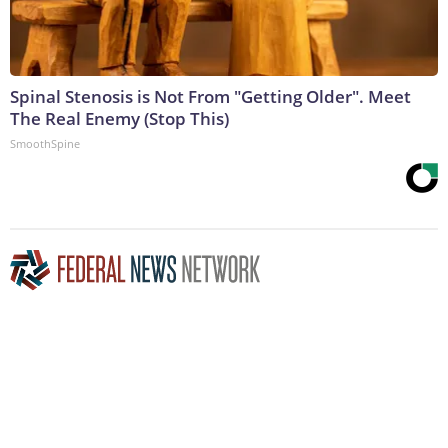
Spinal Stenosis is Not From "Getting Older". Meet
The Real Enemy (Stop This)
SmoothSpine