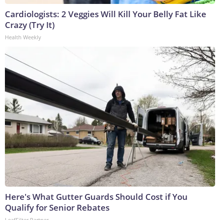
Cardiologists: 2 Veggies Will Kill Your Belly Fat Like
Crazy (Try It)
Health Weekly
Here's What Gutter Guards Should Cost if You
Qualify for Senior Rebates
LeafFilter Partner