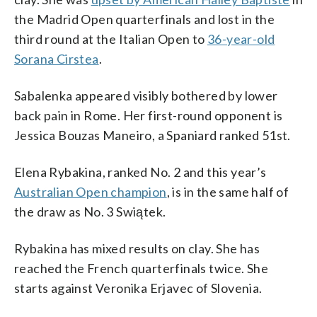
the Madrid Open quarterfinals and lost in the
third round at the Italian Open to
36-year-old
Sorana Cirstea
.
Sabalenka appeared visibly bothered by lower
back pain in Rome. Her first-round opponent is
Jessica Bouzas Maneiro, a Spaniard ranked 51st.
Elena Rybakina, ranked No. 2 and this year’s
Australian Open champion
, is in the same half of
the draw as No. 3 Swiątek.
Rybakina has mixed results on clay. She has
reached the French quarterfinals twice. She
starts against Veronika Erjavec of Slovenia.