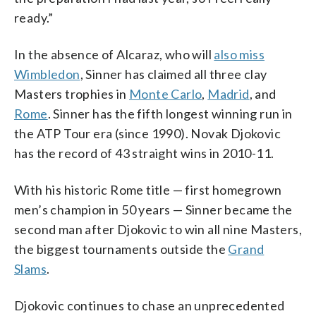
ready.”
In the absence of Alcaraz, who will
also miss
Wimbledon
, Sinner has claimed all three clay
Masters trophies in
Monte Carlo
,
Madrid
, and
Rome
. Sinner has the fifth longest winning run in
the ATP Tour era (since 1990). Novak Djokovic
has the record of 43 straight wins in 2010-11.
With his historic Rome title — first homegrown
men’s champion in 50 years — Sinner became the
second man after Djokovic to win all nine Masters,
the biggest tournaments outside the
Grand
Slams
.
Djokovic continues to chase an unprecedented