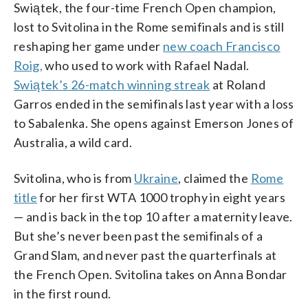
Swiątek, the four-time French Open champion,
lost to Svitolina in the Rome semifinals and is still
reshaping her game under
new coach Francisco
Roig,
who used to work with Rafael Nadal.
Swiątek’s 26-match winning streak
at Roland
Garros ended in the semifinals last year with a loss
to Sabalenka. She opens against Emerson Jones of
Australia, a wild card.
Svitolina, who is from
Ukraine
, claimed the
Rome
title
for her first WTA 1000 trophy in eight years
— and is back in the top 10 after a maternity leave.
But she’s never been past the semifinals of a
Grand Slam, and never past the quarterfinals at
the French Open. Svitolina takes on Anna Bondar
in the first round.