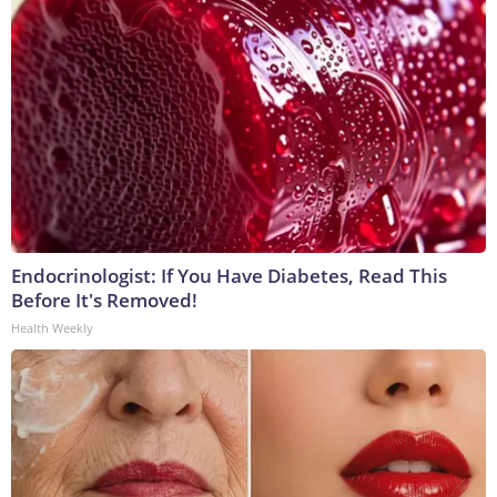
Endocrinologist: If You Have Diabetes, Read This
Before It's Removed!
Health Weekly