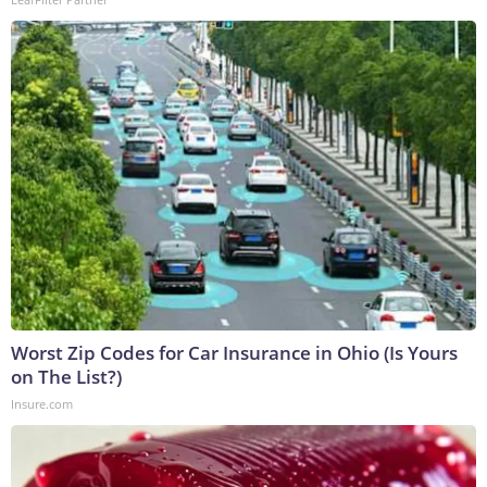
Worst Zip Codes for Car Insurance in Ohio (Is Yours
on The List?)
Insure.com