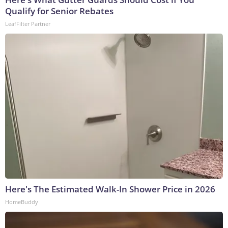
Qualify for Senior Rebates
LeafFilter Partner
Here's The Estimated Walk-In Shower Price in 2026
HomeBuddy