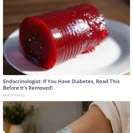
Endocrinologist: If You Have Diabetes, Read This
Before It's Removed!
Health Weekly