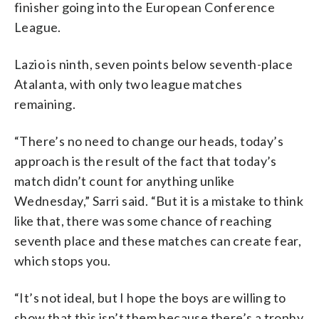
finisher going into the European Conference
League.
Lazio is ninth, seven points below seventh-place
Atalanta, with only two league matches
remaining.
“There’s no need to change our heads, today’s
approach is the result of the fact that today’s
match didn’t count for anything unlike
Wednesday,” Sarri said. “But it is a mistake to think
like that, there was some chance of reaching
seventh place and these matches can create fear,
which stops you.
“It’s not ideal, but I hope the boys are willing to
show that this isn’t them because there’s a trophy