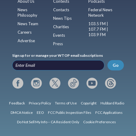
About Us
Contests
Podcasts
News
Contacts
Federal News
Philosophy
Network
News Tips
News Team
103.5 FM |
Charities
107.7 FM |
Careers
103.9 FM
Events
Advertise
Press
Sign up for or manage your WTOP email subscriptions
Go
Feedback
Privacy Policy
Terms of Use
Copyright
Hubbard Radio
DMCA Notice
EEO
FCC Public Inspection Files
FCC Applications
Do Not Sell My Info – CA Resident Only
Cookie Preferences