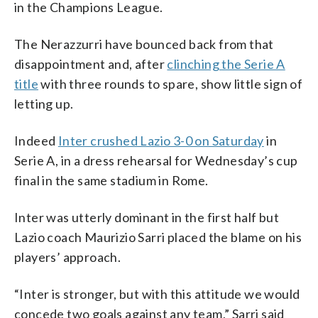
in the Champions League.
The Nerazzurri have bounced back from that
disappointment and, after
clinching the Serie A
title
with three rounds to spare, show little sign of
letting up.
Indeed
Inter crushed Lazio 3-0 on Saturday
in
Serie A, in a dress rehearsal for Wednesday’s cup
final in the same stadium in Rome.
Inter was utterly dominant in the first half but
Lazio coach Maurizio Sarri placed the blame on his
players’ approach.
“Inter is stronger, but with this attitude we would
concede two goals against any team,” Sarri said