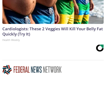
Cardiologists: These 2 Veggies Will Kill Your Belly Fat
Quickly (Try It)
Health Weekly