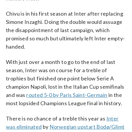
Chivu is in his first season at Inter after replacing
Simone Inzaghi. Doing the double would assuage
the disappointment of last campaign, which
promised so much but ultimately left Inter empty-
handed.
With just over a month to go to the end of last
season, Inter was on course for a treble of
trophies but finished one point below Serie A
champion Napoli, lost in the Italian Cup semifinals
and was
routed 5-0 by Paris Saint-Germain
in the
most lopsided Champions League final in history.
There is no chance of a treble this year as
Inter
was eliminated
by
Norwegian upstart Bodø/Glimt