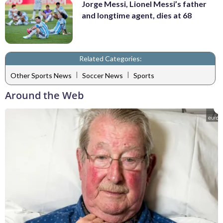
Jorge Messi, Lionel Messi’s father
and longtime agent, dies at 68
Related Categories:
|
|
Other Sports News
Soccer News
Sports
Around the Web