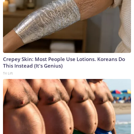
Crepey Skin: Most People Use Lotions. Koreans Do
This Instead (It's Genius)
Tri Lift