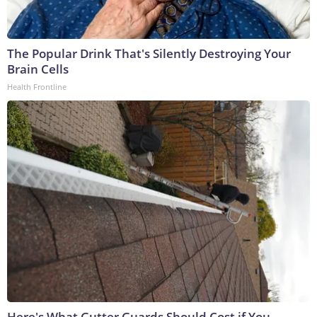
The Popular Drink That's Silently Destroying Your
Brain Cells
Health Frontline
Here's What Gutter Guards Should Cost if You