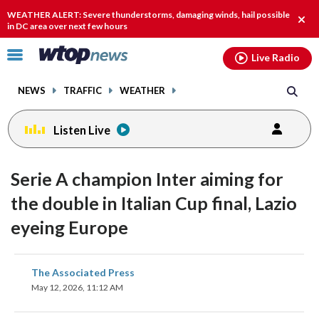
Email
facebook
instagram
x
tiktok
youtube
threads
WEATHER ALERT: Severe thunderstorms, damaging winds, hail possible
Clos
in DC area over next few hours
alert
Click
Live Radio
to
toggle
NEWS
TRAFFIC
WEATHER
navigation
menu.
Listen Live
Serie A champion Inter aiming for
the double in Italian Cup final, Lazio
eyeing Europe
share
share
share
share
share
print
The Associated Press
on
on
on
on
on
May 12, 2026, 11:12 AM
facebook
X
threads
linkedin
email