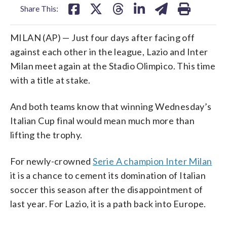
Share This:
MILAN (AP) — Just four days after facing off
against each other in the league, Lazio and Inter
Milan meet again at the Stadio Olimpico. This time
with a title at stake.
And both teams know that winning Wednesday’s
Italian Cup final would mean much more than
lifting the trophy.
For newly-crowned
Serie A champion Inter Milan
it is a chance to cement its domination of Italian
soccer this season after the disappointment of
last year. For Lazio, it is a path back into Europe.