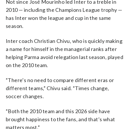
Not since José Mourinho led Inter to a treble in
2010 — including the Champions League trophy —
has Inter won the league and cup in the same
season.
Inter coach Christian Chivu, who is quickly making
a name for himself in the managerial ranks after
helping Parma avoid relegation last season, played
on the 2010 team.
“There’s no need to compare different eras or
different teams,” Chivu said. “Times change,
soccer changes.
“Both the 2010 team and this 2026 side have
brought happiness to the fans, and that’s what
matters most.”