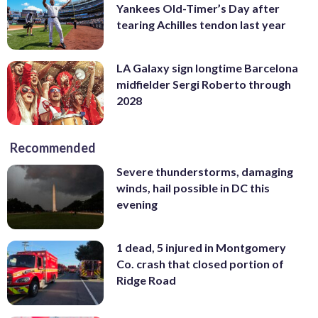
Yankees Old-Timer’s Day after
tearing Achilles tendon last year
LA Galaxy sign longtime Barcelona
midfielder Sergi Roberto through
2028
Recommended
Severe thunderstorms, damaging
winds, hail possible in DC this
evening
1 dead, 5 injured in Montgomery
Co. crash that closed portion of
Ridge Road