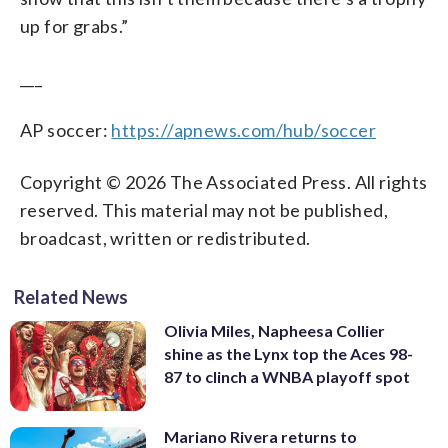
up for grabs.”
___
AP soccer:
https://apnews.com/hub/soccer
Copyright © 2026 The Associated Press. All rights
reserved. This material may not be published,
broadcast, written or redistributed.
Related News
Olivia Miles, Napheesa Collier
shine as the Lynx top the Aces 98-
87 to clinch a WNBA playoff spot
Mariano Rivera returns to