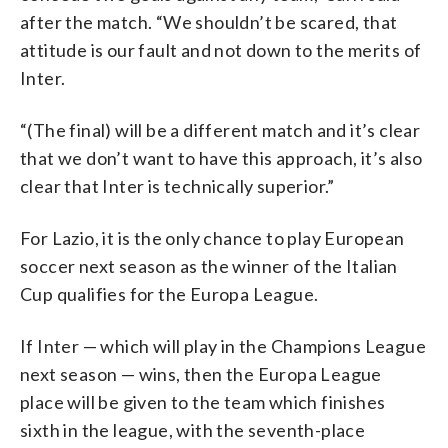
after the match. “We shouldn’t be scared, that
attitude is our fault and not down to the merits of
Inter.
“(The final) will be a different match and it’s clear
that we don’t want to have this approach, it’s also
clear that Inter is technically superior.”
For Lazio, it is the only chance to play European
soccer next season as the winner of the Italian
Cup qualifies for the Europa League.
If Inter — which will play in the Champions League
next season — wins, then the Europa League
place will be given to the team which finishes
sixth in the league, with the seventh-place