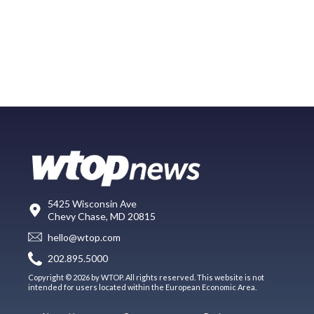
5425 Wisconsin Ave
Chevy Chase, MD 20815
hello@wtop.com
202.895.5000
Copyright © 2026 by WTOP. All rights reserved. This website is not
intended for users located within the European Economic Area.