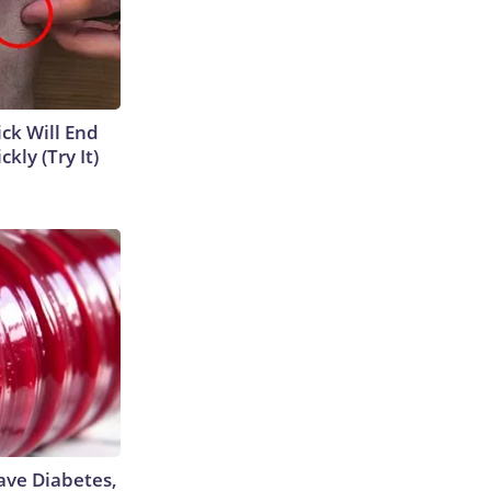
ick Will End
kly (Try It)
Have Diabetes,