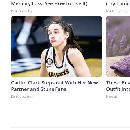
Memory Loss (See How to Use It)
(Try Tonig
Health Weekly
MadeInGenius
Caitlin Clark Steps out With Her New
These Bea
Partner and Stuns Fans
Outfit In
Rank Upwards
Peoasis