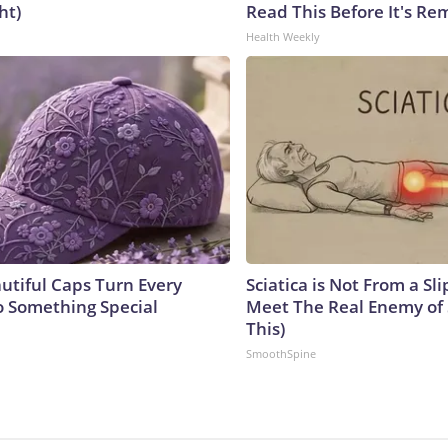
ht)
Read This Before It's Re
Health Weekly
utiful Caps Turn Every
Sciatica is Not From a Sl
to Something Special
Meet The Real Enemy of S
This)
SmoothSpine