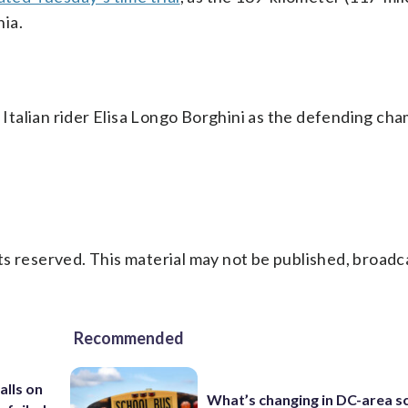
ia.
talian rider Elisa Longo Borghini as the defending cha
s reserved. This material may not be published, broadc
Recommended
alls on
What’s changing in DC-area s