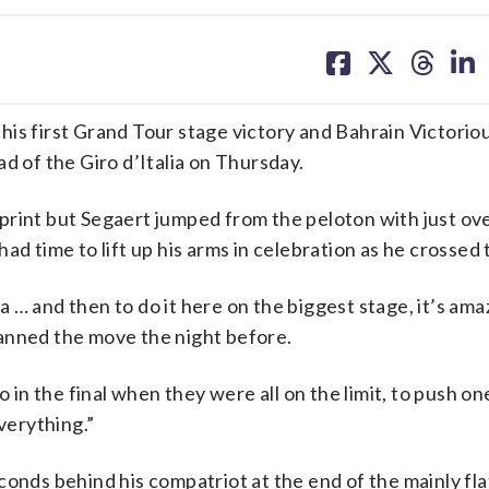
share
share
share
sh
on
on
on
on
facebook
X
threa
lin
is first Grand Tour stage victory and Bahrain Victorio
d of the Giro d’Italia on Thursday.
print but Segaert jumped from the peloton with just ov
d time to lift up his arms in celebration as he crossed t
ia … and then to do it here on the biggest stage, it’s amaz
anned the move the night before.
o in the final when they were all on the limit, to push o
verything.”
conds behind his compatriot at the end of the mainly fla