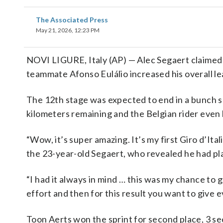
The Associated Press
May 21, 2026, 12:23 PM
NOVI LIGURE, Italy (AP) — Alec Segaert claimed h
teammate Afonso Eulálio increased his overall lea
The 12th stage was expected to end in a bunch s
kilometers remaining and the Belgian rider even ha
“Wow, it’s super amazing. It’s my first Giro d’Ital
the 23-year-old Segaert, who revealed he had pl
“I had it always in mind … this was my chance to g
effort and then for this result you want to give e
Toon Aerts won the sprint for second place, 3 se