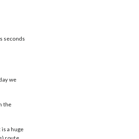
us seconds
erday we
h the
 is a huge
e) route