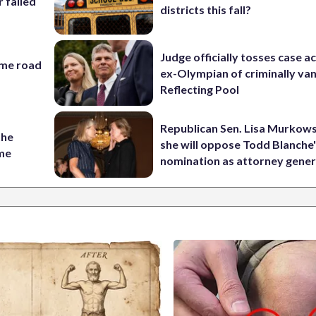
r failed
districts this fall?
Judge officially tosses case a
ame road
ex-Olympian of criminally van
Reflecting Pool
Republican Sen. Lisa Murkows
the
she will oppose Todd Blanche
ame
nomination as attorney gener