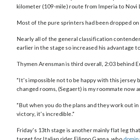
kilometer (109-mile) route from Imperia to Novi 
Most of the pure sprinters had been dropped on t
Nearly all of the general classification contende
earlier in the stage so increased his advantage 
Thymen Arensman is third overall, 2:03 behind Eu
“It’s impossible not to be happy with this jersey b
changed rooms, (Segaert) is my roommate now an
“But when you do the plans and they work out in th
victory, it’s incredible.”
Friday’s 13th stage is another mainly flat leg tha
target for Italian rider Filippo Ganna, who
domina