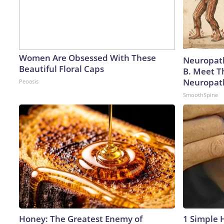
Women Are Obsessed With These
Neuropath
Beautiful Floral Caps
B. Meet T
Neuropat
Peoasis
SmoothSpine
Honey: The Greatest Enemy of
1 Simple H