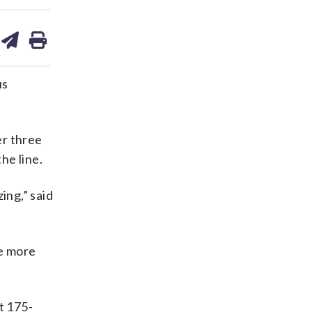
are
share
print
on
ds
kedin
email
us
er three
he line.
ing,” said
ne more
t 175-