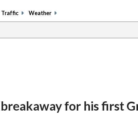
Traffic
Weather
 breakaway for his first 