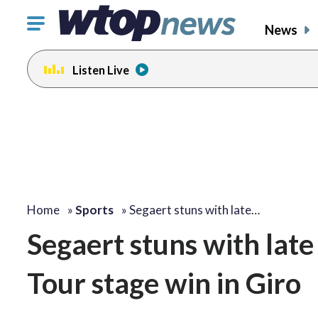
Click
News
to
toggle
Listen Live
navigation
menu.
Home
»
Sports
»
Segaert stuns with late…
Segaert stuns with late
Tour stage win in Giro