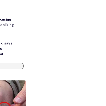
ccusing
dalizing
ki says
's
al