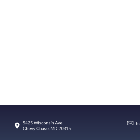
5425 Wisconsin Ave
h
Chevy Chase, MD 20815