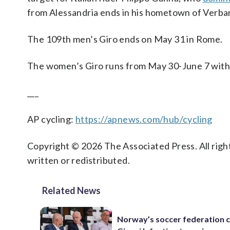
from Alessandria ends in his hometown of Verban
The 109th men’s Giro ends on May 31 in Rome.
The women’s Giro runs from May 30-June 7 with I
___
AP cycling:
https://apnews.com/hub/cycling
Copyright © 2026 The Associated Press. All right
written or redistributed.
Related News
Norway’s soccer federation c