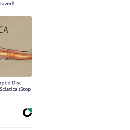
moved!
ipped Disc.
ciatica (Stop