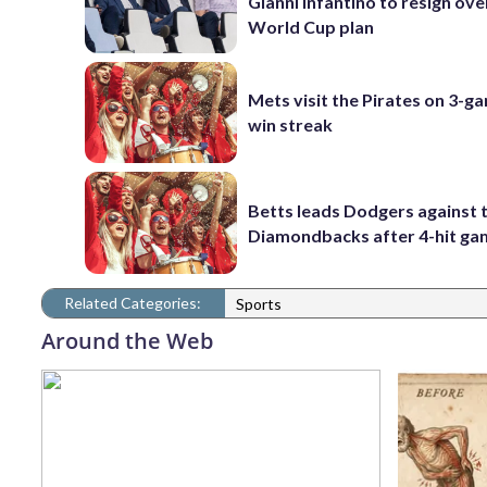
Gianni Infantino to resign ove
World Cup plan
Mets visit the Pirates on 3-g
win streak
Betts leads Dodgers against 
Diamondbacks after 4-hit g
Related Categories:
Sports
Around the Web