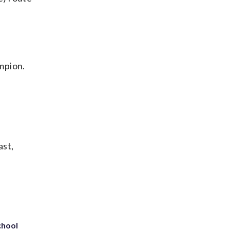
mpion.
ast,
chool