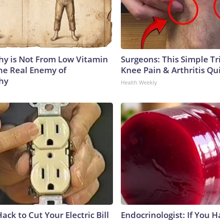
y is Not From Low Vitamin
Surgeons: This Simple Tr
he Real Enemy of
Knee Pain & Arthritis Quic
hy
Health Weekly
ack to Cut Your Electric Bill
Endocrinologist: If You 