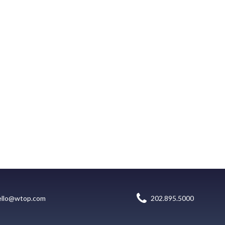
ello@wtop.com
202.895.5000