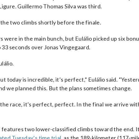
Ligure. Guillermo Thomas Silva was third.
he two climbs shortly before the finale.
rs were in the main bunch, but Eulálio picked up six bon
to 33 seconds over Jonas Vingegaard.
lálio.
ut today is incredible, it’s perfect,” Eulálio said. “Yest
d we planned this. But the plans sometimes change.
e race, it’s perfect, perfect. In the final we arrive wit
t features two lower-classified climbs toward the end. It
ted Tuesday’s time trial
, as the 189-kilometer (117-mil