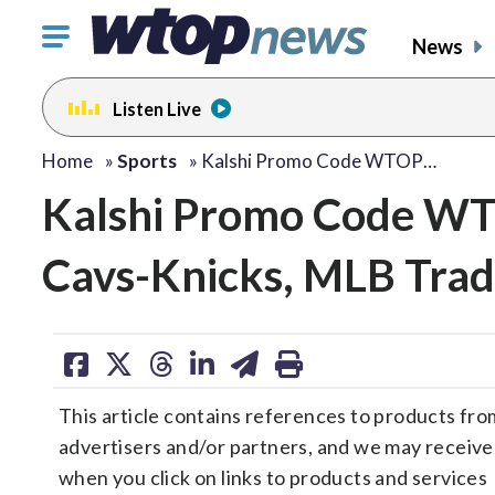
Click
News
to
toggle
Listen Live
navigation
menu.
Home
»
Sports
»
Kalshi Promo Code WTOP…
Kalshi Promo Code WT
Cavs-Knicks, MLB Trad
share
share
share
share
share
print
on
on
on
on
on
This article contains references to products fro
facebook
X
threads
linkedin
email
advertisers and/or partners, and we may receiv
when you click on links to products and services