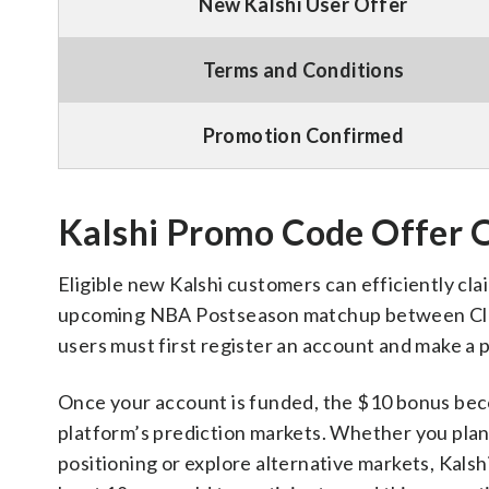
New Kalshi User Offer
Terms and Conditions
Promotion Confirmed
Kalshi Promo Code Offer 
Eligible new Kalshi customers can efficiently cl
upcoming NBA Postseason matchup between Cleve
users must first register an account and make a p
Once your account is funded, the $10 bonus beco
platform’s prediction markets. Whether you plan 
positioning or explore alternative markets, Kalshi