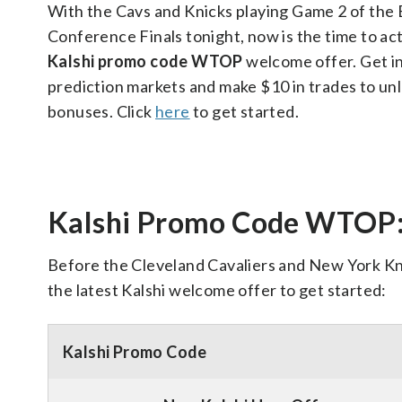
With the Cavs and Knicks playing Game 2 of the
Conference Finals tonight, now is the time to act
Kalshi promo code WTOP
welcome offer. Get in
prediction markets and make $10 in trades to unl
bonuses. Click
here
to get started.
Kalshi Promo Code WTOP:
Before the Cleveland Cavaliers and New York Kni
the latest Kalshi welcome offer to get started:
Kalshi Promo Code