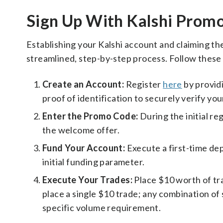
Sign Up With Kalshi Pro
Establishing your Kalshi account and claiming the
streamlined, step-by-step process. Follow these
Create an Account:
Register
here
by providi
proof of identification to securely verify you
Enter the Promo Code:
During the initial r
the welcome offer.
Fund Your Account:
Execute a first-time dep
initial funding parameter.
Execute Your Trades:
Place $10 worth of tra
place a single $10 trade; any combination of 
specific volume requirement.