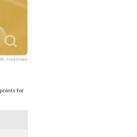
dit: Craig Dudek
points for