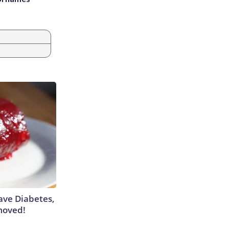
Have Diabetes,
moved!