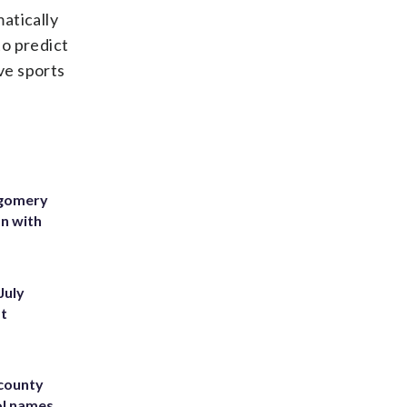
atically
to predict
ve sports
tgomery
on with
July
st
 county
ol names