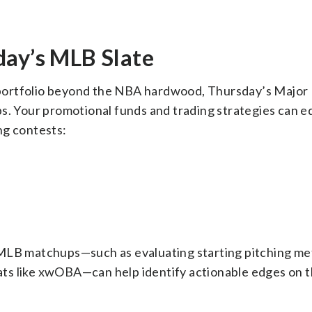
day’s MLB Slate
on portfolio beyond the NBA hardwood, Thursday’s Majo
s. Your promotional funds and trading strategies can e
ng contests:
 MLB matchups—such as evaluating starting pitching met
stats like xwOBA—can help identify actionable edges on t