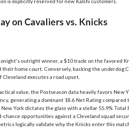
ion is explicitly reserved for new Kalshi customers.
y on Cavaliers vs. Knicks
 tonight’s outright winner, a $10 trade on the favored Kn
nd their home court. Conversely, backing the underdog C
if Cleveland executes a road upset.
actical value, the Postseason data heavily favors New 
ncy, generating a dominant 18.6 Net Rating compared 
 New York dictates the glass with a stellar 55.9% Tota
-chance opportunities against a Cleveland squad secur
trics logically validate why the Knicks enter this matc