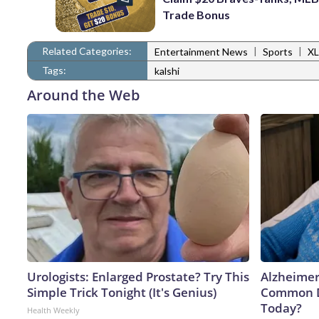
Trade Bonus
Related Categories:
|
|
Entertainment News
Sports
XL
Tags:
kalshi
Around the Web
Urologists: Enlarged Prostate? Try This
Alzheimer
Simple Trick Tonight (It's Genius)
Common Dr
Today?
Health Weekly