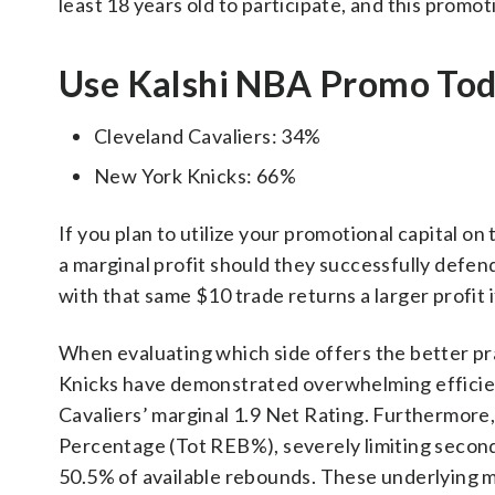
least 18 years old to participate, and this promot
Use Kalshi NBA Promo Toda
Cleveland Cavaliers: 34%
New York Knicks: 66%
If you plan to utilize your promotional capital on
a marginal profit should they successfully defe
with that same $10 trade returns a larger profit 
When evaluating which side offers the better pr
Knicks have demonstrated overwhelming efficie
Cavaliers’ marginal 1.9 Net Rating. Furthermore,
Percentage (Tot REB%), severely limiting second
50.5% of available rebounds. These underlying me