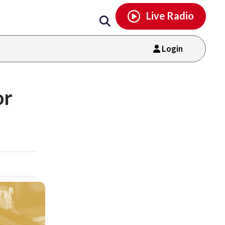
Email
facebook
instagram
x
tiktok
youtube
threads
Live Radio
Login
or