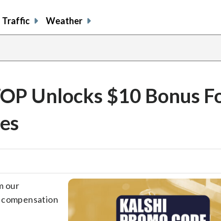
Traffic
Weather
OP Unlocks $10 Bonus F
es
m our
e compensation