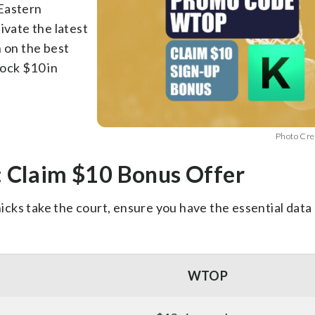
 Eastern
ivate the latest
 on the best
ock $10 in
Photo Cre
 Claim $10 Bonus Offer
cks take the court, ensure you have the essential data 
WTOP