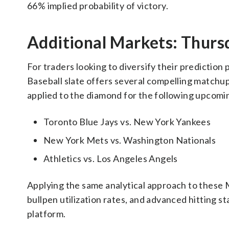
66% implied probability of victory.
Additional Markets: Thurs
For traders looking to diversify their predicti
Baseball slate offers several compelling matchup
applied to the diamond for the following upcomi
Toronto Blue Jays vs. New York Yankees
New York Mets vs. Washington Nationals
Athletics vs. Los Angeles Angels
Applying the same analytical approach to these
bullpen utilization rates, and advanced hitting 
platform.