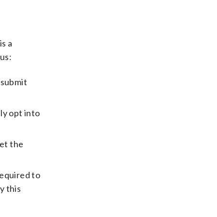
is a
us:
 submit
lly opt into
eet the
required to
y this