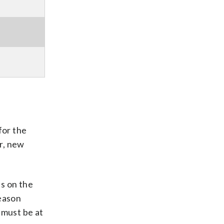
for the
r, new
s on the
season
s must be at