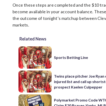
Once these steps are completed and the $10 trad
become available in your account balance. These
the outcome of tonight’s matchup between Clevel
markets.
Related News
Sports Betting Line
Twins place pitcher Joe Ryan
injured list and call up shorts
prospect Kaelen Culpepper
Polymarket Promo Code WT
Claim $20 Braves-Yanks, MLB