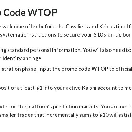
mo Code WTOP
 welcome offer before the Cavaliers and Knicks tip off 
 systematic instructions to secure your $10 sign-up bon
ng standard personal information. You will also need to
r identity and age.
egistration phase, input the promo code
WTOP
to officia
osit of at least $1 into your active Kalshi account to m
des on the platform’s prediction markets. You are not 
smaller trades that incrementally sums to $10 will satisf