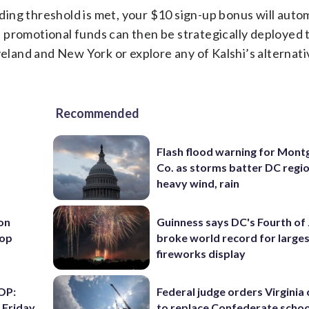
ing threshold is met, your $10 sign-up bonus will autom
 promotional funds can then be strategically deployed 
and and New York or explore any of Kalshi’s alternati
Recommended
Flash flood warning for Mon
Co. as storms batter DC regi
heavy wind, rain
 on
Guinness says DC's Fourth of 
top
broke world record for large
fireworks display
OP:
Federal judge orders Virginia
 Friday
to replace Confederate scho