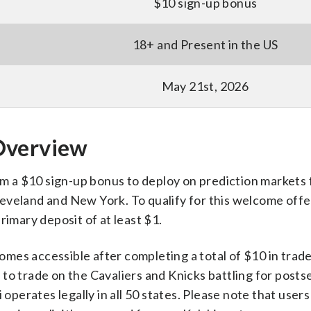
$10 sign-up bonus
18+ and Present in the US
May 21st, 2026
Overview
aim a $10 sign-up bonus to deploy on prediction markets 
land and New York. To qualify for this welcome offe
rimary deposit of at least $1.
mes accessible after completing a total of $10 in trade
to trade on the Cavaliers and Knicks battling for post
 operates legally in all 50 states. Please note that user