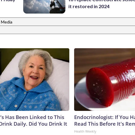
it restored in 2024
 Media
's Has Been Linked to This
Endocrinologist: If You 
ink Daily. Did You Drink It
Read This Before It's Re
Health Weekly