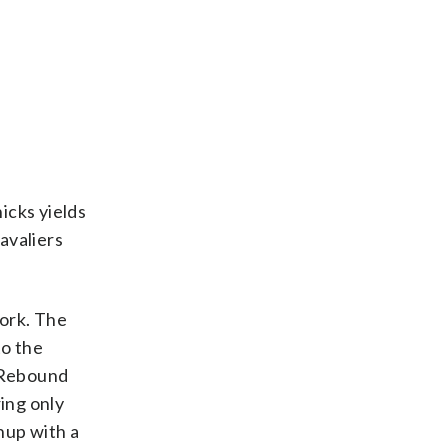
icks yields
avaliers
York. The
to the
l Rebound
ing only
hup with a