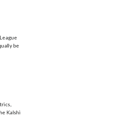
r League
qually be
rics,
he Kalshi