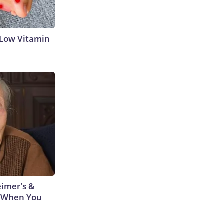
 Low Vitamin
eimer's &
 When You