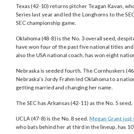
Texas (42-10) returns pitcher Teagan Kavan, w
Series last year and led the Longhorns to the S
SEC championship game.
Oklahoma (48-8) is the No. 3 overall seed, despi
have won four of the past five national titles an
also the USA national coach, has won eight nati
Nebraska is seeded fourth. The Cornhuskers (46-
Nebraska’s Jordy Frahm led Oklahoma to a national
getting married and changing her name.
The SEC has Arkansas (42-11) as the No. 5 seed, 
UCLA (47-8) is the No. 8 seed.
Megan Grant just 
who bats behind her at third in the lineup, has 1