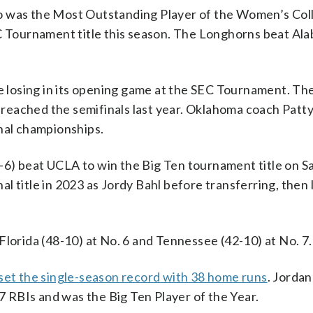
ho was the Most Outstanding Player of the Women’s Co
EC Tournament title this season. The Longhorns beat Ala
te losing in its opening game at the SEC Tournament. T
d reached the semifinals last year. Oklahoma coach Patt
onal championships.
6) beat UCLA to win the Big Ten tournament title on S
 title in 2023 as Jordy Bahl before transferring, then 
Florida (48-10) at No. 6 and Tennessee (42-10) at No. 7.
set the single-season record with 38 home runs
. Jorda
07 RBIs and was the Big Ten Player of the Year.