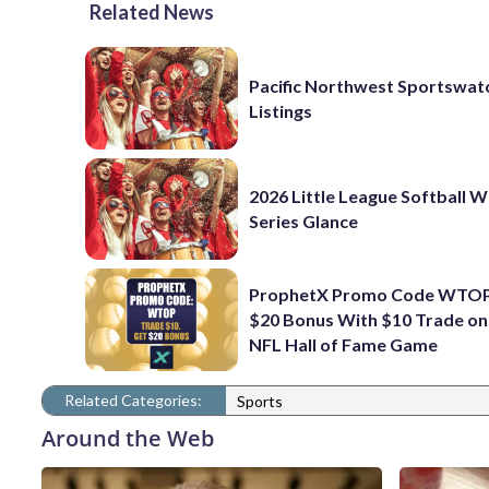
Related News
Pacific Northwest Sportswatc
Listings
2026 Little League Softball 
Series Glance
ProphetX Promo Code WTOP
$20 Bonus With $10 Trade o
NFL Hall of Fame Game
Related Categories:
Sports
Around the Web