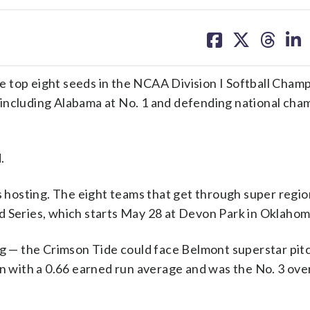
share
share
share
sh
on
on
on
on
facebook
X
threa
lin
 top eight seeds in the NCAA Division I Softball Cham
 including Alabama at No. 1 and defending national cha
.
ds hosting. The eight teams that get through super regio
d Series, which starts May 28 at Devon Park in Oklahom
ing — the Crimson Tide could face Belmont superstar pi
n with a 0.66 earned run average and was the No. 3 overa