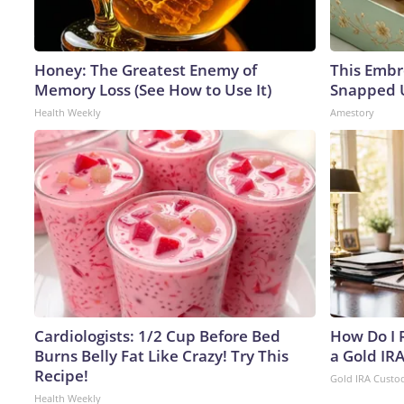
Honey: The Greatest Enemy of
This Embr
Memory Loss (See How to Use It)
Snapped U
Health Weekly
Amestory
Cardiologists: 1/2 Cup Before Bed
How Do I R
Burns Belly Fat Like Crazy! Try This
a Gold IR
Recipe!
Gold IRA Custo
Health Weekly