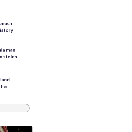
 beach
history
inia man
in stolen
yland
 her