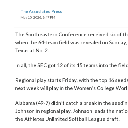
The Associated Press
May 10, 2026, 8:47 PM
The Southeastern Conference received six of the
when the 64-team field was revealed on Sunday,
Texas at No. 2.
In all, the SEC got 12 of its 15 teams into the field
Regional play starts Friday, with the top 16 see
next week will play in the Women’s College Worl
Alabama (49-7) didn’t catch a break in the seed
Johnson in regional play. Johnson leads the natio
the Athletes Unlimited Softball League draft.