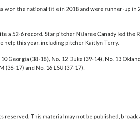
les won the national title in 2018 and were runner-up in
spite a 52-6 record. Star pitcher NiJaree Canady led the
 help this year, including pitcher Kaitlyn Terry.
. 10 Georgia (38-18), No. 12 Duke (39-14), No. 13 Okla
M (36-17) and No. 16 LSU (37-17).
s reserved. This material may not be published, broadc