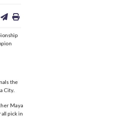
are
share
print
on
ds
kedin
email
pionship
mpion
nals the
a City.
tcher Maya
ll pick in