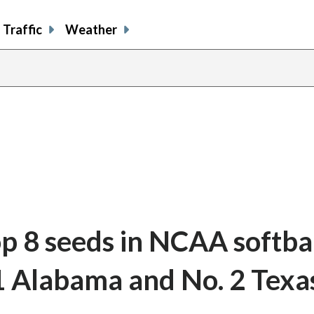
Traffic
Weather
op 8 seeds in NCAA softba
 1 Alabama and No. 2 Texa