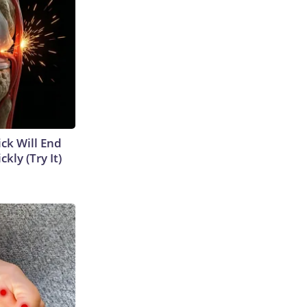
ick Will End
kly (Try It)