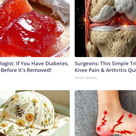
ogist: If You Have Diabetes,
Surgeons: This Simple Tr
 Before It's Removed!
Knee Pain & Arthritis Quic
Health Weekly