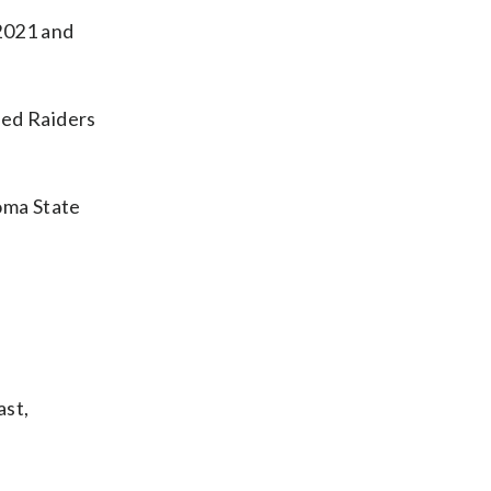
 2021 and
 Red Raiders
homa State
ast,