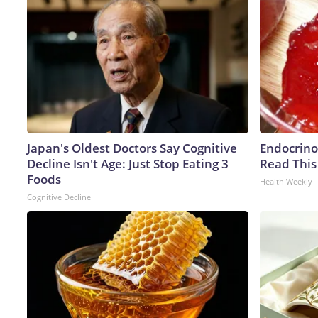
Japan's Oldest Doctors Say Cognitive
Endocrinol
Decline Isn't Age: Just Stop Eating 3
Read This
Foods
Health Weekly
Cognitive Decline