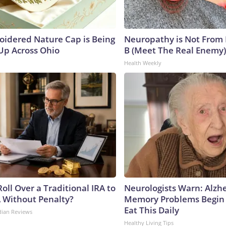
oidered Nature Cap is Being
Neuropathy is Not From
p Across Ohio
B (Meet The Real Enemy)
Health Weekly
oll Over a Traditional IRA to
Neurologists Warn: Alzh
A Without Penalty?
Memory Problems Begin
Eat This Daily
dian Reviews
Healthy Living Tips