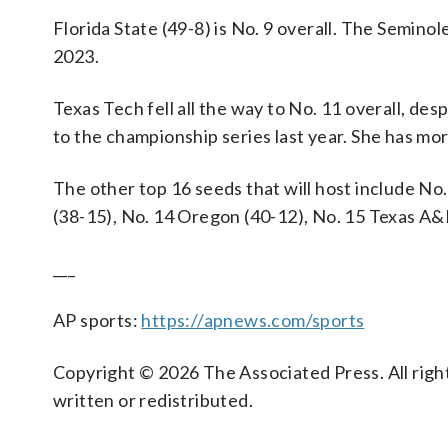
Florida State (49-8) is No. 9 overall. The Semino
2023.
Texas Tech fell all the way to No. 11 overall, de
to the championship series last year. She has more
The other top 16 seeds that will host include No
(38-15), No. 14 Oregon (40-12), No. 15 Texas A&
___
AP sports:
https://apnews.com/sports
Copyright © 2026 The Associated Press. All right
written or redistributed.