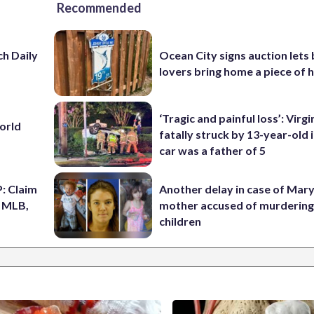
Recommended
h Daily
Ocean City signs auction lets
lovers bring home a piece of 
‘Tragic and painful loss’: Virg
World
fatally struck by 13-year-old 
car was a father of 5
: Claim
Another delay in case of Mar
n MLB,
mother accused of murdering
children