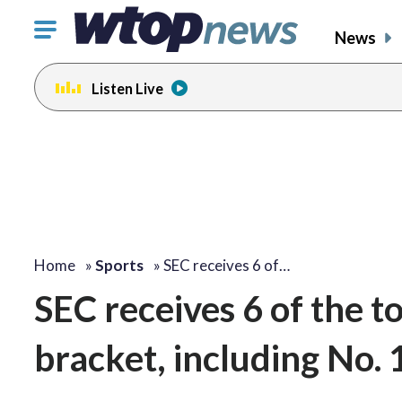
Click
News
to
toggle
Listen Live
navigation
menu.
Home
»
Sports
»
SEC receives 6 of…
SEC receives 6 of the t
bracket, including No.