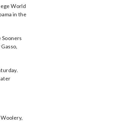
llege World
bama in the
he Sooners
y Gasso,
aturday.
later
n Woolery,