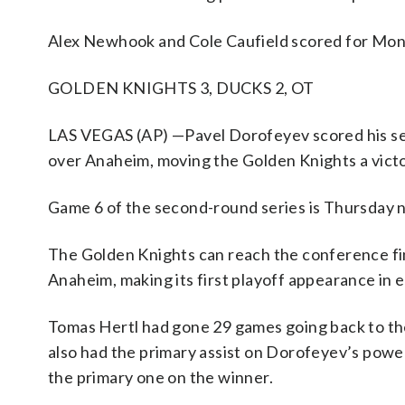
Alex Newhook and Cole Caufield scored for Mon
GOLDEN KNIGHTS 3, DUCKS 2, OT
LAS VEGAS (AP) —Pavel Dorofeyev scored his seco
over Anaheim, moving the Golden Knights a vict
Game 6 of the second-round series is Thursday n
The Golden Knights can reach the conference fina
Anaheim, making its first playoff appearance in e
Tomas Hertl had gone 29 games going back to the
also had the primary assist on Dorofeyev’s power-
the primary one on the winner.