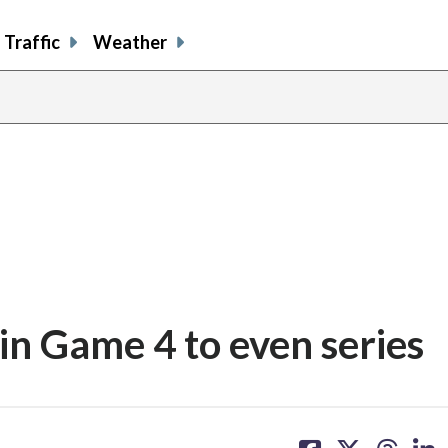
Traffic
Weather
in Game 4 to even series
share
share
share
sh