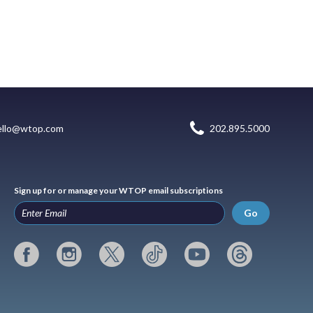
ello@wtop.com
202.895.5000
Sign up for or manage your WTOP email subscriptions
Go