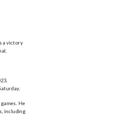
 a victory
al.
023.
Saturday.
o games. He
s, including