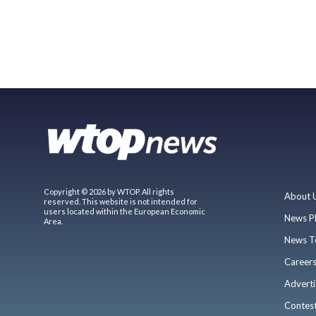
Copyright © 2026 by WTOP. All rights
About 
reserved. This website is not intended for
users located within the European Economic
News P
Area.
News T
Career
Adverti
Contes