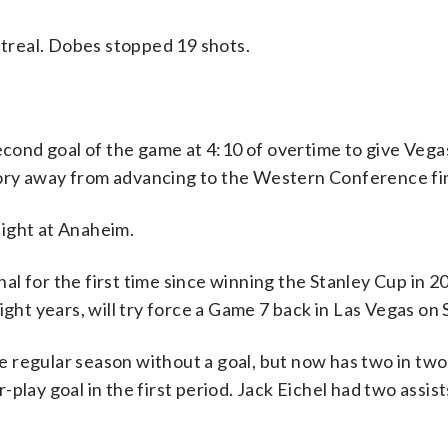
treal. Dobes stopped 19 shots.
nd goal of the game at 4:10 of overtime to give Vegas
ory away from advancing to the Western Conference fin
ight at Anaheim.
l for the first time since winning the Stanley Cup in 2
ight years, will try force a Game 7 back in Las Vegas on 
 regular season without a goal, but now has two in tw
play goal in the first period. Jack Eichel had two assist