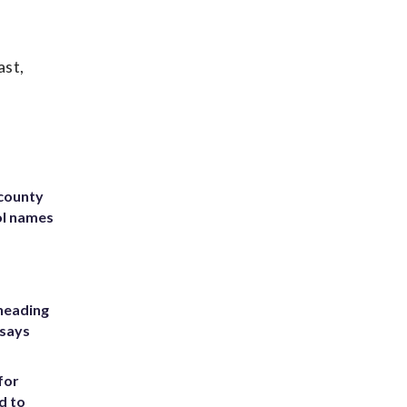
ast,
 county
ol names
heading
 says
for
d to