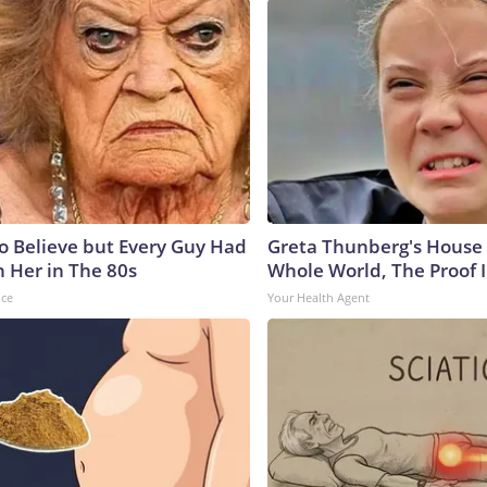
to Believe but Every Guy Had
Greta Thunberg's House
n Her in The 80s
Whole World, The Proof I
nce
Your Health Agent