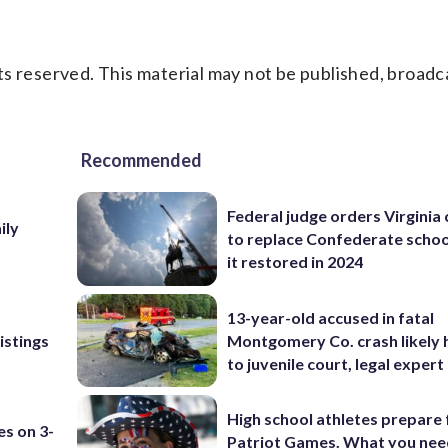
s reserved. This material may not be published, broadc
Recommended
Federal judge orders Virginia
ily
to replace Confederate scho
it restored in 2024
13-year-old accused in fatal
istings
Montgomery Co. crash likely 
to juvenile court, legal expert
High school athletes prepare 
es on 3-
Patriot Games. What you nee