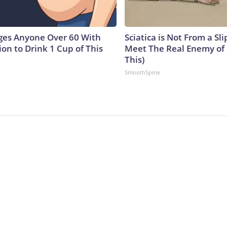
ges Anyone Over 60 With
Sciatica is Not From a Sl
on to Drink 1 Cup of This
Meet The Real Enemy of S
This)
SmoothSpine