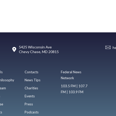
5425 Wisconsin Ave
h
Chevy Chase, MD 20815
Us
Contacts
Federal News
Network
hilosophy
News Tips
103.5 FM | 107.7
eam
Charities
FM | 103.9 FM
s
Events
se
Press
ts
Podcasts