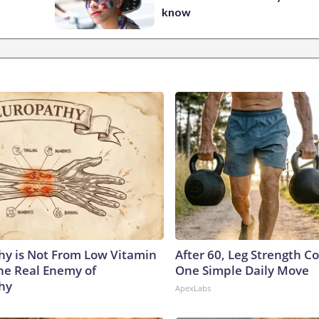
know
y is Not From Low Vitamin
After 60, Leg Strength 
he Real Enemy of
One Simple Daily Move
hy
ApexLabs