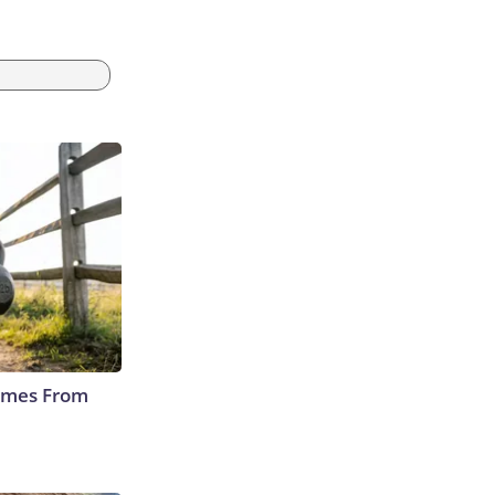
Comes From