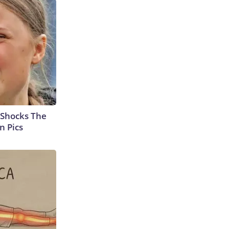
 Shocks The
n Pics