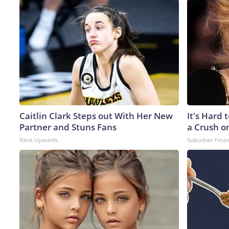
Caitlin Clark Steps out With Her New
It's Hard 
Partner and Stuns Fans
a Crush o
Rank Upwards
Suburban Fina