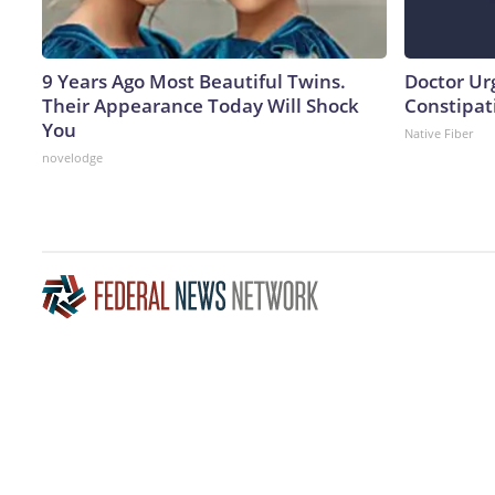
9 Years Ago Most Beautiful Twins.
Doctor Ur
Their Appearance Today Will Shock
Constipati
You
Native Fiber
novelodge