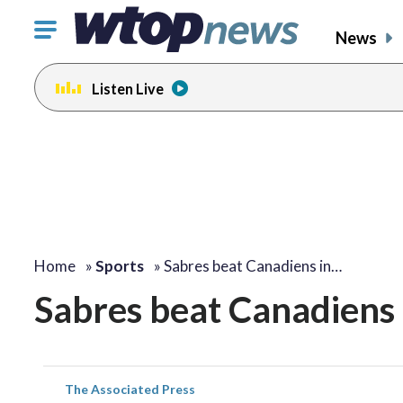
Click
News
to
toggle
Listen Live
navigation
menu.
Home
»
Sports
»
Sabres beat Canadiens in…
Sabres beat Canadiens 
The Associated Press