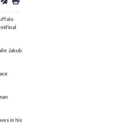
on
ds
kedin
email
uffalo
mifinal
alie Jakub
face
eman
ves in his