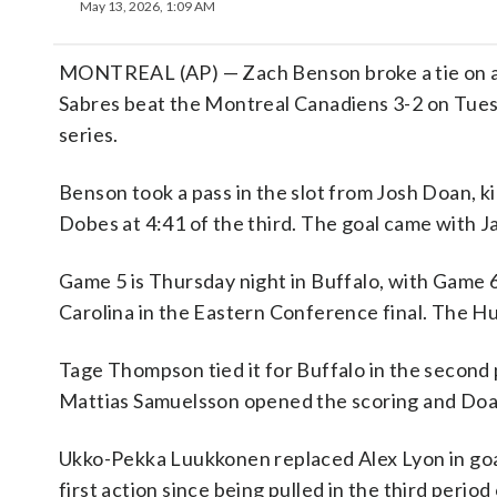
May 13, 2026, 1:09 AM
MONTREAL (AP) — Zach Benson broke a tie on a t
Sabres beat the Montreal Canadiens 3-2 on Tues
series.
Benson took a pass in the slot from Josh Doan, ki
Dobes at 4:41 of the third. The goal came with J
Game 5 is Thursday night in Buffalo, with Game 6
Carolina in the Eastern Conference final. The Hu
Tage Thompson tied it for Buffalo in the second 
Mattias Samuelsson opened the scoring and Doan
Ukko-Pekka Luukkonen replaced Alex Lyon in goal
first action since being pulled in the third period