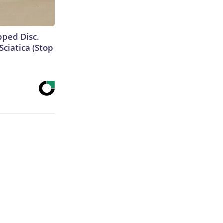
ipped Disc.
ciatica (Stop