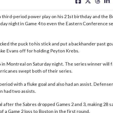
on
on
on
on
facebook
X
threa
lin
hird-period power play on his 21st birthday and the B
day night in Game 4 to even the Eastern Conference se
cked the puck to his stick and put a backhander past go
ake Evans off for holding Peyton Krebs.
 in Montreal on Saturday night. The series winner will 
rricanes swept both of their series.
period with a fluke goal and also had an assist. Defens
 had two assists.
 after the Sabres dropped Games 2 and 3, making 28 sa
 of a Game 2 loss to Boston in the first round.