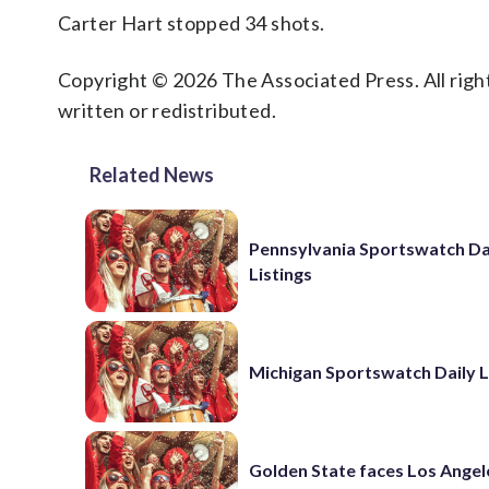
Carter Hart stopped 34 shots.
Copyright © 2026 The Associated Press. All right
written or redistributed.
Related News
Pennsylvania Sportswatch Da
Listings
Michigan Sportswatch Daily L
Golden State faces Los Angel