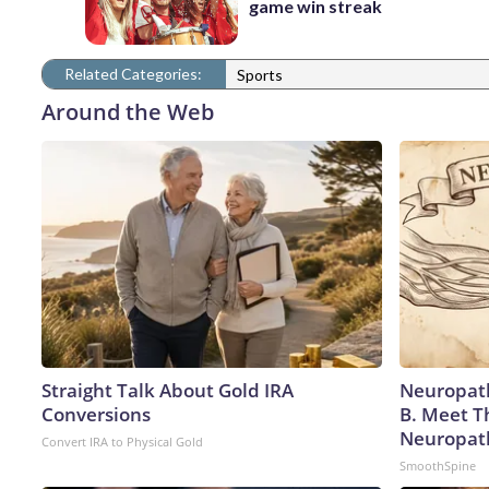
game win streak
Related Categories:
Sports
Around the Web
Straight Talk About Gold IRA
Neuropath
Conversions
B. Meet T
Neuropat
Convert IRA to Physical Gold
SmoothSpine