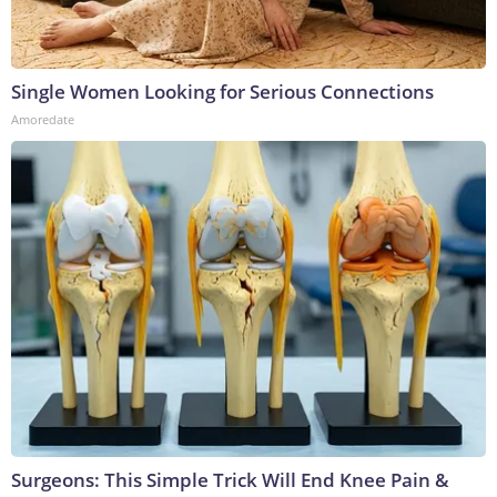
Single Women Looking for Serious Connections
Amoredate
Surgeons: This Simple Trick Will End Knee Pain &