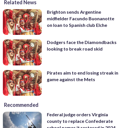
Related News
Brighton sends Argentine
midfielder Facundo Buonanotte
on loan to Spanish club Elche
Dodgers face the Diamondbacks
looking to break road skid
Pirates aim to end losing streak in
game against the Mets
Recommended
Federal judge orders Virginia
county to replace Confederate
school names it restored in 2024