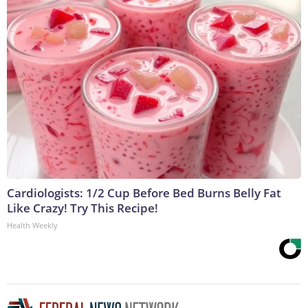
Cardiologists: 1/2 Cup Before Bed Burns Belly Fat
Like Crazy! Try This Recipe!
Health Weekly