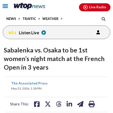
Email
facebook
instagram
x
tiktok
youtube
threads
Click
Live Radio
to
toggle
NEWS
TRAFFIC
WEATHER
navigation
menu.
Listen Live
Sabalenka vs. Osaka to be 1st
women’s night match at the French
Open in 3 years
share
share
share
share
share
print
The Associated Press
on
on
on
on
on
May 31, 2026, 1:18 PM
facebook
X
threads
linkedin
email
Share This: