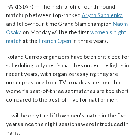
PARIS (AP) — The high-profile fourth-round
matchup between top-ranked
Aryna Sabalenka
and fellow four-time Grand Slam champion
Naomi
Osaka
on Monday will be the first
women’s night
match
at the
French Open
in three years.
Roland Garros organizers have been criticized for
scheduling only men’s matches under the lights in
recent years, with organizers saying they are
under pressure from TV broadcasters and that
women’s best-of-three set matches are too short
compared to the best-of-five format for men.
It will be only the fifth women’s match in the five
years since the night sessions were introduced in
Paris.