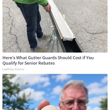
Here's What Gutter Guards Should Cost if You
Qualify for Senior Rebates
LeafFilter Partner