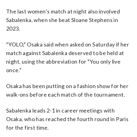
The last women’s match at night also involved
Sabalenka, when she beat Sloane Stephens in
2023.
“YOLO,” Osaka said when asked on Saturday if her
match against Sabalenka deserved to be held at
night, using the abbreviation for “You only live
once.”
Osaka has been putting on a fashion show for her
walk-ons before each match of the tournament.
Sabalenka leads 2-1 in career meetings with
Osaka, who has reached the fourth round in Paris
for the first time.