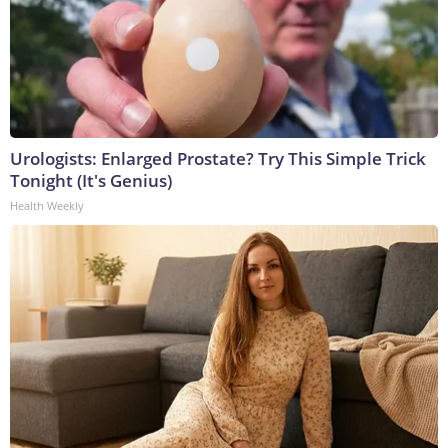
Urologists: Enlarged Prostate? Try This Simple Trick
Tonight (It's Genius)
Health Weekly