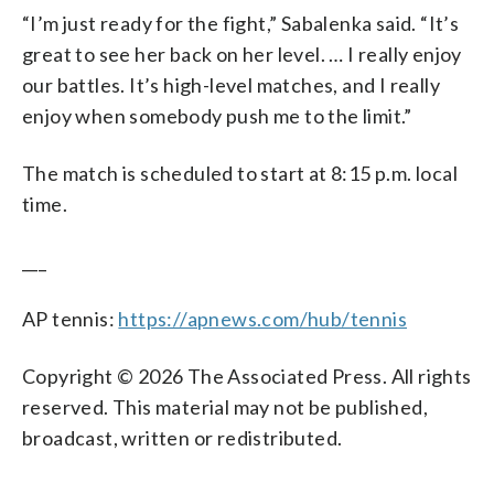
“I’m just ready for the fight,” Sabalenka said. “It’s
great to see her back on her level. … I really enjoy
our battles. It’s high-level matches, and I really
enjoy when somebody push me to the limit.”
The match is scheduled to start at 8:15 p.m. local
time.
___
AP tennis:
https://apnews.com/hub/tennis
Copyright © 2026 The Associated Press. All rights
reserved. This material may not be published,
broadcast, written or redistributed.