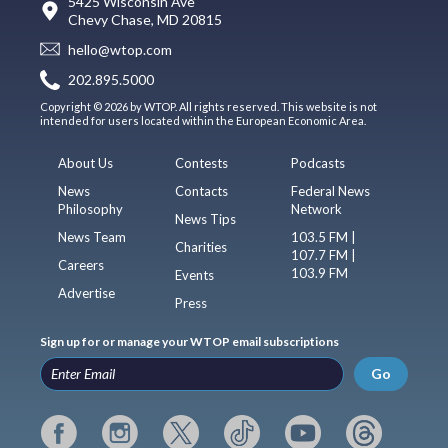
5425 Wisconsin Ave
Chevy Chase, MD 20815
hello@wtop.com
202.895.5000
Copyright © 2026 by WTOP. All rights reserved. This website is not
intended for users located within the European Economic Area.
About Us
Contests
Podcasts
News
Contacts
Federal News
Philosophy
Network
News Tips
News Team
103.5 FM |
Charities
107.7 FM |
Careers
103.9 FM
Events
Advertise
Press
Sign up for or manage your WTOP email subscriptions
Go