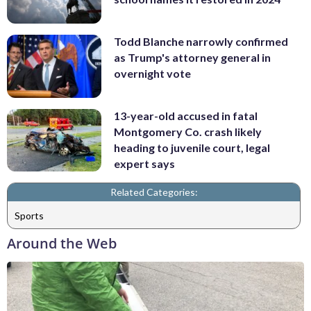
Todd Blanche narrowly confirmed
as Trump's attorney general in
overnight vote
13-year-old accused in fatal
Montgomery Co. crash likely
heading to juvenile court, legal
expert says
Related Categories:
Sports
Around the Web