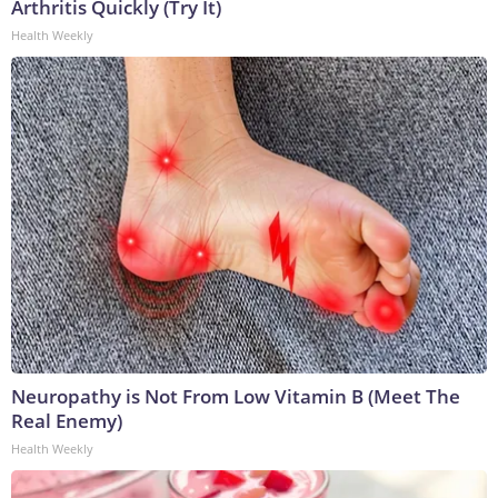
Arthritis Quickly (Try It)
Health Weekly
Neuropathy is Not From Low Vitamin B (Meet The
Real Enemy)
Health Weekly