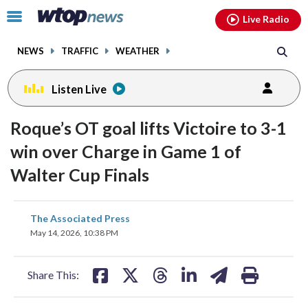
Email
facebook
instagram
x
tiktok
youtube
threads
Click
Live Radio
to
toggle
NEWS
TRAFFIC
WEATHER
navigation
menu.
Listen Live
Roque’s OT goal lifts Victoire to 3-1
win over Charge in Game 1 of
Walter Cup Finals
share
share
share
share
share
print
The Associated Press
on
on
on
on
on
May 14, 2026, 10:38 PM
facebook
X
threads
linkedin
email
Share This: