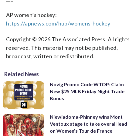
AP women’s hockey:
https://apnews.com/hub/womens-hockey
Copyright © 2026 The Associated Press. All rights
reserved. This material may not be published,
broadcast, written or redistributed.
Related News
Novig Promo Code WTOP: Claim
New $25 MLB Friday Night Trade
Bonus
Niewiadoma-Phinney wins Mont
Ventoux stage to take overall lead
on Women’s Tour de France