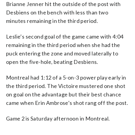
Brianne Jenner hit the outside of the post with
Desbiens on the bench with less than two
minutes remaining in the third period.
Leslie’s second goal of the game came with 4:04
remaining in the third period when she had the
puck entering the zone and moved laterally to
open the five-hole, beating Desbiens.
Montreal had 1:12 of a 5-on-3 power play early in
the third period. The Victoire mustered one shot
on goal on the advantage but their best chance
came when Erin Ambrose’s shot rang off the post.
Game 2 is Saturday afternoon in Montreal.
___