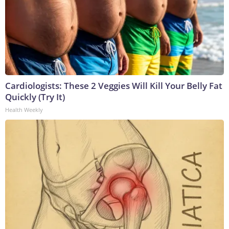
Cardiologists: These 2 Veggies Will Kill Your Belly Fat
Quickly (Try It)
Health Weekly