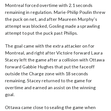
Montreal forced overtime with 2.1 seconds
remaining in regulation. Marie-Philip Poulin threw
the puck on net, and after Maureen Murphy’s
attempt was blocked, Gosling made a sprawling
attempt to put the puck past Philips.
The goal came with the extra attacker on for
Montreal, and right after Victoire forward Laura
Stacey left the game after a collision with Ottawa
forward Gabbie Hughes that put the faceoff
outside the Charge zone with 18 seconds
remaining. Stacey returned to the game for
overtime and earned an assist on the winning
goal.
Ottawa came close to sealing the game when