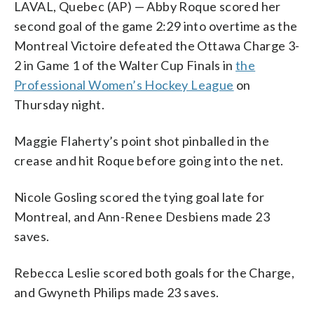
LAVAL, Quebec (AP) — Abby Roque scored her
second goal of the game 2:29 into overtime as the
Montreal Victoire defeated the Ottawa Charge 3-
2 in Game 1 of the Walter Cup Finals in
the
Professional Women’s Hockey League
on
Thursday night.
Maggie Flaherty’s point shot pinballed in the
crease and hit Roque before going into the net.
Nicole Gosling scored the tying goal late for
Montreal, and Ann-Renee Desbiens made 23
saves.
Rebecca Leslie scored both goals for the Charge,
and Gwyneth Philips made 23 saves.