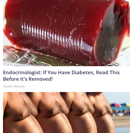
Endocrinologist: If You Have Diabetes, Read This
Before It's Removed!
Health Weekly