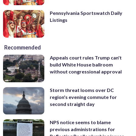
Pennsylvania Sportswatch Daily
Listings
Recommended
Appeals court rules Trump can't
build White House ballroom
without congressional approval
Storm threat looms over DC
region's evening commute for
second straight day
NPS notice seems to blame
previous administrations for