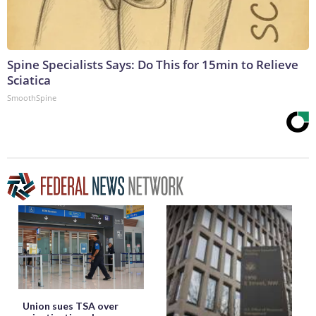
Spine Specialists Says: Do This for 15min to Relieve
Sciatica
SmoothSpine
Union sues TSA over