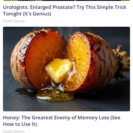
Urologists: Enlarged Prostate? Try This Simple Trick
Tonight (It's Genius)
Health Weekly
Honey: The Greatest Enemy of Memory Loss (See
How to Use It)
Health Weekly