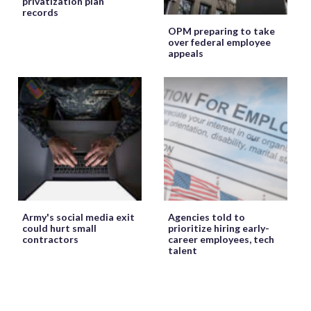
privatization plan
records
OPM preparing to take
over federal employee
appeals
Army's social media exit
Agencies told to
could hurt small
prioritize hiring early-
contractors
career employees, tech
talent