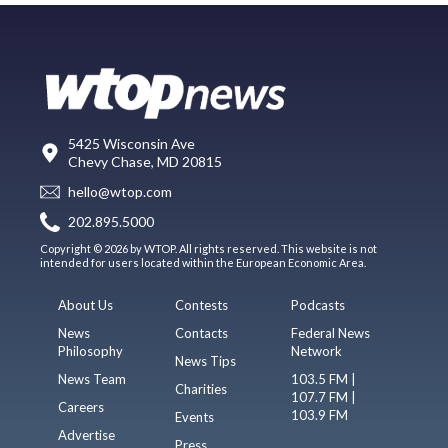
5425 Wisconsin Ave
Chevy Chase, MD 20815
hello@wtop.com
202.895.5000
Copyright © 2026 by WTOP. All rights reserved. This website is not
intended for users located within the European Economic Area.
About Us
Contests
Podcasts
News
Contacts
Federal News
Philosophy
Network
News Tips
News Team
103.5 FM |
Charities
107.7 FM |
Careers
103.9 FM
Events
Advertise
Press