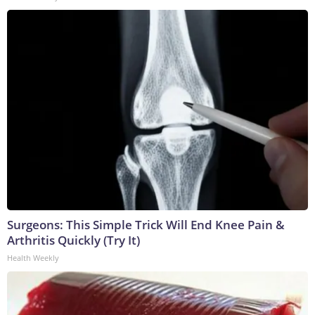
Surgeons: This Simple Trick Will End Knee Pain &
Arthritis Quickly (Try It)
Health Weekly