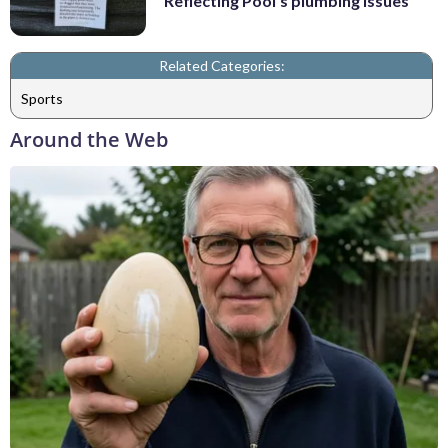
Reflecting Pool's plumbing issues
Related Categories:
Sports
Around the Web