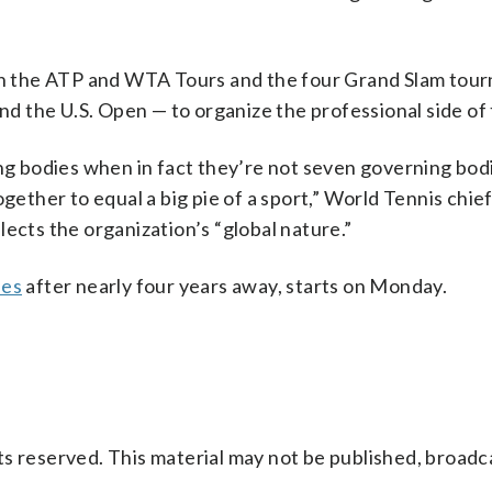
h the ATP and WTA Tours and the four Grand Slam tou
 the U.S. Open — to organize the professional side of 
ing bodies when in fact they’re not seven governing bod
ogether to equal a big pie of a sport,” World Tennis chie
ects the organization’s “global nature.”
les
after nearly four years away, starts on Monday.
s reserved. This material may not be published, broadc