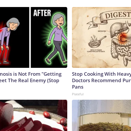
nosis is Not From "Getting
Stop Cooking With Heavy
eet The Real Enemy (Stop
Doctors Recommend Pur
Pans
Plateful