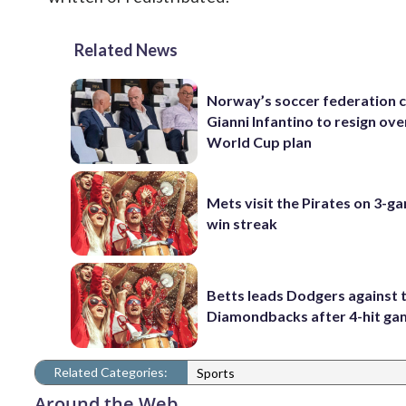
Related News
Norway’s soccer federation c
Gianni Infantino to resign ove
World Cup plan
Mets visit the Pirates on 3-g
win streak
Betts leads Dodgers against 
Diamondbacks after 4-hit g
Related Categories:
Sports
Around the Web