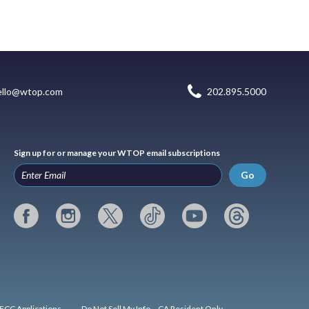
ello@wtop.com
202.895.5000
Sign up for or manage your WTOP email subscriptions
Go
FCC Applications
Do Not Sell My Info – CA Resident Only