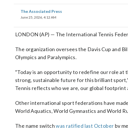
The Associated Press
June 25, 2026, 4:12 AM
LONDON (AP) — The International Tennis Federat
The organization oversees the Davis Cup and Bil
Olympics and Paralympics.
“Today is an opportunity to redefine our role at
strong, sustainable future for this brilliant spo
Tennis reflects who we are, our global footprint
Other international sport federations have made 
World Aquatics, World Gymnastics and World R
The name switch
was ratified last October
by me