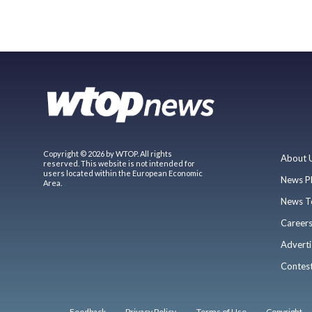
Copyright © 2026 by WTOP. All rights
About 
reserved. This website is not intended for
users located within the European Economic
News P
Area.
News T
Career
Adverti
Contes
Feedback
Privacy Policy
Terms of Use
Copyright