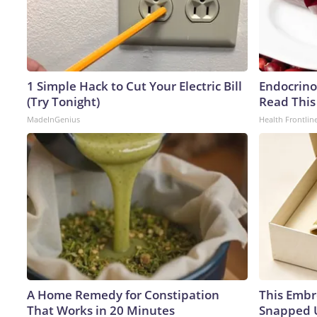
1 Simple Hack to Cut Your Electric Bill
Endocrinol
(Try Tonight)
Read This
MadeInGenius
Health Frontlin
A Home Remedy for Constipation
This Embr
That Works in 20 Minutes
Snapped U