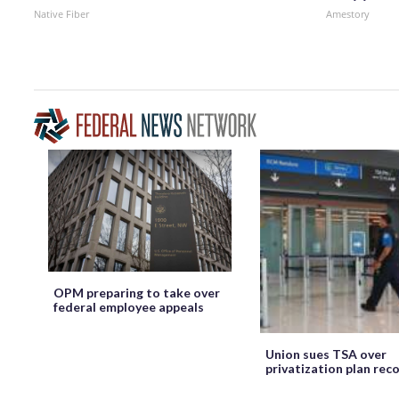
Native Fiber
Amestory
OPM preparing to take over
federal employee appeals
Union sues TSA over
privatization plan rec