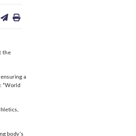
are
share
print
on
ds
kedin
email
t the
 ensuring a
y. “World
hletics,
ing body’s