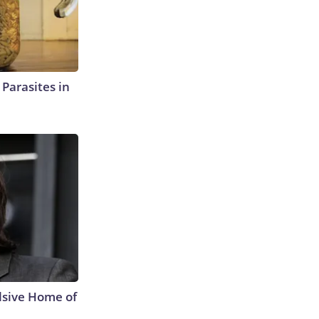
l Parasites in
lsive Home of