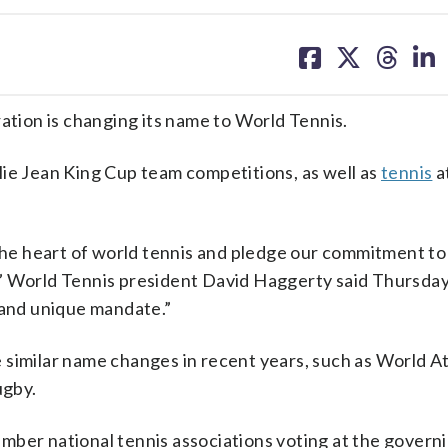
share
share
share
sh
on
on
on
on
facebook
X
threa
lin
ion is changing its name to World Tennis.
lie Jean King Cup team competitions, as well as
tennis
a
 the heart of world tennis and pledge our commitment to
rt,” World Tennis president David Haggerty said Thursda
 and unique mandate.”
similar name changes in recent years, such as World At
ugby.
mber national tennis associations voting at the govern