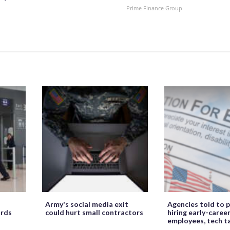
Prime Finance Group
Army's social media exit
Agencies told to p
ords
could hurt small contractors
hiring early-caree
employees, tech t