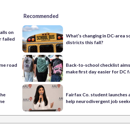
Recommended
alls on
What’s changing in DC-area s
r failed
districts this fall?
ame road
Back-to-school checklist aims
make first day easier for DC f
the
Fairfax Co. student launches 
ame
help neurodivergent job seek