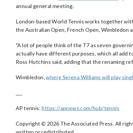
annual general meeting.
London-based World Tennis works together wit
the Australian Open, French Open, Wimbledon and
“A lot of people think of the T7 as seven govern
actually have different purposes, which all add t
Ross Hutchins said, adding that the renaming refl
Wimbledon,
where Serena Williams will play sing
___
AP tennis:
https://apnews.com/hub/tennis
Copyright © 2026 The Associated Press. All right
written or redistributed.