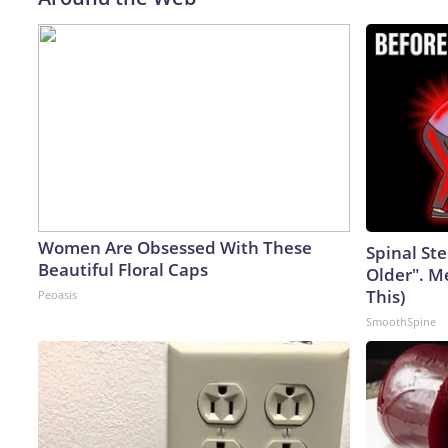
Women Are Obsessed With These
Spinal Ste
Beautiful Floral Caps
Older". M
This)
Peoasis
SmoothSpine