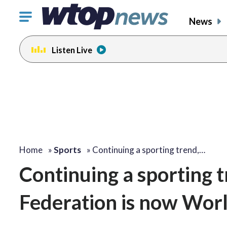
Click
News
to
toggle
Listen Live
navigation
menu.
Home
»
Sports
»
Continuing a sporting trend,…
Continuing a sporting t
Federation is now Worl