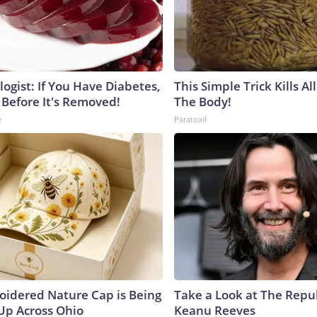
ogist: If You Have Diabetes,
This Simple Trick Kills Al
 Before It's Removed!
The Body!
e
Paratoxil
oidered Nature Cap is Being
Take a Look at The Repu
p Across Ohio
Keanu Reeves