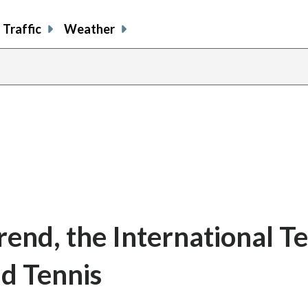
Traffic
Weather
rend, the International T
d Tennis