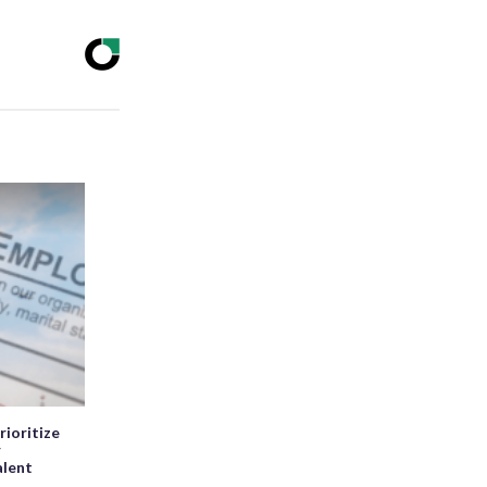
rioritize
r
alent