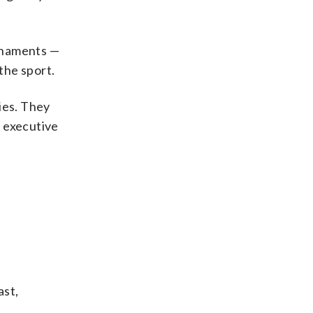
rnaments —
the sport.
ies. They
f executive
ast,