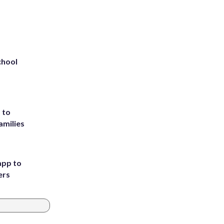
chool
 to
amilies
app to
ers