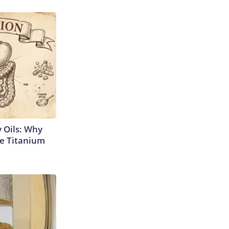
 Oils: Why
e Titanium