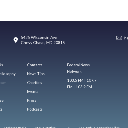
5425 Wisconsin Ave
h
Chevy Chase, MD 20815
Us
Contacts
Federal News
Network
hilosophy
News Tips
103.5 FM | 107.7
eam
Charities
FM | 103.9 FM
s
Events
se
Press
ts
Podcasts
Hubbard Radio
DMCA Notice
EEO
FCC Public Inspection Files