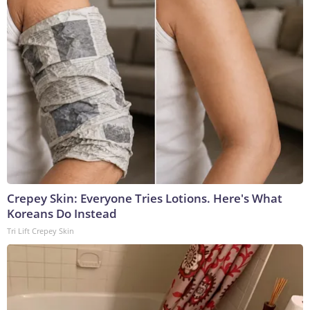
Crepey Skin: Everyone Tries Lotions. Here's What
Koreans Do Instead
Tri Lift Crepey Skin