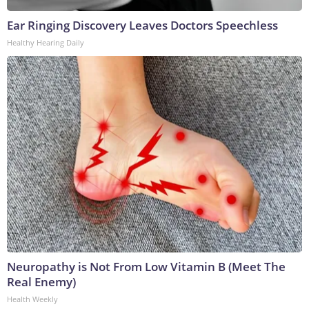
Ear Ringing Discovery Leaves Doctors Speechless
Healthy Hearing Daily
Neuropathy is Not From Low Vitamin B (Meet The
Real Enemy)
Health Weekly