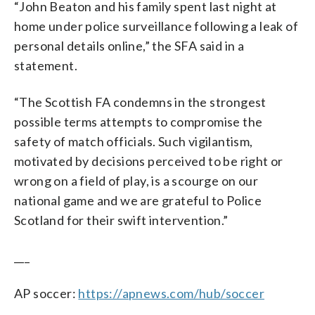
“John Beaton and his family spent last night at
home under police surveillance following a leak of
personal details online,” the SFA said in a
statement.
“The Scottish FA condemns in the strongest
possible terms attempts to compromise the
safety of match officials. Such vigilantism,
motivated by decisions perceived to be right or
wrong on a field of play, is a scourge on our
national game and we are grateful to Police
Scotland for their swift intervention.”
___
AP soccer:
https://apnews.com/hub/soccer