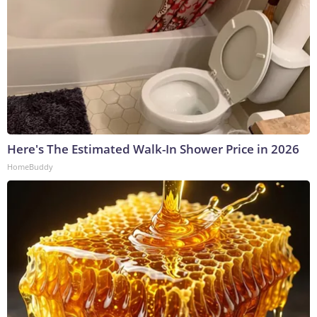
Here's The Estimated Walk-In Shower Price in 2026
HomeBuddy