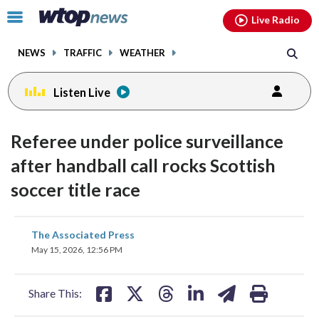
Email
facebook
instagram
x
tiktok
youtube
threads
Click
Live Radio
to
toggle
NEWS
TRAFFIC
WEATHER
navigation
menu.
Listen Live
Referee under police surveillance
after handball call rocks Scottish
soccer title race
share
share
share
share
share
print
The Associated Press
on
on
on
on
on
May 15, 2026, 12:56 PM
facebook
X
threads
linkedin
email
Share This: