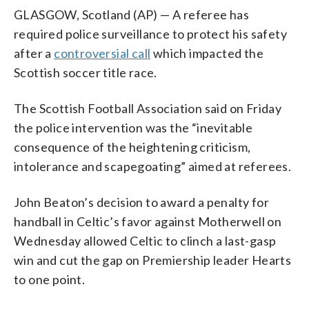
GLASGOW, Scotland (AP) — A referee has
required police surveillance to protect his safety
after a
controversial call
which impacted the
Scottish soccer title race.
The Scottish Football Association said on Friday
the police intervention was the “inevitable
consequence of the heightening criticism,
intolerance and scapegoating” aimed at referees.
John Beaton’s decision to award a penalty for
handball in Celtic’s favor against Motherwell on
Wednesday allowed Celtic to clinch a last-gasp
win and cut the gap on Premiership leader Hearts
to one point.