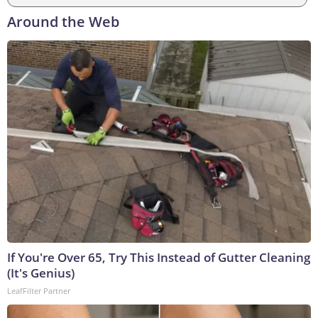
Around the Web
If You're Over 65, Try This Instead of Gutter Cleaning
(It's Genius)
LeafFilter Partner