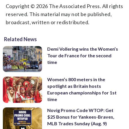
Copyright © 2026 The Associated Press. All rights
reserved. This material may not be published,
broadcast, written or redistributed.
Related News
Demi Vollering wins the Women’s
Tour de France for the second
time
Women’s 800 meters in the
spotlight as Britain hosts
European championships for 1st
time
Novig Promo Code WTOP: Get
$25 Bonus for Yankees-Braves,
MLB Trades Sunday (Aug. 9)