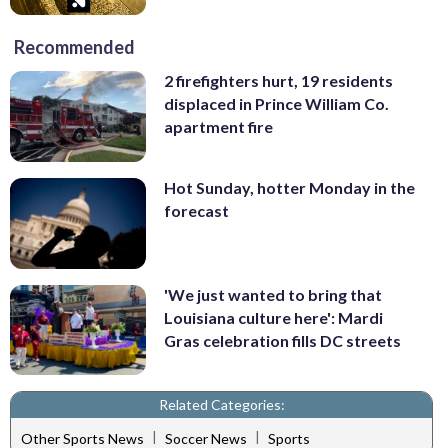
Recommended
2 firefighters hurt, 19 residents
displaced in Prince William Co.
apartment fire
Hot Sunday, hotter Monday in the
forecast
'We just wanted to bring that
Louisiana culture here': Mardi
Gras celebration fills DC streets
Related Categories:
|
|
Other Sports News
Soccer News
Sports