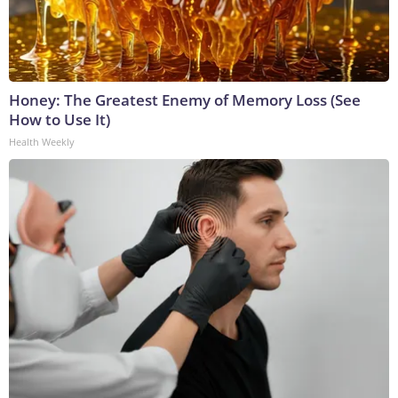
Honey: The Greatest Enemy of Memory Loss (See
How to Use It)
Health Weekly