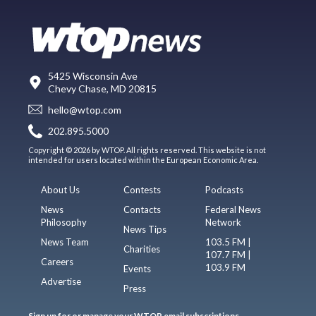
5425 Wisconsin Ave
Chevy Chase, MD 20815
hello@wtop.com
202.895.5000
Copyright © 2026 by WTOP. All rights reserved. This website is not
intended for users located within the European Economic Area.
About Us
Contests
Podcasts
News
Contacts
Federal News
Philosophy
Network
News Tips
News Team
103.5 FM |
Charities
107.7 FM |
Careers
103.9 FM
Events
Advertise
Press
Sign up for or manage your WTOP email subscriptions