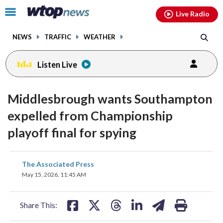
Email
facebook
instagram
x
tiktok
youtube
threads
Click
Live Radio
to
toggle
NEWS
TRAFFIC
WEATHER
navigation
menu.
Listen Live
Middlesbrough wants Southampton
expelled from Championship
playoff final for spying
share
share
share
share
share
print
The Associated Press
on
on
on
on
on
May 15, 2026, 11:45 AM
facebook
X
threads
linkedin
email
Share This: