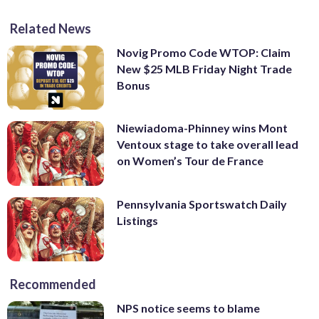
Related News
Novig Promo Code WTOP: Claim
New $25 MLB Friday Night Trade
Bonus
Niewiadoma-Phinney wins Mont
Ventoux stage to take overall lead
on Women’s Tour de France
Pennsylvania Sportswatch Daily
Listings
Recommended
NPS notice seems to blame