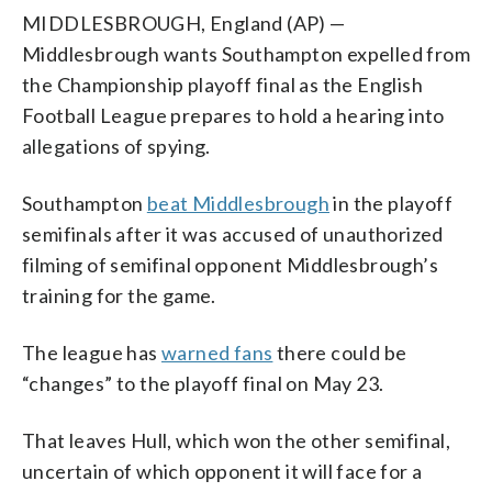
MIDDLESBROUGH, England (AP) —
Middlesbrough wants Southampton expelled from
the Championship playoff final as the English
Football League prepares to hold a hearing into
allegations of spying.
Southampton
beat Middlesbrough
in the playoff
semifinals after it was accused of unauthorized
filming of semifinal opponent Middlesbrough’s
training for the game.
The league has
warned fans
there could be
“changes” to the playoff final on May 23.
That leaves Hull, which won the other semifinal,
uncertain of which opponent it will face for a