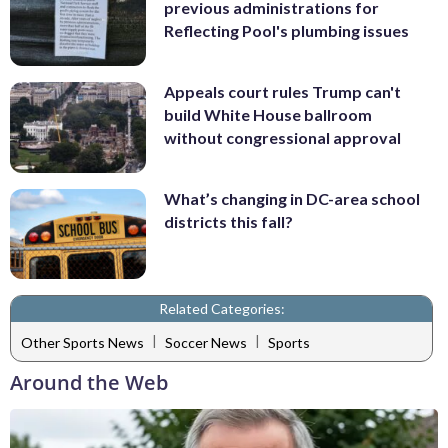
previous administrations for
Reflecting Pool's plumbing issues
Appeals court rules Trump can't
build White House ballroom
without congressional approval
What’s changing in DC-area school
districts this fall?
Related Categories:
|
|
Other Sports News
Soccer News
Sports
Around the Web