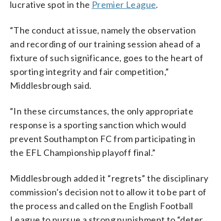
lucrative spot in the
Premier League
.
“The conduct at issue, namely the observation
and recording of our training session ahead of a
fixture of such significance, goes to the heart of
sporting integrity and fair competition,”
Middlesbrough said.
“In these circumstances, the only appropriate
response is a sporting sanction which would
prevent Southampton FC from participating in
the EFL Championship playoff final.”
Middlesbrough added it “regrets” the disciplinary
commission’s decision not to allow it to be part of
the process and called on the English Football
League to pursue a strong punishment to “deter