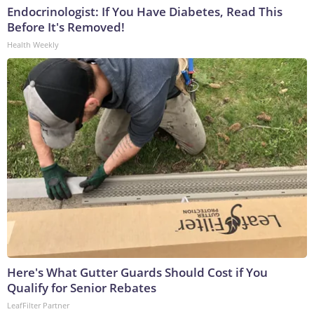
Endocrinologist: If You Have Diabetes, Read This
Before It's Removed!
Health Weekly
Here's What Gutter Guards Should Cost if You
Qualify for Senior Rebates
LeafFilter Partner