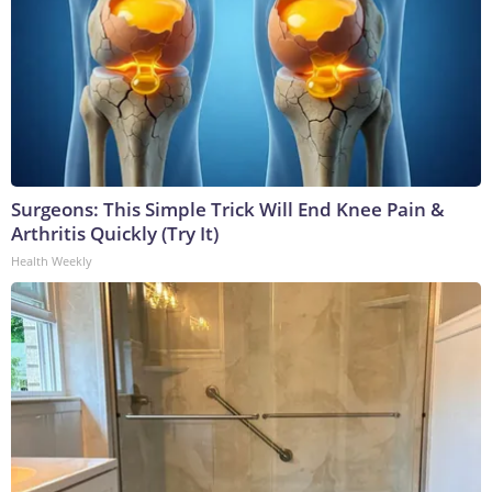
Surgeons: This Simple Trick Will End Knee Pain &
Arthritis Quickly (Try It)
Health Weekly