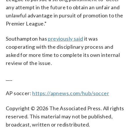
any attempt in the future to obtain an unfair and
unlawful advantage in pursuit of promotion to the
Premier League.”
Southampton has
previously said
it was
cooperating with the disciplinary process and
asked for more time to complete its own internal
review of the issue.
___
AP soccer:
https://apnews.com/hub/soccer
Copyright © 2026 The Associated Press. All rights
reserved. This material may not be published,
broadcast, written or redistributed.