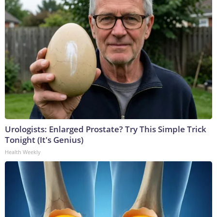
Urologists: Enlarged Prostate? Try This Simple Trick
Tonight (It's Genius)
Health Weekly