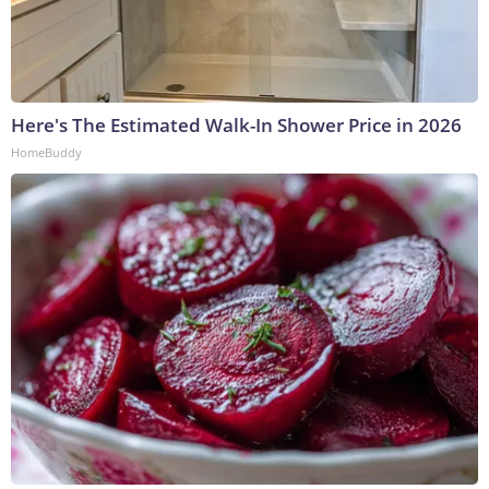
Here's The Estimated Walk-In Shower Price in 2026
HomeBuddy