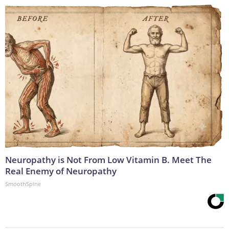
Neuropathy is Not From Low Vitamin B. Meet The
Real Enemy of Neuropathy
SmoothSpine