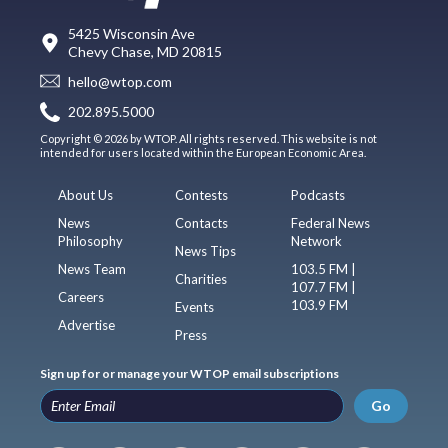
5425 Wisconsin Ave
Chevy Chase, MD 20815
hello@wtop.com
202.895.5000
Copyright © 2026 by WTOP. All rights reserved. This website is not
intended for users located within the European Economic Area.
About Us
Contests
Podcasts
News
Contacts
Federal News
Philosophy
Network
News Tips
News Team
103.5 FM |
Charities
107.7 FM |
Careers
103.9 FM
Events
Advertise
Press
Sign up for or manage your WTOP email subscriptions
Go