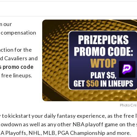
m our
e compensation
action for the
 Cavaliers and
s promo code
 free lineups.
Photo Cre
to kickstart your daily fantasy experience, as the free 
showdown as well as any other NBA playoff game on the
 NBA Playoffs, NHL, MLB, PGA Championship and more.