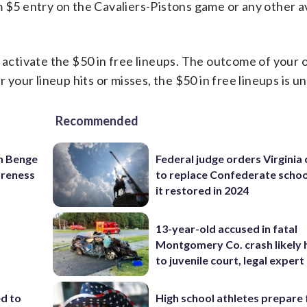
 $5 entry on the Cavaliers-Pistons game or any other a
 activate the $50 in free lineups. The outcome of your o
r your lineup hits or misses, the $50 in free lineups is u
Recommended
on Benge
Federal judge orders Virginia
oreness
to replace Confederate scho
it restored in 2024
13-year-old accused in fatal
Montgomery Co. crash likely 
to juvenile court, legal expert
ed to
High school athletes prepare 