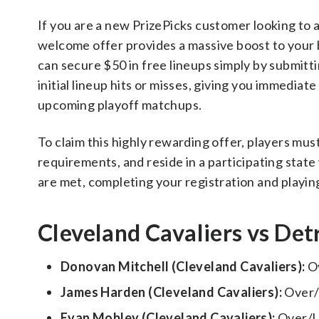
If you are a new PrizePicks customer looking to
welcome offer provides a massive boost to your b
can secure $50 in free lineups simply by submitt
initial lineup hits or misses, giving you immediat
upcoming playoff matchups.
To claim this highly rewarding offer, players m
requirements, and reside in a participating state 
are met, completing your registration and playing 
Cleveland Cavaliers vs Detr
Donovan Mitchell (Cleveland Cavaliers):
Ov
James Harden (Cleveland Cavaliers):
Over/
Evan Mobley (Cleveland Cavaliers):
Over/U