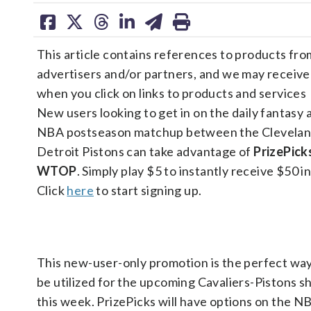
share
share
share
share
share
print
on
on
on
on
on
This article contains references to products fro
facebook
X
threads
linkedin
email
advertisers and/or partners, and we may receiv
when you click on links to products and services
New users looking to get in on the daily fantasy 
NBA postseason matchup between the Cleveland
Detroit Pistons can take advantage of
PrizePick
WTOP
. Simply play $5 to instantly receive $50 in
Click
here
to start signing up.
This new-user-only promotion is the perfect way 
be utilized for the upcoming Cavaliers-Pistons 
this week. PrizePicks will have options on the