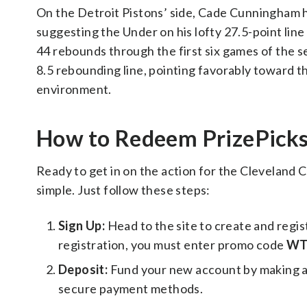
On the Detroit Pistons’ side, Cade Cunningham has
suggesting the Under on his lofty 27.5-point line
44 rebounds through the first six games of the ser
8.5 rebounding line, pointing favorably toward t
environment.
How to Redeem PrizePic
Ready to get in on the action for the Cleveland C
simple. Just follow these steps:
Sign Up:
Head to the site to create and regi
registration, you must enter promo code
WT
Deposit:
Fund your new account by making a f
secure payment methods.