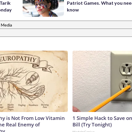
Tarik
Patriot Games. What you nee
onday
know
 Media
y is Not From Low Vitamin
1 Simple Hack to Save on
he Real Enemy of
Bill (Try Tonight)
hy
MadeInGenius