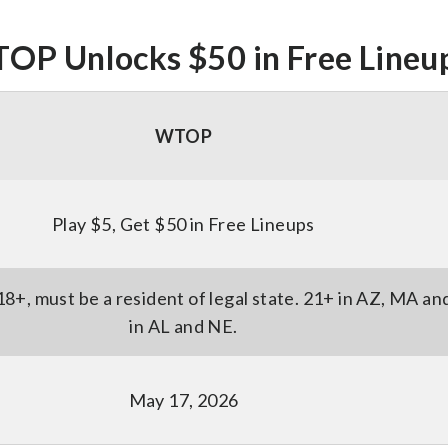
OP Unlocks $50 in Free Lineu
WTOP
Play $5, Get $50 in Free Lineups
18+, must be a resident of legal state. 21+ in AZ, MA an
in AL and NE.
May 17, 2026