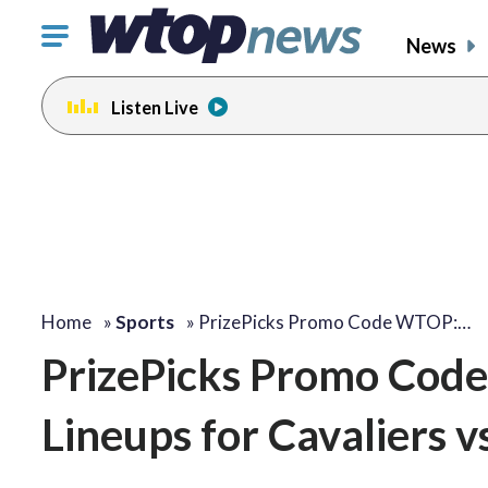
Click
News
to
toggle
Listen Live
navigation
menu.
Home
»
Sports
»
PrizePicks Promo Code WTOP:…
PrizePicks Promo Cod
Lineups for Cavaliers vs