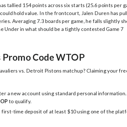
 tallied 154 points across six starts (25.6 points per 
 could hold value. In the frontcourt, Jalen Duren has p
ies. Averaging 7.3 boards per game, he falls slightly sho
he Under in what should be a tightly contested Game 7
ks Promo Code WTOP
avaliers vs. Detroit Pistons matchup? Claiming your free
ster a new account using standard personal information
OP
to qualify.
irst-time deposit of at least $10 using one of the plat