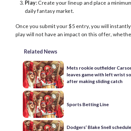
Play:
Create your lineup and place a minimum
daily fantasy market.
Once you submit your $5 entry, you will instantly
play will not have an impact on this offer, whethe
Related News
Mets rookie outfielder Cars
leaves game with left wrist s
after making sliding catch
Sports Betting Line
Dodgers’ Blake Snell schedul