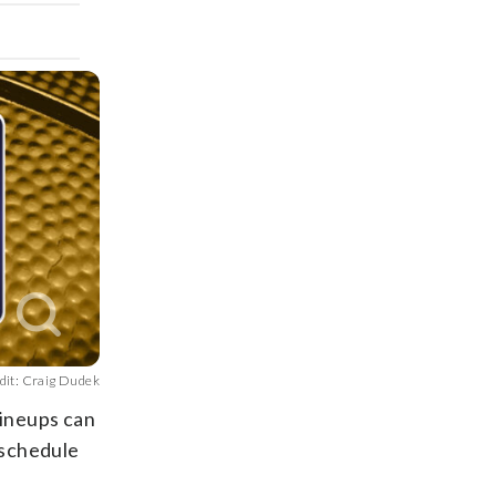
dit: Craig Dudek
lineups can
 schedule