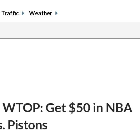
Traffic
Weather
e WTOP: Get $50 in NBA
. Pistons