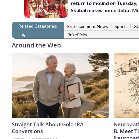
return to mound on Tuesday, 
Skubal makes home debut M
Related Categories:
|
|
Entertainment News
Sports
XL
Tags:
PrizePicks
Around the Web
Straight Talk About Gold IRA
Neuropath
Conversions
B. Meet T
Neuropat
Convert IRA to Physical Gold