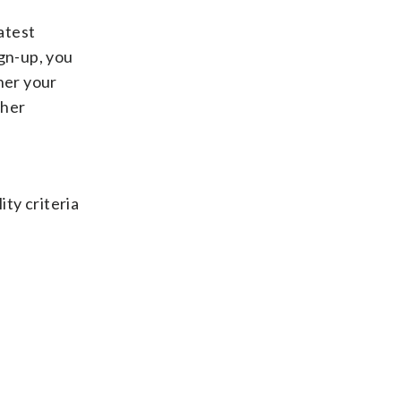
atest
ign-up, you
her your
ther
ity criteria