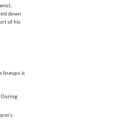
game),
ulled down
rt of his
 lineups is
. During
form’s