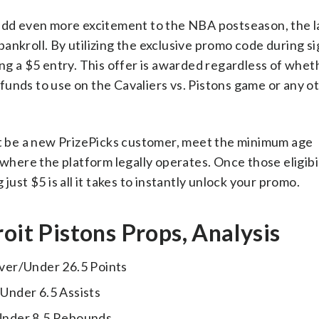
 add even more excitement to the NBA postseason, the l
ankroll. By utilizing the exclusive promo code during s
ing a $5 entry. This offer is awarded regardless of whet
e funds to use on the Cavaliers vs. Pistons game or any o
ust be a new PrizePicks customer, meet the minimum age
where the platform legally operates. Once those eligibil
just $5 is all it takes to instantly unlock your promo.
oit Pistons Props, Analysis
er/Under 26.5 Points
Under 6.5 Assists
nder 8.5 Rebounds