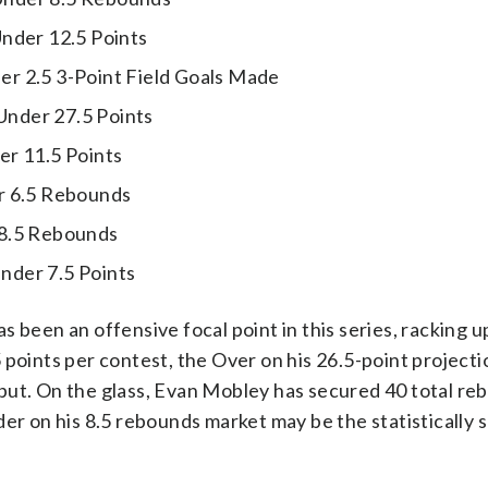
nder 12.5 Points
r 2.5 3-Point Field Goals Made
nder 27.5 Points
r 11.5 Points
 6.5 Rebounds
8.5 Rebounds
der 7.5 Points
 been an offensive focal point in this series, racking u
points per contest, the Over on his 26.5-point projectio
put. On the glass, Evan Mobley has secured 40 total re
er on his 8.5 rebounds market may be the statistically s