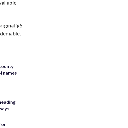
vailable
riginal $5
ndeniable.
 county
ol names
heading
 says
for