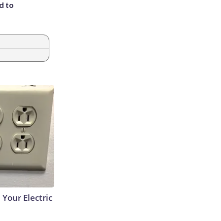
d to
 Your Electric