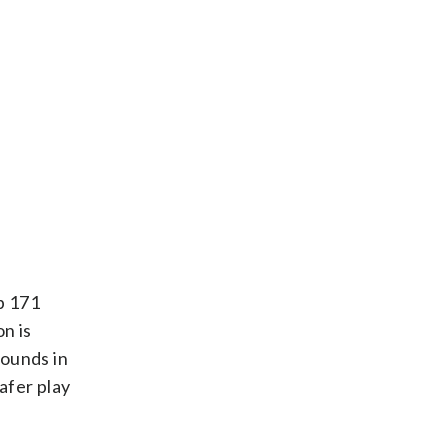
p 171
n is
bounds in
afer play