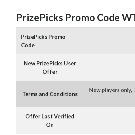
PrizePicks Promo Code WT
PrizePicks Promo
Code
New PrizePicks User
Offer
New players only, 
Terms and Conditions
Offer Last Verified
On