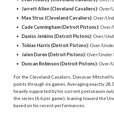
Jarrett Allen (Cleveland Cavaliers):
Over/U
Max Strus (Cleveland Cavaliers):
Over/Unde
Cade Cunningham (Detroit Pistons):
Over/U
Daniss Jenkins (Detroit Pistons):
Over/Unde
Tobias Harris (Detroit Pistons):
Over/Under
Jalen Duren (Detroit Pistons):
Over/Under 
Duncan Robinson (Detroit Pistons):
Over/Un
For the Cleveland Cavaliers, Donovan Mitchell has
points through six games. Averaging exactly 28.5 
heavily supported by his current postseason out
the series (6.6 per game); leaning toward the Und
based on his recent performances.