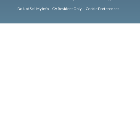
Do Not Sell My Info – CA Resident Only
Cookie Preferences