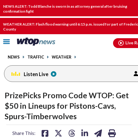
Email
facebook
instagram
x
tiktok
youtube
threads
NEWS ALERT: Todd Blanche is sworn in as attorney general after bruising
confirmation fight
WEATHER ALERT: Flash flood warning until 6:15 p.m. issued for part of Frederi
County
Click
Live R
to
toggle
NEWS
TRAFFIC
WEATHER
navigation
menu.
Listen Live
PrizePicks Promo Code WTOP: Get
$50 in Lineups for Pistons-Cavs,
Spurs-Timberwolves
share
share
share
share
share
print
Share This: