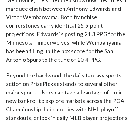
marquee clash between Anthony Edwards and
Victor Wembanyama. Both franchise
cornerstones carry identical 25.5-point
projections. Edwards is posting 21.3 PPG for the
Minnesota Timberwolves, while Wembanyama
has been filling up the box score for the San
Antonio Spurs to the tune of 20.4 PPG.
Beyond the hardwood, the daily fantasy sports
action on PrizePicks extends to several other
major sports. Users can take advantage of their
new bankroll to explore markets across the PGA
Championship, build entries with NHL playoff
standouts, or lock in daily MLB player projections.