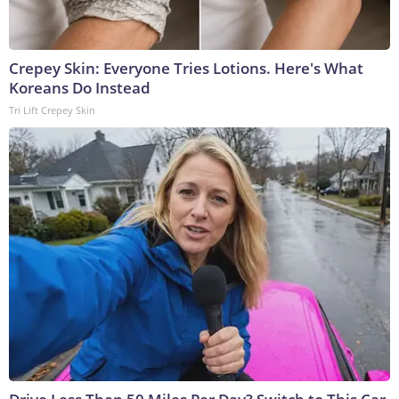
Crepey Skin: Everyone Tries Lotions. Here's What
Koreans Do Instead
Tri Lift Crepey Skin