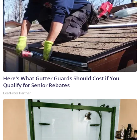
Here's What Gutter Guards Should Cost if You
Qualify for Senior Rebates
LeafFilter Partner