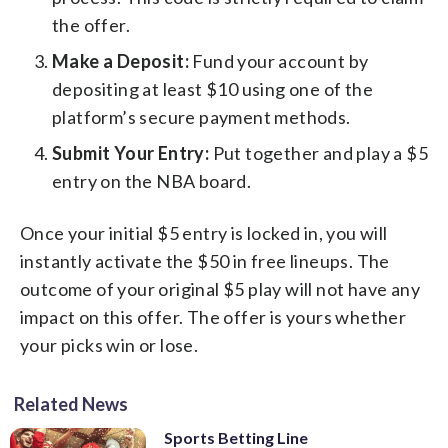
the offer.
Make a Deposit:
Fund your account by
depositing at least $10 using one of the
platform’s secure payment methods.
Submit Your Entry:
Put together and play a $5
entry on the NBA board.
Once your initial $5 entry is locked in, you will
instantly activate the $50 in free lineups. The
outcome of your original $5 play will not have any
impact on this offer. The offer is yours whether
your picks win or lose.
Related News
Sports Betting Line