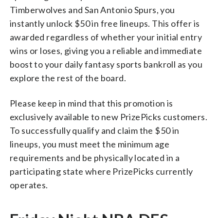
Timberwolves and San Antonio Spurs, you
instantly unlock $50 in free lineups. This offer is
awarded regardless of whether your initial entry
wins or loses, giving you a reliable and immediate
boost to your daily fantasy sports bankroll as you
explore the rest of the board.
Please keep in mind that this promotion is
exclusively available to new PrizePicks customers.
To successfully qualify and claim the $50 in
lineups, you must meet the minimum age
requirements and be physically located in a
participating state where PrizePicks currently
operates.