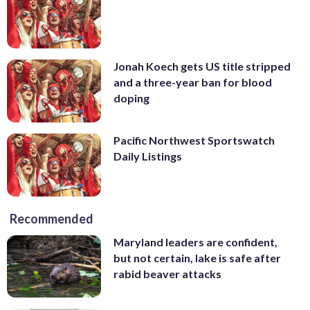
Jonah Koech gets US title stripped
and a three-year ban for blood
doping
Pacific Northwest Sportswatch
Daily Listings
Recommended
Maryland leaders are confident,
but not certain, lake is safe after
rabid beaver attacks