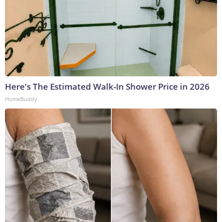
Here's The Estimated Walk-In Shower Price in 2026
HomeBuddy