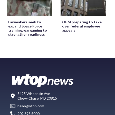
Lawmakers seek to
OPM preparing to take
expand Space Force
over federal employee
training, wargaming to
appeals
strengthen readiness
5425 Wisconsin Ave
Chevy Chase, MD 20815
hello@wtop.com
202.895.5000