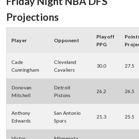
Friday Night NBA DFS
Projections
Playoff
Point
Player
Opponent
PPG
Proje
Cade
Cleveland
30.0
27.5
Cunningham
Cavaliers
Donovan
Detroit
26.2
26.5
Mitchell
Pistons
Anthony
San Antonio
21.3
25.5
Edwards
Spurs
Victor
Minnesota