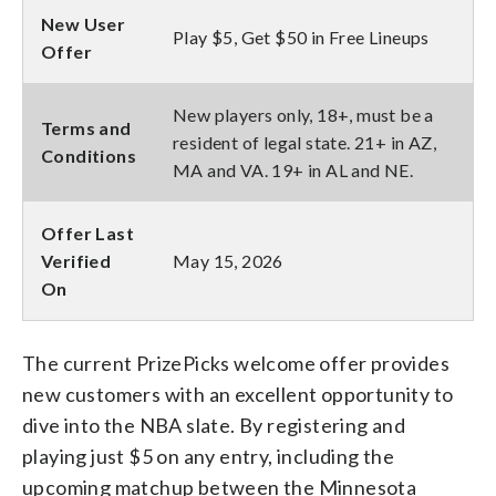
New User
Play $5, Get $50 in Free Lineups
Offer
New players only, 18+, must be a
Terms and
resident of legal state. 21+ in AZ,
Conditions
MA and VA. 19+ in AL and NE.
Offer Last
Verified
May 15, 2026
On
The current PrizePicks welcome offer provides
new customers with an excellent opportunity to
dive into the NBA slate. By registering and
playing just $5 on any entry, including the
upcoming matchup between the Minnesota