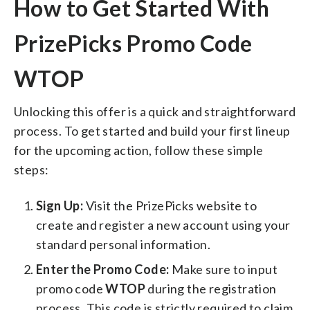
How to Get Started With
PrizePicks Promo Code
WTOP
Unlocking this offer is a quick and straightforward
process. To get started and build your first lineup
for the upcoming action, follow these simple
steps:
Sign Up:
Visit the PrizePicks website to
create and register a new account using your
standard personal information.
Enter the Promo Code:
Make sure to input
promo code
WTOP
during the registration
process. This code is strictly required to claim