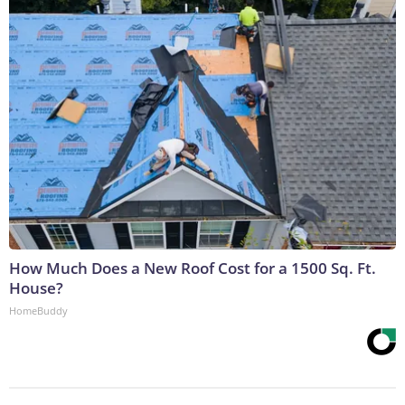
How Much Does a New Roof Cost for a 1500 Sq. Ft.
House?
HomeBuddy