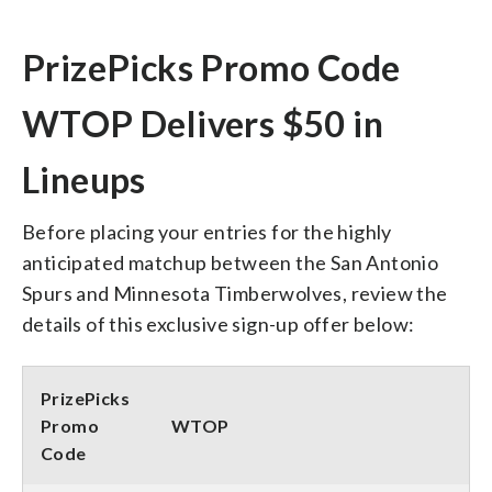
PrizePicks Promo Code
WTOP Delivers $50 in
Lineups
Before placing your entries for the highly
anticipated matchup between the San Antonio
Spurs and Minnesota Timberwolves, review the
details of this exclusive sign-up offer below:
PrizePicks
Promo
WTOP
Code