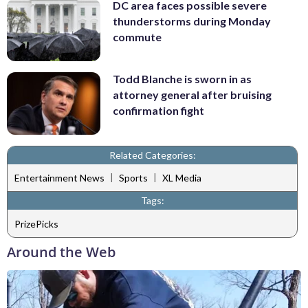
DC area faces possible severe
thunderstorms during Monday
commute
Todd Blanche is sworn in as
attorney general after bruising
confirmation fight
Related Categories:
|
|
Entertainment News
Sports
XL Media
Tags:
PrizePicks
Around the Web