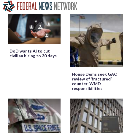
DoD wants AI to cut
civilian hiring to 30 days
House Dems seek GAO
review of ‘fractured’
counter-WMD
responsibilities