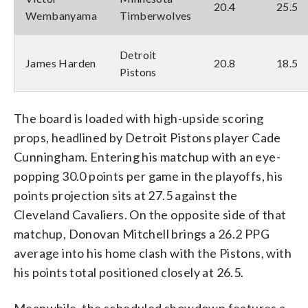
20.4
25.5
Wembanyama
Timberwolves
Detroit
James Harden
20.8
18.5
Pistons
The board is loaded with high-upside scoring
props, headlined by Detroit Pistons player Cade
Cunningham. Entering his matchup with an eye-
popping 30.0 points per game in the playoffs, his
points projection sits at 27.5 against the
Cleveland Cavaliers. On the opposite side of that
matchup, Donovan Mitchell brings a 26.2 PPG
average into his home clash with the Pistons, with
his points total positioned closely at 26.5.
Meanwhile, the scheduled showdown features a