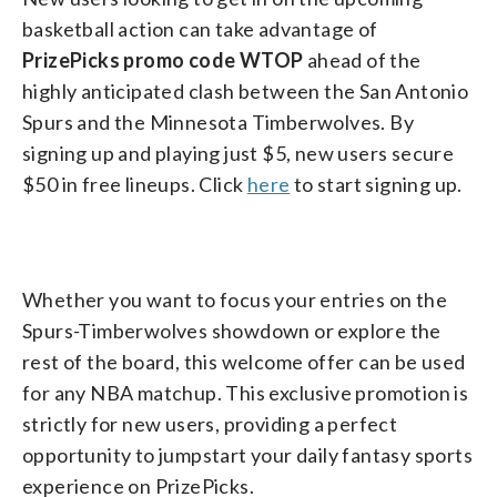
basketball action can take advantage of
PrizePicks promo code WTOP
ahead of the
highly anticipated clash between the San Antonio
Spurs and the Minnesota Timberwolves. By
signing up and playing just $5, new users secure
$50 in free lineups. Click
here
to start signing up.
Whether you want to focus your entries on the
Spurs-Timberwolves showdown or explore the
rest of the board, this welcome offer can be used
for any NBA matchup. This exclusive promotion is
strictly for new users, providing a perfect
opportunity to jumpstart your daily fantasy sports
experience on PrizePicks.