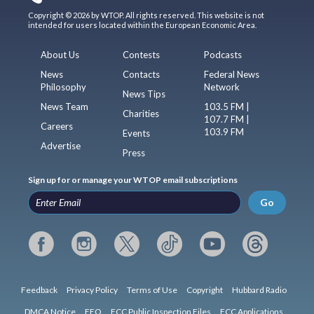
Copyright © 2026 by WTOP. All rights reserved. This website is not
intended for users located within the European Economic Area.
About Us
Contests
Podcasts
News
Contacts
Federal News
Philosophy
Network
News Tips
News Team
103.5 FM |
Charities
107.7 FM |
Careers
103.9 FM
Events
Advertise
Press
Sign up for or manage your WTOP email subscriptions
Go
Feedback
Privacy Policy
Terms of Use
Copyright
Hubbard Radio
DMCA Notice
EEO
FCC Public Inspection Files
FCC Applications