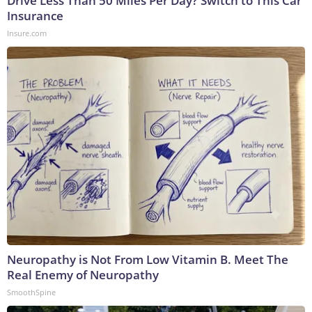
Drive Less Than 50 Miles Per Day? Switch to This Car
Insurance
Insure.com
Neuropathy is Not From Low Vitamin B. Meet The
Real Enemy of Neuropathy
SmoothSpine