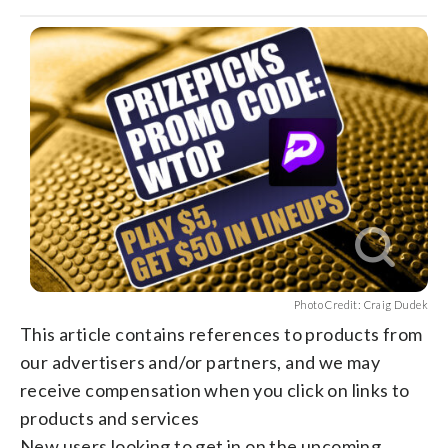
on
on
on
on
on
facebook
X
threads
linkedin
email
Photo Credit: Craig Dudek
This article contains references to products from
our advertisers and/or partners, and we may
receive compensation when you click on links to
products and services
New users looking to get in on the upcoming