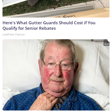
Here's What Gutter Guards Should Cost if You
Qualify for Senior Rebates
LeafFilter Partner