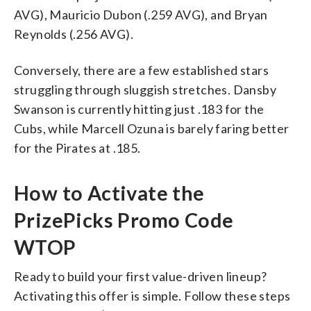
AVG), Mauricio Dubon (.259 AVG), and Bryan
Reynolds (.256 AVG).
Conversely, there are a few established stars
struggling through sluggish stretches. Dansby
Swanson is currently hitting just .183 for the
Cubs, while Marcell Ozuna is barely faring better
for the Pirates at .185.
How to Activate the
PrizePicks Promo Code
WTOP
Ready to build your first value-driven lineup?
Activating this offer is simple. Follow these steps