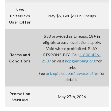
New
PrizePicks
Play $5, Get $50 in Lineups
User Offer
$50 provided as Lineups. 18+ in
eligible areas; restrictions apply.
Void where prohibited. PLAY
Terms and
RESPONSIBLY: Call
1-800-426-
Conditions
2537
or visit
ncpgambling.org
for
help.
See
prizepicks.com/newuseroffer
for
details.
Promotion
May 27th, 2026
Verified