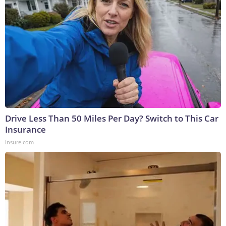
Drive Less Than 50 Miles Per Day? Switch to This Car
Insurance
Insure.com