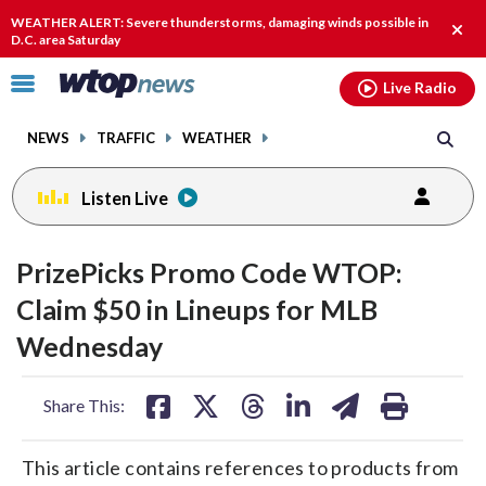
Email
facebook
instagram
x
tiktok
youtube
threads
WEATHER ALERT: Severe thunderstorms, damaging winds possible in
Clos
D.C. area Saturday
alert
Click
Live Radio
to
toggle
NEWS
TRAFFIC
WEATHER
navigation
menu.
Listen Live
PrizePicks Promo Code WTOP:
Claim $50 in Lineups for MLB
Wednesday
share
share
share
share
share
print
Share This:
on
on
on
on
on
facebook
X
threads
linkedin
email
This article contains references to products from