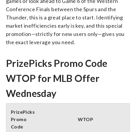
games or look ahead to Game 6 of the Western
Conference Finals between the Spurs and the
Thunder, this is a great place to start. Identifying
market inefficiencies early is key, and this special
promotion—strictly for new users only—gives you
the exact leverage you need.
PrizePicks Promo Code
WTOP for MLB Offer
Wednesday
PrizePicks
Promo
WTOP
Code