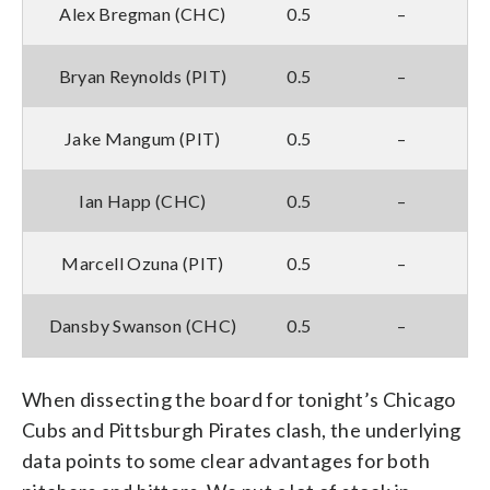
Alex Bregman (CHC)
0.5
–
Bryan Reynolds (PIT)
0.5
–
Jake Mangum (PIT)
0.5
–
Ian Happ (CHC)
0.5
–
Marcell Ozuna (PIT)
0.5
–
Dansby Swanson (CHC)
0.5
–
When dissecting the board for tonight’s Chicago
Cubs and Pittsburgh Pirates clash, the underlying
data points to some clear advantages for both