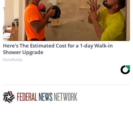
Here's The Estimated Cost for a 1-day Walk-in
Shower Upgrade
HomeBuddy