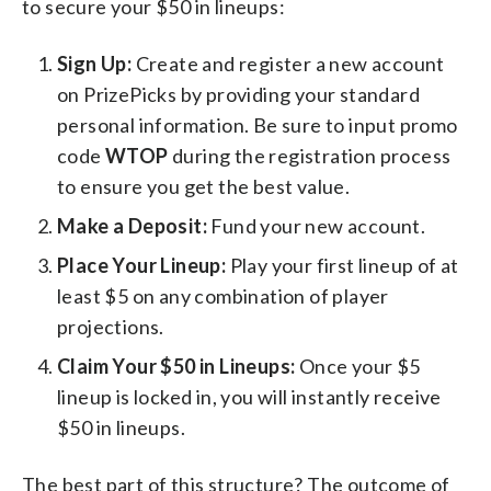
to secure your $50 in lineups:
Sign Up:
Create and register a new account
on PrizePicks by providing your standard
personal information. Be sure to input promo
code
WTOP
during the registration process
to ensure you get the best value.
Make a Deposit:
Fund your new account.
Place Your Lineup:
Play your first lineup of at
least $5 on any combination of player
projections.
Claim Your $50 in Lineups:
Once your $5
lineup is locked in, you will instantly receive
$50 in lineups.
The best part of this structure? The outcome of