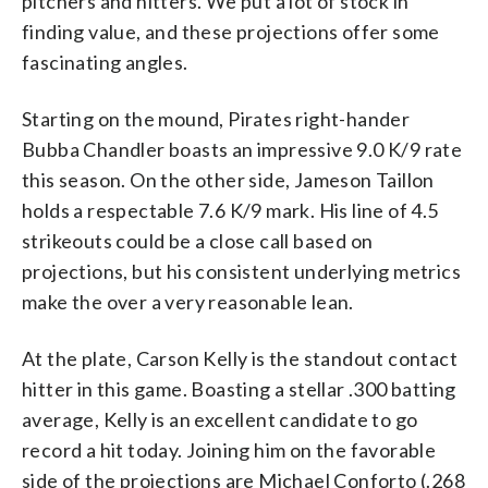
pitchers and hitters. We put a lot of stock in
finding value, and these projections offer some
fascinating angles.
Starting on the mound, Pirates right-hander
Bubba Chandler boasts an impressive 9.0 K/9 rate
this season. On the other side, Jameson Taillon
holds a respectable 7.6 K/9 mark. His line of 4.5
strikeouts could be a close call based on
projections, but his consistent underlying metrics
make the over a very reasonable lean.
At the plate, Carson Kelly is the standout contact
hitter in this game. Boasting a stellar .300 batting
average, Kelly is an excellent candidate to go
record a hit today. Joining him on the favorable
side of the projections are Michael Conforto (.268