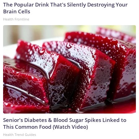
The Popular Drink That's Silently Destroying Your
Brain Cells
Health Frontline
Senior's Diabetes & Blood Sugar Spikes Linked to
This Common Food (Watch Video)
Health Trend Guides