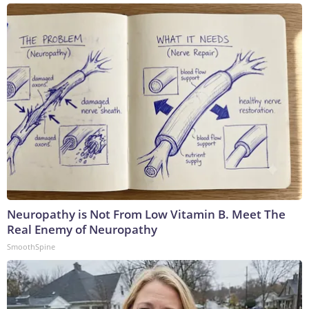
Neuropathy is Not From Low Vitamin B. Meet The
Real Enemy of Neuropathy
SmoothSpine