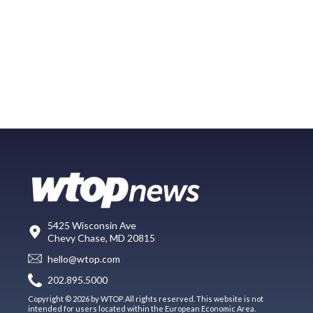
5425 Wisconsin Ave
Chevy Chase, MD 20815
hello@wtop.com
202.895.5000
Copyright © 2026 by WTOP. All rights reserved. This website is not
intended for users located within the European Economic Area.