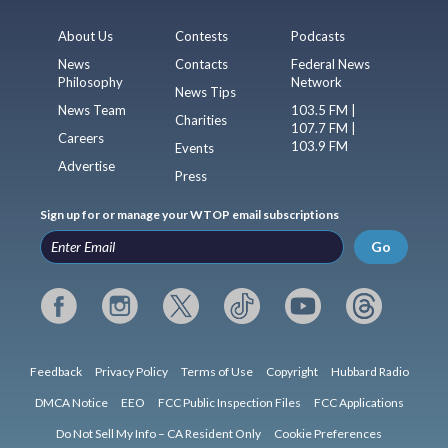
About Us
Contests
Podcasts
News
Contacts
Federal News
Philosophy
Network
News Tips
News Team
103.5 FM |
Charities
107.7 FM |
Careers
103.9 FM
Events
Advertise
Press
Sign up for or manage your WTOP email subscriptions
Go
Feedback
Privacy Policy
Terms of Use
Copyright
Hubbard Radio
DMCA Notice
EEO
FCC Public Inspection Files
FCC Applications
Do Not Sell My Info – CA Resident Only
Cookie Preferences