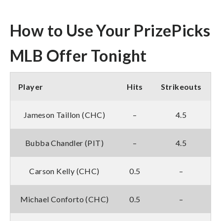
How to Use Your PrizePicks
MLB Offer Tonight
Player
Hits
Strikeouts
Jameson Taillon (CHC)
–
4.5
Bubba Chandler (PIT)
–
4.5
Carson Kelly (CHC)
0.5
–
Michael Conforto (CHC)
0.5
–