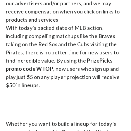
our advertisers and/or partners, and we may
receive compensation when you click on links to
products and services
With today’s packed slate of MLB action,
including compelling matchups like the Braves
taking on the Red Sox and the Cubs visiting the
Pirates, there is no better time for new users to
find incredible value. By using the
PrizePicks
promo code WTOP
, new users who sign up and
play just $5 on any player projection will receive
$50 in lineups.
Whether you want to build a lineup for today’s