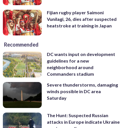
Fijian rugby player Saimoni
Vunilagi, 26, dies after suspected
heatstroke at training in Japan
Recommended
DC wants input on development
guidelines for a new
neighborhood around
Commanders stadium
Severe thunderstorms, damaging
winds possible in DC area
Saturday
The Hunt: Suspected Russian
attacks in Europe indicate Ukraine