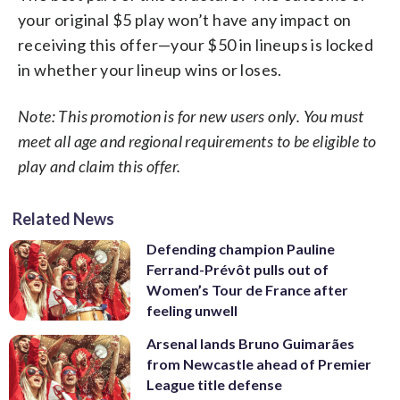
your original $5 play won’t have any impact on
receiving this offer—your $50 in lineups is locked
in whether your lineup wins or loses.
Note: This promotion is for new users only. You must
meet all age and regional requirements to be eligible to
play and claim this offer.
Related News
Defending champion Pauline
Ferrand-Prévôt pulls out of
Women’s Tour de France after
feeling unwell
Arsenal lands Bruno Guimarães
from Newcastle ahead of Premier
League title defense