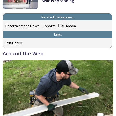
war is spreading
Related Categories:
|
|
Entertainment News
Sports
XL Media
Tags:
PrizePicks
Around the Web