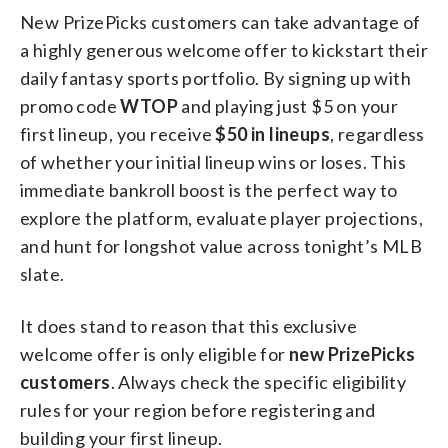
New PrizePicks customers can take advantage of
a highly generous welcome offer to kickstart their
daily fantasy sports portfolio. By signing up with
promo code
WTOP
and playing just $5 on your
first lineup, you receive
$50 in lineups
, regardless
of whether your initial lineup wins or loses. This
immediate bankroll boost is the perfect way to
explore the platform, evaluate player projections,
and hunt for longshot value across tonight’s MLB
slate.
It does stand to reason that this exclusive
welcome offer is only eligible for
new PrizePicks
customers
. Always check the specific eligibility
rules for your region before registering and
building your first lineup.