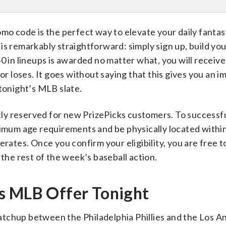
omo code is the perfect way to elevate your daily fantas
s remarkably straightforward: simply sign up, build you
0 in lineups is awarded no matter what, you will receive
or loses. It goes without saying that this gives you an 
 tonight’s MLB slate.
ctly reserved for new PrizePicks customers. To successfu
nimum age requirements and be physically located within
erates. Once you confirm your eligibility, you are free t
 the rest of the week’s baseball action.
s MLB Offer Tonight
 matchup between the Philadelphia Phillies and the Los A