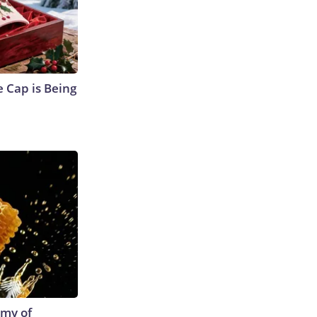
 Cap is Being
emy of