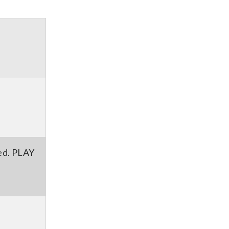
ted. PLAY