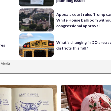
plumbing issues
Appeals court rules Trump can
White House ballroom witho
congressional approval
What’s changing in DC-area s
res
districts this fall?
 Media