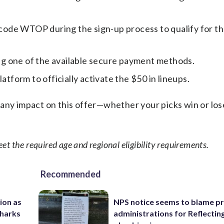
ode WTOP during the sign-up process to qualify for t
g one of the available secure payment methods.
atform to officially activate the $50 in lineups.
any impact on this offer—whether your picks win or lose
eet the required age and regional eligibility requirements.
Recommended
nion as
NPS notice seems to blame p
Sharks
administrations for Reflectin