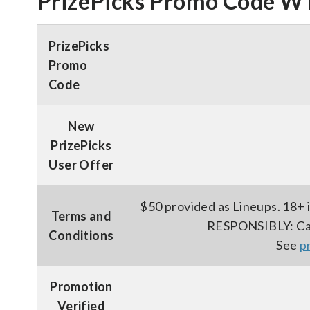
PrizePicks Promo Code W
PrizePicks
Promo
Code
New
PrizePicks
User Offer
$50 provided as Lineups. 18+ i
Terms and
RESPONSIBLY: Ca
Conditions
See
p
Promotion
Verified