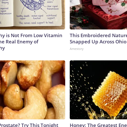
y is Not From Low Vitamin
This Embroidered Nature
he Real Enemy of
Snapped Up Across Ohio
hy
Amestory
Prostate? Try This Tonight
Honey: The Greatest En