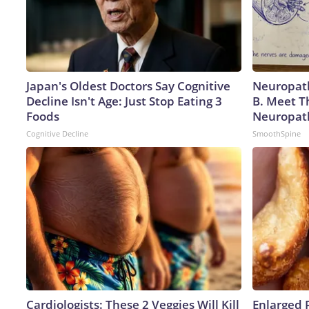
Japan's Oldest Doctors Say Cognitive
Neuropath
Decline Isn't Age: Just Stop Eating 3
B. Meet T
Foods
Neuropat
Cognitive Decline
SmoothSpine
Cardiologists: These 2 Veggies Will Kill
Enlarged 