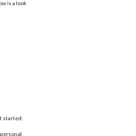
ow is a look
t started:
 personal