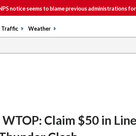
S notice seems to blame previous administrations for
Traffic
Weather
 WTOP: Claim $50 in Lin