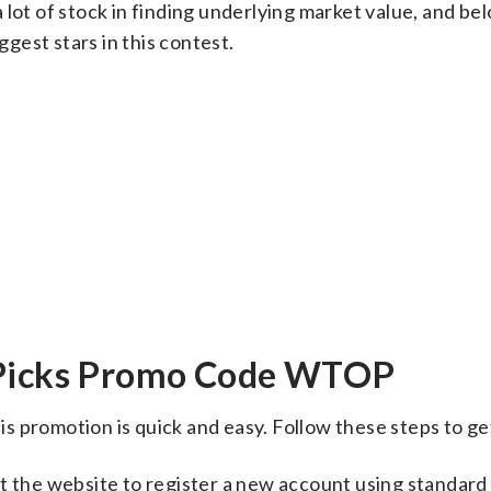
lot of stock in finding underlying market value, and bel
ggest stars in this contest.
ePicks Promo Code WTOP
his promotion is quick and easy. Follow these steps to ge
t the website to register a new account using standard