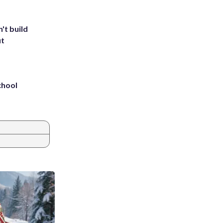
't build
ut
chool