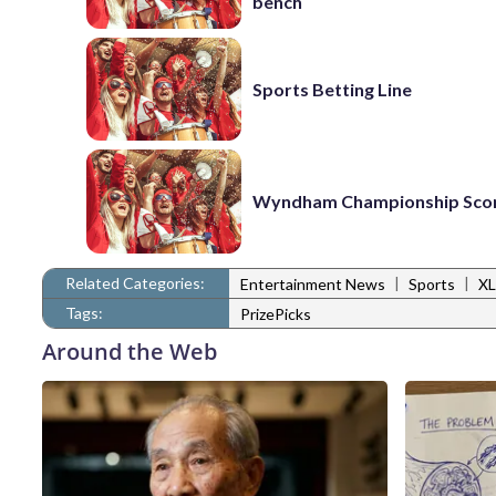
bench
Sports Betting Line
Wyndham Championship Sco
Related Categories:
|
|
Entertainment News
Sports
XL
Tags:
PrizePicks
Around the Web