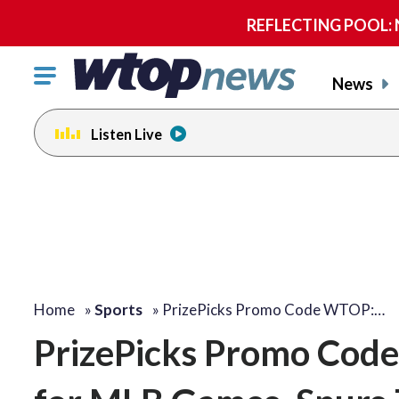
REFLECTING POOL: NP
Click
News
to
toggle
Listen Live
navigation
menu.
Home
»
Sports
»
PrizePicks Promo Code WTOP:…
PrizePicks Promo Code