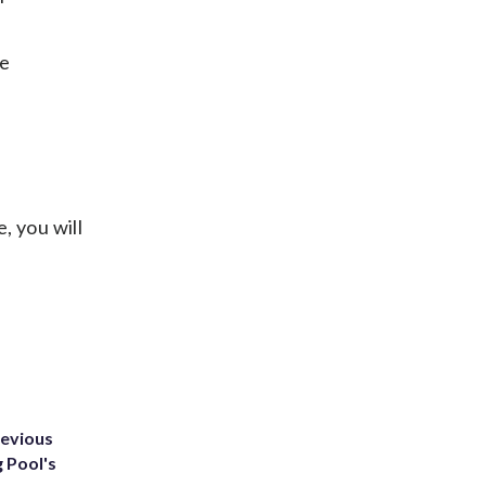
he
, you will
revious
g Pool's