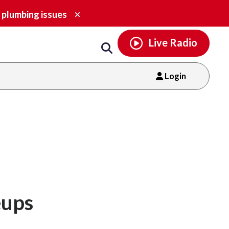
Email
facebook
instagram
x
tiktok
youtube
threads
Close
 plumbing issues
alert.
Live Radio
Login
eups