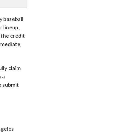
y baseball
r lineup,
 the credit
immediate,
lly claim
 a
o submit
ngeles