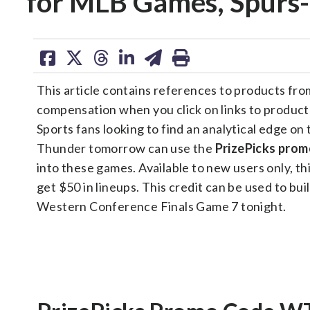
for MLB Games, Spurs
share
share
share
share
share
print
on
on
on
on
on
This article contains references to products fr
facebook
X
threads
linkedin
email
compensation when you click on links to product
Sports fans looking to find an analytical edge
Thunder tomorrow can use the
PrizePicks pro
into these games. Available to new users only, th
get $50 in lineups. This credit can be used to bu
Western Conference Finals Game 7 tonight.