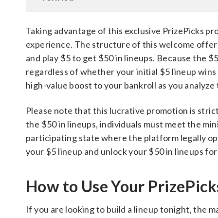
Taking advantage of this exclusive PrizePicks pr
experience. The structure of this welcome offer i
and play $5 to get $50 in lineups. Because the $5
regardless of whether your initial $5 lineup wins 
high-value boost to your bankroll as you analyze
Please note that this lucrative promotion is stri
the $50 in lineups, individuals must meet the mi
participating state where the platform legally op
your $5 lineup and unlock your $50 in lineups for
How to Use Your PrizePick
If you are looking to build a lineup tonight, the