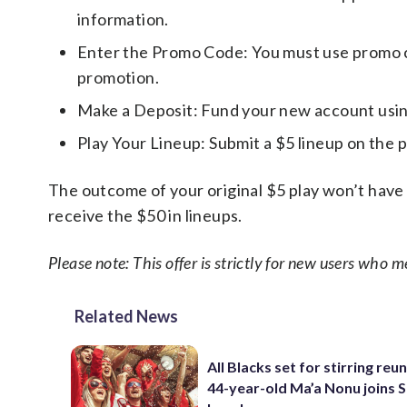
information.
Enter the Promo Code: You must use promo c
promotion.
Make a Deposit: Fund your new account usin
Play Your Lineup: Submit a $5 lineup on the pl
The outcome of your original $5 play won’t have 
receive the $50 in lineups.
Please note: This offer is strictly for new users who m
Related News
All Blacks set for stirring reu
44-year-old Ma’a Nonu joins 