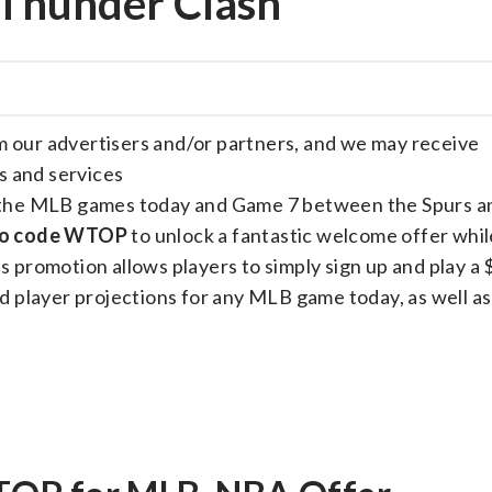
-Thunder Clash
om our advertisers and/or partners, and we may receive
s and services
 on the MLB games today and Game 7 between the Spurs a
mo code WTOP
to unlock a fantastic welcome offer whil
is promotion allows players to simply sign up and play a 
ild player projections for any MLB game today, as well as