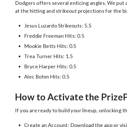
Dodgers offers several enticing angles. We put a 
at the hitting and strikeout projections for the bi
Jesus Luzardo Strikeouts: 5.5
Freddie Freeman Hits: 0.5
Mookie Betts Hits: 0.5
Trea Turner Hits: 1.5
Bryce Harper Hits: 0.5
Alec Bohm Hits: 0.5
How to Activate the Priz
If you are ready to build your lineup, unlocking t
Create an Account: Download the app or visi