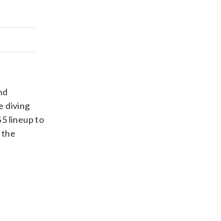
nd
e diving
$5 lineup to
 the