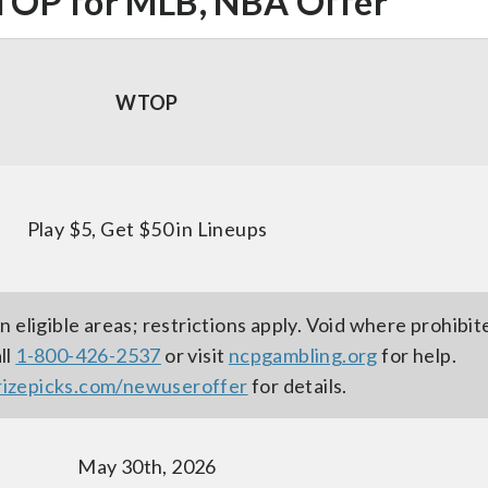
TOP for MLB, NBA Offer
WTOP
Play $5, Get $50 in Lineups
n eligible areas; restrictions apply. Void where prohibi
ll
1-800-426-2537
or visit
ncpgambling.org
for help.
rizepicks.com/newuseroffer
for details.
May 30th, 2026