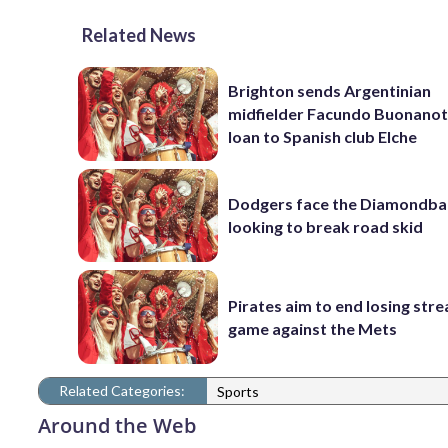
Related News
Brighton sends Argentinian
midfielder Facundo Buonanot
loan to Spanish club Elche
Dodgers face the Diamondba
looking to break road skid
Pirates aim to end losing stre
game against the Mets
Related Categories:
Sports
Around the Web