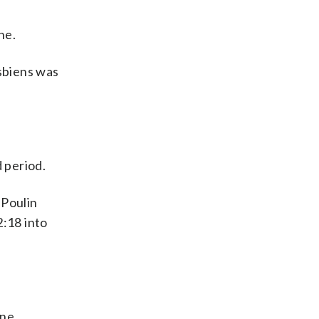
ne.
sbiens was
 period.
 Poulin
2:18 into
yne