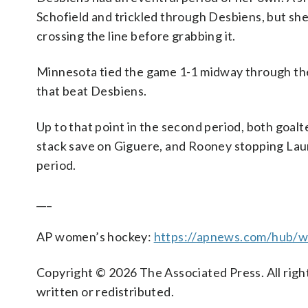
Schofield and trickled through Desbiens, but she
crossing the line before grabbing it.
Minnesota tied the game 1-1 midway through the
that beat Desbiens.
Up to that point in the second period, both goal
stack save on Giguere, and Rooney stopping Laur
period.
___
AP women’s hockey:
https://apnews.com/hub/
Copyright © 2026 The Associated Press. All right
written or redistributed.