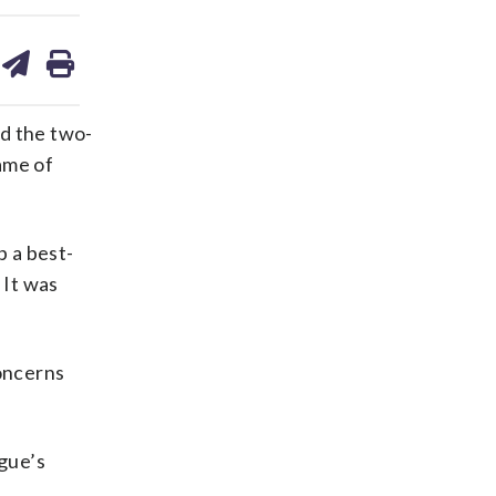
are
share
print
on
ds
kedin
email
ed the two-
ame of
p a best-
 It was
oncerns
ague’s