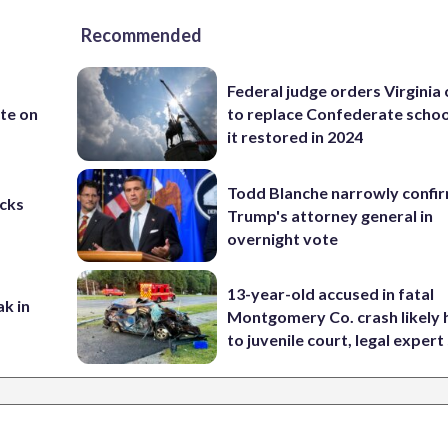
Recommended
Federal judge orders Virginia
te on
to replace Confederate scho
it restored in 2024
Todd Blanche narrowly confi
cks
Trump's attorney general in
overnight vote
13-year-old accused in fatal
ak in
Montgomery Co. crash likely 
to juvenile court, legal expert