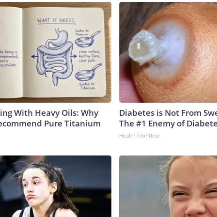
ing With Heavy Oils: Why
Diabetes is Not From Sw
Recommend Pure Titanium
The #1 Enemy of Diabet
Health Frontline