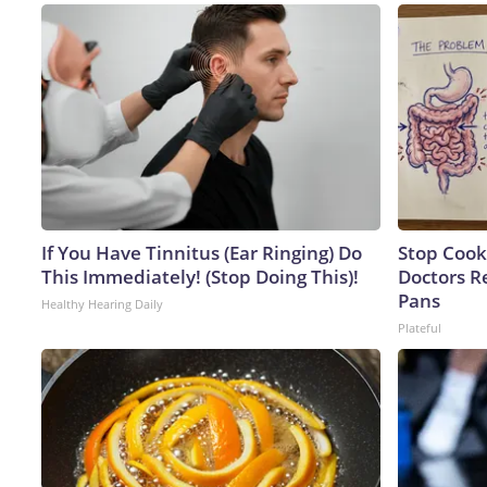
If You Have Tinnitus (Ear Ringing) Do
Stop Cook
This Immediately! (Stop Doing This)!
Doctors 
Pans
Healthy Hearing Daily
Plateful