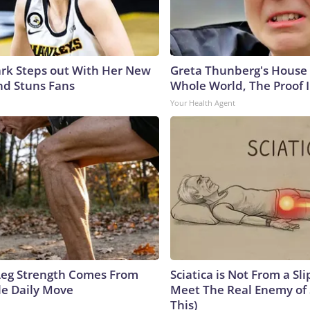
lark Steps out With Her New
Greta Thunberg's House
nd Stuns Fans
Whole World, The Proof I
Your Health Agent
 Leg Strength Comes From
Sciatica is Not From a Sl
e Daily Move
Meet The Real Enemy of S
This)