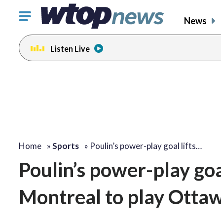
Click
News
to
toggle
Listen Live
navigation
menu.
Home
»
Sports
»
Poulin’s power-play goal lifts…
Poulin’s power-play goal
Montreal to play Ottawa