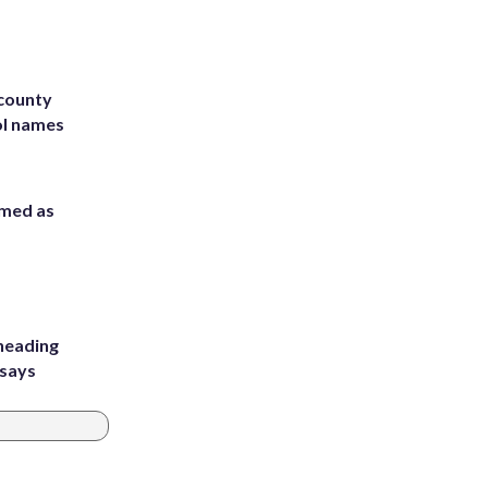
 county
ol names
rmed as
heading
 says