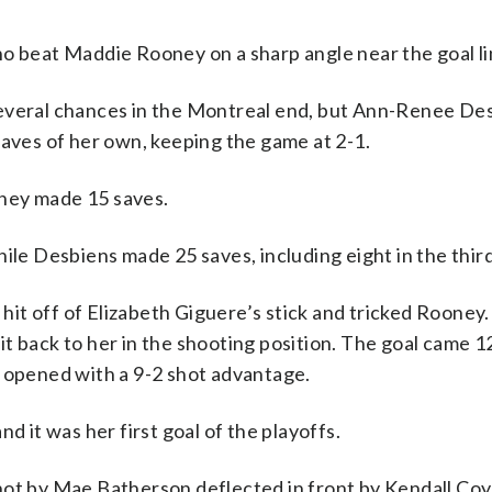
ho beat Maddie Rooney on a sharp angle near the goal li
several chances in the Montreal end, but Ann-Renee De
saves of her own, keeping the game at 2-1.
ney made 15 saves.
ile Desbiens made 25 saves, including eight in the third
t off of Elizabeth Giguere’s stick and tricked Rooney.
t back to her in the shooting position. The goal came 1
a opened with a 9-2 shot advantage.
d it was her first goal of the playoffs.
hot by Mae Batherson deflected in front by Kendall Co