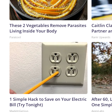
These 2 Vegetables Remove Parasites
Caitlin C
Living Inside Your Body
Partner a
Paratoxil
Rank Upwards
1 Simple Hack to Save on Your Electric
After 60,
Bill (Try Tonight)
One Simpl
MadeInGenius
ApexLabs