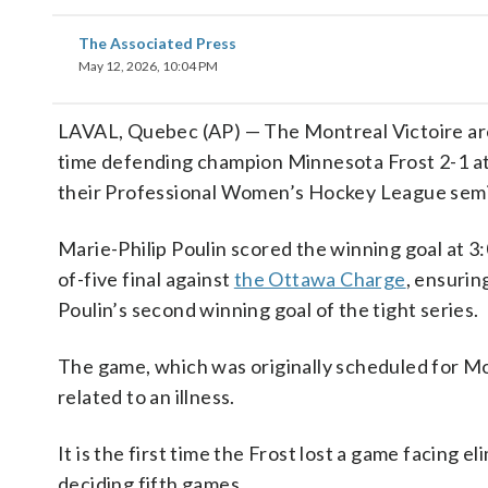
The Associated Press
May 12, 2026, 10:04 PM
LAVAL, Quebec (AP) — The Montreal Victoire are 
time defending champion Minnesota Frost 2-1 at 
their Professional Women’s Hockey League semi
Marie-Philip Poulin scored the winning goal at 3:
of-five final against
the Ottawa Charge
, ensurin
Poulin’s second winning goal of the tight series.
The game, which was originally scheduled for M
related to an illness.
It is the first time the Frost lost a game facing e
deciding fifth games.