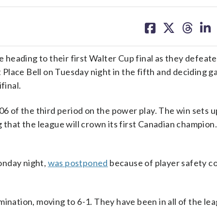
share
share
share
sh
on
on
on
on
facebook
X
threa
lin
heading to their first Walter Cup final as they defeat
Place Bell on Tuesday night in the fifth and deciding g
final.
06 of the third period on the power play. The win sets u
g that the league will crown its first Canadian champion.
onday night,
was postponed
because of player safety c
limination, moving to 6-1. They have been in all of the le