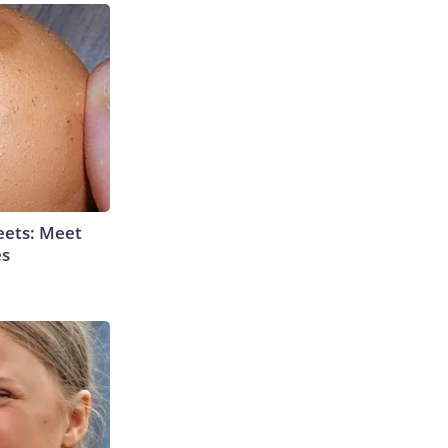
eets: Meet
es