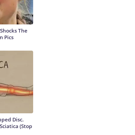
 Shocks The
n Pics
ipped Disc.
ciatica (Stop