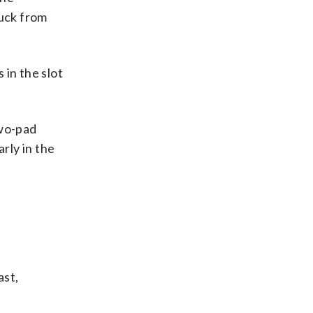
puck from
in the slot
two-pad
rly in the
ast,