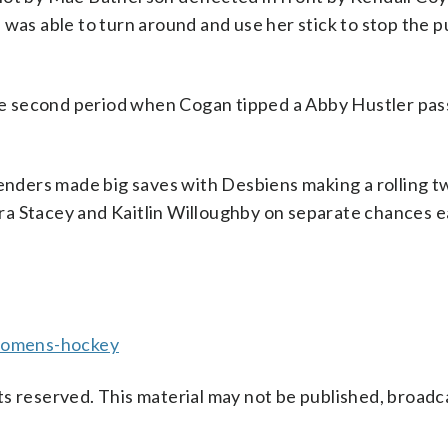
 was able to turn around and use her stick to stop the 
 second period when Cogan tipped a Abby Hustler pass 
tenders made big saves with Desbiens making a rolling 
a Stacey and Kaitlin Willoughby on separate chances ea
womens-hockey
s reserved. This material may not be published, broadc