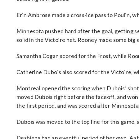
Erin Ambrose made a cross-ice pass to Poulin, w
Minnesota pushed hard after the goal, getting 
solid in the Victoire net. Rooney made some big 
Samantha Cogan scored for the Frost, while Roo
Catherine Dubois also scored for the Victoire, wh
Montreal opened the scoring when Dubois’ shot hi
moved Dubois right before the faceoff, and won i
the first period, and was scored after Minnesot
Dubois was moved to the top line for this game, an
Desbiens had an eventful period of her own. A s