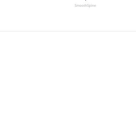
SmoothSpine