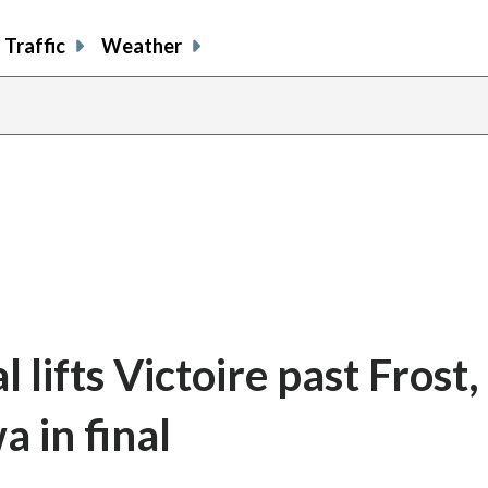
Traffic
Weather
 lifts Victoire past Frost,
 in final