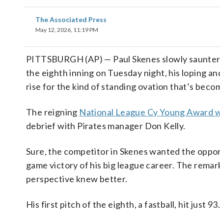
The Associated Press
May 12, 2026, 11:19 PM
PITTSBURGH (AP) — Paul Skenes slowly sauntered
the eighth inning on Tuesday night, his loping an
rise for the kind of standing ovation that’s beco
The reigning
National League Cy Young Award 
debrief with Pirates manager Don Kelly.
Sure, the competitor in Skenes wanted the opport
game victory of his big league career. The remar
perspective knew better.
His first pitch of the eighth, a fastball, hit just 