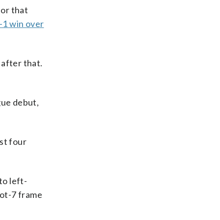
for that
-1 win over
 after that.
gue debut,
st four
o left-
oot-7 frame