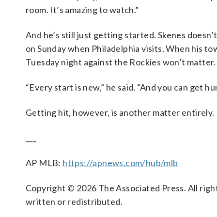
room. It’s amazing to watch.”
And he’s still just getting started. Skenes doesn’
on Sunday when Philadelphia visits. When his tow
Tuesday night against the Rockies won’t matter.
“Every start is new,” he said. “And you can get hu
Getting hit, however, is another matter entirely.
___
AP MLB:
https://apnews.com/hub/mlb
Copyright © 2026 The Associated Press. All right
written or redistributed.