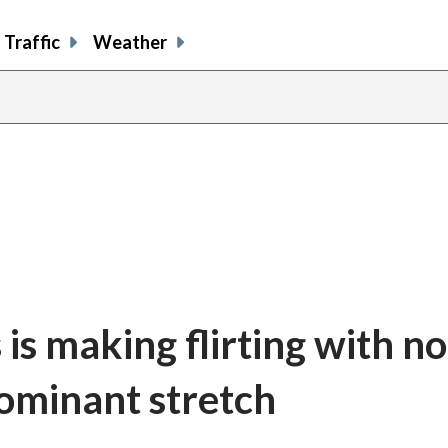
Traffic
Weather
is making flirting with no
dominant stretch