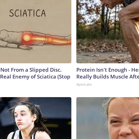
s Not From a Slipped Disc.
Protein Isn't Enough - H
Real Enemy of Sciatica (Stop
Really Builds Muscle Aft
ApexLabs