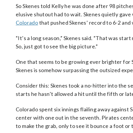
So Skenes told Kelly he was done after 98 pitches
elusive shutout had to wait. Skenes quietly gave
Colorado
that pushed Skenes’ record to 6-2 and w
“It’s a long season,” Skenes said. “That was start
So, just got to see the big picture.”
One that seems to be growing ever brighter for S
Skenes is somehow surpassing the outsized expec
Consider this: Skenes took a no-hitter into the se
starts he hasn’t allowed a hit until the fifth or lat
Colorado spent six innings flailing away against 
center with one out in the seventh. Pirates cent
to make the grab, only to see it bounce a foot or t