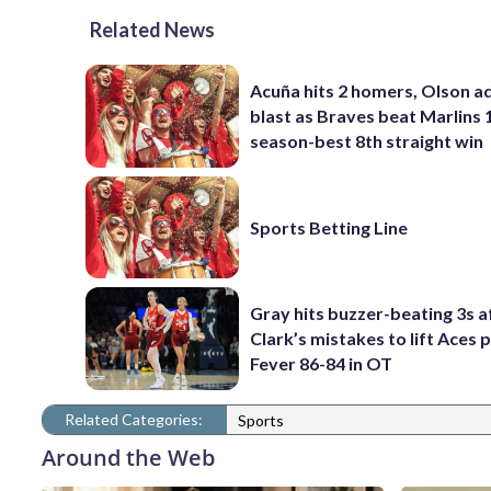
Related News
Acuña hits 2 homers, Olson a
blast as Braves beat Marlins 
season-best 8th straight win
Sports Betting Line
Gray hits buzzer-beating 3s a
Clark’s mistakes to lift Aces 
Fever 86-84 in OT
Related Categories:
Sports
Around the Web