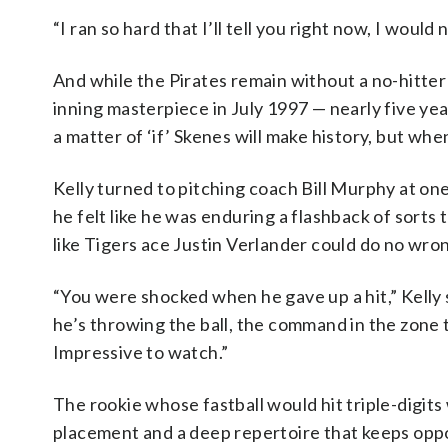
“I ran so hard that I’ll tell you right now, I would
And while the Pirates remain without a no-hitte
inning masterpiece in July 1997 — nearly five ye
a matter of ‘if’ Skenes will make history, but whe
Kelly turned to pitching coach Bill Murphy at one
he felt like he was enduring a flashback of sorts 
like Tigers ace Justin Verlander could do no wro
“You were shocked when he gave up a hit,” Kelly s
he’s throwing the ball, the command in the zone to
Impressive to watch.”
The rookie whose fastball would hit triple-digits
placement and a deep repertoire that keeps oppo