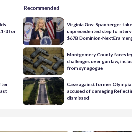
Recommended
dds
Virginia Gov. Spanberger tak
11-3 for
unprecedented step to interv
$67B Dominion-NextEra mer
Montgomery County faces le
challenges over gun law, inclu
from synagogue
fter
Case against former Olympia
past
accused of damaging Reflecti
dismissed