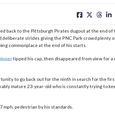
share
share
share
sh
on
on
on
on
facebook
X
threa
lin
 back to the Pittsburgh Pirates dugout at the end of 
d deliberate strides giving the PNC Park crowd plenty o
ming commonplace at the end of his starts.
winner
tipped his cap, then disappeared from view for a 
unity to go back out for the ninth in search for the fir
kably mature 23-year-old who is constantly trying to kee
93.7 mph, pedestrian by his standards.