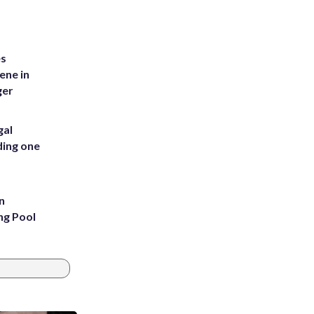
es
ene in
ger
gal
ding one
n
ng Pool