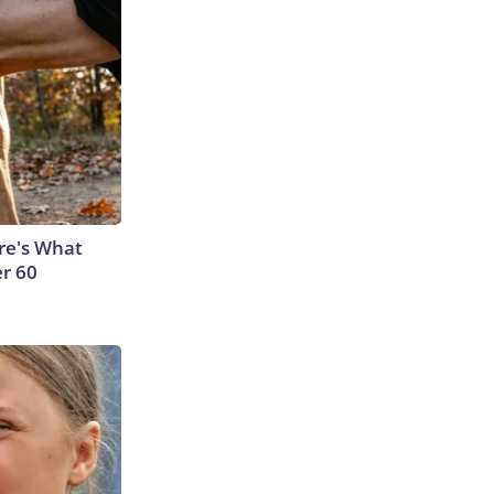
ere's What
er 60