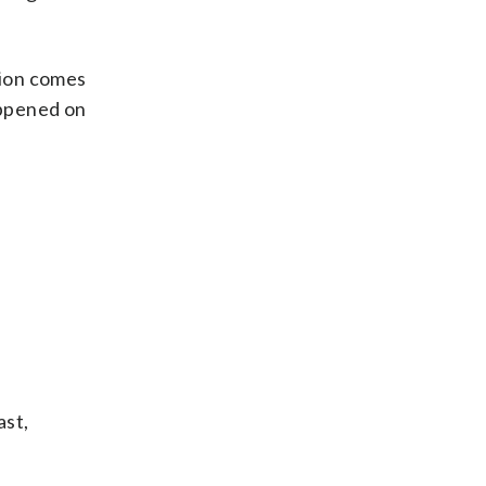
ation comes
appened on
ast,