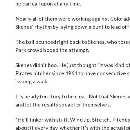
he can call upon at any time.
Nearly all of them were working against Colorado. 
Skenes’ rhythm by laying down a bunt to lead off 
The ball bounced right back to Skenes, who tossed
Park crowd booed the attempt.
Skenes didn’t boo. He just thought “it was kind 
Pirates pitcher since 1961 to have consecutive s
issuing a walk.
It’s heady territory to be clear. Not that Skenes 
and let the results speak for themselves.
“He’ll tinker with stuff. Wind up. Stretch. Pitches.
about it every day, whether it’s with the actual p