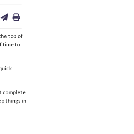
are
share
print
on
ds
kedin
email
the top of
f time to
quick
st complete
p things in