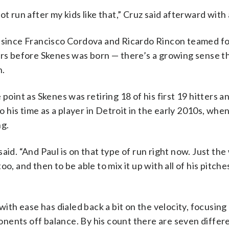
 not run after my kids like that,” Cruz said afterward with 
r since Francisco Cordova and Ricardo Rincon teamed fo
ars before Skenes was born — there’s a growing sense tha
n.
 point as Skenes was retiring 18 of his first 19 hitters 
to his time as a player in Detroit in the early 2010s, whe
ng.
aid. “And Paul is on that type of run right now. Just the
o, and then to be able to mix it up with all of his pitche
 with ease has dialed back a bit on the velocity, focusin
nents off balance. By his count there are seven differ