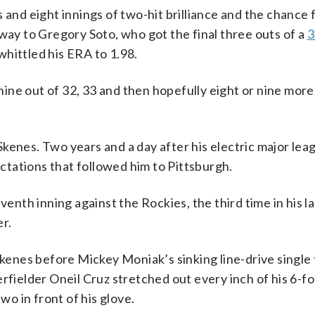
 and eight innings of two-hit brilliance and the chance 
 way to Gregory Soto, who got the final three outs of a
3
hittled his ERA to 1.98.
 nine out of 32, 33 and then hopefully eight or nine more
kenes. Two years and a day after his electric major lea
tations that followed him to Pittsburgh.
venth inning against the Rockies, the third time in his la
er.
Skenes before Mickey Moniak’s sinking line-drive single t
erfielder Oneil Cruz stretched out every inch of his 6-f
wo in front of his glove.