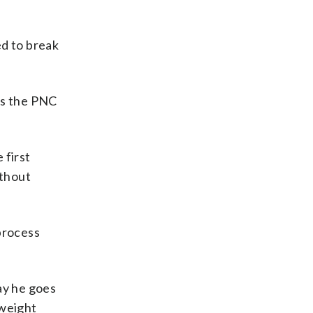
ed to break
 as the PNC
 first
ithout
 process
way he goes
 weight