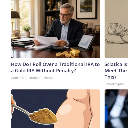
How Do I Roll Over a Traditional IRA to
Sciatica i
a Gold IRA Without Penalty?
Meet The 
This)
Gold IRA Custodian Reviews
SmoothSpine