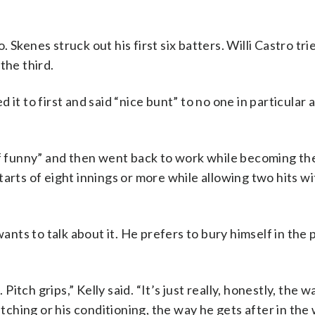
Skenes struck out his first six batters. Willi Castro tri
the third.
 it to first and said “nice bunt” to no one in particular
of funny” and then went back to work while becoming the
tarts of eight innings or more while allowing two hits w
wants to talk about it. He prefers to bury himself in the
 Pitch grips,” Kelly said. “It’s just really, honestly, the 
itching or his conditioning, the way he gets after in the