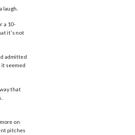
a laugh.
r a 10-
t it’s not
and admitted
n it seemed
 way that
s.
g more on
ent pitches