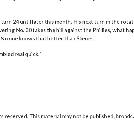
t turn 24 until later this month. His next turn in the rot
ering No. 30 takes the hill against the Phillies, what h
 No one knows that better than Skenes.
mbled real quick.”
s reserved. This material may not be published, broadc