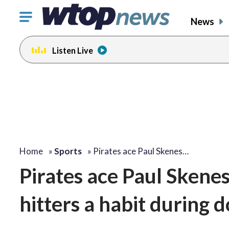
Click
News
to
toggle
Listen Live
navigation
menu.
Home
»
Sports
»
Pirates ace Paul Skenes…
Pirates ace Paul Skenes 
hitters a habit during 