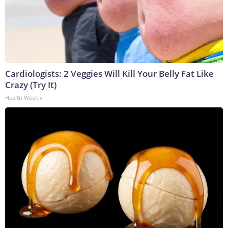
Cardiologists: 2 Veggies Will Kill Your Belly Fat Like
Crazy (Try It)
Health Weekly