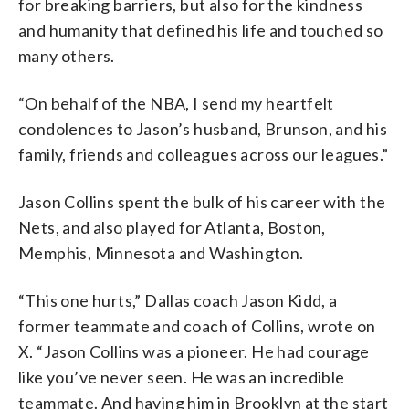
for breaking barriers, but also for the kindness
and humanity that defined his life and touched so
many others.
“On behalf of the NBA, I send my heartfelt
condolences to Jason’s husband, Brunson, and his
family, friends and colleagues across our leagues.”
Jason Collins spent the bulk of his career with the
Nets, and also played for Atlanta, Boston,
Memphis, Minnesota and Washington.
“This one hurts,” Dallas coach Jason Kidd, a
former teammate and coach of Collins, wrote on
X. “Jason Collins was a pioneer. He had courage
like you’ve never seen. He was an incredible
teammate. And having him in Brooklyn at the start