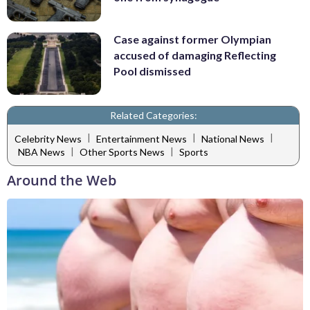
Case against former Olympian
accused of damaging Reflecting
Pool dismissed
Related Categories:
|
|
|
Celebrity News
Entertainment News
National News
|
|
NBA News
Other Sports News
Sports
Around the Web