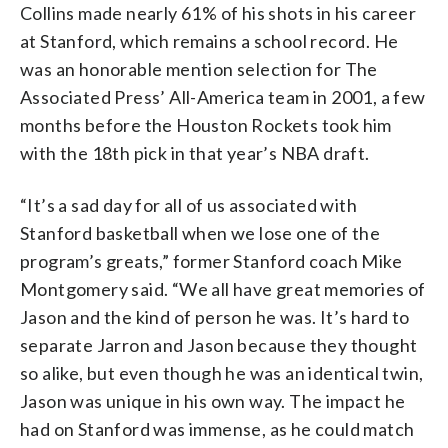
Collins made nearly 61% of his shots in his career
at Stanford, which remains a school record. He
was an honorable mention selection for The
Associated Press’ All-America team in 2001, a few
months before the Houston Rockets took him
with the 18th pick in that year’s NBA draft.
“It’s a sad day for all of us associated with
Stanford basketball when we lose one of the
program’s greats,” former Stanford coach Mike
Montgomery said. “We all have great memories of
Jason and the kind of person he was. It’s hard to
separate Jarron and Jason because they thought
so alike, but even though he was an identical twin,
Jason was unique in his own way. The impact he
had on Stanford was immense, as he could match