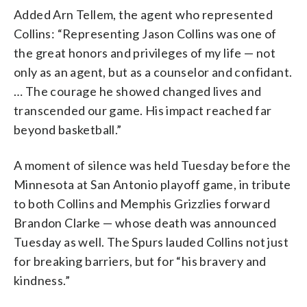
Added Arn Tellem, the agent who represented
Collins: “Representing Jason Collins was one of
the great honors and privileges of my life — not
only as an agent, but as a counselor and confidant.
… The courage he showed changed lives and
transcended our game. His impact reached far
beyond basketball.”
A moment of silence was held Tuesday before the
Minnesota at San Antonio playoff game, in tribute
to both Collins and Memphis Grizzlies forward
Brandon Clarke — whose death was announced
Tuesday as well. The Spurs lauded Collins not just
for breaking barriers, but for “his bravery and
kindness.”