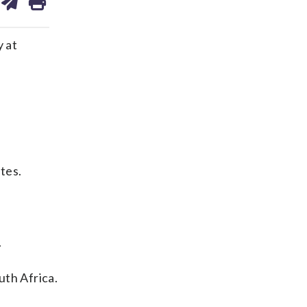
on
ds
kedin
email
 at
tes.
.
uth Africa.