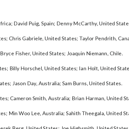
Africa; David Puig, Spain; Denny McCarthy, United State
es; Chris Gabriele, United States; Taylor Pendrith, Can
Bryce Fisher, United States; Joaquin Niemann, Chile.
es; Billy Horschel, United States; Ian Holt, United State
tes; Jason Day, Australia; Sam Burns, United States.
tes; Cameron Smith, Australia; Brian Harman, United St
ates; Min Woo Lee, Australia; Sahith Theegala, United St
erek Berg, United States; Joe Highsmith, United States