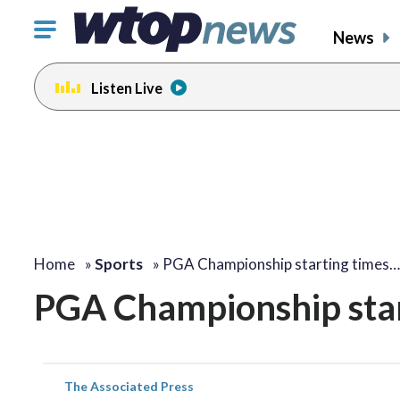
Click
News
to
toggle
Listen Live
navigation
menu.
Home
»
Sports
»
PGA Championship starting times…
PGA Championship star
The Associated Press