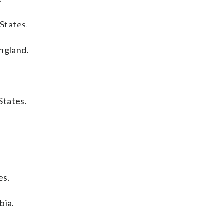
States.
England.
States.
es.
bia.