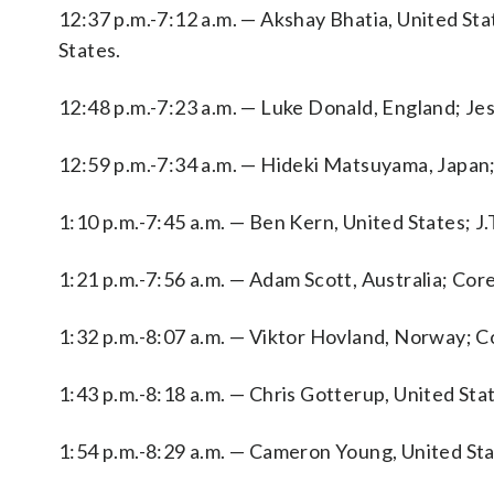
12:37 p.m.-7:12 a.m. — Akshay Bhatia, United Sta
States.
12:48 p.m.-7:23 a.m. — Luke Donald, England; Je
12:59 p.m.-7:34 a.m. — Hideki Matsuyama, Japan;
1:10 p.m.-7:45 a.m. — Ben Kern, United States; J.
1:21 p.m.-7:56 a.m. — Adam Scott, Australia; Cor
1:32 p.m.-8:07 a.m. — Viktor Hovland, Norway; Co
1:43 p.m.-8:18 a.m. — Chris Gotterup, United S
1:54 p.m.-8:29 a.m. — Cameron Young, United Sta