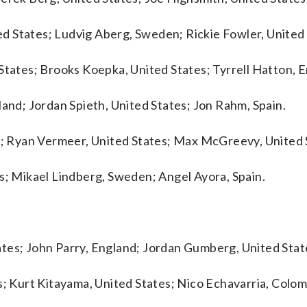
d States; Ludvig Aberg, Sweden; Rickie Fowler, United 
States; Brooks Koepka, United States; Tyrrell Hatton, 
land; Jordan Spieth, United States; Jon Rahm, Spain.
nd; Ryan Vermeer, United States; Max McGreevy, United 
es; Mikael Lindberg, Sweden; Angel Ayora, Spain.
tes; John Parry, England; Jordan Gumberg, United Stat
s; Kurt Kitayama, United States; Nico Echavarria, Colom