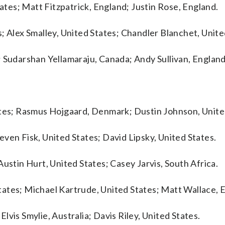
tates; Matt Fitzpatrick, England; Justin Rose, England.
; Alex Smalley, United States; Chandler Blanchet, Unite
; Sudarshan Yellamaraju, Canada; Andy Sullivan, England
ates; Rasmus Hojgaard, Denmark; Dustin Johnson, Unite
ven Fisk, United States; David Lipsky, United States.
ustin Hurt, United States; Casey Jarvis, South Africa.
ates; Michael Kartrude, United States; Matt Wallace, 
vis Smylie, Australia; Davis Riley, United States.