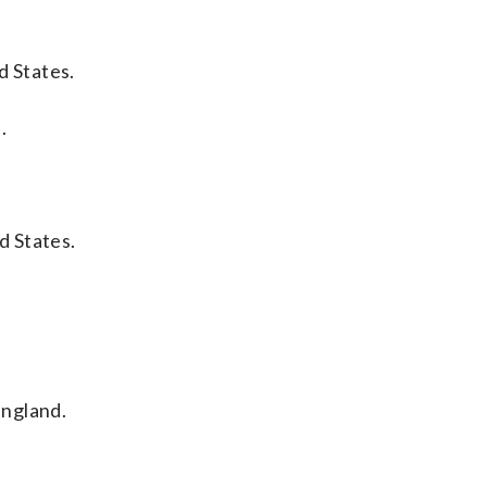
d States.
.
d States.
England.