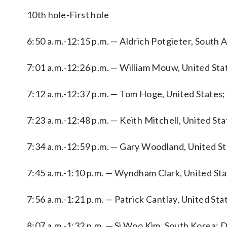
10th hole-First hole
6:50 a.m.-12:15 p.m. — Aldrich Potgieter, South 
7:01 a.m.-12:26 p.m. — William Mouw, United Stat
7:12 a.m.-12:37 p.m. — Tom Hoge, United States; 
7:23 a.m.-12:48 p.m. — Keith Mitchell, United Stat
7:34 a.m.-12:59 p.m. — Gary Woodland, United Sta
7:45 a.m.-1:10 p.m. — Wyndham Clark, United Sta
7:56 a.m.-1:21 p.m. — Patrick Cantlay, United St
8:07 a.m.-1:32 p.m. — Si Woo Kim, South Korea; D