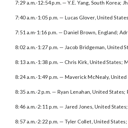
7:29 a.m.-12:54 p.m. — Y.E. Yang, South Korea; 
7:40 a.m.-1:05 p.m. — Lucas Glover, United Stat
7:51 a.m-1:16 p.m. — Daniel Brown, England; Adri
8:02 a.m.-1:27 p.m. — Jacob Bridgeman, United S
8:13 a.m.-1:38 p.m. — Chris Kirk, United States;
8:24 a.m.-1:49 p.m. — Maverick McNealy, United 
8:35 a.m.-2 p.m. — Ryan Lenahan, United States;
8:46 a.m.-2:11 p.m. — Jared Jones, United States
8:57 a.m.-2:22 p.m. — Tyler Collet, United State