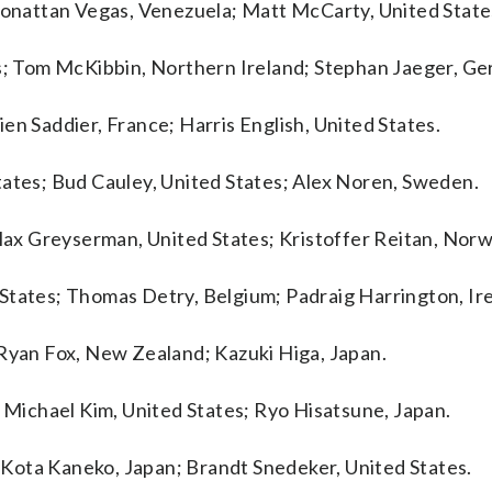
Jhonattan Vegas, Venezuela; Matt McCarty, United State
es; Tom McKibbin, Northern Ireland; Stephan Jaeger, G
en Saddier, France; Harris English, United States.
tates; Bud Cauley, United States; Alex Noren, Sweden.
 Max Greyserman, United States; Kristoffer Reitan, Norw
States; Thomas Detry, Belgium; Padraig Harrington, Ire
 Ryan Fox, New Zealand; Kazuki Higa, Japan.
; Michael Kim, United States; Ryo Hisatsune, Japan.
s; Kota Kaneko, Japan; Brandt Snedeker, United States.