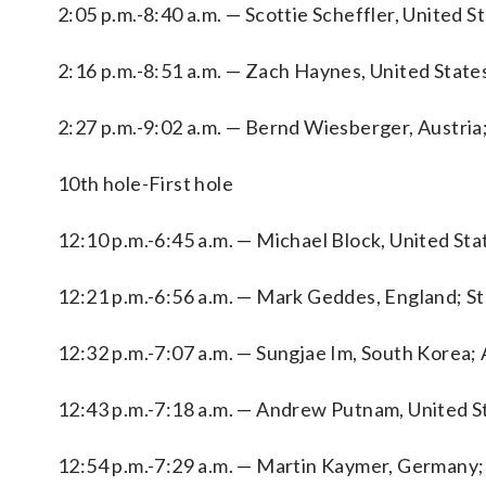
2:05 p.m.-8:40 a.m. — Scottie Scheffler, United S
2:16 p.m.-8:51 a.m. — Zach Haynes, United States
2:27 p.m.-9:02 a.m. — Bernd Wiesberger, Austria
10th hole-First hole
12:10 p.m.-6:45 a.m. — Michael Block, United St
12:21 p.m.-6:56 a.m. — Mark Geddes, England; Ste
12:32 p.m.-7:07 a.m. — Sungjae Im, South Korea; A
12:43 p.m.-7:18 a.m. — Andrew Putnam, United St
12:54 p.m.-7:29 a.m. — Martin Kaymer, Germany; El