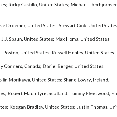
tes; Ricky Castillo, United States; Michael Thorbjornse
sse Droemer, United States; Stewart Cink, United States
 J.J. Spaun, United States; Max Homa, United States.
T. Poston, United States; Russell Henley, United States.
ey Conners, Canada; Daniel Berger, United States.
llin Morikawa, United States; Shane Lowry, Ireland.
tates; Robert MacIntyre, Scotland; Tommy Fleetwood, En
tes; Keegan Bradley, United States; Justin Thomas, Uni