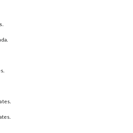
s.
ada.
s.
ates.
ates.
.