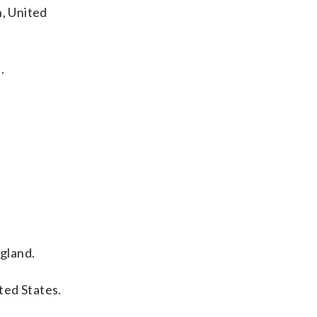
n, United
.
gland.
ted States.