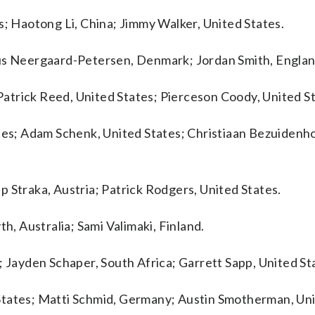
s; Haotong Li, China; Jimmy Walker, United States.
mus Neergaard-Petersen, Denmark; Jordan Smith, Englan
 Patrick Reed, United States; Pierceson Coody, United S
ates; Adam Schenk, United States; Christiaan Bezuidenh
 Straka, Austria; Patrick Rodgers, United States.
h, Australia; Sami Valimaki, Finland.
; Jayden Schaper, South Africa; Garrett Sapp, United St
States; Matti Schmid, Germany; Austin Smotherman, Uni