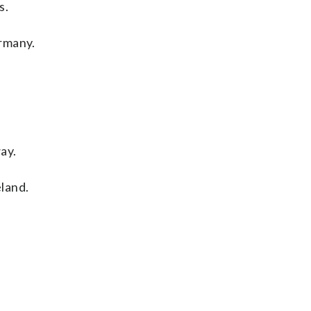
s.
ermany.
ay.
land.