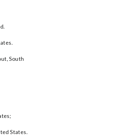
d.
tates.
out, South
ates;
ted States.