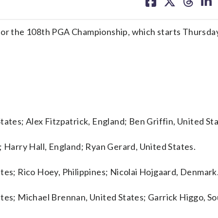
on
on
on
on
facebook
X
threa
lin
r the 108th PGA Championship, which starts Thursday
ates; Alex Fitzpatrick, England; Ben Griffin, United Sta
; Harry Hall, England; Ryan Gerard, United States.
tes; Rico Hoey, Philippines; Nicolai Hojgaard, Denmark
tes; Michael Brennan, United States; Garrick Higgo, So