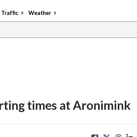
Traffic
Weather
ting times at Aronimink
share
share
share
sh