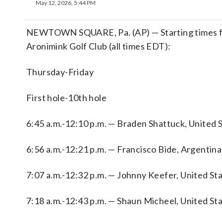
May 12, 2026, 5:44 PM
NEWTOWN SQUARE, Pa. (AP) — Starting times fo
Aronimink Golf Club (all times EDT):
Thursday-Friday
First hole-10th hole
6:45 a.m.-12:10 p.m. — Braden Shattuck, United St
6:56 a.m.-12:21 p.m. — Francisco Bide, Argentina
7:07 a.m.-12:32 p.m. — Johnny Keefer, United Sta
7:18 a.m.-12:43 p.m. — Shaun Micheel, United Sta