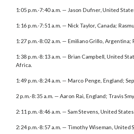
1:05 p.m.-7:40 a.m. — Jason Dufner, United State
1:16 p.m.-7:51 a.m. — Nick Taylor, Canada; Ras
1:27 p.m.-8:02 a.m. — Emiliano Grillo, Argentina;
1:38 p.m.-8:13 a.m. — Brian Campbell, United St
Africa.
1:49 p.m.-8:24 a.m. — Marco Penge, England; Sepp
2 p.m.-8:35 a.m. — Aaron Rai, England; Travis Smyt
2:11 p.m.-8:46 a.m. — Sam Stevens, United States
2:24 p.m.-8:57 a.m. — Timothy Wiseman, United 