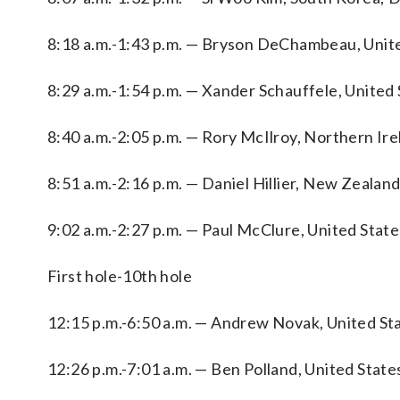
8:18 a.m.-1:43 p.m. — Bryson DeChambeau, Unite
8:29 a.m.-1:54 p.m. — Xander Schauffele, United 
8:40 a.m.-2:05 p.m. — Rory McIlroy, Northern Ire
8:51 a.m.-2:16 p.m. — Daniel Hillier, New Zeala
9:02 a.m.-2:27 p.m. — Paul McClure, United Stat
First hole-10th hole
12:15 p.m.-6:50 a.m. — Andrew Novak, United Sta
12:26 p.m.-7:01 a.m. — Ben Polland, United State