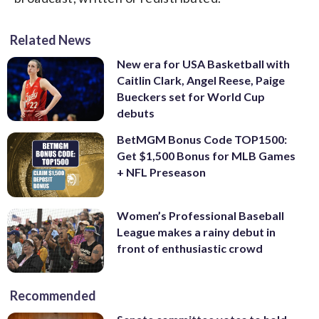
Related News
New era for USA Basketball with
Caitlin Clark, Angel Reese, Paige
Bueckers set for World Cup
debuts
BetMGM Bonus Code TOP1500:
Get $1,500 Bonus for MLB Games
+ NFL Preseason
Women’s Professional Baseball
League makes a rainy debut in
front of enthusiastic crowd
Recommended