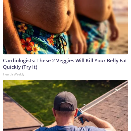
Cardiologists: These 2 Veggies Will Kill Your Belly Fat
Quickly (Try It)
Health Weekly