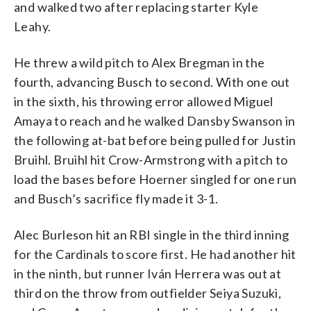
and walked two after replacing starter Kyle
Leahy.
He threw a wild pitch to Alex Bregman in the
fourth, advancing Busch to second. With one out
in the sixth, his throwing error allowed Miguel
Amaya to reach and he walked Dansby Swanson in
the following at-bat before being pulled for Justin
Bruihl. Bruihl hit Crow-Armstrong with a pitch to
load the bases before Hoerner singled for one run
and Busch’s sacrifice fly made it 3-1.
Alec Burleson hit an RBI single in the third inning
for the Cardinals to score first. He had another hit
in the ninth, but runner Iván Herrera was out at
third on the throw from outfielder Seiya Suzuki,