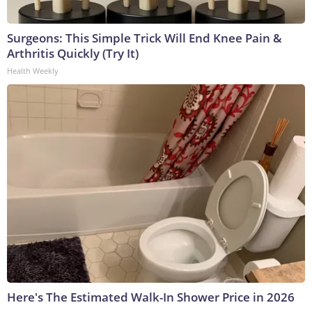
Surgeons: This Simple Trick Will End Knee Pain &
Arthritis Quickly (Try It)
Health Weekly
Here's The Estimated Walk-In Shower Price in 2026