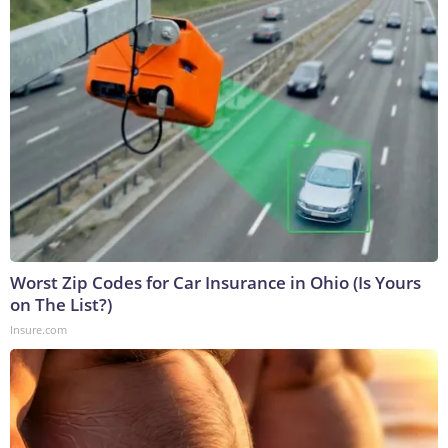
Worst Zip Codes for Car Insurance in Ohio (Is Yours
on The List?)
Insure.com