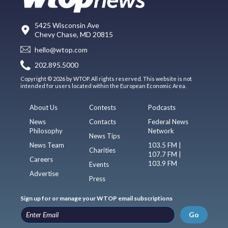
5425 Wisconsin Ave
Chevy Chase, MD 20815
hello@wtop.com
202.895.5000
Copyright © 2026 by WTOP. All rights reserved. This website is not
intended for users located within the European Economic Area.
About Us
Contests
Podcasts
News
Contacts
Federal News
Philosophy
Network
News Tips
News Team
103.5 FM |
Charities
107.7 FM |
Careers
103.9 FM
Events
Advertise
Press
Sign up for or manage your WTOP email subscriptions
Go