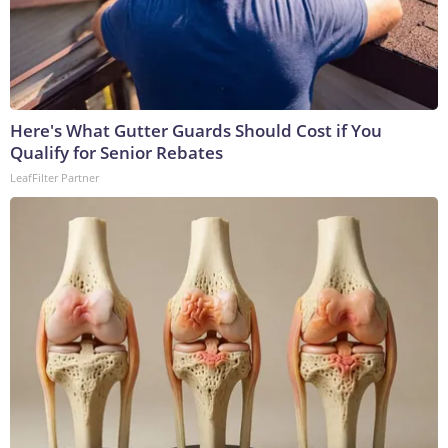
Here's What Gutter Guards Should Cost if You
Qualify for Senior Rebates
LeafFilter Partner