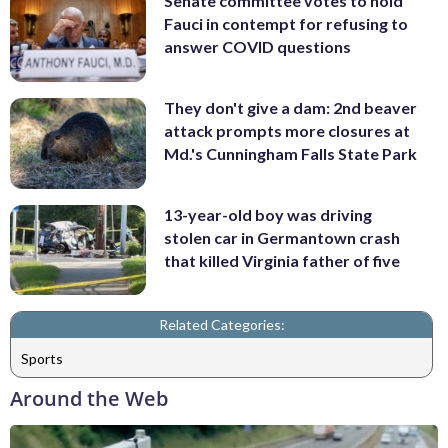
Senate committee votes to hold
Fauci in contempt for refusing to
answer COVID questions
They don't give a dam: 2nd beaver
attack prompts more closures at
Md.'s Cunningham Falls State Park
13-year-old boy was driving
stolen car in Germantown crash
that killed Virginia father of five
Related Categories:
Sports
Around the Web