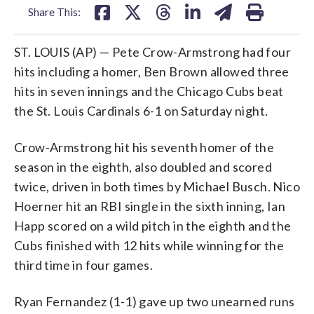
Share This:
ST. LOUIS (AP) — Pete Crow-Armstrong had four
hits including a homer, Ben Brown allowed three
hits in seven innings and the Chicago Cubs beat
the St. Louis Cardinals 6-1 on Saturday night.
Crow-Armstrong hit his seventh homer of the
season in the eighth, also doubled and scored
twice, driven in both times by Michael Busch. Nico
Hoerner hit an RBI single in the sixth inning, Ian
Happ scored on a wild pitch in the eighth and the
Cubs finished with 12 hits while winning for the
third time in four games.
Ryan Fernandez (1-1) gave up two unearned runs