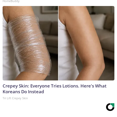
HomeBuddy
Crepey Skin: Everyone Tries Lotions. Here's What
Koreans Do Instead
Tri Lift Crepey Skin