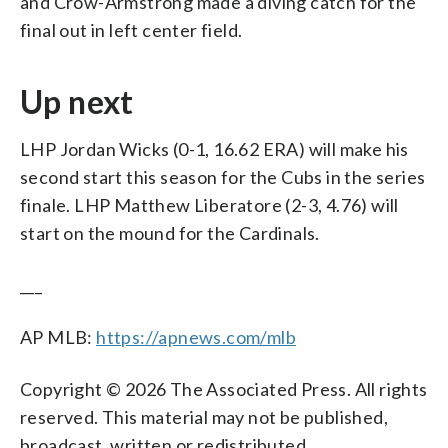
and Crow-Armstrong made a diving catch for the
final out in left center field.
Up next
LHP Jordan Wicks (0-1, 16.62 ERA) will make his
second start this season for the Cubs in the series
finale. LHP Matthew Liberatore (2-3, 4.76) will
start on the mound for the Cardinals.
___
AP MLB:
https://apnews.com/mlb
Copyright © 2026 The Associated Press. All rights
reserved. This material may not be published,
broadcast, written or redistributed.