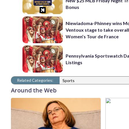
New $25 MLB Friday Night T
Bonus
Niewiadoma-Phinney wins M
Ventoux stage to take overall
Women’s Tour de France
Pennsylvania Sportswatch Da
Listings
Related Categories:
Sports
Around the Web