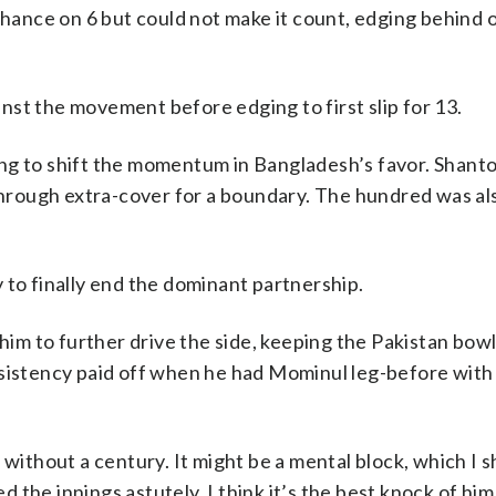
ance on 6 but could not make it count, edging behind o
st the movement before edging to first slip for 13.
ng to shift the momentum in Bangladesh’s favor. Shant
 through extra-cover for a boundary. The hundred was al
 to finally end the dominant partnership.
m to further drive the side, keeping the Pakistan bow
rsistency paid off when he had Mominul leg-before with
without a century. It might be a mental block, which I sh
the innings astutely. I think it’s the best knock of him