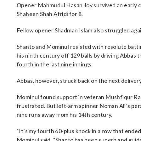
Opener Mahmudul Hasan Joy survived an early ch
Shaheen Shah Afridi for 8.
Fellow opener Shadman Islam also struggled again
Shanto and Mominul resisted with resolute batti
his ninth century off 129 balls by driving Abbas
fourth in the last nine innings.
Abbas, however, struck back on the next delivery
Mominul found support in veteran Mushfiqur Rahi
frustrated. But left-arm spinner Noman Ali’s pe
nine runs away from his 14th century.
“It’s my fourth 60-plus knock in a row that ended 
Mominul said. “Shanto has been superb and guided 