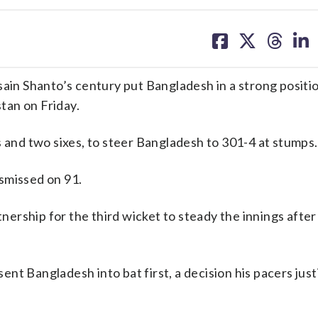
share
share
share
sh
on
on
on
on
facebook
X
threa
lin
n Shanto’s century put Bangladesh in a strong positio
stan on Friday.
s and two sixes, to steer Bangladesh to 301-4 at stumps.
smissed on 91.
ership for the third wicket to steady the innings after
t Bangladesh into bat first, a decision his pacers just