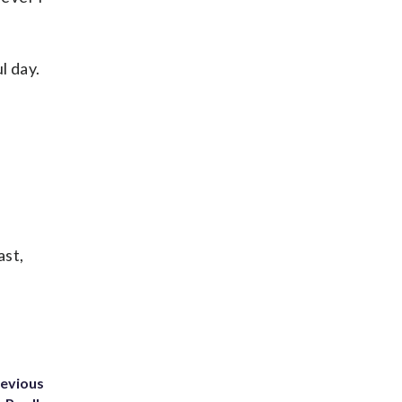
l day.
ast,
revious