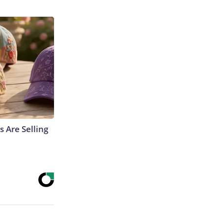
s Are Selling