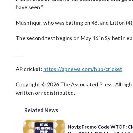
have seen.”
Mushfiqur, who was batting on 48, and Litton (4)
The second test begins on May 16 in Sylhet in e
___
AP cricket:
https://apnews.com/hub/cricket
Copyright © 2026 The Associated Press. All right
written or redistributed.
Related News
Novig Promo Code WTOP: Cl