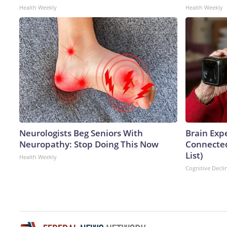
Health Weekly
Health Weekly
Neurologists Beg Seniors With
Brain Expe
Neuropathy: Stop Doing This Now
Connected
List)
Health Weekly
Cognitive Decli