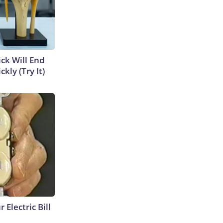
ick Will End
kly (Try It)
 Electric Bill