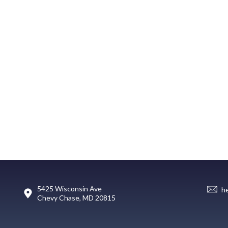
5425 Wisconsin Ave
h
Chevy Chase, MD 20815