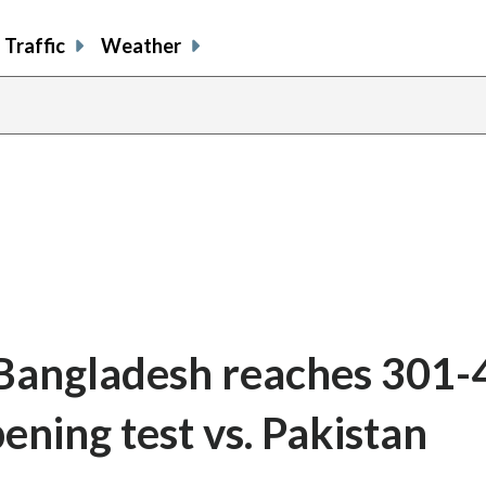
Traffic
Weather
 Bangladesh reaches 301-4
ening test vs. Pakistan