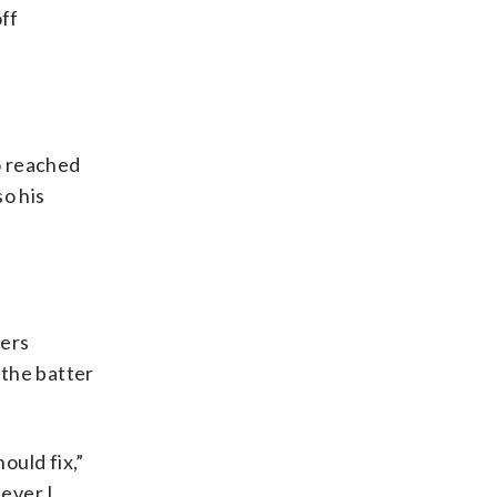
ff
o reached
so his
lers
 the batter
ould fix,”
 ever I