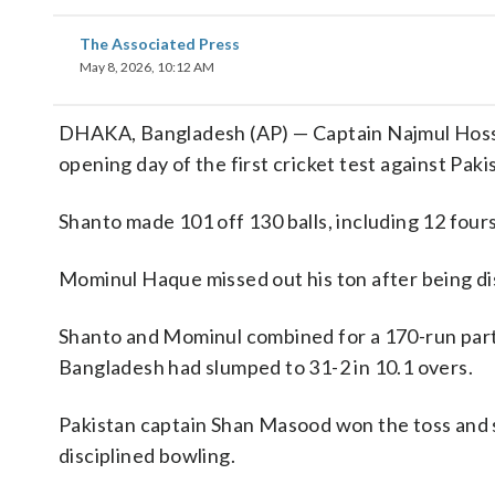
The Associated Press
May 8, 2026, 10:12 AM
DHAKA, Bangladesh (AP) — Captain Najmul Hossai
opening day of the first cricket test against Paki
Shanto made 101 off 130 balls, including 12 four
Mominul Haque missed out his ton after being di
Shanto and Mominul combined for a 170-run partn
Bangladesh had slumped to 31-2 in 10.1 overs.
Pakistan captain Shan Masood won the toss and sen
disciplined bowling.