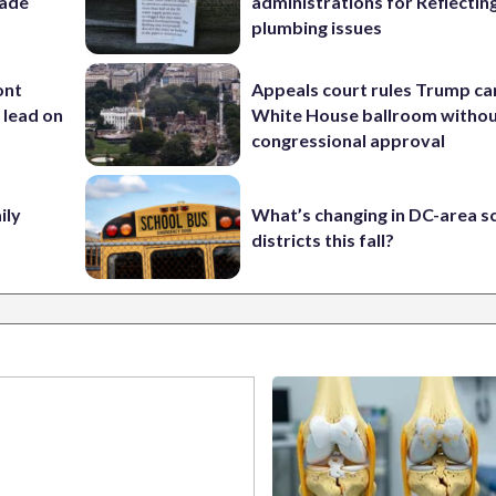
rade
administrations for Reflectin
plumbing issues
ont
Appeals court rules Trump can
 lead on
White House ballroom witho
congressional approval
ily
What’s changing in DC-area s
districts this fall?