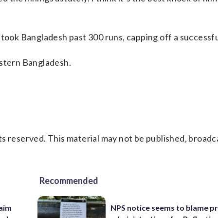
 took Bangladesh past 300 runs, capping off a successfu
astern Bangladesh.
s reserved. This material may not be published, broadc
Recommended
aim
NPS notice seems to blame p