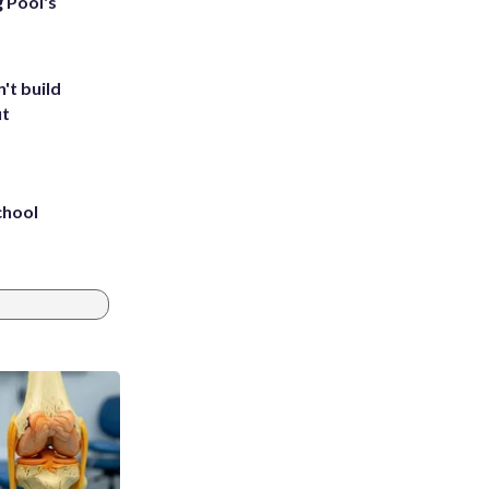
g Pool's
't build
ut
chool