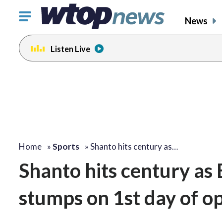
Click
News
to
toggle
Listen Live
navigation
menu.
Home
»
Sports
»
Shanto hits century as…
Shanto hits century as
stumps on 1st day of op