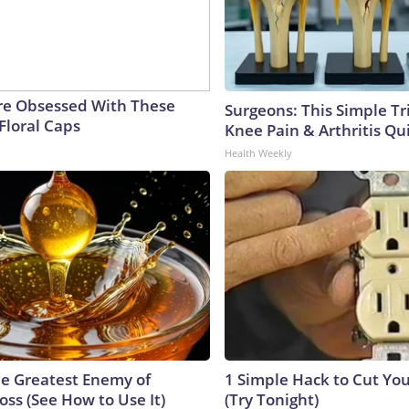
e Obsessed With These
Surgeons: This Simple Tr
Floral Caps
Knee Pain & Arthritis Quic
Health Weekly
e Greatest Enemy of
1 Simple Hack to Cut Your
ss (See How to Use It)
(Try Tonight)