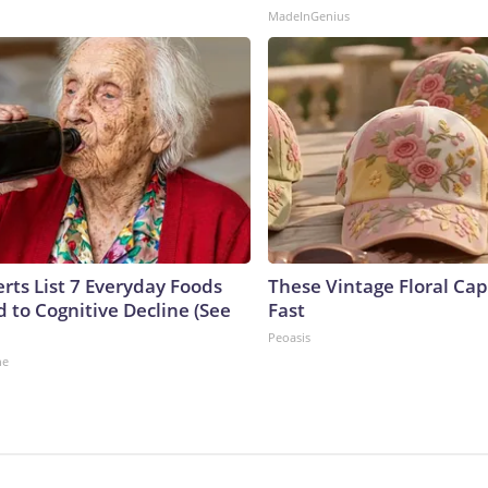
MadeInGenius
rts List 7 Everyday Foods
These Vintage Floral Cap
 to Cognitive Decline (See
Fast
Peoasis
ne