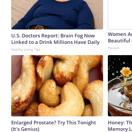
Women Ar
U.S. Doctors Report: Brain Fog Now
Beautiful 
Linked to a Drink Millions Have Daily
Peoasis
Healthy Living Tips
Enlarged Prostate? Try This Tonight
Honey: Th
(It's Genius)
Memory Lo