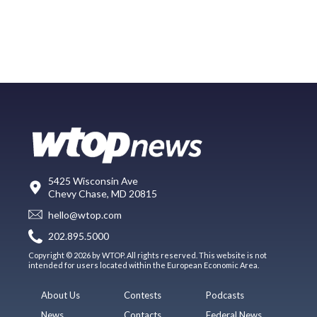
5425 Wisconsin Ave
Chevy Chase, MD 20815
hello@wtop.com
202.895.5000
Copyright © 2026 by WTOP. All rights reserved. This website is not
intended for users located within the European Economic Area.
About Us
Contests
Podcasts
News
Contacts
Federal News