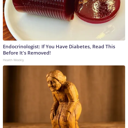
Endocrinologist: If You Have Diabetes, Read This
Before It's Removed!
Health Weekly