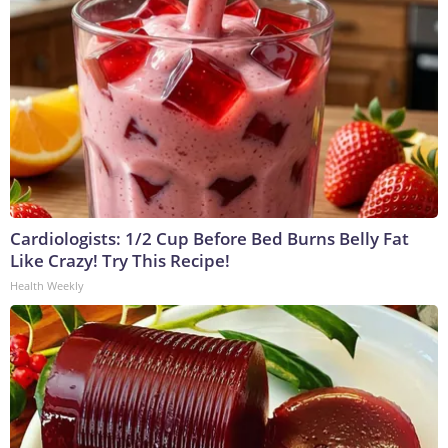
Cardiologists: 1/2 Cup Before Bed Burns Belly Fat
Like Crazy! Try This Recipe!
Health Weekly