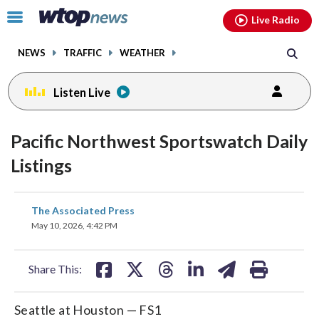
Email
facebook
instagram
x
tiktok
youtube
threads
Click
Live Radio
to
toggle
NEWS
TRAFFIC
WEATHER
navigation
menu.
Listen Live
Pacific Northwest Sportswatch Daily
Listings
share
share
share
share
share
print
The Associated Press
on
on
on
on
on
May 10, 2026, 4:42 PM
facebook
X
threads
linkedin
email
Share This:
Seattle at Houston — FS1