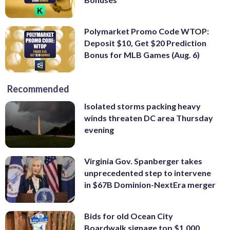
Polymarket Promo Code WTOP:
Deposit $10, Get $20 Prediction
Bonus for MLB Games (Aug. 6)
Recommended
Isolated storms packing heavy
winds threaten DC area Thursday
evening
Virginia Gov. Spanberger takes
unprecedented step to intervene
in $67B Dominion-NextEra merger
Bids for old Ocean City
Boardwalk signage top $1,000