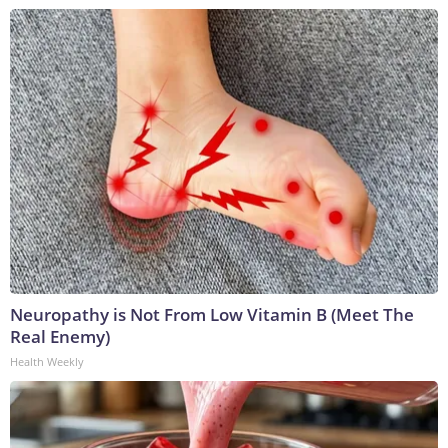
Neuropathy is Not From Low Vitamin B (Meet The
Real Enemy)
Health Weekly