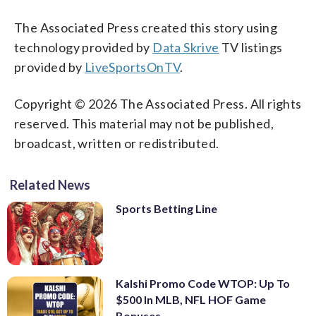
The Associated Press created this story using
technology provided by
Data Skrive
TV listings
provided by
LiveSportsOnTV
.
Copyright © 2026 The Associated Press. All rights
reserved. This material may not be published,
broadcast, written or redistributed.
Related News
Sports Betting Line
Kalshi Promo Code WTOP: Up To
$500 In MLB, NFL HOF Game
Bonuses