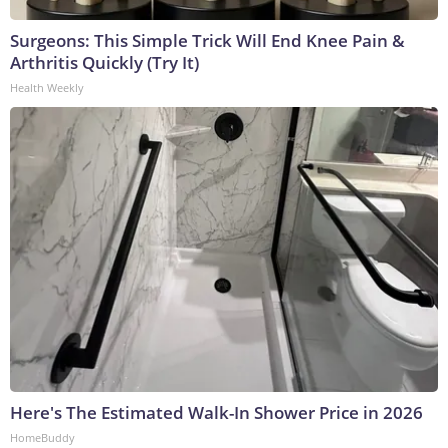
Surgeons: This Simple Trick Will End Knee Pain &
Arthritis Quickly (Try It)
Health Weekly
Here's The Estimated Walk-In Shower Price in 2026
HomeBuddy