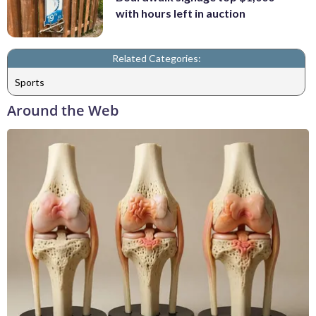
with hours left in auction
Related Categories:
Sports
Around the Web