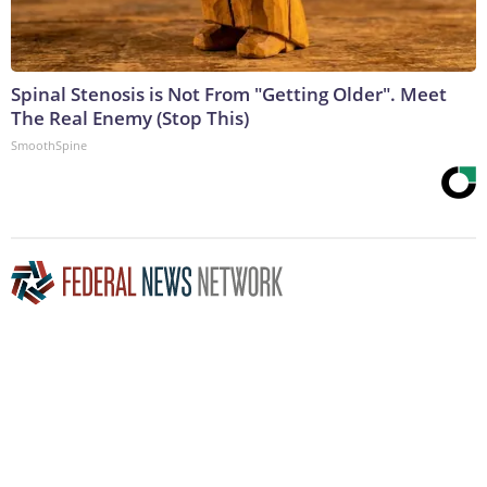
Spinal Stenosis is Not From "Getting Older". Meet
The Real Enemy (Stop This)
SmoothSpine