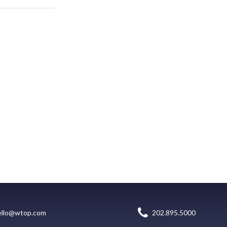
ello@wtop.com
202.895.5000