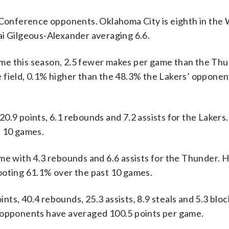
onference opponents. Oklahoma City is eighth in the
ai Gilgeous-Alexander averaging 6.6.
me this season, 2.5 fewer makes per game than the Thu
 field, 0.1% higher than the 48.3% the Lakers’ opponen
 points, 6.1 rebounds and 7.2 assists for the Lakers.
t 10 games.
me with 4.3 rebounds and 6.6 assists for the Thunder. 
ooting 61.1% over the past 10 games.
ts, 40.4 rebounds, 25.3 assists, 8.9 steals and 5.3 bloc
r opponents have averaged 100.5 points per game.