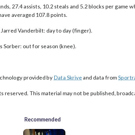
ds, 27.4 assists, 10.2 steals and 5.2 blocks per game w
have averaged 107.8 points.
Jarred Vanderbilt: day to day (finger).
 Sorber: out for season (knee).
technology provided by
Data Skrive
and data from
Sportr
s reserved. This material may not be published, broadc
Recommended