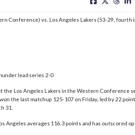
on
on
on
on
facebook
X
threa
lin
ern Conference) vs. Los Angeles Lakers (53-29, fourth i
er lead series 2-0
 the Los Angeles Lakers in the Western Conference 
 won the last matchup 125-107 on Friday, led by 22 poin
th 31.
os Angeles averages 116.3 points and has outscored o