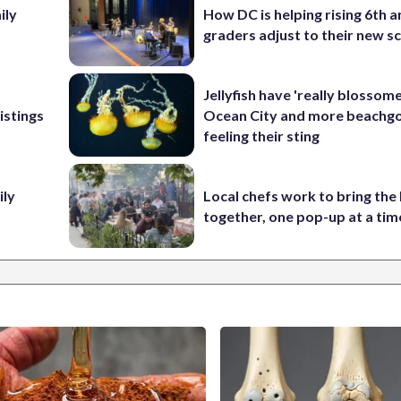
ily
How DC is helping rising 6th a
graders adjust to their new s
Jellyfish have 'really blossome
istings
Ocean City and more beachgo
feeling their sting
ily
Local chefs work to bring the
together, one pop-up at a tim