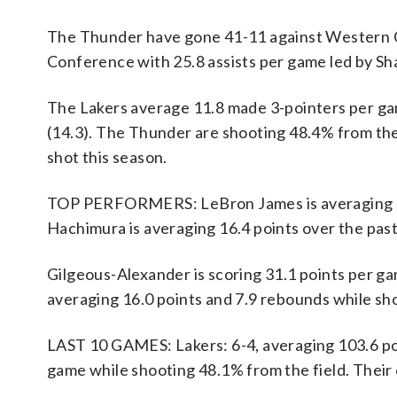
The Thunder have gone 41-11 against Western C
Conference with 25.8 assists per game led by Sh
The Lakers average 11.8 made 3-pointers per ga
(14.3). The Thunder are shooting 48.4% from the
shot this season.
TOP PERFORMERS: LeBron James is averaging 20.9
Hachimura is averaging 16.4 points over the pas
Gilgeous-Alexander is scoring 31.1 points per ga
averaging 16.0 points and 7.9 rebounds while sh
LAST 10 GAMES: Lakers: 6-4, averaging 103.6 poin
game while shooting 48.1% from the field. Thei