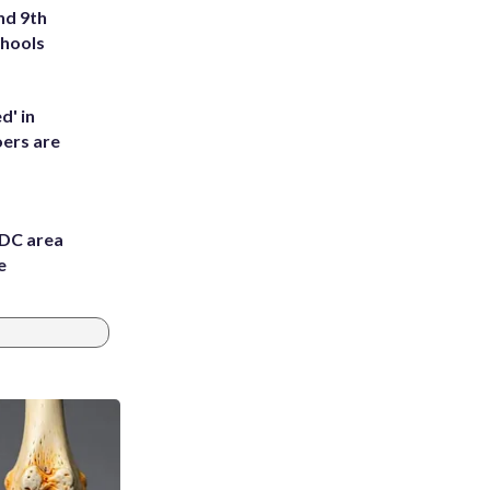
nd 9th
chools
d' in
ers are
 DC area
e