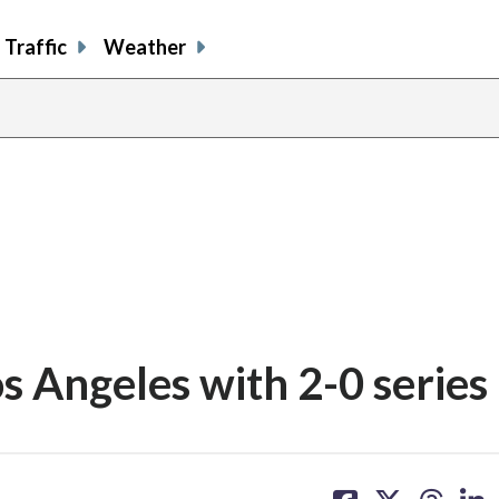
Traffic
Weather
s Angeles with 2-0 series
share
share
share
sh