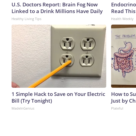
U.S. Doctors Report: Brain Fog Now
Endocrinol
Linked to a Drink Millions Have Daily
Read This
Healthy Living Tips
Health Weekly
1 Simple Hack to Save on Your Electric
How to Su
Bill (Try Tonight)
Just by C
MadeInGenius
Plateful