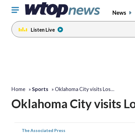
Click
News
to
toggle
Listen Live
navigation
menu.
Home
»
Sports
»
Oklahoma City visits Los…
Oklahoma City visits Lo
The Associated Press