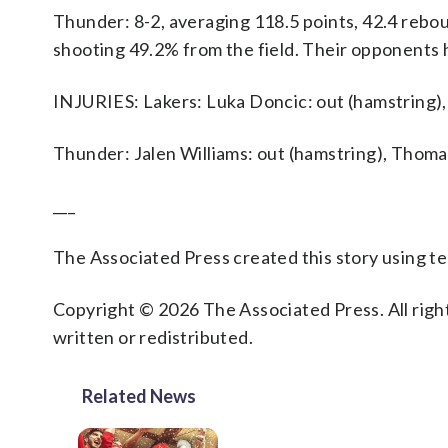
Thunder: 8-2, averaging 118.5 points, 42.4 reboun
shooting 49.2% from the field. Their opponents 
INJURIES: Lakers: Luka Doncic: out (hamstring), 
Thunder: Jalen Williams: out (hamstring), Thomas
___
The Associated Press created this story using 
Copyright © 2026 The Associated Press. All right
written or redistributed.
Related News