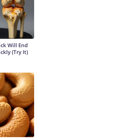
ick Will End
kly (Try It)