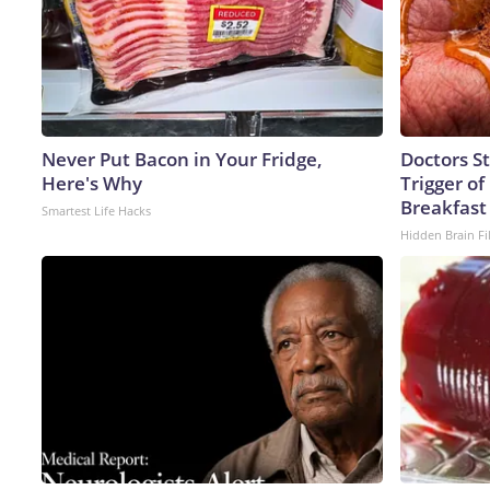
Never Put Bacon in Your Fridge,
Doctors S
Here's Why
Trigger of
Breakfast
Smartest Life Hacks
Hidden Brain Fi