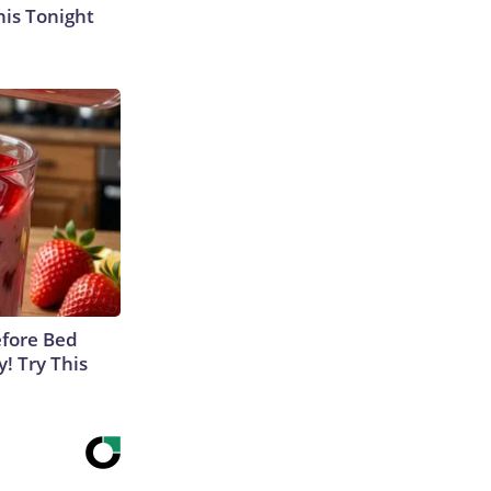
his Tonight
efore Bed
y! Try This