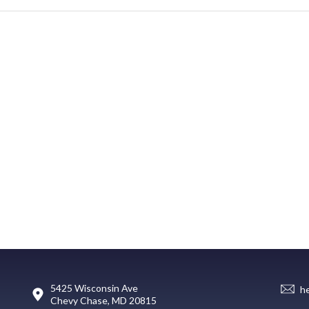
5425 Wisconsin Ave
h
Chevy Chase, MD 20815