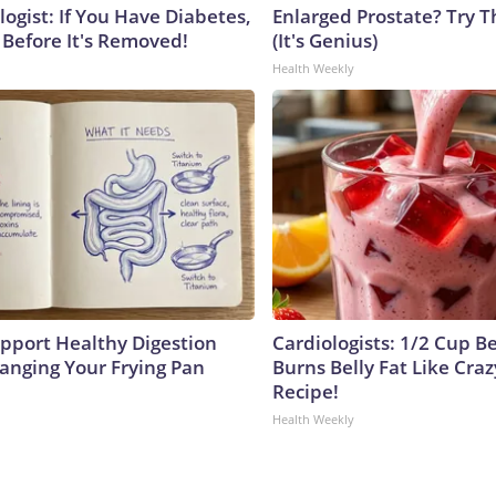
ogist: If You Have Diabetes,
Enlarged Prostate? Try T
 Before It's Removed!
(It's Genius)
Health Weekly
pport Healthy Digestion
Cardiologists: 1/2 Cup B
hanging Your Frying Pan
Burns Belly Fat Like Craz
Recipe!
Health Weekly