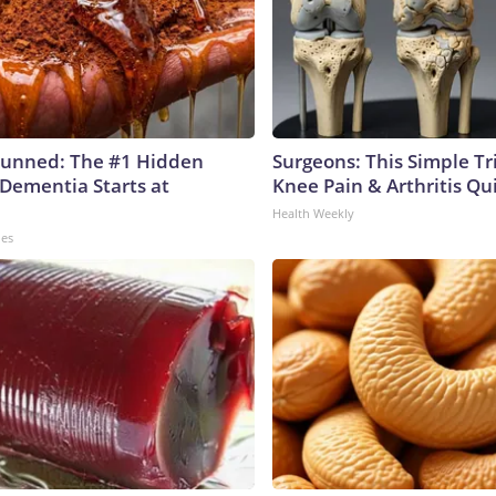
tunned: The #1 Hidden
Surgeons: This Simple Tr
 Dementia Starts at
Knee Pain & Arthritis Quic
Health Weekly
les