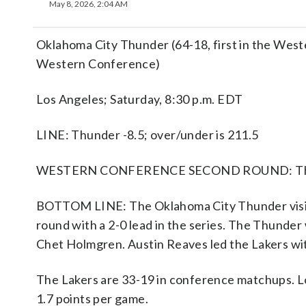
May 8, 2026, 2:04 AM
Oklahoma City Thunder (64-18, first in the West
Western Conference)
Los Angeles; Saturday, 8:30 p.m. EDT
LINE: Thunder -8.5; over/under is 211.5
WESTERN CONFERENCE SECOND ROUND: Thund
BOTTOM LINE: The Oklahoma City Thunder visit
round with a 2-0 lead in the series. The Thunder
Chet Holmgren. Austin Reaves led the Lakers wi
The Lakers are 33-19 in conference matchups. L
1.7 points per game.