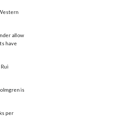
 Western
nder allow
ts have
 Rui
Holmgren is
ks per