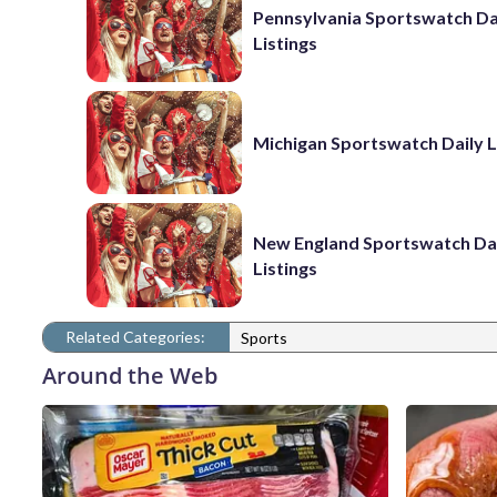
Pennsylvania Sportswatch Da
Listings
Michigan Sportswatch Daily L
New England Sportswatch Da
Listings
Related Categories:
Sports
Around the Web