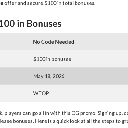
de
offer and secure $100 in total bonuses.
100 in Bonuses
No Code Needed
$100 in bonuses
May 18, 2026
WTOP
k, players can go all in with this OG promo. Signing up, 
lease bonuses. Here is a quick look at all the steps to gr