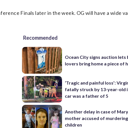
erence Finals later in the week. OG will have a wide va
Recommended
Ocean City signs auction lets
lovers bring home a piece of 
‘Tragic and painful loss’: Virg
fatally struck by 13-year-old 
car was a father of 5
Another delay in case of Mar
mother accused of murdering
children