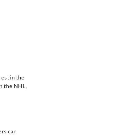
rest in the
in the NHL,
ers can