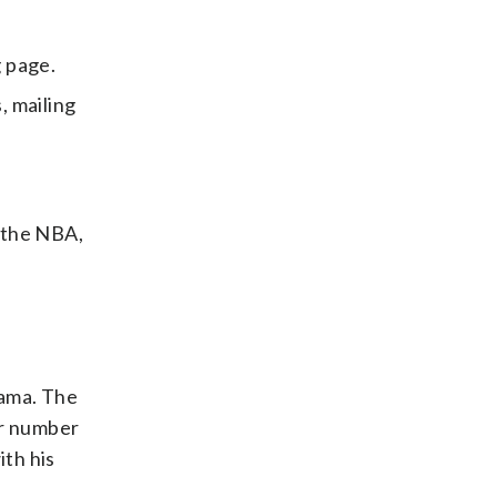
g page.
, mailing
n the NBA,
ama. The
ir number
ith his