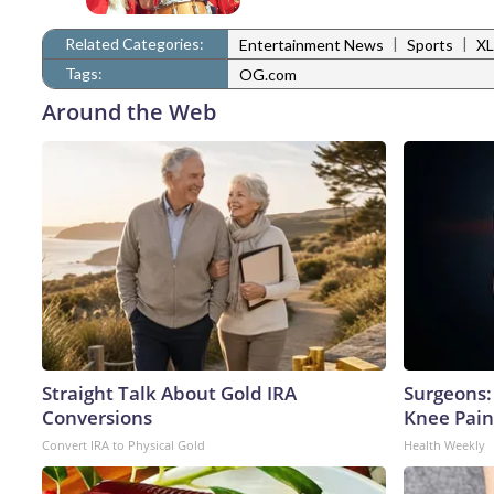
Related Categories:
|
|
Entertainment News
Sports
XL
Tags:
OG.com
Around the Web
Straight Talk About Gold IRA
Surgeons: 
Conversions
Knee Pain 
Convert IRA to Physical Gold
Health Weekly