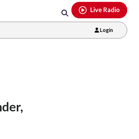
Email
facebook
instagram
x
tiktok
youtube
threads
Live Radio
Login
der,