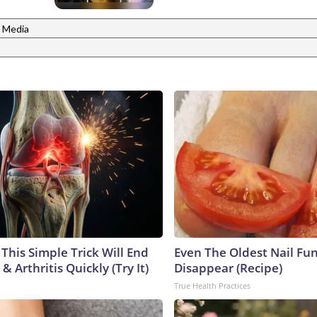
 Media
This Simple Trick Will End
Even The Oldest Nail Fun
& Arthritis Quickly (Try It)
Disappear (Recipe)
True Health Practices