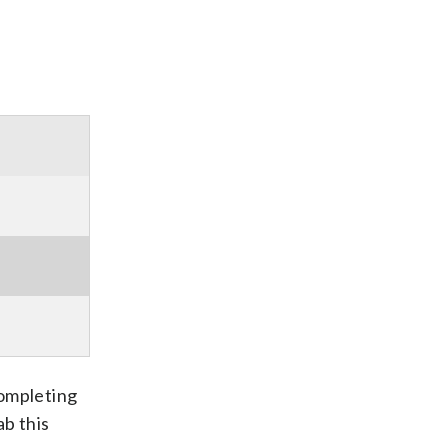
completing
ab this