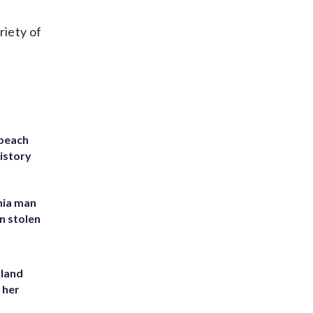
riety of
 beach
history
inia man
in stolen
yland
 her