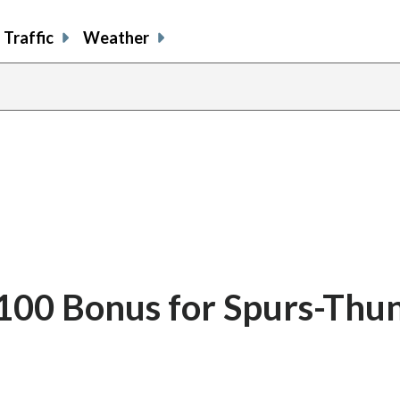
Traffic
Weather
00 Bonus for Spurs-Thun