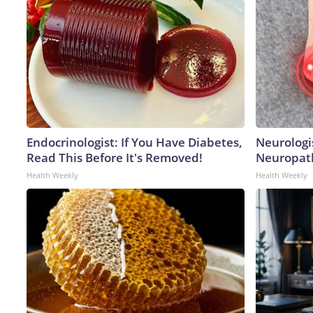
Endocrinologist: If You Have Diabetes,
Neurologi
Read This Before It's Removed!
Neuropath
Health Weekly
Health Weekly