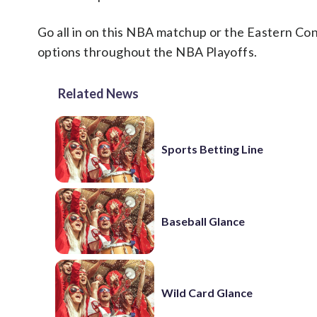
Go all in on this NBA matchup or the Eastern Conf
options throughout the NBA Playoffs.
Related News
Sports Betting Line
Baseball Glance
Wild Card Glance