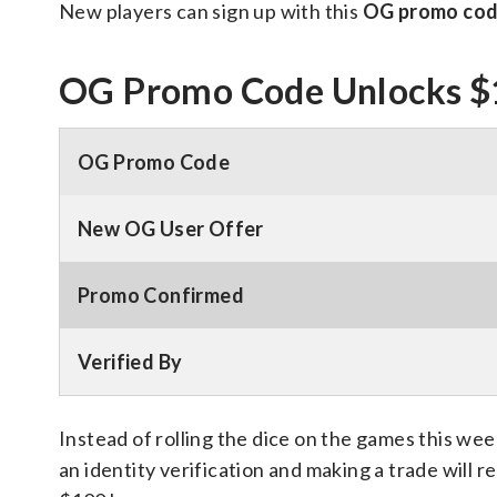
New players can sign up with this
OG promo co
OG Promo Code Unlocks $
OG Promo Code
New OG User Offer
Promo Confirmed
Verified By
Instead of rolling the dice on the games this wee
an identity verification and making a trade will re