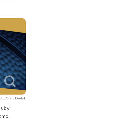
dit: Craig Dudek
es by
romo.