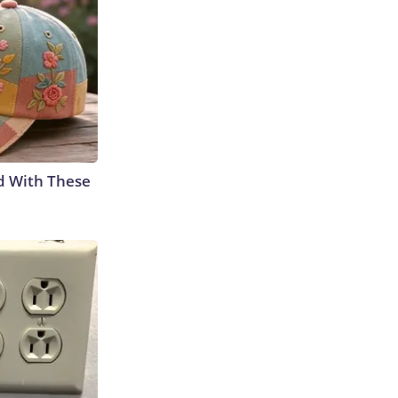
d With These