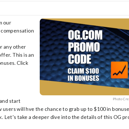
m our
e compensation
or any other
ffer. This is an
onuses. Click
Photo Cre
 and start
w users will hve the chance to grab up to $100 in bonus
 Let’s take a deeper dive into the details of this OG p