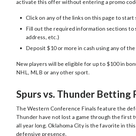
activate this offer without entering a promo code
Click on any of the links on this page to start
Fill out the required information sections to
address, etc.)
Deposit $10 or more in cash using any of t
New players will be eligible for up to $100 in bo
NHL, MLB or any other sport.
Spurs vs. Thunder Betting
The Western Conference Finals feature the de
Thunder have not lost a game through the first 
all year long. Oklahoma City is the favorite in t
defensive presence.