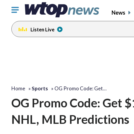
Click
News
to
toggle
Listen Live
navigation
menu.
Home
»
Sports
»
OG Promo Code: Get…
OG Promo Code: Get $1
NHL, MLB Predictions