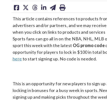
share
share
share
share
share
print
on
on
on
on
on
This article contains references to products fro
facebook
X
threads
linkedin
email
advertisers and/or partners, and we may receiv
when you click on links to products and services
Sports fans can go all in on the NBA, NHL, MLB 
sport this week with the latest
OG promo code
o
opportunity for players to lock in $100 in total b
here
to start signing up. No code is needed.
This is an opportunity for new players to sign up
locking in bonuses for a busy week in sports. Ne
signing up and making picks throughout the week.