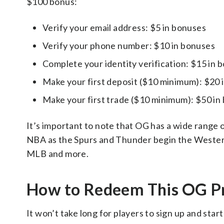
$100 bonus:
Verify your email address: $5 in bonuses
Verify your phone number: $10 in bonuses
Complete your identity verification: $15 in 
Make your first deposit ($10 minimum): $20 
Make your first trade ($10 minimum): $50 in
It’s important to note that OG has a wide range of
NBA as the Spurs and Thunder begin the Western 
MLB and more.
How to Redeem This OG P
It won’t take long for players to sign up and sta