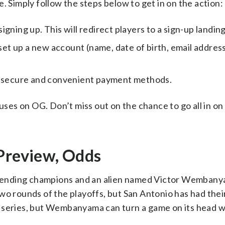
. Simply follow the steps below to get in on the action:
 signing up. This will redirect players to a sign-up landin
 set up a new account (name, date of birth, email address
he secure and convenient payment methods.
nuses on OG. Don’t miss out on the chance to go all in o
 Preview, Odds
fending champions and an alien named Victor Wembany
two rounds of the playoffs, but San Antonio has had the
his series, but Wembanyama can turn a game on its head w