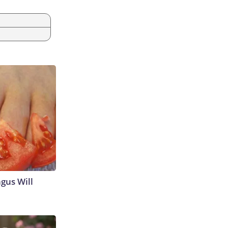
gus Will