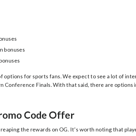
bonuses
in bonuses
 bonuses
 options for sports fans. We expect to see a lot of inte
Conference Finals. With that said, there are options 
romo Code Offer
rt reaping the rewards on OG. It’s worth noting that play