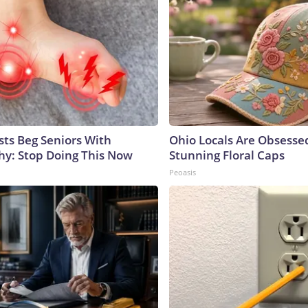
sts Beg Seniors With
Ohio Locals Are Obsesse
y: Stop Doing This Now
Stunning Floral Caps
Peoasis