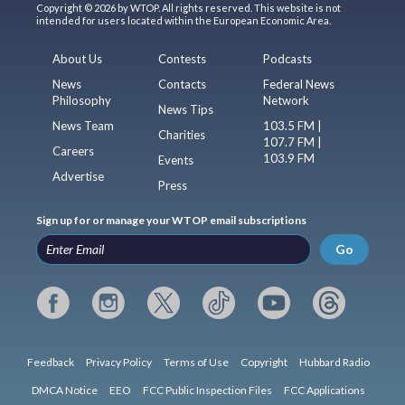
Copyright © 2026 by WTOP. All rights reserved. This website is not
intended for users located within the European Economic Area.
About Us
Contests
Podcasts
News
Contacts
Federal News
Philosophy
Network
News Tips
News Team
103.5 FM |
Charities
107.7 FM |
Careers
103.9 FM
Events
Advertise
Press
Sign up for or manage your WTOP email subscriptions
Go
Feedback
Privacy Policy
Terms of Use
Copyright
Hubbard Radio
DMCA Notice
EEO
FCC Public Inspection Files
FCC Applications