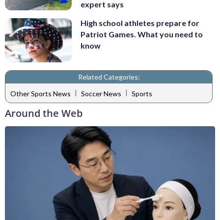
expert says
High school athletes prepare for
Patriot Games. What you need to
know
Related Categories:
|
|
Other Sports News
Soccer News
Sports
Around the Web