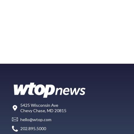
5425 Wisconsin Ave
Chevy Chase, MD 20815
hello@wtop.com
202.895.5000