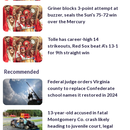
Griner blocks 3-point attempt at
buzzer, seals the Sun’s 75-72 win
over the Mercury
Tolle has career-high 14
strikeouts, Red Sox beat A’s 13-1
for 9th straight win
Recommended
Federal judge orders Virginia
county to replace Confederate
school names it restored in 2024
13-year-old accused in fatal
Montgomery Co. crash likely
heading to juvenile court, legal