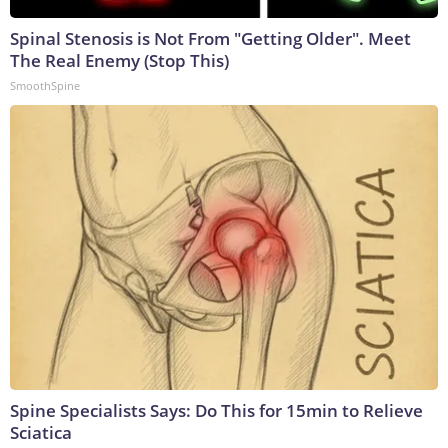
Spinal Stenosis is Not From "Getting Older". Meet
The Real Enemy (Stop This)
SmoothSpine
Spine Specialists Says: Do This for 15min to Relieve
Sciatica