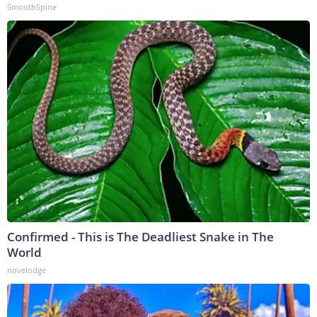
SmoothSpine
Confirmed - This is The Deadliest Snake in The
World
novelodge