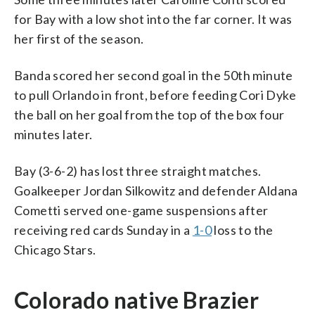
for Bay with a low shot into the far corner. It was
her first of the season.
Banda scored her second goal in the 50th minute
to pull Orlando in front, before feeding Cori Dyke
the ball on her goal from the top of the box four
minutes later.
Bay (3-6-2) has lost three straight matches.
Goalkeeper Jordan Silkowitz and defender Aldana
Cometti served one-game suspensions after
receiving red cards Sunday in a
1-0
loss to the
Chicago Stars.
Colorado native Brazier