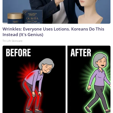
Wrinkles: Everyone Uses Lotions. Koreans Do This
Instead (It's Genius)
Tri Lift Skincare