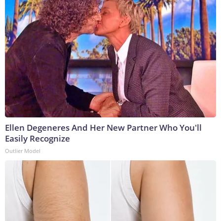
Ellen Degeneres And Her New Partner Who You'll
Easily Recognize
Outlier Model