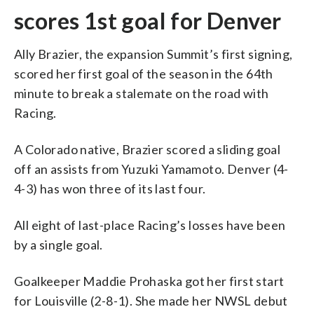
scores 1st goal for Denver
Ally Brazier, the expansion Summit’s first signing,
scored her first goal of the season in the 64th
minute to break a stalemate on the road with
Racing.
A Colorado native, Brazier scored a sliding goal
off an assists from Yuzuki Yamamoto. Denver (4-
4-3) has won three of its last four.
All eight of last-place Racing’s losses have been
by a single goal.
Goalkeeper Maddie Prohaska got her first start
for Louisville (2-8-1). She made her NWSL debut