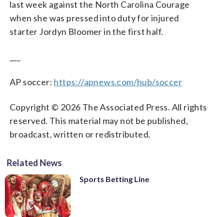
last week against the North Carolina Courage
when she was pressed into duty for injured
starter Jordyn Bloomer in the first half.
___
AP soccer:
https://apnews.com/hub/soccer
Copyright © 2026 The Associated Press. All rights
reserved. This material may not be published,
broadcast, written or redistributed.
Related News
Sports Betting Line