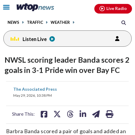
Email
facebook
instagram
x
tiktok
youtube
threads
Click
Live Radio
to
toggle
NEWS
TRAFFIC
WEATHER
navigation
menu.
Listen Live
NWSL scoring leader Banda scores 2
goals in 3-1 Pride win over Bay FC
share
share
share
share
share
print
The Associated Press
on
on
on
on
on
May 29, 2026, 10:38 PM
facebook
X
threads
linkedin
email
Share This:
Barbra Banda scored a pair of goals and added an