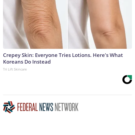
Crepey Skin: Everyone Tries Lotions. Here's What
Koreans Do Instead
Tri Lift Skincare