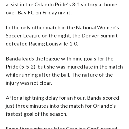
assist in the Orlando Pride’s 3-1 victory at home
over Bay FC on Friday night.
In the only other match in the National Women’s
Soccer League on the night, the Denver Summit
defeated Racing Louisville 1-0.
Banda leads the league with nine goals for the
Pride (5-5-2), but she was injured late in the match
while running after the ball. The nature of the
injury was not clear.
After a lightning delay for an hour, Banda scored
just three minutes into the match for Orlando’s
fastest goal of the season.
Some three minutes later Caroline Conti scored