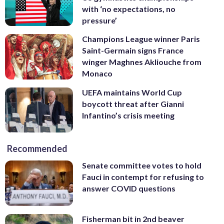
with ‘no expectations, no
pressure’
Champions League winner Paris
Saint-Germain signs France
winger Maghnes Akliouche from
Monaco
UEFA maintains World Cup
boycott threat after Gianni
Infantino’s crisis meeting
Recommended
Senate committee votes to hold
Fauci in contempt for refusing to
answer COVID questions
Fisherman bit in 2nd beaver