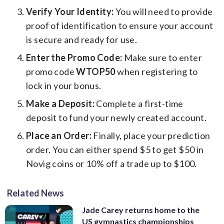
Verify Your Identity:
You will need to provide
proof of identification to ensure your account
is secure and ready for use.
Enter the Promo Code:
Make sure to enter
promo code
WTOP50
when registering to
lock in your bonus.
Make a Deposit:
Complete a first-time
deposit to fund your newly created account.
Place an Order:
Finally, place your prediction
order. You can either spend $5 to get $50 in
Novig coins or 10% off a trade up to $100.
Related News
Jade Carey returns home to the
US gymnastics championships