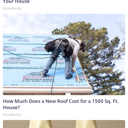
Your House
HomeBuddy
How Much Does a New Roof Cost for a 1500 Sq. Ft.
House?
HomeBuddy