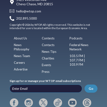
Chevy Chase, MD 20815
hello@wtop.com
202.895.5000
Copyright © 2026 by WTOP. All rights reserved. This website is not
intended for users located within the European Economic Area.
About Us
Contests
Podcasts
News
Contacts
Federal News
Philosophy
Network
News Tips
News Team
103.5 FM |
Charities
107.7 FM |
Careers
103.9 FM
Events
Advertise
Press
Sign up for or manage your WTOP email subscriptions
Go