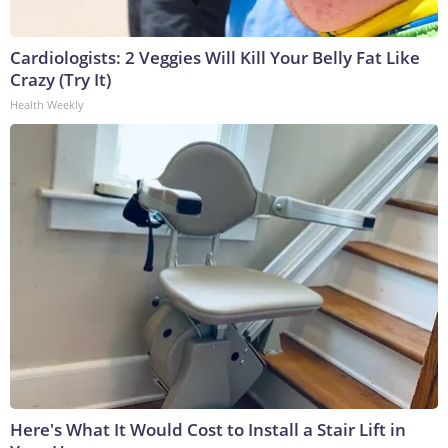
Cardiologists: 2 Veggies Will Kill Your Belly Fat Like
Crazy (Try It)
Health Weekly
Here's What It Would Cost to Install a Stair Lift in