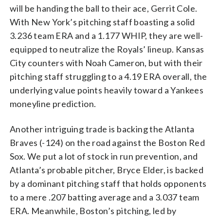
will be handing the ball to their ace, Gerrit Cole.
With New York’s pitching staff boasting a solid
3.236 team ERA and a 1.177 WHIP, they are well-
equipped to neutralize the Royals’ lineup. Kansas
City counters with Noah Cameron, but with their
pitching staff struggling to a 4.19 ERA overall, the
underlying value points heavily toward a Yankees
moneyline prediction.
Another intriguing trade is backing the Atlanta
Braves (-124) on the road against the Boston Red
Sox. We put a lot of stock in run prevention, and
Atlanta’s probable pitcher, Bryce Elder, is backed
by a dominant pitching staff that holds opponents
to a mere .207 batting average and a 3.037 team
ERA. Meanwhile, Boston’s pitching, led by