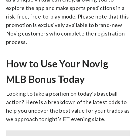
explore the app and make sports predictions in a
risk-free, free-to-play mode. Please note that this
promotion is exclusively available to brand-new
Novig customers who complete the registration
process.
How to Use Your Novig
MLB Bonus Today
Looking to take a position on today’s baseball
action? Here is a breakdown of the latest odds to
help you uncover the best value for your trades as
we approach tonight’s ET evening slate.