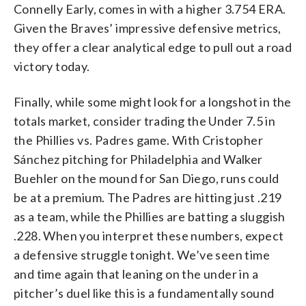
Connelly Early, comes in with a higher 3.754 ERA.
Given the Braves’ impressive defensive metrics,
they offer a clear analytical edge to pull out a road
victory today.
Finally, while some might look for a longshot in the
totals market, consider trading the Under 7.5 in
the Phillies vs. Padres game. With Cristopher
Sánchez pitching for Philadelphia and Walker
Buehler on the mound for San Diego, runs could
be at a premium. The Padres are hitting just .219
as a team, while the Phillies are batting a sluggish
.228. When you interpret these numbers, expect
a defensive struggle tonight. We’ve seen time
and time again that leaning on the under in a
pitcher’s duel like this is a fundamentally sound