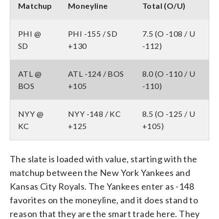
Matchup
Moneyline
Total (O/U)
PHI @
PHI -155 / SD
7.5 (O -108 / U
SD
+130
-112)
ATL @
ATL -124 / BOS
8.0 (O -110 / U
BOS
+105
-110)
NYY @
NYY -148 / KC
8.5 (O -125 / U
KC
+125
+105)
The slate is loaded with value, starting with the
matchup between the New York Yankees and
Kansas City Royals. The Yankees enter as -148
favorites on the moneyline, and it does stand to
reason that they are the smart trade here. They