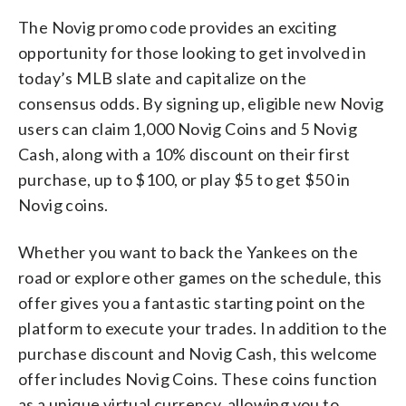
The Novig promo code provides an exciting
opportunity for those looking to get involved in
today’s MLB slate and capitalize on the
consensus odds. By signing up, eligible new Novig
users can claim 1,000 Novig Coins and 5 Novig
Cash, along with a 10% discount on their first
purchase, up to $100, or play $5 to get $50 in
Novig coins.
Whether you want to back the Yankees on the
road or explore other games on the schedule, this
offer gives you a fantastic starting point on the
platform to execute your trades. In addition to the
purchase discount and Novig Cash, this welcome
offer includes Novig Coins. These coins function
as a unique virtual currency, allowing you to