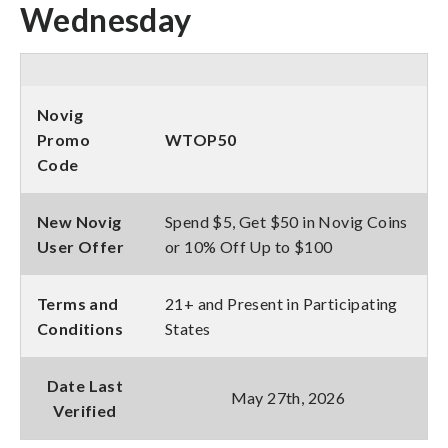
Wednesday
Novig
Promo
WTOP50
Code
New Novig
Spend $5, Get $50 in Novig Coins
User Offer
or 10% Off Up to $100
Terms and
21+ and Present in Participating
Conditions
States
Date Last
May 27th, 2026
Verified