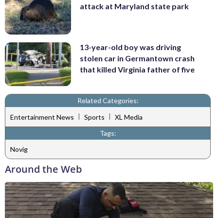
attack at Maryland state park
13-year-old boy was driving
stolen car in Germantown crash
that killed Virginia father of five
Related Categories:
|
|
Entertainment News
Sports
XL Media
Tags:
Novig
Around the Web