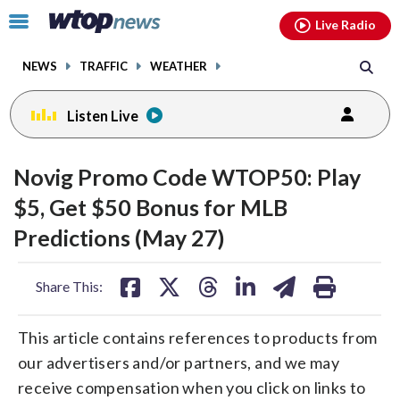
Email
facebook
instagram
x
tiktok
youtube
threads
Click
Live Radio
to
toggle
NEWS
TRAFFIC
WEATHER
navigation
menu.
Listen Live
Novig Promo Code WTOP50: Play
$5, Get $50 Bonus for MLB
Predictions (May 27)
share
share
share
share
share
print
Share This:
on
on
on
on
on
facebook
X
threads
linkedin
email
This article contains references to products from
our advertisers and/or partners, and we may
receive compensation when you click on links to