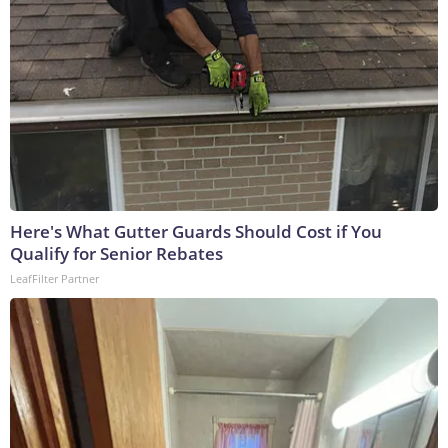
Here's What Gutter Guards Should Cost if You
Qualify for Senior Rebates
LeafFilter Partner