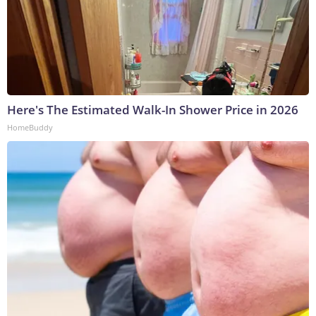
Here's The Estimated Walk-In Shower Price in 2026
HomeBuddy