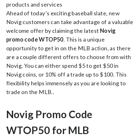
products and services
Ahead of today’s exciting baseball slate, new
Novig customers can take advantage of a valuable
welcome offer by claiming the latest
Novig
promo code WTOP50
. This is a unique
opportunity to get in on the MLB action, as there
are a couple different offers to choose from with
Novig. You can either spend $5 to get $50 in
Novig coins, or 10% off a trade up to $100. This
flexibility helps immensely as you are looking to
trade on the MLB..
Novig Promo Code
WTOP50 for MLB