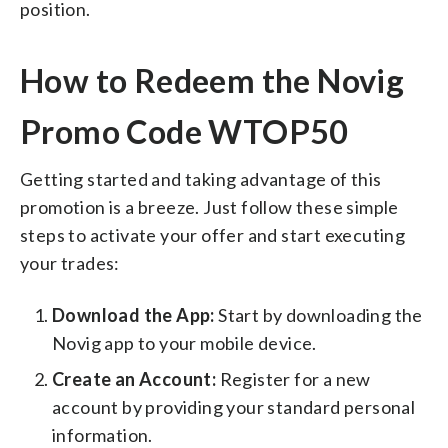
position.
How to Redeem the Novig
Promo Code WTOP50
Getting started and taking advantage of this
promotion is a breeze. Just follow these simple
steps to activate your offer and start executing
your trades:
Download the App:
Start by downloading the
Novig app to your mobile device.
Create an Account:
Register for a new
account by providing your standard personal
information.