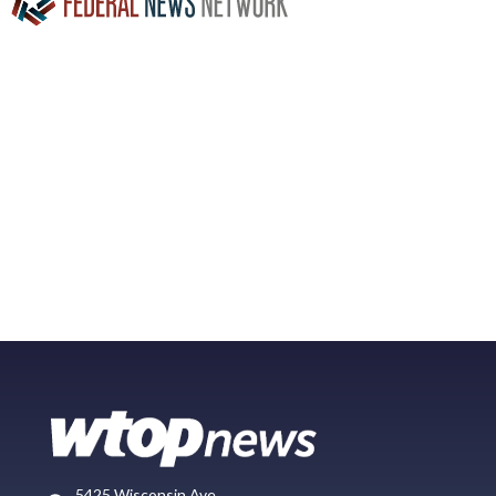
5425 Wisconsin Ave