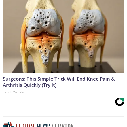
Surgeons: This Simple Trick Will End Knee Pain &
Arthritis Quickly (Try It)
Health Weekly