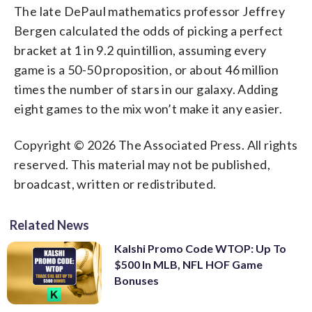
The late DePaul mathematics professor Jeffrey
Bergen calculated the odds of picking a perfect
bracket at 1 in 9.2 quintillion, assuming every
game is a 50-50 proposition, or about 46 million
times the number of stars in our galaxy. Adding
eight games to the mix won’t make it any easier.
Copyright © 2026 The Associated Press. All rights
reserved. This material may not be published,
broadcast, written or redistributed.
Related News
Kalshi Promo Code WTOP: Up To
$500 In MLB, NFL HOF Game
Bonuses