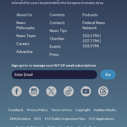
intended for users located within the European Economic Area.
About Us
Contests
Podcasts
News
Contacts
Federal News
Philosophy
Network
News Tips
News Team
103.5 FM |
Charities
107.7 FM |
Careers
103.9 FM
Events
Advertise
Press
Sign up for or manage your WTOP email subscriptions
Go
Feedback
Privacy Policy
Terms of Use
Copyright
Hubbard Radio
DMCA Notice
EEO
FCC Public Inspection Files
FCC Applications