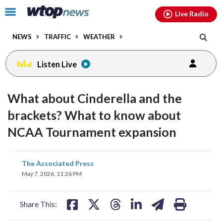
Email
facebook
instagram
x
tiktok
youtube
threads
Click
Live Radio
to
toggle
NEWS
TRAFFIC
WEATHER
navigation
menu.
Listen Live
What about Cinderella and the
brackets? What to know about
NCAA Tournament expansion
share
share
share
share
share
print
The Associated Press
on
on
on
on
on
May 7, 2026, 11:26 PM
facebook
X
threads
linkedin
email
Share This: