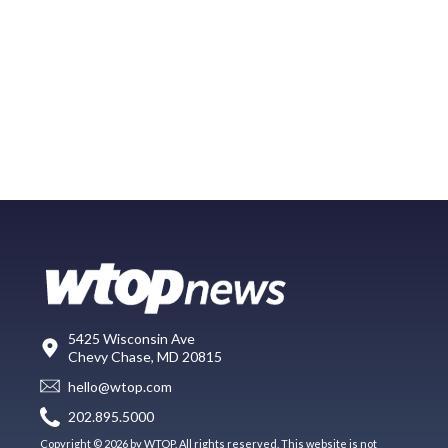
5425 Wisconsin Ave
Chevy Chase, MD 20815
hello@wtop.com
202.895.5000
Copyright © 2026 by WTOP. All rights reserved. This website is not