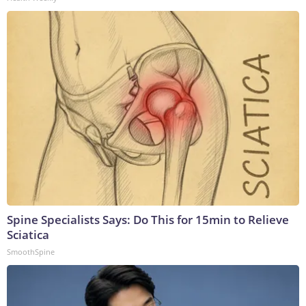
Spine Specialists Says: Do This for 15min to Relieve
Sciatica
SmoothSpine