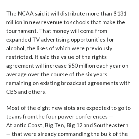
The NCAA said it will distribute more than $131
million in new revenue to schools that make the
tournament. That money will come from
expanded TV advertising opportunities for
alcohol, the likes of which were previously
restricted. It said the value of the rights
agreement will increase $50 million each year on
average over the course of the six years
remaining on existing broadcast agreements with
CBS and others.
Most of the eight new slots are expected to go to
teams from the four power conferences —
Atlantic Coast, Big Ten, Big 12 and Southeastern
— that were already commanding the bulk of the