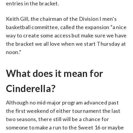
entries in the bracket.
Keith Gill, the chairman of the Division I men’s
basketball committee, called the expansion “a nice
way to create some access but make sure we have
the bracket we all love when we start Thursday at
noon.”
What does it mean for
Cinderella?
Although no mid-major program advanced past
the first weekend of either tournament the last
two seasons, there still will be a chance for
someone to make a run to the Sweet 16 or maybe