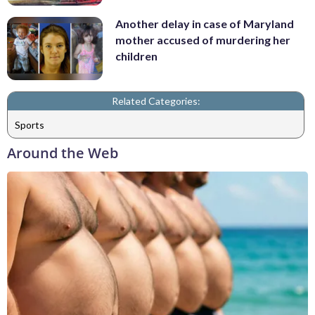
Another delay in case of Maryland
mother accused of murdering her
children
Related Categories:
Sports
Around the Web