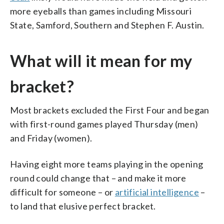
more eyeballs than games including Missouri
State, Samford, Southern and Stephen F. Austin.
What will it mean for my
bracket?
Most brackets excluded the First Four and began
with first-round games played Thursday (men)
and Friday (women).
Having eight more teams playing in the opening
round could change that – and make it more
difficult for someone – or
artificial intelligence
–
to land that elusive perfect bracket.