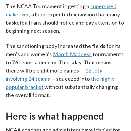
The NCAA Tournament is getting a
supersized
makeover
, a long-expected expansion that many
basketball fans should notice and pay attention to
beginning next season.
The sanctioning body increased the fields for its
men’s and women’s
March Madness
tournaments
to 76 teams apiece on Thursday. That means
there will be eight more games —
12 total
involving 24 teams
— squeezed into
the highly
popular bracket
without substantially changing
the overall format.
Here is what happened
NCAA coaches and administers have lobbied for