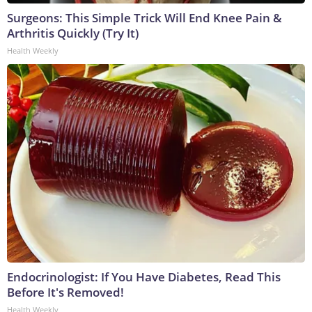
Surgeons: This Simple Trick Will End Knee Pain &
Arthritis Quickly (Try It)
Health Weekly
Endocrinologist: If You Have Diabetes, Read This
Before It's Removed!
Health Weekly