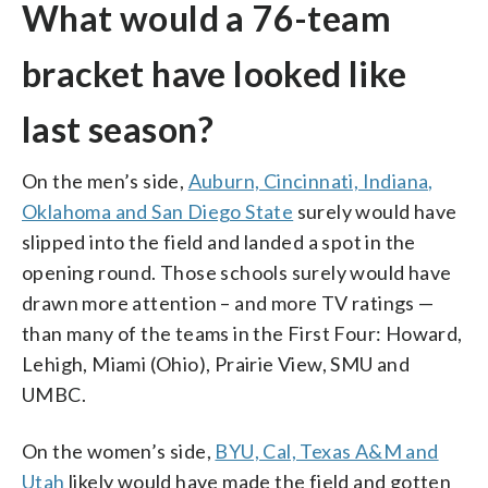
What would a 76-team
bracket have looked like
last season?
On the men’s side,
Auburn, Cincinnati, Indiana,
Oklahoma and San Diego State
surely would have
slipped into the field and landed a spot in the
opening round. Those schools surely would have
drawn more attention – and more TV ratings —
than many of the teams in the First Four: Howard,
Lehigh, Miami (Ohio), Prairie View, SMU and
UMBC.
On the women’s side,
BYU, Cal, Texas A&M and
Utah
likely would have made the field and gotten