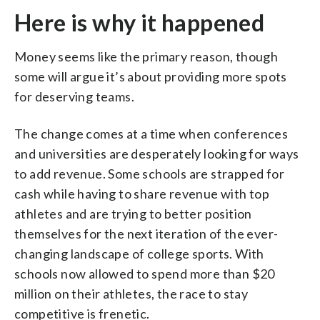
Here is why it happened
Money seems like the primary reason, though
some will argue it’s about providing more spots
for deserving teams.
The change comes at a time when conferences
and universities are desperately looking for ways
to add revenue. Some schools are strapped for
cash while having to share revenue with top
athletes and are trying to better position
themselves for the next iteration of the ever-
changing landscape of college sports. With
schools now allowed to spend more than $20
million on their athletes, the race to stay
competitive is frenetic.