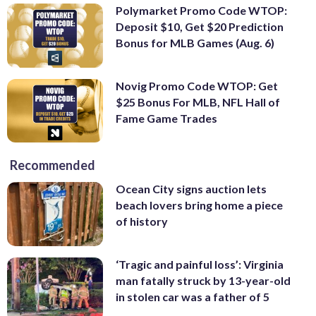
Polymarket Promo Code WTOP:
Deposit $10, Get $20 Prediction
Bonus for MLB Games (Aug. 6)
Novig Promo Code WTOP: Get
$25 Bonus For MLB, NFL Hall of
Fame Game Trades
Recommended
Ocean City signs auction lets
beach lovers bring home a piece
of history
‘Tragic and painful loss’: Virginia
man fatally struck by 13-year-old
in stolen car was a father of 5