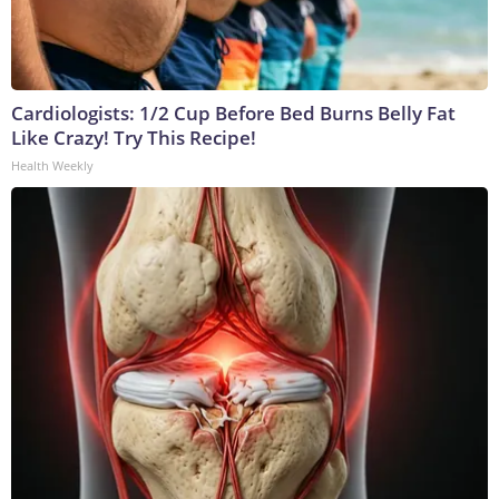
Cardiologists: 1/2 Cup Before Bed Burns Belly Fat
Like Crazy! Try This Recipe!
Health Weekly