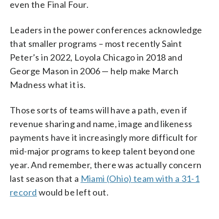
even the Final Four.
Leaders in the power conferences acknowledge
that smaller programs – most recently Saint
Peter’s in 2022, Loyola Chicago in 2018 and
George Mason in 2006 — help make March
Madness what it is.
Those sorts of teams will have a path, even if
revenue sharing and name, image and likeness
payments have it increasingly more difficult for
mid-major programs to keep talent beyond one
year. And remember, there was actually concern
last season that a
Miami (Ohio) team with a 31-1
record
would be left out.