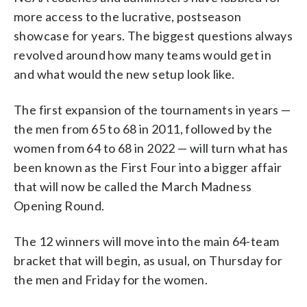
more access to the lucrative, postseason
showcase for years. The biggest questions always
revolved around how many teams would get in
and what would the new setup look like.
The first expansion of the tournaments in years —
the men from 65 to 68 in 2011, followed by the
women from 64 to 68 in 2022 — will turn what has
been known as the First Four into a bigger affair
that will now be called the March Madness
Opening Round.
The 12 winners will move into the main 64-team
bracket that will begin, as usual, on Thursday for
the men and Friday for the women.