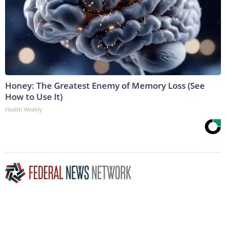
Honey: The Greatest Enemy of Memory Loss (See
How to Use It)
Health Weekly