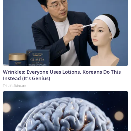
Wrinkles: Everyone Uses Lotions. Koreans Do This
Instead (It's Genius)
Tri Lift Skincare